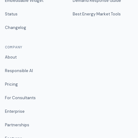
Embeddable Widget
Demand Response Guide
Status
Best Energy Market Tools
Changelog
COMPANY
About
Responsible AI
Pricing
For Consultants
Enterprise
Partnerships