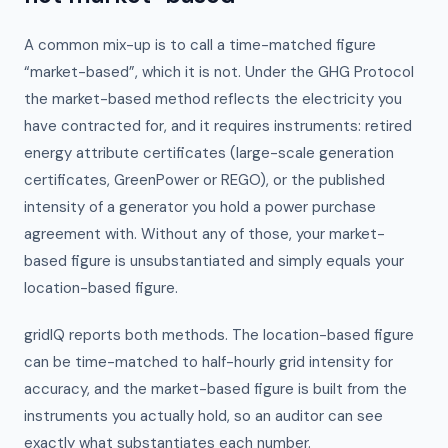
A common mix-up is to call a time-matched figure
“market-based”, which it is not. Under the GHG Protocol
the market-based method reflects the electricity you
have contracted for, and it requires instruments: retired
energy attribute certificates (large-scale generation
certificates, GreenPower or REGO), or the published
intensity of a generator you hold a power purchase
agreement with. Without any of those, your market-
based figure is unsubstantiated and simply equals your
location-based figure.
gridIQ reports both methods. The location-based figure
can be time-matched to half-hourly grid intensity for
accuracy, and the market-based figure is built from the
instruments you actually hold, so an auditor can see
exactly what substantiates each number.