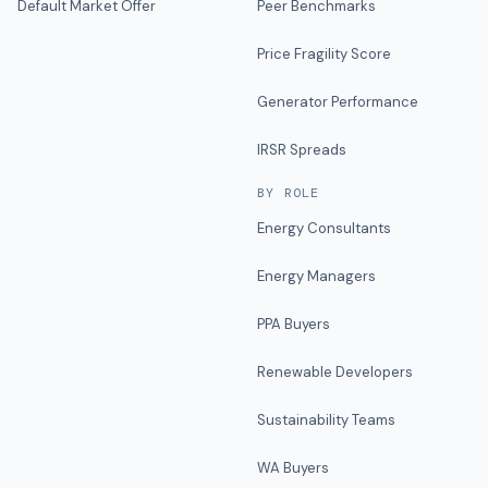
Default Market Offer
Peer Benchmarks
Price Fragility Score
Generator Performance
IRSR Spreads
BY ROLE
Energy Consultants
Energy Managers
PPA Buyers
Renewable Developers
Sustainability Teams
WA Buyers