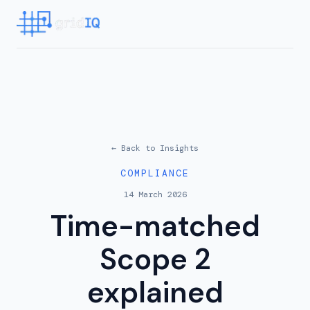
← Back to
Insights
COMPLIANCE
14 March 2026
Time-matched
Scope 2
explained