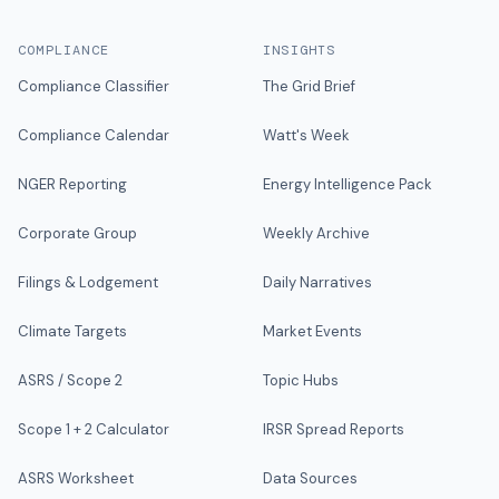
COMPLIANCE
INSIGHTS
Compliance Classifier
The Grid Brief
Compliance Calendar
Watt's Week
NGER Reporting
Energy Intelligence Pack
Corporate Group
Weekly Archive
Filings & Lodgement
Daily Narratives
Climate Targets
Market Events
ASRS / Scope 2
Topic Hubs
Scope 1 + 2 Calculator
IRSR Spread Reports
ASRS Worksheet
Data Sources