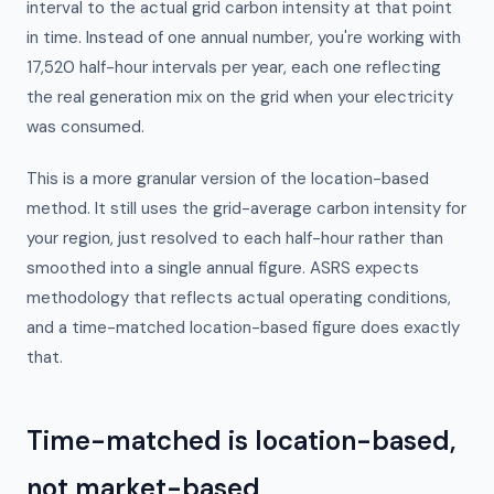
interval to the actual grid carbon intensity at that point
in time. Instead of one annual number, you're working with
17,520 half-hour intervals per year, each one reflecting
the real generation mix on the grid when your electricity
was consumed.
This is a more granular version of the location-based
method. It still uses the grid-average carbon intensity for
your region, just resolved to each half-hour rather than
smoothed into a single annual figure. ASRS expects
methodology that reflects actual operating conditions,
and a time-matched location-based figure does exactly
that.
Time-matched is location-based,
not market-based