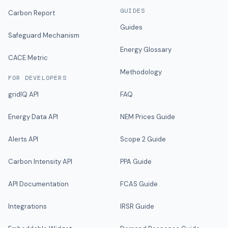
GUIDES
Carbon Report
Guides
Safeguard Mechanism
Energy Glossary
CACE Metric
Methodology
FOR DEVELOPERS
gridIQ API
FAQ
Energy Data API
NEM Prices Guide
Alerts API
Scope 2 Guide
Carbon Intensity API
PPA Guide
API Documentation
FCAS Guide
Integrations
IRSR Guide