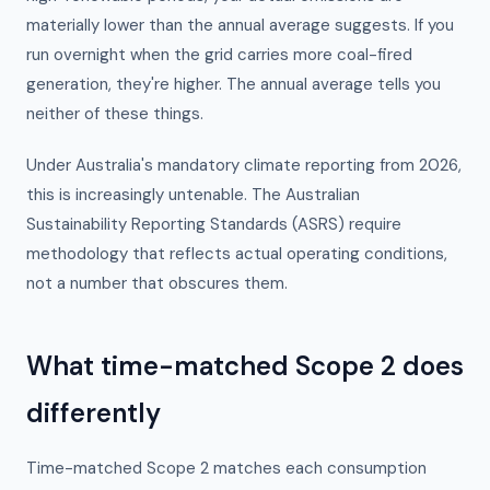
materially lower than the annual average suggests. If you
run overnight when the grid carries more coal-fired
generation, they're higher. The annual average tells you
neither of these things.
Under Australia's mandatory climate reporting from 2026,
this is increasingly untenable. The Australian
Sustainability Reporting Standards (ASRS) require
methodology that reflects actual operating conditions,
not a number that obscures them.
What time-matched Scope 2 does
differently
Time-matched Scope 2 matches each consumption