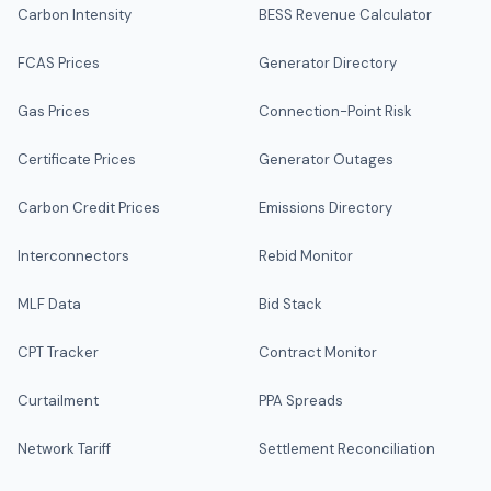
Carbon Intensity
BESS Revenue Calculator
FCAS Prices
Generator Directory
Gas Prices
Connection-Point Risk
Certificate Prices
Generator Outages
Carbon Credit Prices
Emissions Directory
Interconnectors
Rebid Monitor
MLF Data
Bid Stack
CPT Tracker
Contract Monitor
Curtailment
PPA Spreads
Network Tariff
Settlement Reconciliation