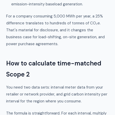
emission-intensity baseload generation.
For a company consuming 5,000 MWh per year, a 25%
difference translates to hundreds of tonnes of CO₂e.
That's material for disclosure, and it changes the
business case for load-shifting, on-site generation, and
power purchase agreements.
How to calculate time-matched
Scope 2
You need two data sets: interval meter data from your
retailer or network provider, and grid carbon intensity per
interval for the region where you consume.
The formula is straightforward. For each interval, multiply