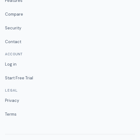
Features
Compare
Security
Contact
ACCOUNT
Log in
Start Free Trial
LEGAL
Privacy
Terms