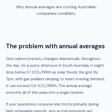
Why annual averages are costing Australian
companies credibility
The problem with annual averages
Grid carbon intensity changes dramatically throughout
the day. On a sunny afternoon in South Australia, it might
drop below 0.1 tCO₂/MWh as solar floods the grid. By
7pm, with gas peakers ramping to meet evening demand,
it can exceed 0.6 tCO₂/MWh. The annual average
smooths all of this away into a single number.
If your operations consume electricity primarily during
high-renewable periods, your actual emissions are