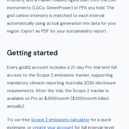
intensity, and a market-based figure built from the EAC
instruments (LGCs, GreenPower) or PPA you hold. The
grid carbon intensity is matched to each interval
automatically using actual generation mix data for your
region. Export as PDF for your sustainability report.
Getting started
Every gridIQ account includes a 21-day Pro trial with full
access to the Scope 2 emissions tracker, supporting
mandatory climate reporting Australia 2026 disclosure
requirements. After the trial, the Scope 2 tracker is
available on Pro at $499/month ($399/month billed
annually).
Try our free
Scope 2 emissions calculator
for a quick
estimate, or
create your account
for full interval-level