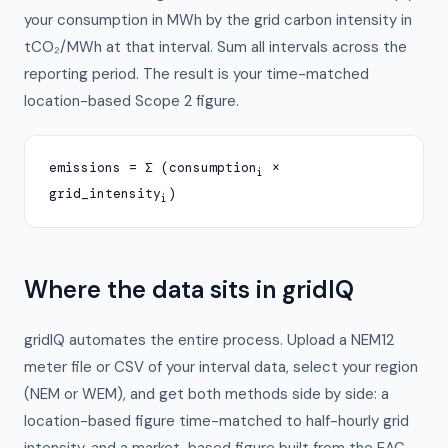
your consumption in MWh by the grid carbon intensity in
tCO₂/MWh at that interval. Sum all intervals across the
reporting period. The result is your time-matched
location-based Scope 2 figure.
emissions = Σ (consumption
×
i
grid_intensity
)
i
Where the data sits in gridIQ
gridIQ automates the entire process. Upload a NEM12
meter file or CSV of your interval data, select your region
(NEM or WEM), and get both methods side by side: a
location-based figure time-matched to half-hourly grid