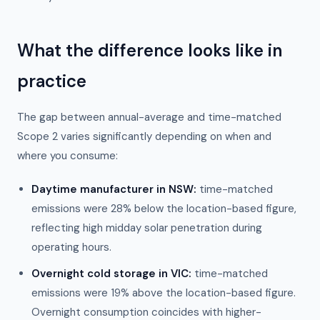
What the difference looks like in
practice
The gap between annual-average and time-matched
Scope 2 varies significantly depending on when and
where you consume:
Daytime manufacturer in NSW:
time-matched
emissions were 28% below the location-based figure,
reflecting high midday solar penetration during
operating hours.
Overnight cold storage in VIC:
time-matched
emissions were 19% above the location-based figure.
Overnight consumption coincides with higher-