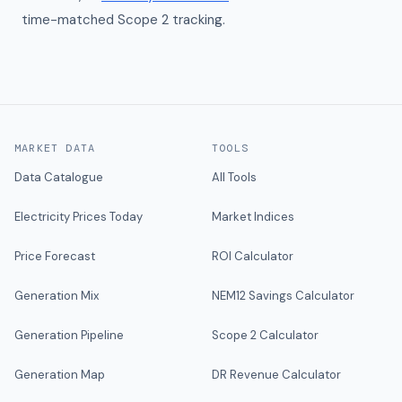
time-matched Scope 2 tracking.
MARKET DATA
TOOLS
Data Catalogue
All Tools
Electricity Prices Today
Market Indices
Price Forecast
ROI Calculator
Generation Mix
NEM12 Savings Calculator
Generation Pipeline
Scope 2 Calculator
Generation Map
DR Revenue Calculator