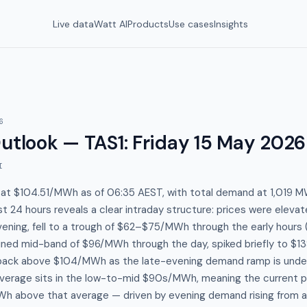
Live data
Watt AI
Products
Use cases
Insights
6
Outlook — TAS1
:
Friday 15 May 2026
I
 at $104.51/MWh as of 06:35 AEST, with total demand at 1,019 MW
st 24 hours reveals a clear intraday structure: prices were eleva
ening, fell to a trough of $62–$75/MWh through the early hour
ained mid-band of $96/MWh through the day, spiked briefly to $1
back above $104/MWh as the late-evening demand ramp is unde
erage sits in the low-to-mid $90s/MWh, meaning the current pri
h above that average — driven by evening demand rising from a