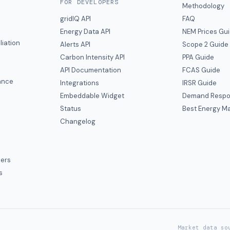
FOR DEVELOPERS
Methodology
gridIQ API
FAQ
Energy Data API
NEM Prices Gu
liation
Alerts API
Scope 2 Guide
Carbon Intensity API
PPA Guide
e
API Documentation
FCAS Guide
ance
Integrations
IRSR Guide
Embeddable Widget
Demand Respo
Status
Best Energy Ma
s
Changelog
ers
s
Market data so