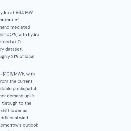
 hydro at 864 MW
output of
demand mediated
at 100%, with hydro
corded at 0
ory dataset,
ghly 21% of local
96–$106/MWh, with
rom the current
ailable predispatch
her demand uplift
 through to the
drift lower as
dditional wind
 tomorrow's outlook