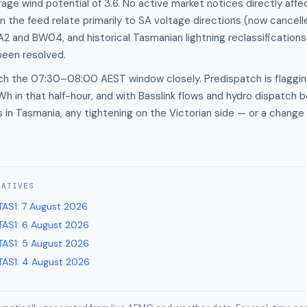
age wind potential of 3.6. No active market notices directly aff
in the feed relate primarily to SA voltage directions (now cancel
 and BW04, and historical Tasmanian lightning reclassifications
 been resolved.
ch the 07:30–08:00 AEST window closely. Predispatch is flaggin
 in that half-hour, and with Basslink flows and hydro dispatch b
s in Tasmania, any tightening on the Victorian side — or a change
RATIVES
TAS1
:
7 August 2026
TAS1
:
6 August 2026
TAS1
:
5 August 2026
TAS1
:
4 August 2026