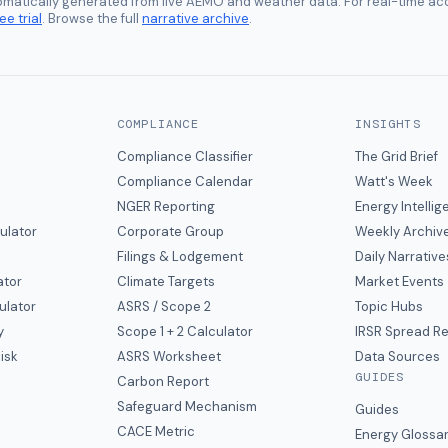
tomatically generated from live AEMO and weather data. For real-time acc
ee trial
. Browse the full
narrative archive
.
COMPLIANCE
INSIGHTS
Compliance Classifier
The Grid Brief
Compliance Calendar
Watt's Week
NGER Reporting
Energy Intelli
ulator
Corporate Group
Weekly Archiv
Filings & Lodgement
Daily Narrative
ator
Climate Targets
Market Events
ulator
ASRS / Scope 2
Topic Hubs
y
Scope 1 + 2 Calculator
IRSR Spread R
isk
ASRS Worksheet
Data Sources
GUIDES
s
Carbon Report
y
Safeguard Mechanism
Guides
CACE Metric
Energy Glossa