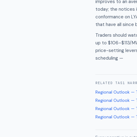
improves to an aver
today; the notices 
conformance on LYA2
that have all since
Traders should wat
up to $106–$113/MWh
price-setting lever
scheduling —
RELATED
TAS1
NAR
Regional Outlook — 
Regional Outlook — 
Regional Outlook — 
Regional Outlook — 