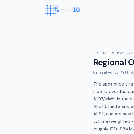
FRIDAY 15 MAY 202
Regional 
Generated by Watt A
The spot price sits
history over the pa
$107/MWh in the ev
AEST), held a sust
AEST, and are now 
volume-weighted av
roughly $10–$15/MW