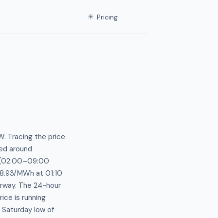
☀
Pricing
. Tracing the price
ted around
s (02:00–09:00
38.93/MWh at 01:10
rway. The 24-hour
ce is running
 Saturday low of