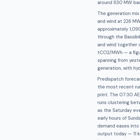
around 930 MW bac
The generation mix
and wind at 226 MW,
approximately 1,09
through the Bassli
and wind together c
tCO2/MWh — a figure
spanning from yeste
generation, with hy
Predispatch foreca
the most recent ru
print. The 07:30 AE
runs clustering bet
as the Saturday ev
early hours of Sund
demand eases into t
output today — 11 k