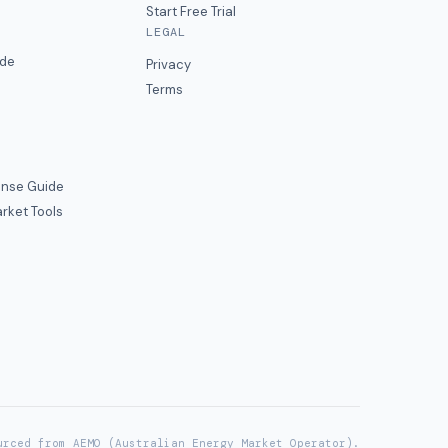
Start Free Trial
LEGAL
ide
Privacy
Terms
nse Guide
rket Tools
urced from AEMO (Australian Energy Market Operator).