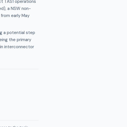
ect TAS1 operations
led), a NSW non-
 from early May
g a potential step
eing the primary
 in interconnector