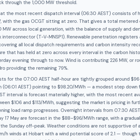
k through the 1,000 MW threshold.
 at the most recent dispatch interval (06:30 AEST) consists of
 with the gas OCGT sitting at zero. That gives a total metered 
0 MW across local generation, with the balance of supply and 
nk interconnector (T-V-MNSP1). Renewable penetration registers 
overing all local dispatch requirements and carbon intensity re
 that has held at zero across every interval in the carbon hist
rday evening through to now. Wind is contributing 226 MW, or rou
dro providing the remaining 79%.
sts for the 07:00 AEST half-hour are tightly grouped around $
n (06:01 AEST) pointing to $98.20/MWh — a modest step down f
ST interval is forecast materially higher, with the most recent av
ween $106 and $113/MWh, suggesting the market is pricing in furt
ening load ramp progresses. Overnight intervals from 07:30 AEST
ay 17 May are forecast in the $88–$96/MWh range, with a gradual 
he Sunday off-peak. Weather conditions are not supportive of a
m/h winds at Hobart with a wind potential score of 2.1 — though