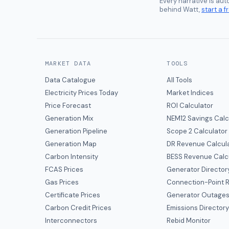
Every narrative is au
behind Watt,
start a fr
MARKET DATA
TOOLS
Data Catalogue
All Tools
Electricity Prices Today
Market Indices
Price Forecast
ROI Calculator
Generation Mix
NEM12 Savings Calc
Generation Pipeline
Scope 2 Calculator
Generation Map
DR Revenue Calcul
Carbon Intensity
BESS Revenue Calc
FCAS Prices
Generator Director
Gas Prices
Connection-Point R
Certificate Prices
Generator Outage
Carbon Credit Prices
Emissions Director
Interconnectors
Rebid Monitor