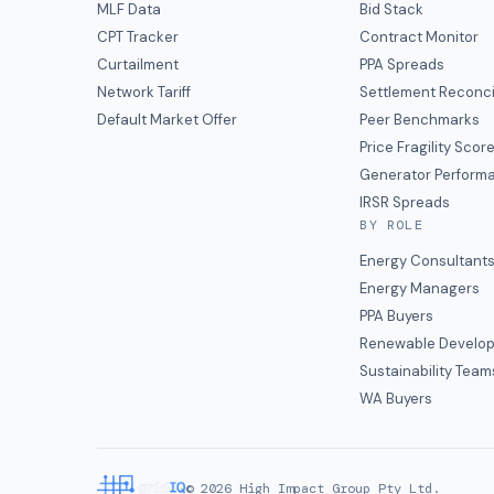
MLF Data
Bid Stack
CPT Tracker
Contract Monitor
Curtailment
PPA Spreads
Network Tariff
Settlement Reconci
Default Market Offer
Peer Benchmarks
Price Fragility Scor
Generator Perform
IRSR Spreads
BY ROLE
Energy Consultant
Energy Managers
PPA Buyers
Renewable Develop
Sustainability Team
WA Buyers
©
2026
High Impact Group Pty Ltd.