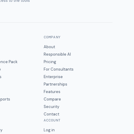
ess to the tools
COMPANY
About
Responsible AI
gence Pack
Pricing
e
For Consultants
s
Enterprise
Partnerships
Features
eports
Compare
Security
Contact
ACCOUNT
ry
Log in