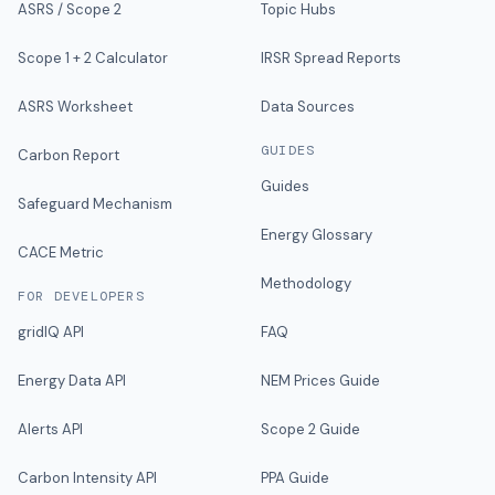
ASRS / Scope 2
Topic Hubs
Scope 1 + 2 Calculator
IRSR Spread Reports
ASRS Worksheet
Data Sources
GUIDES
Carbon Report
Guides
Safeguard Mechanism
Energy Glossary
CACE Metric
Methodology
FOR DEVELOPERS
gridIQ API
FAQ
Energy Data API
NEM Prices Guide
Alerts API
Scope 2 Guide
Carbon Intensity API
PPA Guide