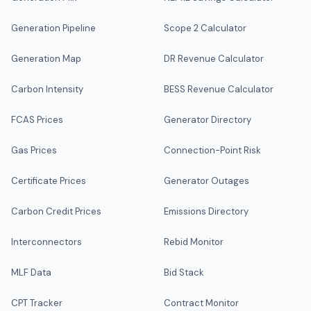
Generation Pipeline
Scope 2 Calculator
Generation Map
DR Revenue Calculator
Carbon Intensity
BESS Revenue Calculator
FCAS Prices
Generator Directory
Gas Prices
Connection-Point Risk
Certificate Prices
Generator Outages
Carbon Credit Prices
Emissions Directory
Interconnectors
Rebid Monitor
MLF Data
Bid Stack
CPT Tracker
Contract Monitor