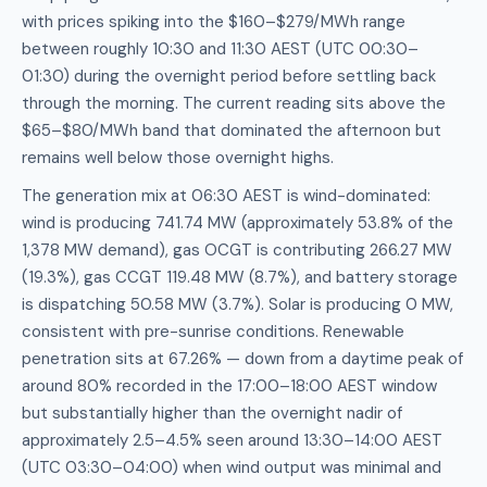
with prices spiking into the $160–$279/MWh range
between roughly 10:30 and 11:30 AEST (UTC 00:30–
01:30) during the overnight period before settling back
through the morning. The current reading sits above the
$65–$80/MWh band that dominated the afternoon but
remains well below those overnight highs.
The generation mix at 06:30 AEST is wind-dominated:
wind is producing 741.74 MW (approximately 53.8% of the
1,378 MW demand), gas OCGT is contributing 266.27 MW
(19.3%), gas CCGT 119.48 MW (8.7%), and battery storage
is dispatching 50.58 MW (3.7%). Solar is producing 0 MW,
consistent with pre-sunrise conditions. Renewable
penetration sits at 67.26% — down from a daytime peak of
around 80% recorded in the 17:00–18:00 AEST window
but substantially higher than the overnight nadir of
approximately 2.5–4.5% seen around 13:30–14:00 AEST
(UTC 03:30–04:00) when wind output was minimal and