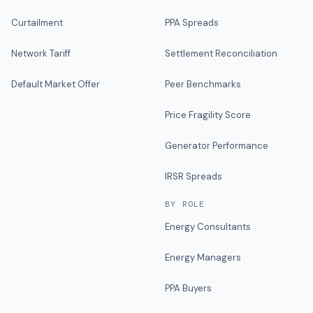
Curtailment
PPA Spreads
Network Tariff
Settlement Reconciliation
Default Market Offer
Peer Benchmarks
Price Fragility Score
Generator Performance
IRSR Spreads
BY ROLE
Energy Consultants
Energy Managers
PPA Buyers