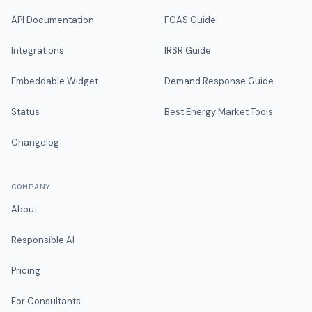
API Documentation
FCAS Guide
Integrations
IRSR Guide
Embeddable Widget
Demand Response Guide
Status
Best Energy Market Tools
Changelog
COMPANY
About
Responsible AI
Pricing
For Consultants