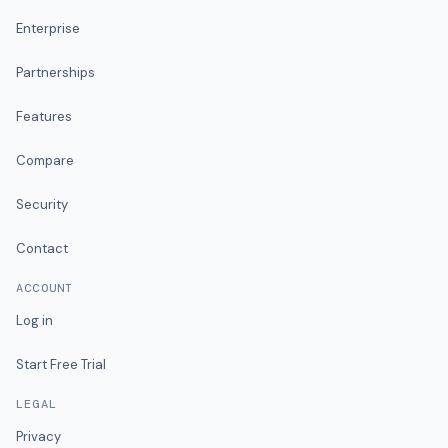
Enterprise
Partnerships
Features
Compare
Security
Contact
ACCOUNT
Log in
Start Free Trial
LEGAL
Privacy