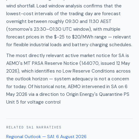
wind shortfall. Load window analysis confirms that the
lowest-cost intervals of the trading day are forecast
overnight between roughly 09:30 and 11:30 AEST
(tomorrow's 23:30–01:30 UTC window), with multiple
forecast prices in the $-25 to $20/MWh range — relevant
for flexible industrial loads and battery charging schedules.
The most directly relevant active market notice for SA is
AEMO's MT PASA Reserve Notice (144070, issued 12 May
2026), which identifies no Low Reserve Conditions across
the outlook horizon — system adequacy is not a concern
for today. Of historical note, AEMO intervened in SA on 6
May 2026 via a direction to Origin Energy's Quarantine PS
Unit 5 for voltage control
RELATED
SA1
NARRATIVES
Regional Outlook — SA1
:
6 August 2026