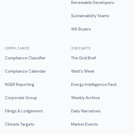
Renewable Developers
Sustainability Teams
WA Buyers
COMPLIANCE
INSIGHTS
Compliance Classifier
The Grid Brief
Compliance Calendar
Watt's Week
NGER Reporting
Energy Intelligence Pack
Corporate Group
Weekly Archive
Filings & Lodgement
Daily Narratives
Climate Targets
Market Events