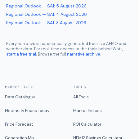
Regional Outlook — SA1
:
5 August 2026
Regional Outlook — SA1
:
4 August 2026
Regional Outlook — SA1
:
3 August 2026
Every narrative is automatically generated from live AEMO and
weather data. For real-time access to the tools behind Watt,
start a free trial
. Browse the full
narrative archive
.
MARKET DATA
TOOLS
Data Catalogue
All Tools
Electricity Prices Today
Market Indices
Price Forecast
ROI Calculator
Generation Mix
NEM12 Savings Calculator