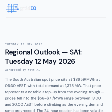
TUESDAY 12 MAY 2026
Regional Outlook — SA1
:
Tuesday 12 May 2026
Generated by Watt AI
The South Australian spot price sits at $86.39/MWh at
06:30 AEST, with total demand at 1,378 MW. That price
represents a notable step-up from the evening trough —
prices fell into the $58–$71/MWh range between 18:00
and 20:00 AEST before climbing as the evening demand
ramp progressed. The 24-hour session has been volatile,