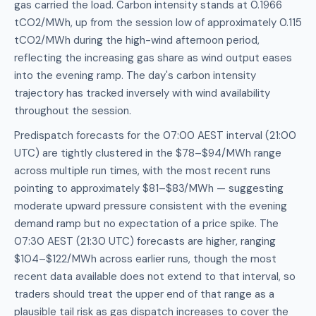
gas carried the load. Carbon intensity stands at 0.1966
tCO2/MWh, up from the session low of approximately 0.115
tCO2/MWh during the high-wind afternoon period,
reflecting the increasing gas share as wind output eases
into the evening ramp. The day's carbon intensity
trajectory has tracked inversely with wind availability
throughout the session.
Predispatch forecasts for the 07:00 AEST interval (21:00
UTC) are tightly clustered in the $78–$94/MWh range
across multiple run times, with the most recent runs
pointing to approximately $81–$83/MWh — suggesting
moderate upward pressure consistent with the evening
demand ramp but no expectation of a price spike. The
07:30 AEST (21:30 UTC) forecasts are higher, ranging
$104–$122/MWh across earlier runs, though the most
recent data available does not extend to that interval, so
traders should treat the upper end of that range as a
plausible tail risk as gas dispatch increases to cover the