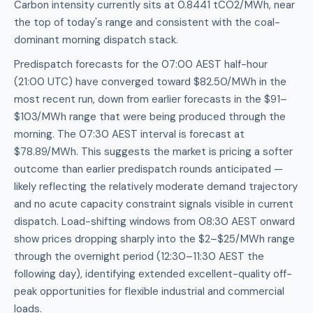
Carbon intensity currently sits at 0.8441 tCO2/MWh, near
the top of today's range and consistent with the coal-
dominant morning dispatch stack.
Predispatch forecasts for the 07:00 AEST half-hour
(21:00 UTC) have converged toward $82.50/MWh in the
most recent run, down from earlier forecasts in the $91–
$103/MWh range that were being produced through the
morning. The 07:30 AEST interval is forecast at
$78.89/MWh. This suggests the market is pricing a softer
outcome than earlier predispatch rounds anticipated —
likely reflecting the relatively moderate demand trajectory
and no acute capacity constraint signals visible in current
dispatch. Load-shifting windows from 08:30 AEST onward
show prices dropping sharply into the $2–$25/MWh range
through the overnight period (12:30–11:30 AEST the
following day), identifying extended excellent-quality off-
peak opportunities for flexible industrial and commercial
loads.