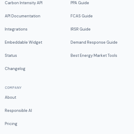
Carbon Intensity API
PPA Guide
API Documentation
FCAS Guide
Integrations
IRSR Guide
Embeddable Widget
Demand Response Guide
Status
Best Energy Market Tools
Changelog
COMPANY
About
Responsible AI
Pricing