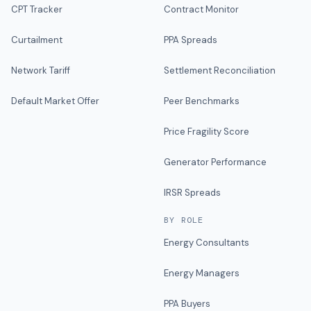
CPT Tracker
Contract Monitor
Curtailment
PPA Spreads
Network Tariff
Settlement Reconciliation
Default Market Offer
Peer Benchmarks
Price Fragility Score
Generator Performance
IRSR Spreads
BY ROLE
Energy Consultants
Energy Managers
PPA Buyers