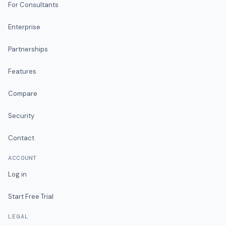
For Consultants
Enterprise
Partnerships
Features
Compare
Security
Contact
ACCOUNT
Log in
Start Free Trial
LEGAL