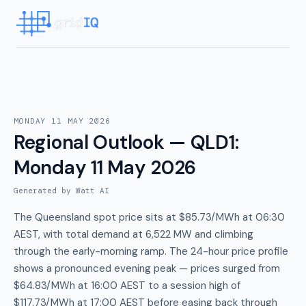
MONDAY 11 MAY 2026
Regional Outlook — QLD1
:
Monday 11 May 2026
Generated by Watt AI
The Queensland spot price sits at $85.73/MWh at 06:30
AEST, with total demand at 6,522 MW and climbing
through the early-morning ramp. The 24-hour price profile
shows a pronounced evening peak — prices surged from
$64.83/MWh at 16:00 AEST to a session high of
$117.73/MWh at 17:00 AEST before easing back through