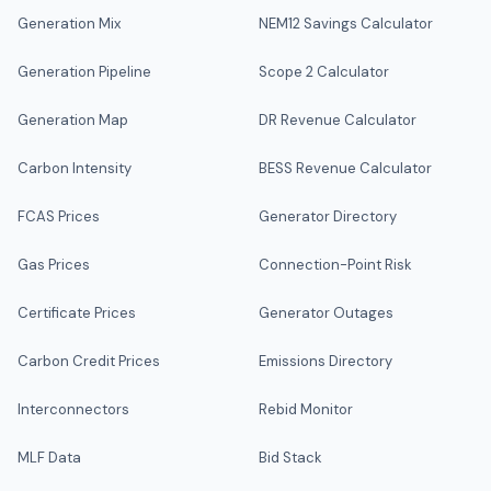
Generation Mix
NEM12 Savings Calculator
Generation Pipeline
Scope 2 Calculator
Generation Map
DR Revenue Calculator
Carbon Intensity
BESS Revenue Calculator
FCAS Prices
Generator Directory
Gas Prices
Connection-Point Risk
Certificate Prices
Generator Outages
Carbon Credit Prices
Emissions Directory
Interconnectors
Rebid Monitor
MLF Data
Bid Stack