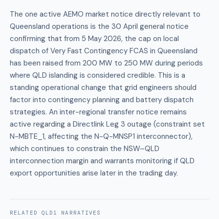
The one active AEMO market notice directly relevant to
Queensland operations is the 30 April general notice
confirming that from 5 May 2026, the cap on local
dispatch of Very Fast Contingency FCAS in Queensland
has been raised from 200 MW to 250 MW during periods
where QLD islanding is considered credible. This is a
standing operational change that grid engineers should
factor into contingency planning and battery dispatch
strategies. An inter-regional transfer notice remains
active regarding a Directlink Leg 3 outage (constraint set
N-MBTE_1, affecting the N-Q-MNSP1 interconnector),
which continues to constrain the NSW–QLD
interconnection margin and warrants monitoring if QLD
export opportunities arise later in the trading day.
RELATED
QLD1
NARRATIVES