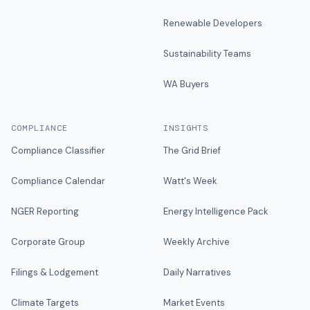
Renewable Developers
Sustainability Teams
WA Buyers
COMPLIANCE
INSIGHTS
Compliance Classifier
The Grid Brief
Compliance Calendar
Watt's Week
NGER Reporting
Energy Intelligence Pack
Corporate Group
Weekly Archive
Filings & Lodgement
Daily Narratives
Climate Targets
Market Events