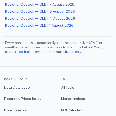
Regional Outlook — QLD1
:
7 August 2026
Regional Outlook — QLD1
:
6 August 2026
Regional Outlook — QLD1
:
4 August 2026
Regional Outlook — QLD1
:
1 August 2026
Every narrative is automatically generated from live AEMO and
weather data. For real-time access to the tools behind Watt,
start a free trial
. Browse the full
narrative archive
.
MARKET DATA
TOOLS
Data Catalogue
All Tools
Electricity Prices Today
Market Indices
Price Forecast
ROI Calculator