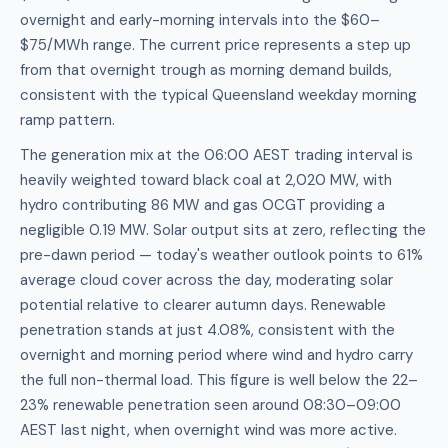
overnight and early-morning intervals into the $60–
$75/MWh range. The current price represents a step up
from that overnight trough as morning demand builds,
consistent with the typical Queensland weekday morning
ramp pattern.
The generation mix at the 06:00 AEST trading interval is
heavily weighted toward black coal at 2,020 MW, with
hydro contributing 86 MW and gas OCGT providing a
negligible 0.19 MW. Solar output sits at zero, reflecting the
pre-dawn period — today's weather outlook points to 61%
average cloud cover across the day, moderating solar
potential relative to clearer autumn days. Renewable
penetration stands at just 4.08%, consistent with the
overnight and morning period where wind and hydro carry
the full non-thermal load. This figure is well below the 22–
23% renewable penetration seen around 08:30–09:00
AEST last night, when overnight wind was more active.