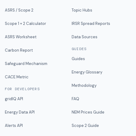
ASRS / Scope 2
Topic Hubs
Scope 1 + 2 Calculator
IRSR Spread Reports
ASRS Worksheet
Data Sources
GUIDES
Carbon Report
Guides
Safeguard Mechanism
Energy Glossary
CACE Metric
Methodology
FOR DEVELOPERS
gridIQ API
FAQ
Energy Data API
NEM Prices Guide
Alerts API
Scope 2 Guide