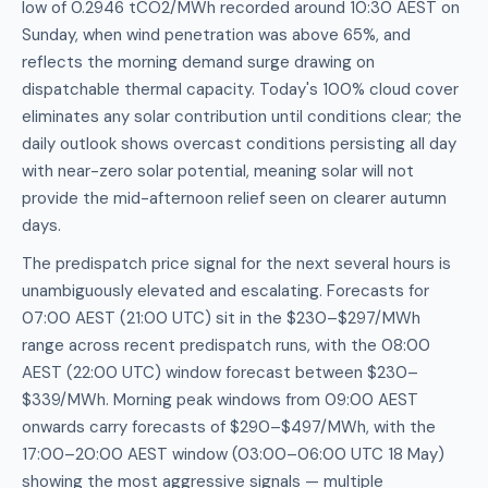
low of 0.2946 tCO2/MWh recorded around 10:30 AEST on
Sunday, when wind penetration was above 65%, and
reflects the morning demand surge drawing on
dispatchable thermal capacity. Today's 100% cloud cover
eliminates any solar contribution until conditions clear; the
daily outlook shows overcast conditions persisting all day
with near-zero solar potential, meaning solar will not
provide the mid-afternoon relief seen on clearer autumn
days.
The predispatch price signal for the next several hours is
unambiguously elevated and escalating. Forecasts for
07:00 AEST (21:00 UTC) sit in the $230–$297/MWh
range across recent predispatch runs, with the 08:00
AEST (22:00 UTC) window forecast between $230–
$339/MWh. Morning peak windows from 09:00 AEST
onwards carry forecasts of $290–$497/MWh, with the
17:00–20:00 AEST window (03:00–06:00 UTC 18 May)
showing the most aggressive signals — multiple