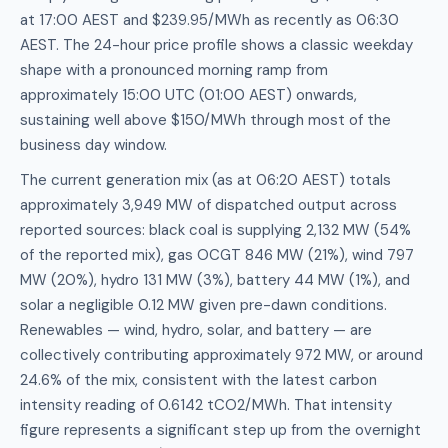
at 17:00 AEST and $239.95/MWh as recently as 06:30
AEST. The 24-hour price profile shows a classic weekday
shape with a pronounced morning ramp from
approximately 15:00 UTC (01:00 AEST) onwards,
sustaining well above $150/MWh through most of the
business day window.
The current generation mix (as at 06:20 AEST) totals
approximately 3,949 MW of dispatched output across
reported sources: black coal is supplying 2,132 MW (54%
of the reported mix), gas OCGT 846 MW (21%), wind 797
MW (20%), hydro 131 MW (3%), battery 44 MW (1%), and
solar a negligible 0.12 MW given pre-dawn conditions.
Renewables — wind, hydro, solar, and battery — are
collectively contributing approximately 972 MW, or around
24.6% of the mix, consistent with the latest carbon
intensity reading of 0.6142 tCO2/MWh. That intensity
figure represents a significant step up from the overnight