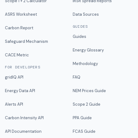
Scope 1 + 2 Calculator
IRSR Spread Reports
ASRS Worksheet
Data Sources
GUIDES
Carbon Report
Guides
Safeguard Mechanism
Energy Glossary
CACE Metric
Methodology
FOR DEVELOPERS
gridIQ API
FAQ
Energy Data API
NEM Prices Guide
Alerts API
Scope 2 Guide
Carbon Intensity API
PPA Guide
API Documentation
FCAS Guide