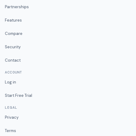
Partnerships
Features
Compare
Security
Contact
ACCOUNT
Log in
Start Free Trial
LEGAL
Privacy
Terms