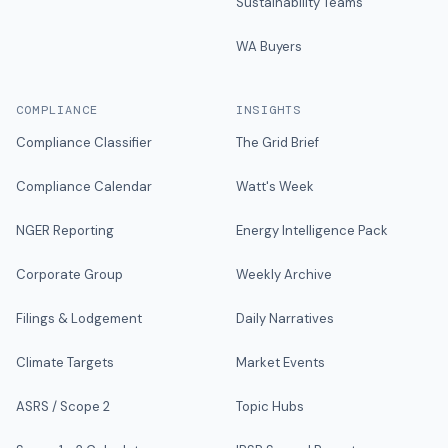
Sustainability Teams
WA Buyers
COMPLIANCE
INSIGHTS
Compliance Classifier
The Grid Brief
Compliance Calendar
Watt's Week
NGER Reporting
Energy Intelligence Pack
Corporate Group
Weekly Archive
Filings & Lodgement
Daily Narratives
Climate Targets
Market Events
ASRS / Scope 2
Topic Hubs