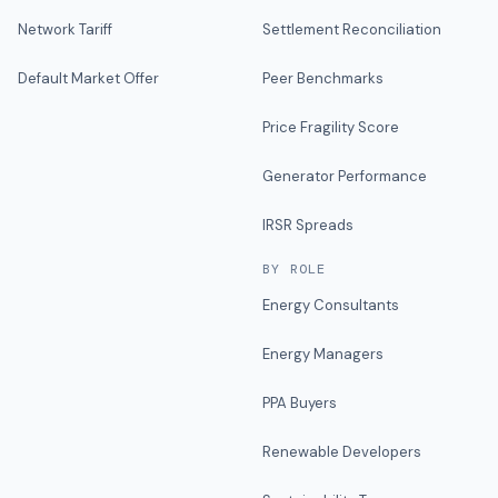
Network Tariff
Settlement Reconciliation
Default Market Offer
Peer Benchmarks
Price Fragility Score
Generator Performance
IRSR Spreads
BY ROLE
Energy Consultants
Energy Managers
PPA Buyers
Renewable Developers