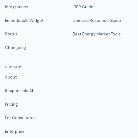
Integrations
IRSR Guide
Embeddable Widget
Demand Response Guide
Status
Best Energy Market Tools
Changelog
COMPANY
About
Responsible AI
Pricing
For Consultants
Enterprise