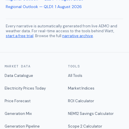
Regional Outlook — QLD1
:
1 August 2026
Every narrative is automatically generated from live AEMO and
weather data. For real-time access to the tools behind Watt,
start a free trial
. Browse the full
narrative archive
.
MARKET DATA
TOOLS
Data Catalogue
All Tools
Electricity Prices Today
Market Indices
Price Forecast
ROI Calculator
Generation Mix
NEM12 Savings Calculator
Generation Pipeline
Scope 2 Calculator