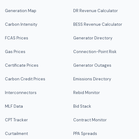
Generation Map
DR Revenue Calculator
Carbon Intensity
BESS Revenue Calculator
FCAS Prices
Generator Directory
Gas Prices
Connection-Point Risk
Certificate Prices
Generator Outages
Carbon Credit Prices
Emissions Directory
Interconnectors
Rebid Monitor
MLF Data
Bid Stack
CPT Tracker
Contract Monitor
Curtailment
PPA Spreads