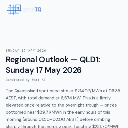
SUNDAY 17 MAY 2026
Regional Outlook — QLD1
:
Sunday 17 May 2026
Generated by Watt AI
The Queensland spot price sits at $214.07/MWh at 06:35
AEST, with total demand at 6,574 MW. This is a firmly
elevated price relative to the overnight trough — prices
bottomed near $39.71/MWh in the early hours of this
morning (around 01:50–02:00 AEST) before climbing
sharply through the morning peak, touching $231.70/MWh