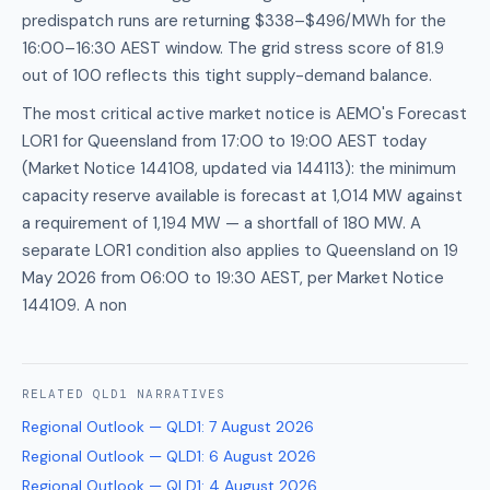
predispatch runs are returning $338–$496/MWh for the
16:00–16:30 AEST window. The grid stress score of 81.9
out of 100 reflects this tight supply-demand balance.
The most critical active market notice is AEMO's Forecast
LOR1 for Queensland from 17:00 to 19:00 AEST today
(Market Notice 144108, updated via 144113): the minimum
capacity reserve available is forecast at 1,014 MW against
a requirement of 1,194 MW — a shortfall of 180 MW. A
separate LOR1 condition also applies to Queensland on 19
May 2026 from 06:00 to 19:30 AEST, per Market Notice
144109. A non
RELATED
QLD1
NARRATIVES
Regional Outlook — QLD1
:
7 August 2026
Regional Outlook — QLD1
:
6 August 2026
Regional Outlook — QLD1
:
4 August 2026