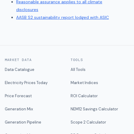
Reasonable assurance applies to all climate
disclosures
AASB S2 sustainability report lodged with ASIC
MARKET DATA
TOOLS
Data Catalogue
All Tools
Electricity Prices Today
Market Indices
Price Forecast
ROI Calculator
Generation Mix
NEM12 Savings Calculator
Generation Pipeline
Scope 2 Calculator