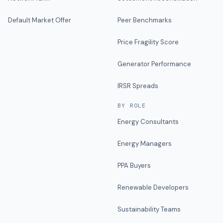
Default Market Offer
Peer Benchmarks
Price Fragility Score
Generator Performance
IRSR Spreads
BY ROLE
Energy Consultants
Energy Managers
PPA Buyers
Renewable Developers
Sustainability Teams