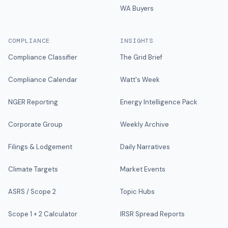
WA Buyers
COMPLIANCE
INSIGHTS
Compliance Classifier
The Grid Brief
Compliance Calendar
Watt's Week
NGER Reporting
Energy Intelligence Pack
Corporate Group
Weekly Archive
Filings & Lodgement
Daily Narratives
Climate Targets
Market Events
ASRS / Scope 2
Topic Hubs
Scope 1 + 2 Calculator
IRSR Spread Reports