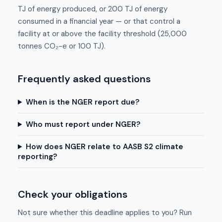
TJ of energy produced, or 200 TJ of energy
consumed in a financial year — or that control a
facility at or above the facility threshold (25,000
tonnes CO₂-e or 100 TJ).
Frequently asked questions
When is the NGER report due?
Who must report under NGER?
How does NGER relate to AASB S2 climate
reporting?
Check your obligations
Not sure whether this deadline applies to you? Run