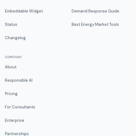
Embeddable Widget
Demand Response Guide
Status
Best Energy Market Tools
Changelog
COMPANY
About
Responsible AI
Pricing
For Consultants
Enterprise
Partnerships