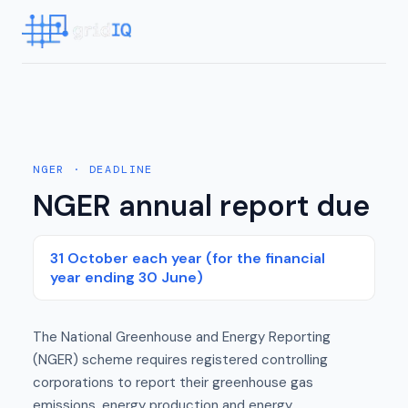
NGER
· DEADLINE
NGER annual report due
31 October each year (for the financial
year ending 30 June)
The National Greenhouse and Energy Reporting
(NGER) scheme requires registered controlling
corporations to report their greenhouse gas
emissions, energy production and energy