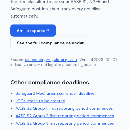
the free classifier to see your AASB S2, NGER and
Safeguard position, then track every deadline
automatically.
Am I a reporter?
See the full compliance calendar
Source:
cleanenergyregulator.gov.au
· Verified
2026-05-07
.
Indicative only — not legal or accounting advice.
Other compliance deadlines
Safeguard Mechanism surrender deadline
LGCs cease to be created
AASB S2 Group 1 first reporting period commences
AASB S2 Group 2 first reporting period commences
AASB S2 Group 3 first reporting period commences