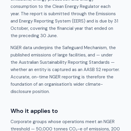
consumption to the Clean Energy Regulator each
year. The report is submitted through the Emissions
and Energy Reporting System (EERS) and is due by 31
October, covering the financial year that ended on
the preceding 30 June.
NGER data underpins the Safeguard Mechanism, the
published emissions of large facilities, and — under
the Australian Sustainability Reporting Standards —
whether an entity is captured as an AASB S2 reporter.
Accurate, on-time NGER reporting is therefore the
foundation of an organisation’s wider climate-
disclosure position.
Who it applies to
Corporate groups whose operations meet an NGER
threshold — 50,000 tonnes CO₂-e of emissions, 200