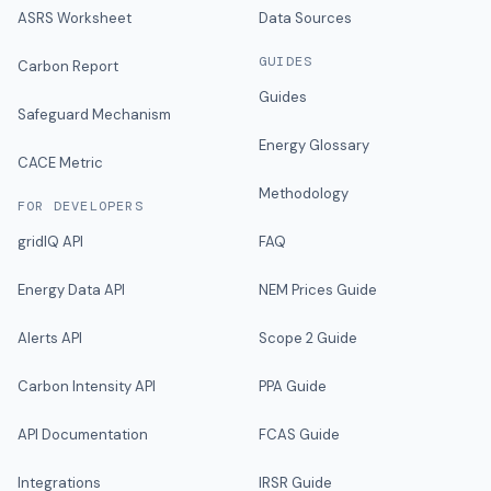
ASRS Worksheet
Data Sources
GUIDES
Carbon Report
Guides
Safeguard Mechanism
Energy Glossary
CACE Metric
Methodology
FOR DEVELOPERS
gridIQ API
FAQ
Energy Data API
NEM Prices Guide
Alerts API
Scope 2 Guide
Carbon Intensity API
PPA Guide
API Documentation
FCAS Guide
Integrations
IRSR Guide