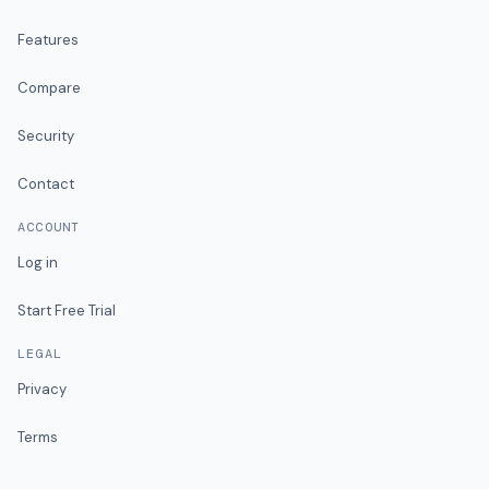
Features
Compare
Security
Contact
ACCOUNT
Log in
Start Free Trial
LEGAL
Privacy
Terms