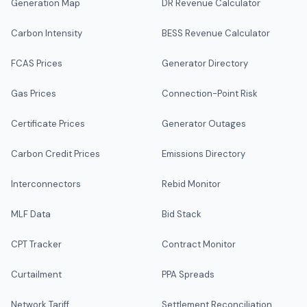
Generation Map
DR Revenue Calculator
Carbon Intensity
BESS Revenue Calculator
FCAS Prices
Generator Directory
Gas Prices
Connection-Point Risk
Certificate Prices
Generator Outages
Carbon Credit Prices
Emissions Directory
Interconnectors
Rebid Monitor
MLF Data
Bid Stack
CPT Tracker
Contract Monitor
Curtailment
PPA Spreads
Network Tariff
Settlement Reconciliation