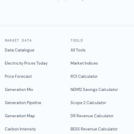
MARKET DATA
TOOLS
Data Catalogue
All Tools
Electricity Prices Today
Market Indices
Price Forecast
ROI Calculator
Generation Mix
NEM12 Savings Calculator
Generation Pipeline
Scope 2 Calculator
Generation Map
DR Revenue Calculator
Carbon Intensity
BESS Revenue Calculator