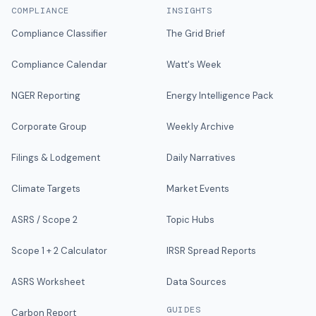
COMPLIANCE
INSIGHTS
Compliance Classifier
The Grid Brief
Compliance Calendar
Watt's Week
NGER Reporting
Energy Intelligence Pack
Corporate Group
Weekly Archive
Filings & Lodgement
Daily Narratives
Climate Targets
Market Events
ASRS / Scope 2
Topic Hubs
Scope 1 + 2 Calculator
IRSR Spread Reports
ASRS Worksheet
Data Sources
GUIDES
Carbon Report