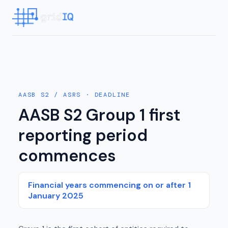
AASB S2 / ASRS
· DEADLINE
AASB S2 Group 1 first
reporting period
commences
Financial years commencing on or after 1
January 2025