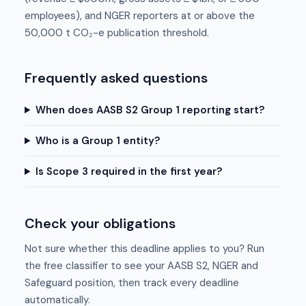
employees), and NGER reporters at or above the
50,000 t CO₂-e publication threshold.
Frequently asked questions
When does AASB S2 Group 1 reporting start?
Who is a Group 1 entity?
Is Scope 3 required in the first year?
Check your obligations
Not sure whether this deadline applies to you? Run
the free classifier to see your AASB S2, NGER and
Safeguard position, then track every deadline
automatically.