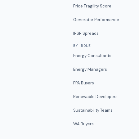
Price Fragility Score
Generator Performance
IRSR Spreads
BY ROLE
Energy Consultants
Energy Managers
PPA Buyers
Renewable Developers
Sustainability Teams
WA Buyers