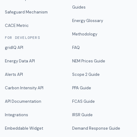
Guides
Safeguard Mechanism
Energy Glossary
CACE Metric
Methodology
FOR DEVELOPERS
gridIQ API
FAQ
Energy Data API
NEM Prices Guide
Alerts API
Scope 2 Guide
Carbon Intensity API
PPA Guide
API Documentation
FCAS Guide
Integrations
IRSR Guide
Embeddable Widget
Demand Response Guide