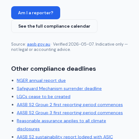
Am I a reporter?
See the full compliance calendar
Source:
aasb.gov.au
· Verified
2026-05-07
. Indicative only —
not legal or accounting advice.
Other compliance deadlines
NGER annual report due
Safeguard Mechanism surrender deadline
LGCs cease to be created
AASB S2 Group 2 first reporting period commences
AASB S2 Group 3 first reporting period commences
Reasonable assurance applies to all climate
disclosures
AASB S2 sustainability report lodged with ASIC