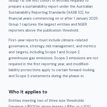
Group 1 is the first cohort of entities required to
prepare a sustainability report under the Australian
Sustainability Reporting Standards (AASB S2), for
financial years commencing on or after 1 January 2025.
Group 1 captures the largest entities and NGER
reporters above the publication threshold.
First-year reports must include climate-related
governance, strategy, risk management, and metrics
and targets, including Scope 1 and Scope 2
greenhouse gas emissions. Scope 3 emissions are not
required in the first reporting year, and modified-
liability protections apply to certain forward-looking
and Scope 3 statements during the phase-in.
Who it applies to
Entities meeting two of three size thresholds
(revenue ≥ $500m, gross assets ≥ $1bn, or ≥ 500