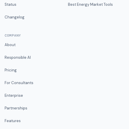
Status
Best Energy Market Tools
Changelog
COMPANY
About
Responsible AI
Pricing
For Consultants
Enterprise
Partnerships
Features