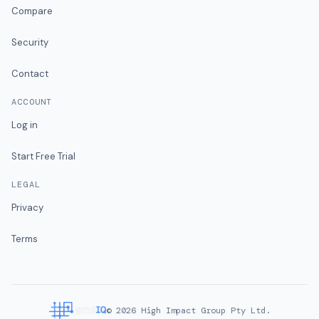
Compare
Security
Contact
ACCOUNT
Log in
Start Free Trial
LEGAL
Privacy
Terms
©
2026
High Impact Group Pty Ltd.