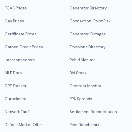
FCAS Prices
Generator Directory
Gas Prices
Connection-Point Risk
Certificate Prices
Generator Outages
Carbon Credit Prices
Emissions Directory
Interconnectors
Rebid Monitor
MLF Data
Bid Stack
CPT Tracker
Contract Monitor
Curtailment
PPA Spreads
Network Tariff
Settlement Reconciliation
Default Market Offer
Peer Benchmarks