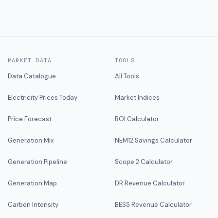
MARKET DATA
TOOLS
Data Catalogue
All Tools
Electricity Prices Today
Market Indices
Price Forecast
ROI Calculator
Generation Mix
NEM12 Savings Calculator
Generation Pipeline
Scope 2 Calculator
Generation Map
DR Revenue Calculator
Carbon Intensity
BESS Revenue Calculator