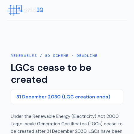
RENEWABLES / GO SCHEME
· DEADLINE
LGCs cease to be
created
31 December 2030 (LGC creation ends)
Under the Renewable Energy (Electricity) Act 2000,
Large-scale Generation Certificates (LGCs) cease to
be created after 31 December 2030. LGCs have been