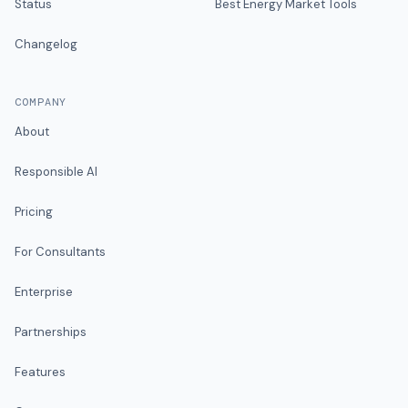
Status
Best Energy Market Tools
Changelog
COMPANY
About
Responsible AI
Pricing
For Consultants
Enterprise
Partnerships
Features