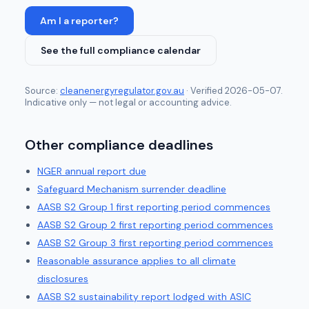
Am I a reporter?
See the full compliance calendar
Source:
cleanenergyregulator.gov.au
· Verified
2026-05-07
.
Indicative only — not legal or accounting advice.
Other compliance deadlines
NGER annual report due
Safeguard Mechanism surrender deadline
AASB S2 Group 1 first reporting period commences
AASB S2 Group 2 first reporting period commences
AASB S2 Group 3 first reporting period commences
Reasonable assurance applies to all climate
disclosures
AASB S2 sustainability report lodged with ASIC