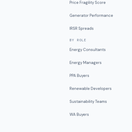
Price Fragility Score
Generator Performance
IRSR Spreads
BY ROLE
Energy Consultants
Energy Managers
PPA Buyers
Renewable Developers
Sustainability Teams
WA Buyers