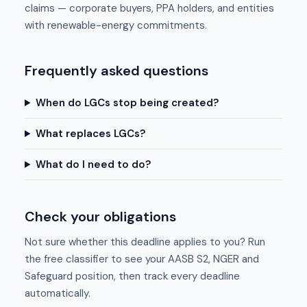
claims — corporate buyers, PPA holders, and entities
with renewable-energy commitments.
Frequently asked questions
When do LGCs stop being created?
What replaces LGCs?
What do I need to do?
Check your obligations
Not sure whether this deadline applies to you? Run
the free classifier to see your AASB S2, NGER and
Safeguard position, then track every deadline
automatically.