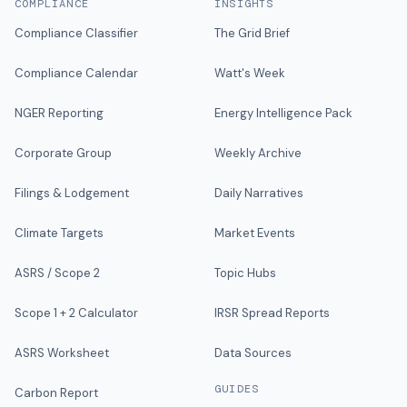
COMPLIANCE
INSIGHTS
Compliance Classifier
The Grid Brief
Compliance Calendar
Watt's Week
NGER Reporting
Energy Intelligence Pack
Corporate Group
Weekly Archive
Filings & Lodgement
Daily Narratives
Climate Targets
Market Events
ASRS / Scope 2
Topic Hubs
Scope 1 + 2 Calculator
IRSR Spread Reports
ASRS Worksheet
Data Sources
GUIDES
Carbon Report