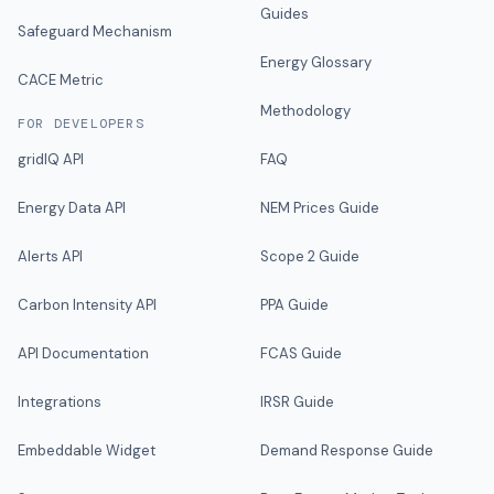
Guides
Safeguard Mechanism
Energy Glossary
CACE Metric
Methodology
FOR DEVELOPERS
gridIQ API
FAQ
Energy Data API
NEM Prices Guide
Alerts API
Scope 2 Guide
Carbon Intensity API
PPA Guide
API Documentation
FCAS Guide
Integrations
IRSR Guide
Embeddable Widget
Demand Response Guide