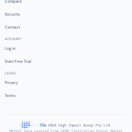
Compare
Security
Contact
ACCOUNT
Log in
Start Free Trial
LEGAL
Privacy
Terms
©
2026
High Impact Group Pty Ltd.
Market data sourced from AEMO (Australian Energy Market