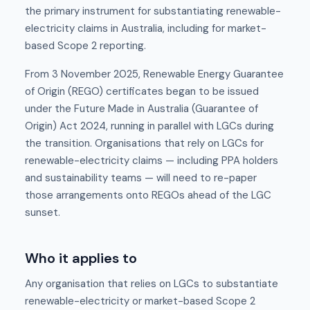
the primary instrument for substantiating renewable-
electricity claims in Australia, including for market-
based Scope 2 reporting.
From 3 November 2025, Renewable Energy Guarantee
of Origin (REGO) certificates began to be issued
under the Future Made in Australia (Guarantee of
Origin) Act 2024, running in parallel with LGCs during
the transition. Organisations that rely on LGCs for
renewable-electricity claims — including PPA holders
and sustainability teams — will need to re-paper
those arrangements onto REGOs ahead of the LGC
sunset.
Who it applies to
Any organisation that relies on LGCs to substantiate
renewable-electricity or market-based Scope 2