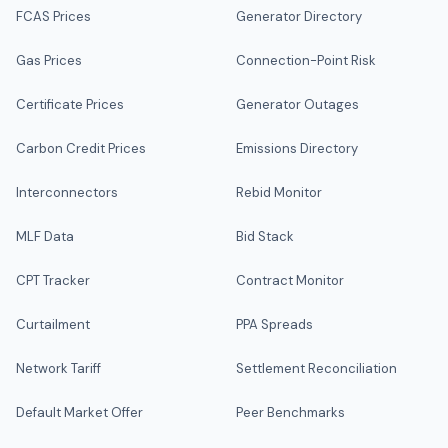
FCAS Prices
Generator Directory
Gas Prices
Connection-Point Risk
Certificate Prices
Generator Outages
Carbon Credit Prices
Emissions Directory
Interconnectors
Rebid Monitor
MLF Data
Bid Stack
CPT Tracker
Contract Monitor
Curtailment
PPA Spreads
Network Tariff
Settlement Reconciliation
Default Market Offer
Peer Benchmarks