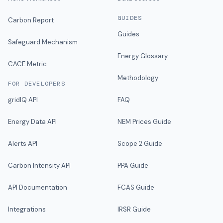
GUIDES
Carbon Report
Guides
Safeguard Mechanism
Energy Glossary
CACE Metric
Methodology
FOR DEVELOPERS
gridIQ API
FAQ
Energy Data API
NEM Prices Guide
Alerts API
Scope 2 Guide
Carbon Intensity API
PPA Guide
API Documentation
FCAS Guide
Integrations
IRSR Guide