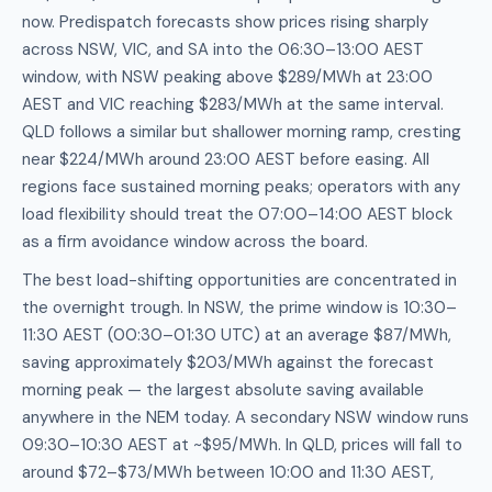
now. Predispatch forecasts show prices rising sharply
across NSW, VIC, and SA into the 06:30–13:00 AEST
window, with NSW peaking above $289/MWh at 23:00
AEST and VIC reaching $283/MWh at the same interval.
QLD follows a similar but shallower morning ramp, cresting
near $224/MWh around 23:00 AEST before easing. All
regions face sustained morning peaks; operators with any
load flexibility should treat the 07:00–14:00 AEST block
as a firm avoidance window across the board.
The best load-shifting opportunities are concentrated in
the overnight trough. In NSW, the prime window is 10:30–
11:30 AEST (00:30–01:30 UTC) at an average $87/MWh,
saving approximately $203/MWh against the forecast
morning peak — the largest absolute saving available
anywhere in the NEM today. A secondary NSW window runs
09:30–10:30 AEST at ~$95/MWh. In QLD, prices will fall to
around $72–$73/MWh between 10:00 and 11:30 AEST,