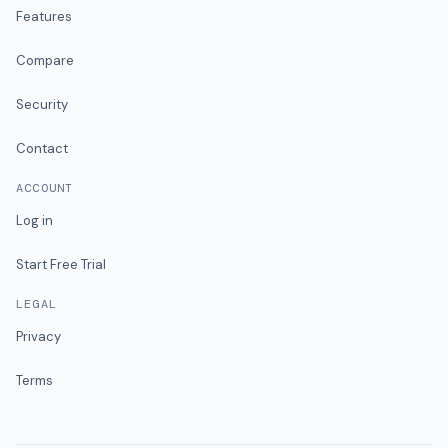
Features
Compare
Security
Contact
ACCOUNT
Log in
Start Free Trial
LEGAL
Privacy
Terms