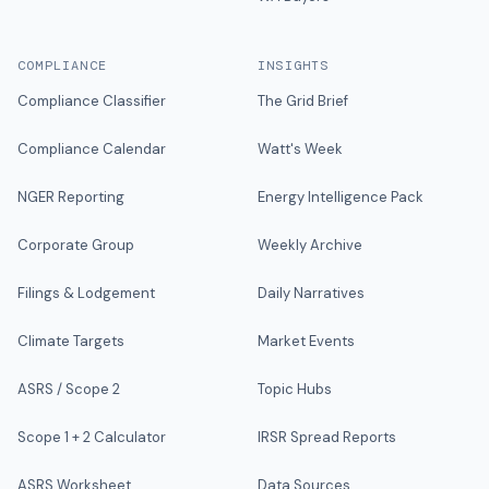
COMPLIANCE
INSIGHTS
Compliance Classifier
The Grid Brief
Compliance Calendar
Watt's Week
NGER Reporting
Energy Intelligence Pack
Corporate Group
Weekly Archive
Filings & Lodgement
Daily Narratives
Climate Targets
Market Events
ASRS / Scope 2
Topic Hubs
Scope 1 + 2 Calculator
IRSR Spread Reports
ASRS Worksheet
Data Sources