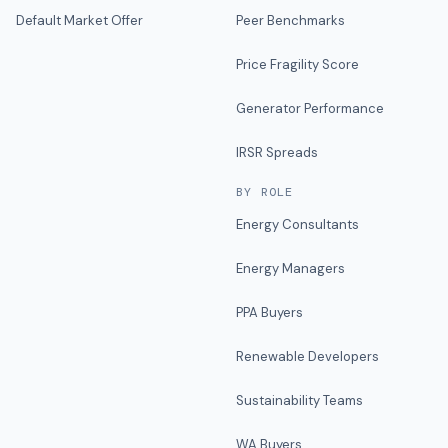
Default Market Offer
Peer Benchmarks
Price Fragility Score
Generator Performance
IRSR Spreads
BY ROLE
Energy Consultants
Energy Managers
PPA Buyers
Renewable Developers
Sustainability Teams
WA Buyers