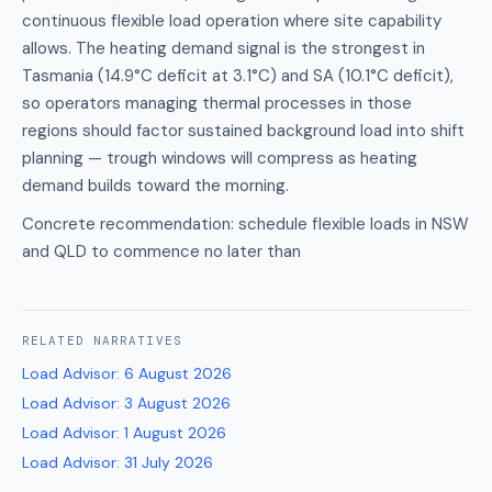
continuous flexible load operation where site capability
allows. The heating demand signal is the strongest in
Tasmania (14.9°C deficit at 3.1°C) and SA (10.1°C deficit),
so operators managing thermal processes in those
regions should factor sustained background load into shift
planning — trough windows will compress as heating
demand builds toward the morning.
Concrete recommendation: schedule flexible loads in NSW
and QLD to commence no later than
RELATED
NARRATIVES
Load Advisor
:
6 August 2026
Load Advisor
:
3 August 2026
Load Advisor
:
1 August 2026
Load Advisor
:
31 July 2026