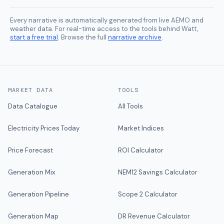
Every narrative is automatically generated from live AEMO and
weather data. For real-time access to the tools behind Watt,
start a free trial
. Browse the full
narrative archive
.
MARKET DATA
TOOLS
Data Catalogue
All Tools
Electricity Prices Today
Market Indices
Price Forecast
ROI Calculator
Generation Mix
NEM12 Savings Calculator
Generation Pipeline
Scope 2 Calculator
Generation Map
DR Revenue Calculator