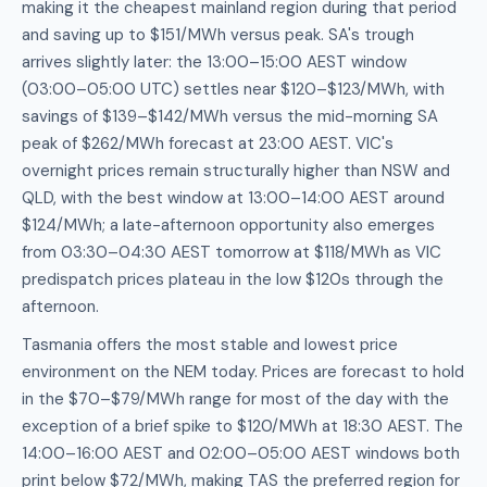
making it the cheapest mainland region during that period
and saving up to $151/MWh versus peak. SA's trough
arrives slightly later: the 13:00–15:00 AEST window
(03:00–05:00 UTC) settles near $120–$123/MWh, with
savings of $139–$142/MWh versus the mid-morning SA
peak of $262/MWh forecast at 23:00 AEST. VIC's
overnight prices remain structurally higher than NSW and
QLD, with the best window at 13:00–14:00 AEST around
$124/MWh; a late-afternoon opportunity also emerges
from 03:30–04:30 AEST tomorrow at $118/MWh as VIC
predispatch prices plateau in the low $120s through the
afternoon.
Tasmania offers the most stable and lowest price
environment on the NEM today. Prices are forecast to hold
in the $70–$79/MWh range for most of the day with the
exception of a brief spike to $120/MWh at 18:30 AEST. The
14:00–16:00 AEST and 02:00–05:00 AEST windows both
print below $72/MWh, making TAS the preferred region for