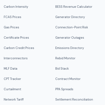
Carbon Intensity
BESS Revenue Calculator
FCAS Prices
Generator Directory
Gas Prices
Connection-Point Risk
Certificate Prices
Generator Outages
Carbon Credit Prices
Emissions Directory
Interconnectors
Rebid Monitor
MLF Data
Bid Stack
CPT Tracker
Contract Monitor
Curtailment
PPA Spreads
Network Tariff
Settlement Reconciliation