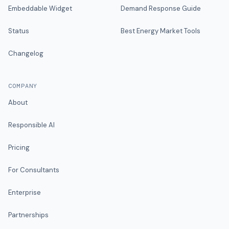
Embeddable Widget
Demand Response Guide
Status
Best Energy Market Tools
Changelog
COMPANY
About
Responsible AI
Pricing
For Consultants
Enterprise
Partnerships