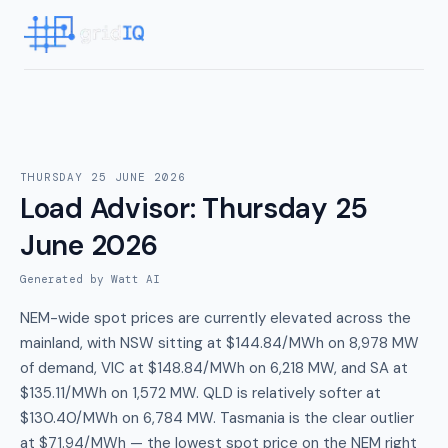
THURSDAY 25 JUNE 2026
Load Advisor
:
Thursday 25
June 2026
Generated by Watt AI
NEM-wide spot prices are currently elevated across the
mainland, with NSW sitting at $144.84/MWh on 8,978 MW
of demand, VIC at $148.84/MWh on 6,218 MW, and SA at
$135.11/MWh on 1,572 MW. QLD is relatively softer at
$130.40/MWh on 6,784 MW. Tasmania is the clear outlier
at $71.94/MWh — the lowest spot price on the NEM right