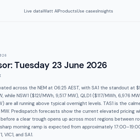
Live data
Watt AI
Products
Use cases
Insights
026
sor
:
Tuesday 23 June 2026
I
evated across the NEM at 06:25 AEST, with SA1 the standout at
, while NSW1 ($121/MWh, 9,517 MW), QLD1 ($117/MWh, 6,976 MW)
) are all running above typical overnight levels. TAS1 is the calm
W. Predispatch forecasts show the current elevated pricing will
s before a clear trough opens up across most regions between 
a sharp morning ramp is expected from approximately 17:00–19:
 VIC1, and SA1.