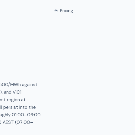
☀
Pricing
 $500/MWh against
, and VIC1
est region at
 persist into the
roughly 01:00–06:00
00 AEST (07:00–