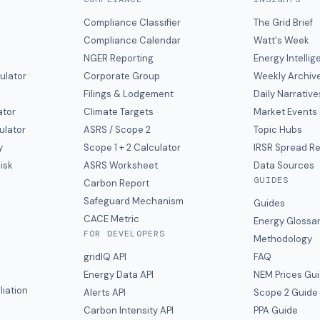
Compliance Classifier
The Grid Brief
Compliance Calendar
Watt's Week
NGER Reporting
Energy Intelli
ulator
Corporate Group
Weekly Archiv
Filings & Lodgement
Daily Narrative
ator
Climate Targets
Market Events
ulator
ASRS / Scope 2
Topic Hubs
y
Scope 1 + 2 Calculator
IRSR Spread R
isk
ASRS Worksheet
Data Sources
GUIDES
s
Carbon Report
y
Safeguard Mechanism
Guides
CACE Metric
Energy Glossa
FOR DEVELOPERS
Methodology
gridIQ API
FAQ
Energy Data API
NEM Prices Gu
liation
Alerts API
Scope 2 Guide
Carbon Intensity API
PPA Guide