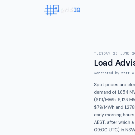
TUESDAY 23 JUNE 2
Load Advi
Generated by Watt A
Spot prices are el
demand of 1,654 MW
($111/MWh, 6,123 MW
$79/MWh and 1,278 M
early morning hour
AEST, after which 
09:00 UTC) in NSW1,