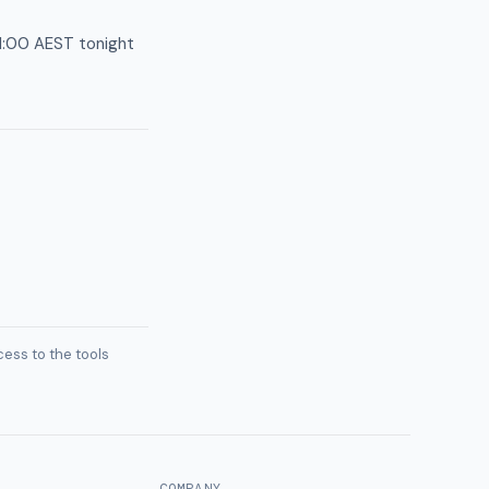
11:00 AEST tonight
ess to the tools
COMPANY