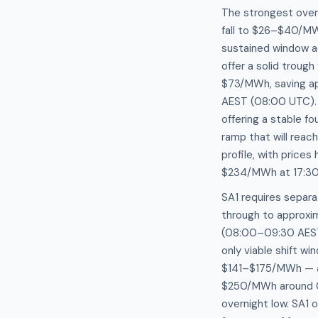
The strongest overn
fall to $26–$40/M
sustained window ac
offer a solid trou
$73/MWh, saving ap
AEST (08:00 UTC). 
offering a stable 
ramp that will rea
profile, with pric
$234/MWh at 17:30
SA1 requires separ
through to approxi
(08:00–09:30 AEST 
only viable shift w
$141–$175/MWh — a 
$250/MWh around 04
overnight low. SA1 