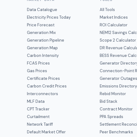
Data Catalogue
All Tools
Electricity Prices Today
Market Indices
Price Forecast
ROI Calculator
Generation Mix
NEM12 Savings Calc
Generation Pipeline
Scope 2 Calculator
Generation Map
DR Revenue Calcul
Carbon Intensity
BESS Revenue Calc
FCAS Prices
Generator Director
Gas Prices
Connection-Point R
Certificate Prices
Generator Outage
Carbon Credit Prices
Emissions Director
Interconnectors
Rebid Monitor
MLF Data
Bid Stack
CPT Tracker
Contract Monitor
Curtailment
PPA Spreads
Network Tariff
Settlement Reconci
Default Market Offer
Peer Benchmarks