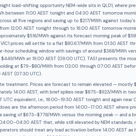
ight load-shifting opportunity NEM-wide sits in QLD1, where pred
Wh between 11:00 AEST tonight and 04:30 AEST tomorrow morn
ross all five regions and saving up to $217/MWh against today's 
gh from 12:00 AEST tonight through to 16:00 AEST tomorrow morn
proximately $516/MWh against its forecast morning peak of $5
VIC1 prices will settle to a flat $80.67/MWh from 01:30 AEST t
four-hour scheduling window with savings of around $368/MWh ver
ch $449/MWh at 19:00 AEST (09:00 UTC). TAS1 presents the mos
es holding at $79–$80/MWh from 02:00 through 07:00 AEST before 
 AEST (07:30 UTC).
ate treatment. Prices are forecast to remain elevated — mos
mately 14:00 AEST, with brief spikes near $875–$923/MWh in tw
UTC equivalent, i.e., 18:00–19:30 AEST tonight and again near 
indows are the afternoon period from 14:00–17:00 AEST where pric
saving of $673–$778/MWh versus the morning peak — and a bri
:00–04:30 AEST that, while still elevated by NEM standards, 
operators should treat any load activation before 14:00 AEST as h