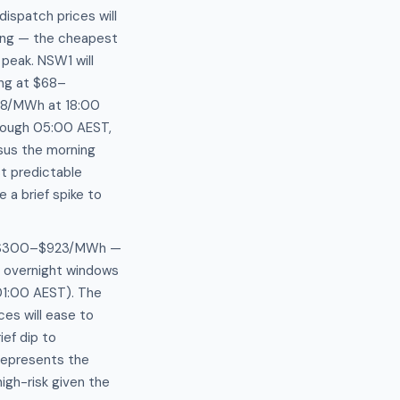
ispatch prices will
ing — the cheapest
peak. NSW1 will
ing at $68–
88/MWh at 18:00
hrough 05:00 AEST,
sus the morning
t predictable
a brief spike to
tly $300–$923/MWh —
o overnight windows
01:00 AEST). The
es will ease to
ef dip to
represents the
igh-risk given the