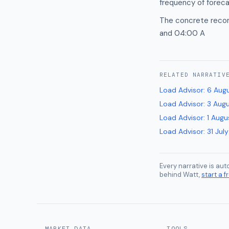
frequency of forec
The concrete recom
and 04:00 A
RELATED
NARRATIV
Load Advisor
:
6 Aug
Load Advisor
:
3 Aug
Load Advisor
:
1 Augu
Load Advisor
:
31 Jul
Every narrative is au
behind Watt,
start a fr
MARKET DATA
TOOLS