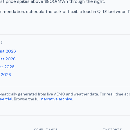
ast price spikes above $800/MWh through the night.
mendation: schedule the bulk of flexible load in QLD1 between 
ES
ust 2026
ust 2026
st 2026
y 2026
tomatically generated from live AEMO and weather data. For real-time acc
ee trial
. Browse the full
narrative archive
.
COMPLIANCE
INSIGHTS