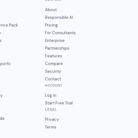
About
Responsible AI
gence Pack
Pricing
e
For Consultants
s
Enterprise
Partnerships
Features
eports
Compare
Security
Contact
ACCOUNT
ry
Log in
Start Free Trial
LEGAL
ide
Privacy
Terms