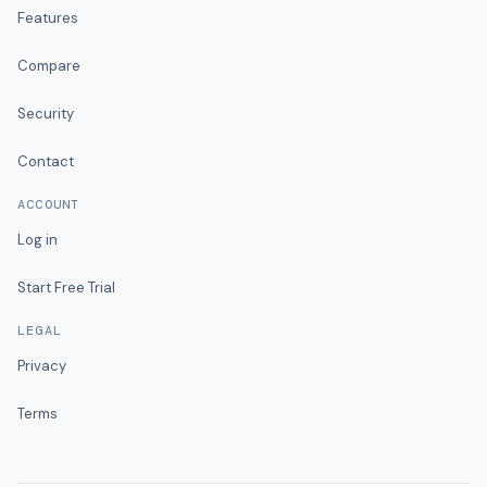
Features
Compare
Security
Contact
ACCOUNT
Log in
Start Free Trial
LEGAL
Privacy
Terms