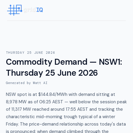
THURSDAY 25 JUNE 2026
Commodity Demand — NSW1
:
Thursday 25 June 2026
Generated by Watt AI
NSW spot is at $144.84/MWh with demand sitting at
8,978 MW as of 06:25 AEST — well below the session peak
of 11,317 MW reached around 17:55 AEST and tracking the
characteristic mid-morning trough typical of a winter
Friday. The price-demand relationship across today's data
is pronounced: when demand climbed through the