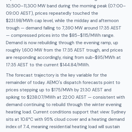
10,500–11,300 MW band during the morning peak (07:00–
09:00 AEST), prices repeatedly touched the
$231.98/MWh cap level, while the midday and afternoon
trough — demand falling to 7,390 MW around 17:35 AEST
— compressed prices into the $85–$115/MWh range.
Demand is now rebuilding through the evening ramp, up
roughly 1,600 MW from the 17:35 AEST trough, and prices
are responding accordingly, rising from sub-$95/MWh at
17:35 AEST to the current $144.84/MWh.
The forecast trajectory is the key variable for the
remainder of today. AEMO's dispatch forecasts point to
prices stepping up to $175/MWh by 21:30 AEST and
spiking to $238.07/MWh at 22:00 AEST — consistent with
demand continuing to rebuild through the winter evening
heating load. Current conditions support that view: Sydney
sits at 10.6°C with 95% cloud cover and a heating demand
index of 7.4, meaning residential heating load will sustain