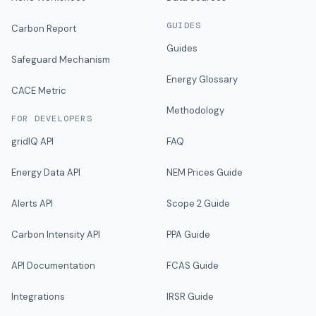
GUIDES
Carbon Report
Guides
Safeguard Mechanism
Energy Glossary
CACE Metric
Methodology
FOR DEVELOPERS
gridIQ API
FAQ
Energy Data API
NEM Prices Guide
Alerts API
Scope 2 Guide
Carbon Intensity API
PPA Guide
API Documentation
FCAS Guide
Integrations
IRSR Guide