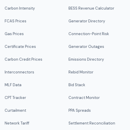
Carbon Intensity
BESS Revenue Calculator
FCAS Prices
Generator Directory
Gas Prices
Connection-Point Risk
Certificate Prices
Generator Outages
Carbon Credit Prices
Emissions Directory
Interconnectors
Rebid Monitor
MLF Data
Bid Stack
CPT Tracker
Contract Monitor
Curtailment
PPA Spreads
Network Tariff
Settlement Reconciliation