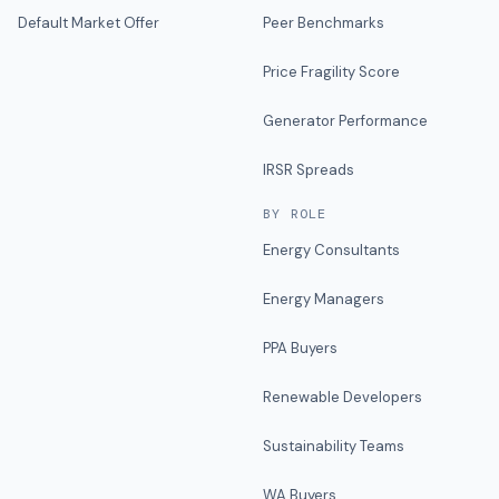
Default Market Offer
Peer Benchmarks
Price Fragility Score
Generator Performance
IRSR Spreads
BY ROLE
Energy Consultants
Energy Managers
PPA Buyers
Renewable Developers
Sustainability Teams
WA Buyers