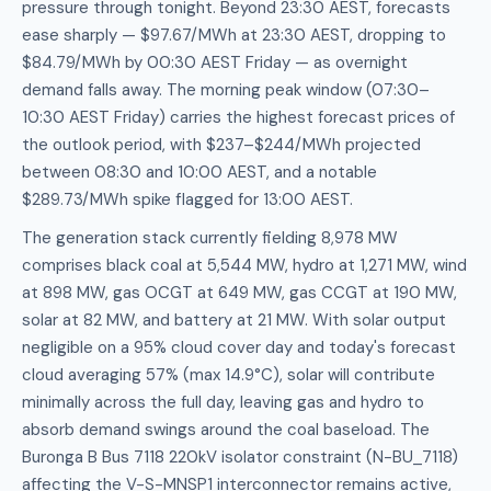
pressure through tonight. Beyond 23:30 AEST, forecasts
ease sharply — $97.67/MWh at 23:30 AEST, dropping to
$84.79/MWh by 00:30 AEST Friday — as overnight
demand falls away. The morning peak window (07:30–
10:30 AEST Friday) carries the highest forecast prices of
the outlook period, with $237–$244/MWh projected
between 08:30 and 10:00 AEST, and a notable
$289.73/MWh spike flagged for 13:00 AEST.
The generation stack currently fielding 8,978 MW
comprises black coal at 5,544 MW, hydro at 1,271 MW, wind
at 898 MW, gas OCGT at 649 MW, gas CCGT at 190 MW,
solar at 82 MW, and battery at 21 MW. With solar output
negligible on a 95% cloud cover day and today's forecast
cloud averaging 57% (max 14.9°C), solar will contribute
minimally across the full day, leaving gas and hydro to
absorb demand swings around the coal baseload. The
Buronga B Bus 7118 220kV isolator constraint (N-BU_7118)
affecting the V-S-MNSP1 interconnector remains active,