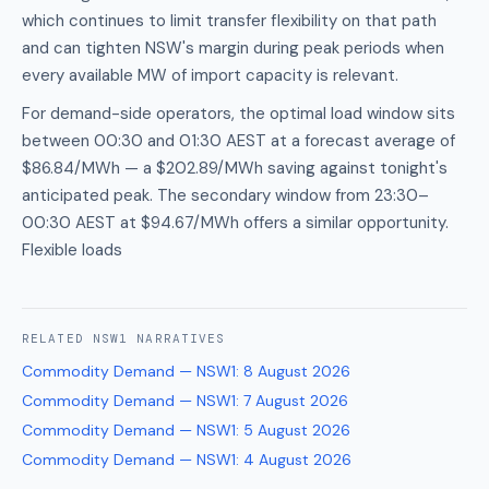
which continues to limit transfer flexibility on that path
and can tighten NSW's margin during peak periods when
every available MW of import capacity is relevant.
For demand-side operators, the optimal load window sits
between 00:30 and 01:30 AEST at a forecast average of
$86.84/MWh — a $202.89/MWh saving against tonight's
anticipated peak. The secondary window from 23:30–
00:30 AEST at $94.67/MWh offers a similar opportunity.
Flexible loads
RELATED
NSW1
NARRATIVES
Commodity Demand — NSW1
:
8 August 2026
Commodity Demand — NSW1
:
7 August 2026
Commodity Demand — NSW1
:
5 August 2026
Commodity Demand — NSW1
:
4 August 2026