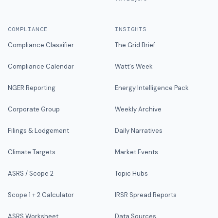
COMPLIANCE
INSIGHTS
Compliance Classifier
The Grid Brief
Compliance Calendar
Watt's Week
NGER Reporting
Energy Intelligence Pack
Corporate Group
Weekly Archive
Filings & Lodgement
Daily Narratives
Climate Targets
Market Events
ASRS / Scope 2
Topic Hubs
Scope 1 + 2 Calculator
IRSR Spread Reports
ASRS Worksheet
Data Sources