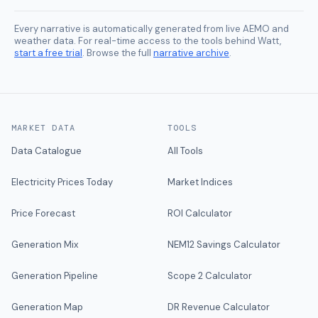
Every narrative is automatically generated from live AEMO and
weather data. For real-time access to the tools behind Watt,
start a free trial
. Browse the full
narrative archive
.
MARKET DATA
TOOLS
Data Catalogue
All Tools
Electricity Prices Today
Market Indices
Price Forecast
ROI Calculator
Generation Mix
NEM12 Savings Calculator
Generation Pipeline
Scope 2 Calculator
Generation Map
DR Revenue Calculator