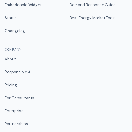
Embeddable Widget
Demand Response Guide
Status
Best Energy Market Tools
Changelog
COMPANY
About
Responsible AI
Pricing
For Consultants
Enterprise
Partnerships