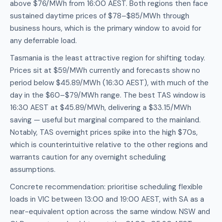
above $76/MWh from 16:00 AEST. Both regions then face
sustained daytime prices of $78–$85/MWh through
business hours, which is the primary window to avoid for
any deferrable load.
Tasmania is the least attractive region for shifting today.
Prices sit at $59/MWh currently and forecasts show no
period below $45.89/MWh (16:30 AEST), with much of the
day in the $60–$79/MWh range. The best TAS window is
16:30 AEST at $45.89/MWh, delivering a $33.15/MWh
saving — useful but marginal compared to the mainland.
Notably, TAS overnight prices spike into the high $70s,
which is counterintuitive relative to the other regions and
warrants caution for any overnight scheduling
assumptions.
Concrete recommendation: prioritise scheduling flexible
loads in VIC between 13:00 and 19:00 AEST, with SA as a
near-equivalent option across the same window. NSW and