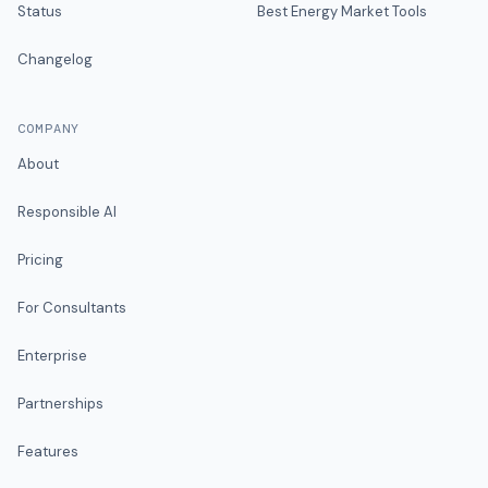
Status
Best Energy Market Tools
Changelog
COMPANY
About
Responsible AI
Pricing
For Consultants
Enterprise
Partnerships
Features