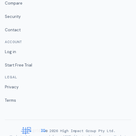
Compare
Security
Contact
ACCOUNT
Log in
Start Free Trial
LEGAL
Privacy
Terms
©
2026
High Impact Group Pty Ltd.