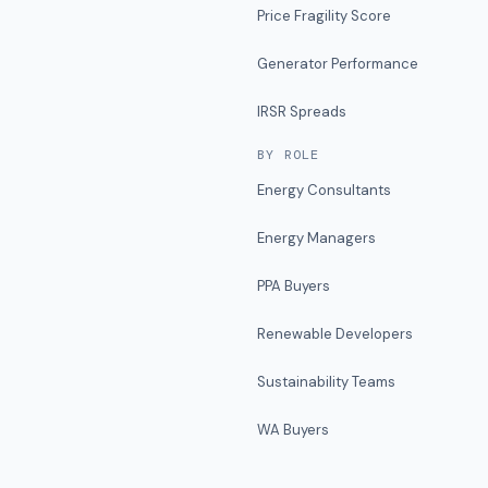
Price Fragility Score
Generator Performance
IRSR Spreads
BY ROLE
Energy Consultants
Energy Managers
PPA Buyers
Renewable Developers
Sustainability Teams
WA Buyers