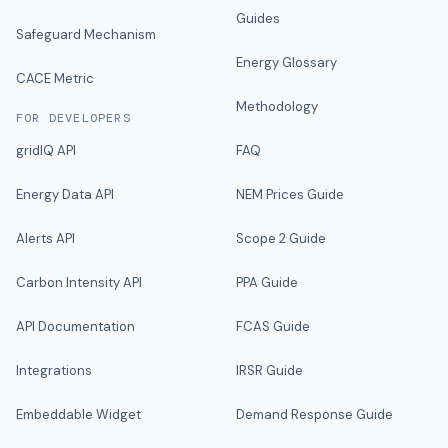
Guides
Safeguard Mechanism
Energy Glossary
CACE Metric
Methodology
FOR DEVELOPERS
gridIQ API
FAQ
Energy Data API
NEM Prices Guide
Alerts API
Scope 2 Guide
Carbon Intensity API
PPA Guide
API Documentation
FCAS Guide
Integrations
IRSR Guide
Embeddable Widget
Demand Response Guide