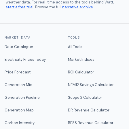
weather data. For real-time access to the tools behind Watt,
start a free trial
. Browse the full
narrative archive
.
MARKET DATA
TOOLS
Data Catalogue
All Tools
Electricity Prices Today
Market Indices
Price Forecast
ROI Calculator
Generation Mix
NEM12 Savings Calculator
Generation Pipeline
Scope 2 Calculator
Generation Map
DR Revenue Calculator
Carbon Intensity
BESS Revenue Calculator