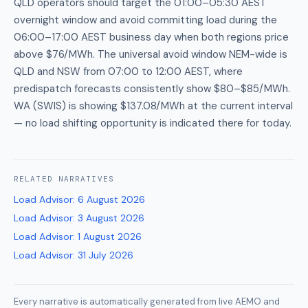
QLD operators should target the 01:00–05:30 AEST
overnight window and avoid committing load during the
06:00–17:00 AEST business day when both regions price
above $76/MWh. The universal avoid window NEM-wide is
QLD and NSW from 07:00 to 12:00 AEST, where
predispatch forecasts consistently show $80–$85/MWh.
WA (SWIS) is showing $137.08/MWh at the current interval
— no load shifting opportunity is indicated there for today.
RELATED
NARRATIVES
Load Advisor
:
6 August 2026
Load Advisor
:
3 August 2026
Load Advisor
:
1 August 2026
Load Advisor
:
31 July 2026
Every narrative is automatically generated from live AEMO and