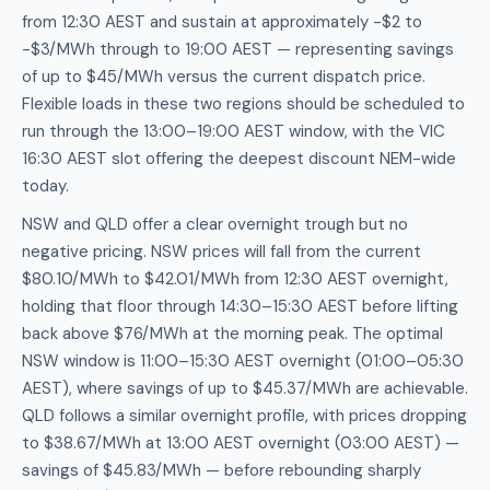
from 12:30 AEST and sustain at approximately -$2 to
-$3/MWh through to 19:00 AEST — representing savings
of up to $45/MWh versus the current dispatch price.
Flexible loads in these two regions should be scheduled to
run through the 13:00–19:00 AEST window, with the VIC
16:30 AEST slot offering the deepest discount NEM-wide
today.
NSW and QLD offer a clear overnight trough but no
negative pricing. NSW prices will fall from the current
$80.10/MWh to $42.01/MWh from 12:30 AEST overnight,
holding that floor through 14:30–15:30 AEST before lifting
back above $76/MWh at the morning peak. The optimal
NSW window is 11:00–15:30 AEST overnight (01:00–05:30
AEST), where savings of up to $45.37/MWh are achievable.
QLD follows a similar overnight profile, with prices dropping
to $38.67/MWh at 13:00 AEST overnight (03:00 AEST) —
savings of $45.83/MWh — before rebounding sharply