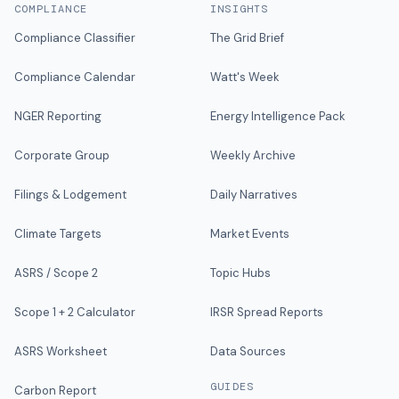
COMPLIANCE
INSIGHTS
Compliance Classifier
The Grid Brief
Compliance Calendar
Watt's Week
NGER Reporting
Energy Intelligence Pack
Corporate Group
Weekly Archive
Filings & Lodgement
Daily Narratives
Climate Targets
Market Events
ASRS / Scope 2
Topic Hubs
Scope 1 + 2 Calculator
IRSR Spread Reports
ASRS Worksheet
Data Sources
GUIDES
Carbon Report