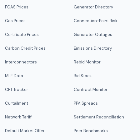
FCAS Prices
Generator Directory
Gas Prices
Connection-Point Risk
Certificate Prices
Generator Outages
Carbon Credit Prices
Emissions Directory
Interconnectors
Rebid Monitor
MLF Data
Bid Stack
CPT Tracker
Contract Monitor
Curtailment
PPA Spreads
Network Tariff
Settlement Reconciliation
Default Market Offer
Peer Benchmarks