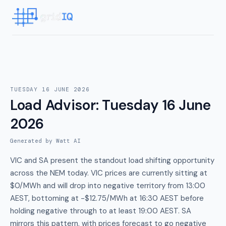
TUESDAY 16 JUNE 2026
Load Advisor
:
Tuesday 16 June
2026
Generated by Watt AI
VIC and SA present the standout load shifting opportunity
across the NEM today. VIC prices are currently sitting at
$0/MWh and will drop into negative territory from 13:00
AEST, bottoming at -$12.75/MWh at 16:30 AEST before
holding negative through to at least 19:00 AEST. SA
mirrors this pattern, with prices forecast to go negative