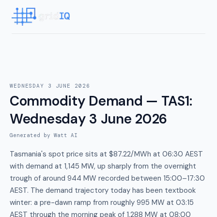
WEDNESDAY 3 JUNE 2026
Commodity Demand — TAS1
:
Wednesday 3 June 2026
Generated by Watt AI
Tasmania's spot price sits at $87.22/MWh at 06:30 AEST
with demand at 1,145 MW, up sharply from the overnight
trough of around 944 MW recorded between 15:00–17:30
AEST. The demand trajectory today has been textbook
winter: a pre-dawn ramp from roughly 995 MW at 03:15
AEST through the morning peak of 1,288 MW at 08:00