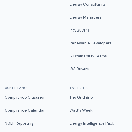
Energy Consultants
Energy Managers
PPA Buyers
Renewable Developers
Sustainability Teams
WA Buyers
COMPLIANCE
INSIGHTS
Compliance Classifier
The Grid Brief
Compliance Calendar
Watt's Week
NGER Reporting
Energy Intelligence Pack