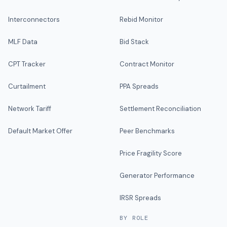
Interconnectors
Rebid Monitor
MLF Data
Bid Stack
CPT Tracker
Contract Monitor
Curtailment
PPA Spreads
Network Tariff
Settlement Reconciliation
Default Market Offer
Peer Benchmarks
Price Fragility Score
Generator Performance
IRSR Spreads
BY ROLE