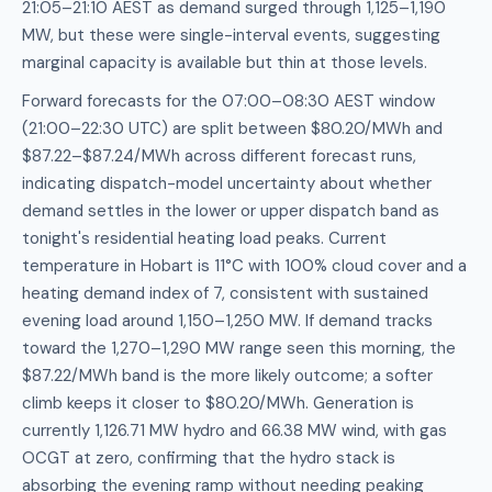
21:05–21:10 AEST as demand surged through 1,125–1,190
MW, but these were single-interval events, suggesting
marginal capacity is available but thin at those levels.
Forward forecasts for the 07:00–08:30 AEST window
(21:00–22:30 UTC) are split between $80.20/MWh and
$87.22–$87.24/MWh across different forecast runs,
indicating dispatch-model uncertainty about whether
demand settles in the lower or upper dispatch band as
tonight's residential heating load peaks. Current
temperature in Hobart is 11°C with 100% cloud cover and a
heating demand index of 7, consistent with sustained
evening load around 1,150–1,250 MW. If demand tracks
toward the 1,270–1,290 MW range seen this morning, the
$87.22/MWh band is the more likely outcome; a softer
climb keeps it closer to $80.20/MWh. Generation is
currently 1,126.71 MW hydro and 66.38 MW wind, with gas
OCGT at zero, confirming that the hydro stack is
absorbing the evening ramp without needing peaking