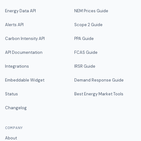
Energy Data API
NEM Prices Guide
Alerts API
Scope 2 Guide
Carbon Intensity API
PPA Guide
API Documentation
FCAS Guide
Integrations
IRSR Guide
Embeddable Widget
Demand Response Guide
Status
Best Energy Market Tools
Changelog
COMPANY
About