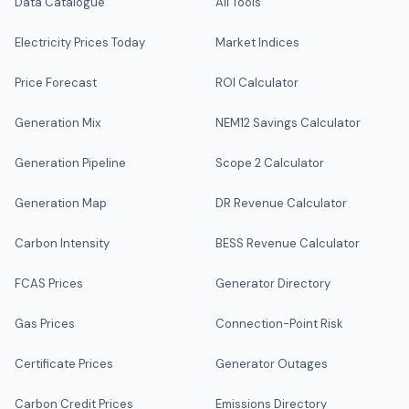
Data Catalogue
All Tools
Electricity Prices Today
Market Indices
Price Forecast
ROI Calculator
Generation Mix
NEM12 Savings Calculator
Generation Pipeline
Scope 2 Calculator
Generation Map
DR Revenue Calculator
Carbon Intensity
BESS Revenue Calculator
FCAS Prices
Generator Directory
Gas Prices
Connection-Point Risk
Certificate Prices
Generator Outages
Carbon Credit Prices
Emissions Directory