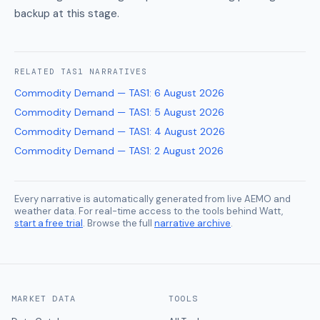
backup at this stage.
RELATED
TAS1
NARRATIVES
Commodity Demand — TAS1
:
6 August 2026
Commodity Demand — TAS1
:
5 August 2026
Commodity Demand — TAS1
:
4 August 2026
Commodity Demand — TAS1
:
2 August 2026
Every narrative is automatically generated from live AEMO and
weather data. For real-time access to the tools behind Watt,
start a free trial
. Browse the full
narrative archive
.
MARKET DATA
TOOLS