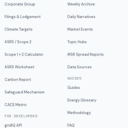
Corporate Group
Weekly Archive
Filings & Lodgement
Daily Narratives
Climate Targets
Market Events
ASRS / Scope 2
Topic Hubs
Scope 1 + 2 Calculator
IRSR Spread Reports
ASRS Worksheet
Data Sources
GUIDES
Carbon Report
Guides
Safeguard Mechanism
Energy Glossary
CACE Metric
Methodology
FOR DEVELOPERS
gridIQ API
FAQ