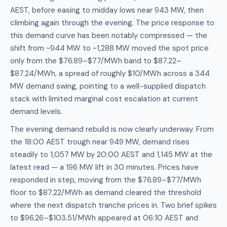
AEST, before easing to midday lows near 943 MW, then
climbing again through the evening. The price response to
this demand curve has been notably compressed — the
shift from ~944 MW to ~1,288 MW moved the spot price
only from the $76.89–$77/MWh band to $87.22–
$87.24/MWh, a spread of roughly $10/MWh across a 344
MW demand swing, pointing to a well-supplied dispatch
stack with limited marginal cost escalation at current
demand levels.
The evening demand rebuild is now clearly underway. From
the 18:00 AEST trough near 949 MW, demand rises
steadily to 1,057 MW by 20:00 AEST and 1,145 MW at the
latest read — a 196 MW lift in 30 minutes. Prices have
responded in step, moving from the $76.89–$77/MWh
floor to $87.22/MWh as demand cleared the threshold
where the next dispatch tranche prices in. Two brief spikes
to $96.26–$103.51/MWh appeared at 06:10 AEST and