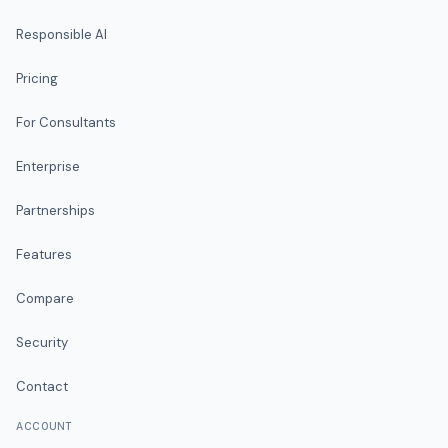
Responsible AI
Pricing
For Consultants
Enterprise
Partnerships
Features
Compare
Security
Contact
ACCOUNT