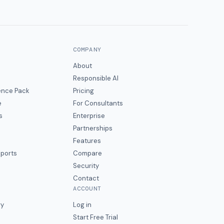
COMPANY
About
Responsible AI
gence Pack
Pricing
e
For Consultants
s
Enterprise
Partnerships
Features
eports
Compare
Security
Contact
ACCOUNT
ry
Log in
Start Free Trial