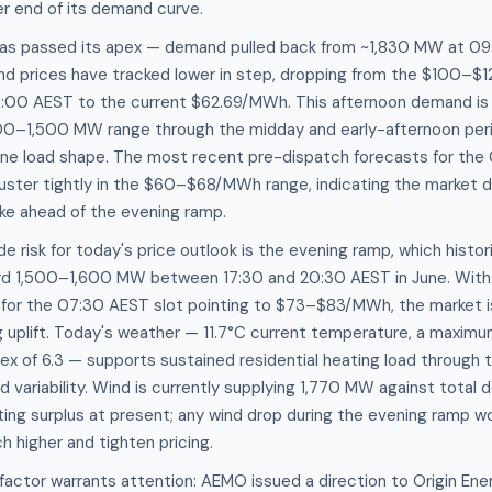
er end of its demand curve.
as passed its apex — demand pulled back from ~1,830 MW at 09
and prices have tracked lower in step, dropping from the $100–
00 AEST to the current $62.69/MWh. This afternoon demand is 
,400–1,500 MW range through the midday and early-afternoon peri
une load shape. The most recent pre-dispatch forecasts for the
luster tightly in the $60–$68/MWh range, indicating the market 
pike ahead of the evening ramp.
risk for today's price outlook is the evening ramp, which historic
d 1,500–1,600 MW between 17:30 and 20:30 AEST in June. With 
for the 07:30 AEST slot pointing to $73–$83/MWh, the market is 
uplift. Today's weather — 11.7°C current temperature, a maximum
x of 6.3 — supports sustained residential heating load through th
nd variability. Wind is currently supplying 1,770 MW against total
rting surplus at present; any wind drop during the evening ramp 
h higher and tighten pricing.
actor warrants attention: AEMO issued a direction to Origin Ene