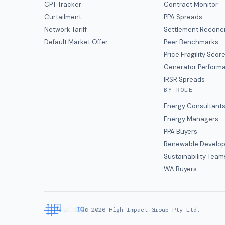
CPT Tracker
Contract Monitor
Curtailment
PPA Spreads
Network Tariff
Settlement Reconci
Default Market Offer
Peer Benchmarks
Price Fragility Scor
Generator Perform
IRSR Spreads
BY ROLE
Energy Consultant
Energy Managers
PPA Buyers
Renewable Develop
Sustainability Team
WA Buyers
©
2026
High Impact Group Pty Ltd.