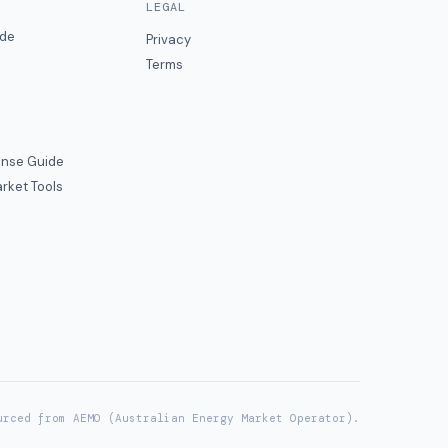
LEGAL
ide
Privacy
Terms
nse Guide
rket Tools
urced from AEMO (Australian Energy Market Operator).