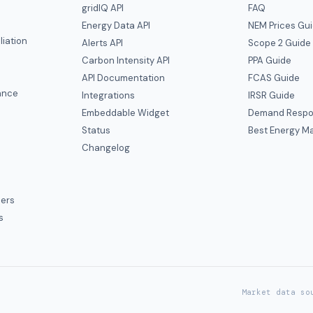
gridIQ API
FAQ
Energy Data API
NEM Prices Gu
liation
Alerts API
Scope 2 Guide
Carbon Intensity API
PPA Guide
e
API Documentation
FCAS Guide
ance
Integrations
IRSR Guide
Embeddable Widget
Demand Respo
Status
Best Energy Ma
s
Changelog
ers
s
Market data so