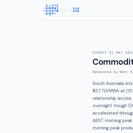
SUNDAY 31 MAY 202
Commodit
Generated by Watt A
South Australia sit
$57.70/MWh at 05:
relationship acros
overnight trough (0
accelerated throu
AEST morning peak 
morning peak produc