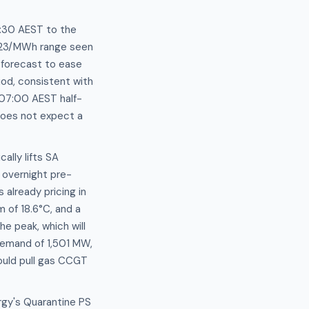
:30 AEST to the
$123/MWh range seen
forecast to ease
od, consistent with
 07:00 AEST half-
does not expect a
ally lifts SA
overnight pre-
already pricing in
 of 18.6°C, and a
e peak, which will
 demand of 1,501 MW,
would pull gas CCGT
rgy's Quarantine PS