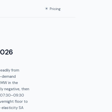
☀
Pricing
2026
eadily from
ce-demand
 MW in the
ly negative, then
e 07:30–09:30
rnight floor to
 elasticity SA