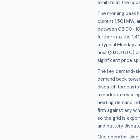
exhibits at the upp
The morning peak h
current 1,501 MW, 
between 08:00–10:
further into the 1
a typical Monday J
hour (21:00 UTC) c
significant price s
The key demand-side 
demand back towar
dispatch forecasts 
a moderate evening 
heating demand inde
firm against any wi
so the grid is expo
and battery dispatc
One operator-side f