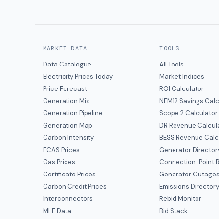
MARKET DATA
TOOLS
Data Catalogue
All Tools
Electricity Prices Today
Market Indices
Price Forecast
ROI Calculator
Generation Mix
NEM12 Savings Calc
Generation Pipeline
Scope 2 Calculator
Generation Map
DR Revenue Calcul
Carbon Intensity
BESS Revenue Calc
FCAS Prices
Generator Director
Gas Prices
Connection-Point R
Certificate Prices
Generator Outage
Carbon Credit Prices
Emissions Director
Interconnectors
Rebid Monitor
MLF Data
Bid Stack