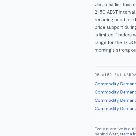
Unit 5 earlier this
21:50 AEST interval
recurring need for 
price support duri
is limited. Trader
range for the 17:00
morning's strong ou
RELATED
SA1
NARR
Commodity Demand
Commodity Demand
Commodity Demand
Commodity Demand
Every narrative is au
behind Watt,
start a fr