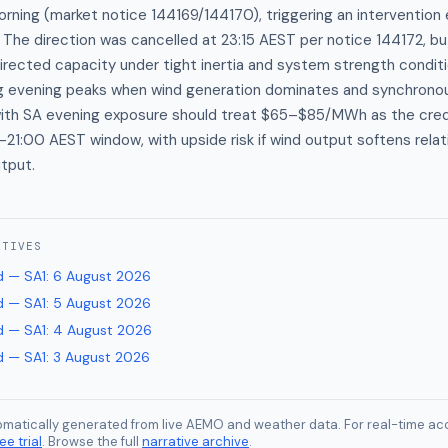
 morning (market notice 144169/144170), triggering an intervention
. The direction was cancelled at 23:15 AEST per notice 144172, bu
directed capacity under tight inertia and system strength conditio
ng evening peaks when wind generation dominates and synchrono
s with SA evening exposure should treat $65–$85/MWh as the cre
–21:00 AEST window, with upside risk if wind output softens relat
tput.
ATIVES
 — SA1
:
6 August 2026
 — SA1
:
5 August 2026
 — SA1
:
4 August 2026
 — SA1
:
3 August 2026
tomatically generated from live AEMO and weather data. For real-time acc
ee trial
. Browse the full
narrative archive
.