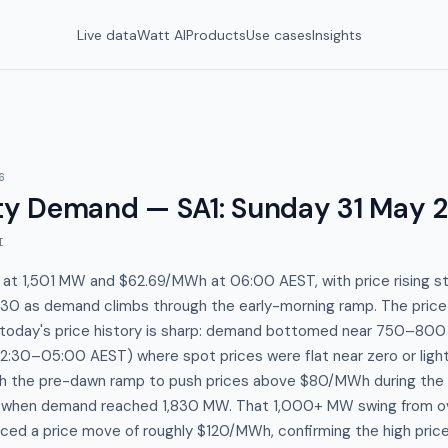
Live data
Watt AI
Products
Use cases
Insights
6
y Demand — SA1
:
Sunday 31 May 
I
s at 1,501 MW and $62.69/MWh at 06:00 AEST, with price rising st
30 as demand climbs through the early-morning ramp. The pri
s today's price history is sharp: demand bottomed near 750–800
2:30–05:00 AEST) where spot prices were flat near zero or light
gh the pre-dawn ramp to push prices above $80/MWh during th
when demand reached 1,830 MW. That 1,000+ MW swing from ove
ed a price move of roughly $120/MWh, confirming the high price