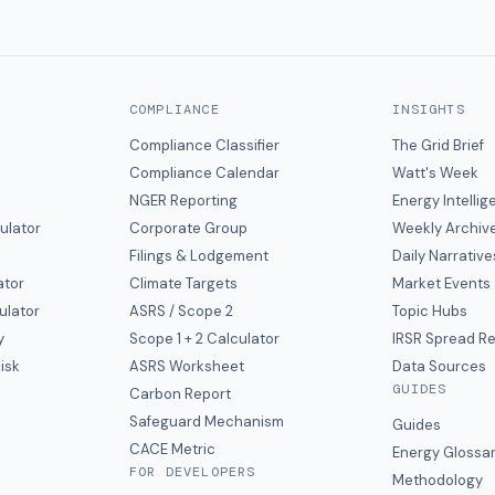
COMPLIANCE
INSIGHTS
Compliance Classifier
The Grid Brief
Compliance Calendar
Watt's Week
NGER Reporting
Energy Intelli
ulator
Corporate Group
Weekly Archiv
Filings & Lodgement
Daily Narrative
ator
Climate Targets
Market Events
ulator
ASRS / Scope 2
Topic Hubs
y
Scope 1 + 2 Calculator
IRSR Spread R
isk
ASRS Worksheet
Data Sources
GUIDES
s
Carbon Report
y
Safeguard Mechanism
Guides
CACE Metric
Energy Glossa
FOR DEVELOPERS
Methodology