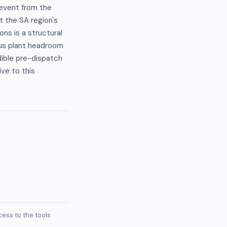
 event from the
t the SA region's
ns is a structural
us plant headroom
dible pre-dispatch
ive to this
ess to the tools