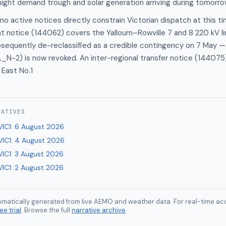
night demand trough and solar generation arriving during tomorrow
no active notices directly constrain Victorian dispatch at this 
t notice (144062) covers the Yallourn–Rowville 7 and 8 220 kV l
bsequently de-reclassified as a credible contingency on 7 May —
N-2) is now revoked. An inter-regional transfer notice (144075)
East No.1
RATIVES
VIC1
:
6 August 2026
VIC1
:
4 August 2026
VIC1
:
3 August 2026
VIC1
:
2 August 2026
tomatically generated from live AEMO and weather data. For real-time acc
ee trial
. Browse the full
narrative archive
.