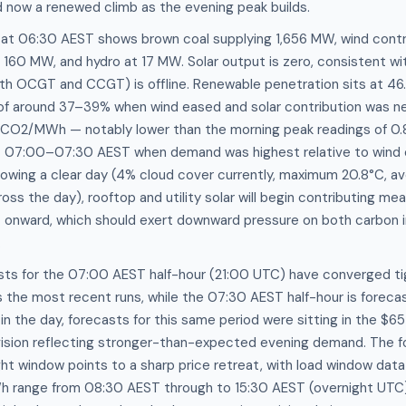
now a renewed climb as the evening peak builds.
 at 06:30 AEST shows brown coal supplying 1,656 MW, wind contr
 160 MW, and hydro at 17 MW. Solar output is zero, consistent w
th OCGT and CCGT) is offline. Renewable penetration sits at 46
of around 37–39% when wind eased and solar contribution was neg
1 tCO2/MWh — notably lower than the morning peak readings of 0
07:00–07:30 AEST when demand was highest relative to wind 
owing a clear day (4% cloud cover currently, maximum 20.8°C, av
ross the day), rooftop and utility solar will begin contributing mea
onward, which should exert downward pressure on both carbon i
.
sts for the 07:00 AEST half-hour (21:00 UTC) have converged ti
the most recent runs, while the 07:30 AEST half-hour is foreca
 in the day, forecasts for this same period were sitting in the 
vision reflecting stronger-than-expected evening demand. The f
ht window points to a sharp price retreat, with load window data 
range from 08:30 AEST through to 15:30 AEST (overnight UTC)