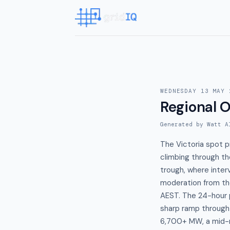
WEDNESDAY 13 MAY 
Regional O
Generated by Watt A
The Victoria spot 
climbing through th
trough, where inte
moderation from th
AEST. The 24-hour p
sharp ramp throug
6,700+ MW, a mid-m