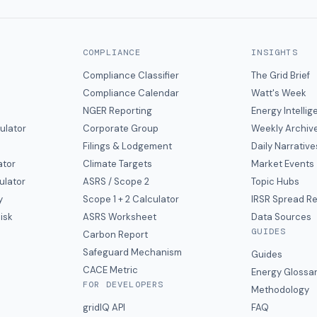
COMPLIANCE
INSIGHTS
Compliance Classifier
The Grid Brief
Compliance Calendar
Watt's Week
NGER Reporting
Energy Intelli
ulator
Corporate Group
Weekly Archiv
Filings & Lodgement
Daily Narrative
ator
Climate Targets
Market Events
ulator
ASRS / Scope 2
Topic Hubs
y
Scope 1 + 2 Calculator
IRSR Spread R
isk
ASRS Worksheet
Data Sources
GUIDES
s
Carbon Report
y
Safeguard Mechanism
Guides
CACE Metric
Energy Glossa
FOR DEVELOPERS
Methodology
gridIQ API
FAQ