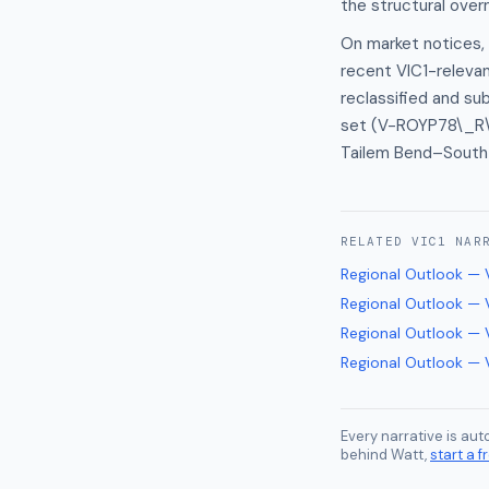
the structural over
On market notices, 
recent VIC1-relevan
reclassified and su
set (V-ROYP78\_R\_
Tailem Bend–South 
RELATED
VIC1
NAR
Regional Outlook — 
Regional Outlook — 
Regional Outlook — 
Regional Outlook — 
Every narrative is au
behind Watt,
start a fr