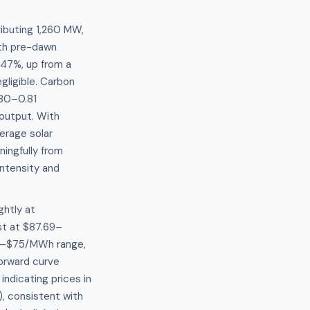
ibuting 1,260 MW,
ith pre-dawn
.47%, up from a
ligible. Carbon
.80–0.81
output. With
erage solar
ningfully from
ntensity and
ghtly at
st at $87.69–
$65–$75/MWh range,
orward curve
indicating prices in
, consistent with