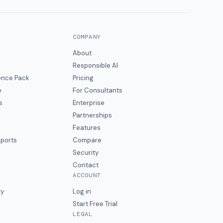
COMPANY
About
Responsible AI
gence Pack
Pricing
e
For Consultants
s
Enterprise
Partnerships
Features
eports
Compare
Security
Contact
ACCOUNT
ry
Log in
Start Free Trial
LEGAL