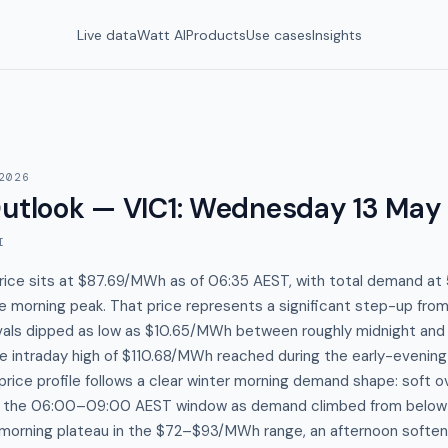
Live data
Watt AI
Products
Use cases
Insights
2026
utlook — VIC1
:
Wednesday 13 May
I
price sits at $87.69/MWh as of 06:35 AEST, with total demand a
e morning peak. That price represents a significant step-up fro
rvals dipped as low as $10.65/MWh between roughly midnight and
e intraday high of $110.68/MWh reached during the early-evening
rice profile follows a clear winter morning demand shape: soft ov
h the 06:00–09:00 AEST window as demand climbed from belo
orning plateau in the $72–$93/MWh range, an afternoon soften