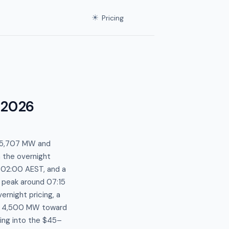
☀
Pricing
 2026
t 5,707 MW and
m the overnight
 02:00 AEST, and a
 peak around 07:15
ernight pricing, a
w 4,500 MW toward
ing into the $45–