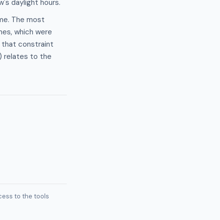
's daylight hours.
time. The most
ines, which were
 that constraint
 relates to the
ess to the tools