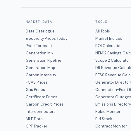
MARKET DATA
TOOLS
Data Catalogue
All Tools
Electricity Prices Today
Market Indices
Price Forecast
ROI Calculator
Generation Mix
NEM12 Savings Calc
Generation Pipeline
Scope 2 Calculator
Generation Map
DR Revenue Calcul
Carbon Intensity
BESS Revenue Calc
FCAS Prices
Generator Director
Gas Prices
Connection-Point R
Certificate Prices
Generator Outage
Carbon Credit Prices
Emissions Director
Interconnectors
Rebid Monitor
MLF Data
Bid Stack
CPT Tracker
Contract Monitor