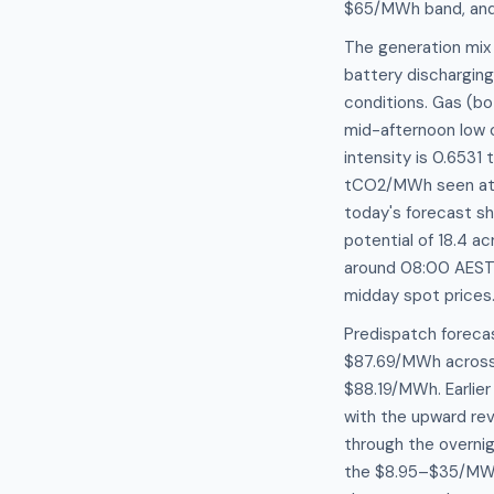
$65/MWh band, and 
The generation mix
battery discharging
conditions. Gas (bo
mid-afternoon low 
intensity is 0.653
tCO2/MWh seen at 
today's forecast sh
potential of 18.4 ac
around 08:00 AEST 
midday spot prices
Predispatch foreca
$87.69/MWh across 
$88.19/MWh. Earlier
with the upward re
through the overnig
the $8.95–$35/MWh 