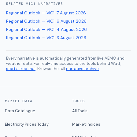
RELATED
VIC1
NARRATIVES
Regional Outlook — VIC1
:
7 August 2026
Regional Outlook — VIC1
:
6 August 2026
Regional Outlook — VIC1
:
4 August 2026
Regional Outlook — VIC1
:
3 August 2026
Every narrative is automatically generated from live AEMO and
weather data. For real-time access to the tools behind Watt,
start a free trial
. Browse the full
narrative archive
.
MARKET DATA
TOOLS
Data Catalogue
All Tools
Electricity Prices Today
Market Indices