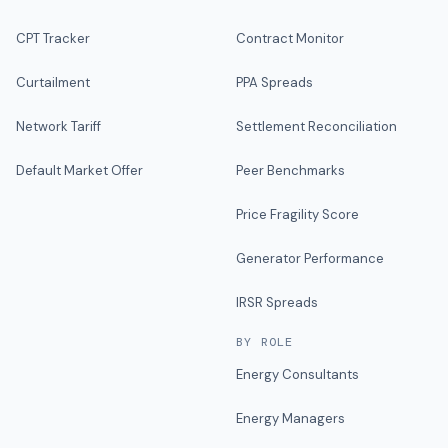
CPT Tracker
Contract Monitor
Curtailment
PPA Spreads
Network Tariff
Settlement Reconciliation
Default Market Offer
Peer Benchmarks
Price Fragility Score
Generator Performance
IRSR Spreads
BY ROLE
Energy Consultants
Energy Managers