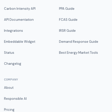
Carbon Intensity API
PPA Guide
API Documentation
FCAS Guide
Integrations
IRSR Guide
Embeddable Widget
Demand Response Guide
Status
Best Energy Market Tools
Changelog
COMPANY
About
Responsible AI
Pricing