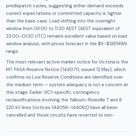
predispatch cycles, suggesting either demand exceeds
current expectations or committed capacity is tighter
than the base case. Load shifting into the overnight
window from 09:00 to 11:30 AEST (AEST equivalent of
23:00–01:30 UTC) remains excellent value based on load
window analysis, with prices forecast in the $9–$38/MWh
range.
The most relevant active market notice for Victoria is the
MT PASA Reserve Notice (144070, issued 12 May), which
confirms no Low Reserve Conditions are identified over
the medium term — system adequacy is not a concern at
this stage. Earlier VIC1-specific contingency
reclassifications involving the Yallourn–Rowville 7 and 8
220 kV lines (notices 144056–144062) have all been
cancelled and those circuits have reverted to non-