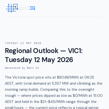
TUESDAY 12 MAY 2026
Regional Outlook — VIC1
:
Tuesday 12 May 2026
Generated by Watt AI
The Victoria spot price sits at $80.86/MWh at 06:25
AEST, with total demand at 5,557 MW and climbing as the
morning ramp builds. Comparing this to the overnight
trough — where prices dipped as low as $0/MWh at 15:00
AEST and held in the $21–$45/MWh range through the
small hours — the current price reflects a typical winter