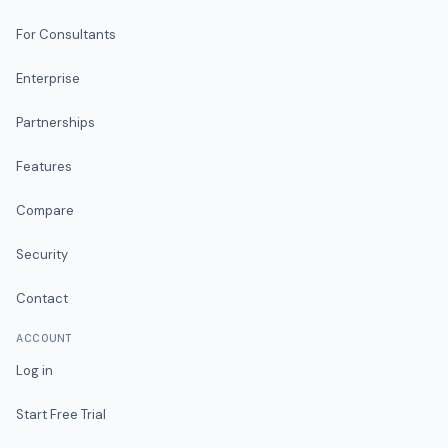
For Consultants
Enterprise
Partnerships
Features
Compare
Security
Contact
ACCOUNT
Log in
Start Free Trial