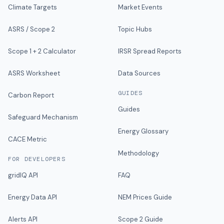
Climate Targets
Market Events
ASRS / Scope 2
Topic Hubs
Scope 1 + 2 Calculator
IRSR Spread Reports
ASRS Worksheet
Data Sources
GUIDES
Carbon Report
Guides
Safeguard Mechanism
Energy Glossary
CACE Metric
Methodology
FOR DEVELOPERS
gridIQ API
FAQ
Energy Data API
NEM Prices Guide
Alerts API
Scope 2 Guide