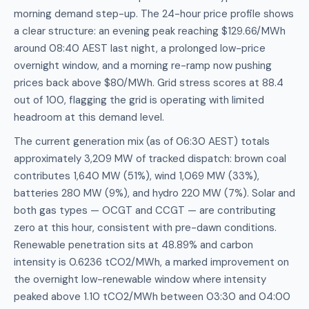
morning demand step-up. The 24-hour price profile shows
a clear structure: an evening peak reaching $129.66/MWh
around 08:40 AEST last night, a prolonged low-price
overnight window, and a morning re-ramp now pushing
prices back above $80/MWh. Grid stress scores at 88.4
out of 100, flagging the grid is operating with limited
headroom at this demand level.
The current generation mix (as of 06:30 AEST) totals
approximately 3,209 MW of tracked dispatch: brown coal
contributes 1,640 MW (51%), wind 1,069 MW (33%),
batteries 280 MW (9%), and hydro 220 MW (7%). Solar and
both gas types — OCGT and CCGT — are contributing
zero at this hour, consistent with pre-dawn conditions.
Renewable penetration sits at 48.89% and carbon
intensity is 0.6236 tCO2/MWh, a marked improvement on
the overnight low-renewable window where intensity
peaked above 1.10 tCO2/MWh between 03:30 and 04:00