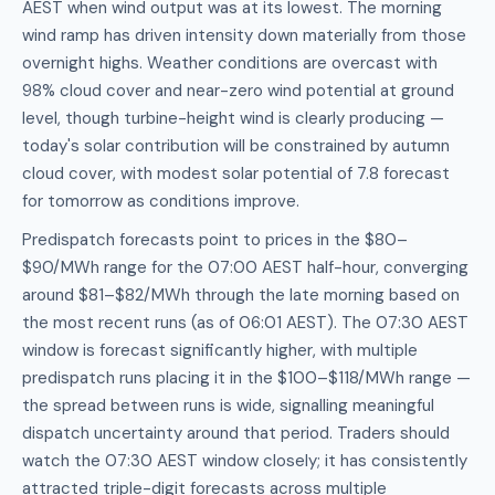
AEST when wind output was at its lowest. The morning
wind ramp has driven intensity down materially from those
overnight highs. Weather conditions are overcast with
98% cloud cover and near-zero wind potential at ground
level, though turbine-height wind is clearly producing —
today's solar contribution will be constrained by autumn
cloud cover, with modest solar potential of 7.8 forecast
for tomorrow as conditions improve.
Predispatch forecasts point to prices in the $80–
$90/MWh range for the 07:00 AEST half-hour, converging
around $81–$82/MWh through the late morning based on
the most recent runs (as of 06:01 AEST). The 07:30 AEST
window is forecast significantly higher, with multiple
predispatch runs placing it in the $100–$118/MWh range —
the spread between runs is wide, signalling meaningful
dispatch uncertainty around that period. Traders should
watch the 07:30 AEST window closely; it has consistently
attracted triple-digit forecasts across multiple