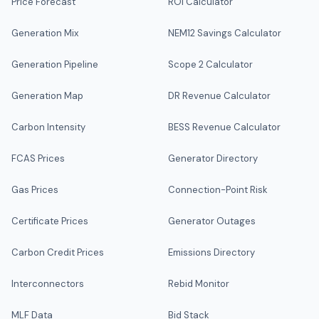
Price Forecast
ROI Calculator
Generation Mix
NEM12 Savings Calculator
Generation Pipeline
Scope 2 Calculator
Generation Map
DR Revenue Calculator
Carbon Intensity
BESS Revenue Calculator
FCAS Prices
Generator Directory
Gas Prices
Connection-Point Risk
Certificate Prices
Generator Outages
Carbon Credit Prices
Emissions Directory
Interconnectors
Rebid Monitor
MLF Data
Bid Stack