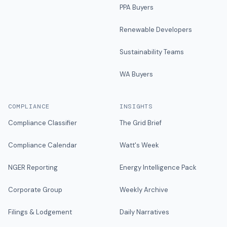
PPA Buyers
Renewable Developers
Sustainability Teams
WA Buyers
COMPLIANCE
INSIGHTS
Compliance Classifier
The Grid Brief
Compliance Calendar
Watt's Week
NGER Reporting
Energy Intelligence Pack
Corporate Group
Weekly Archive
Filings & Lodgement
Daily Narratives