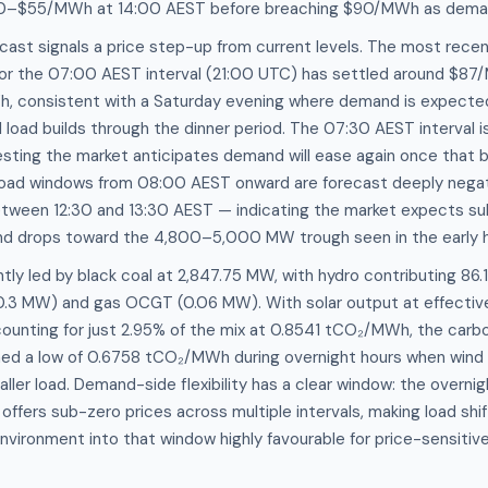
0–$55/MWh at 14:00 AEST before breaching $90/MWh as dema
cast signals a price step-up from current levels. The most rec
for the 07:00 AEST interval (21:00 UTC) has settled around $87
, consistent with a Saturday evening where demand is expecte
l load builds through the dinner period. The 07:30 AEST interval i
ing the market anticipates demand will ease again once that bri
load windows from 08:00 AEST onward are forecast deeply negat
ween 12:30 and 13:30 AEST — indicating the market expects sub
d drops toward the 4,800–5,000 MW trough seen in the early h
ntly led by black coal at 2,847.75 MW, with hydro contributing 86
(0.3 MW) and gas OCGT (0.06 MW). With solar output at effective
unting for just 2.95% of the mix at 0.8541 tCO₂/MWh, the carbon 
ched a low of 0.6758 tCO₂/MWh during overnight hours when wind 
aller load. Demand-side flexibility has a clear window: the overni
fers sub-zero prices across multiple intervals, making load shif
vironment into that window highly favourable for price-sensiti