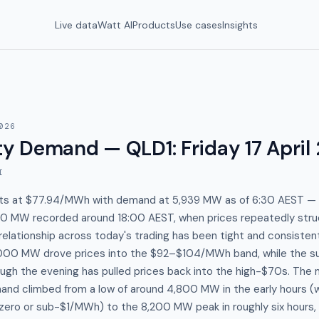
Live data
Watt AI
Products
Use cases
Insights
026
y Demand — QLD1
:
Friday 17 April
I
ts at $77.94/MWh with demand at 5,939 MW as of 6:30 AEST — 
210 MW recorded around 18:00 AEST, when prices repeatedly st
elationship across today's trading has been tight and consiste
000 MW drove prices into the $92–$104/MWh band, while the su
ough the evening has pulled prices back into the high-$70s. The
mand climbed from a low of around 4,800 MW in the early hours (
zero or sub-$1/MWh) to the 8,200 MW peak in roughly six hours, 