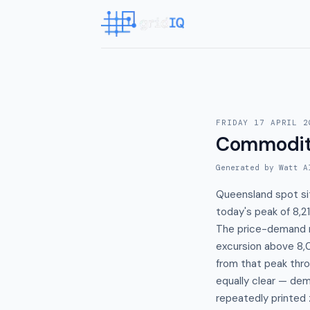
FRIDAY 17 APRIL 2
Commodit
Generated by Watt A
Queensland spot si
today's peak of 8,
The price-demand r
excursion above 8,
from that peak thr
equally clear — de
repeatedly printed 