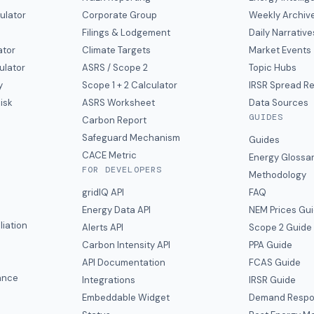
ulator
Corporate Group
Weekly Archiv
Filings & Lodgement
Daily Narrative
ator
Climate Targets
Market Events
ulator
ASRS / Scope 2
Topic Hubs
y
Scope 1 + 2 Calculator
IRSR Spread R
isk
ASRS Worksheet
Data Sources
GUIDES
s
Carbon Report
y
Safeguard Mechanism
Guides
CACE Metric
Energy Glossa
FOR DEVELOPERS
Methodology
gridIQ API
FAQ
Energy Data API
NEM Prices Gu
liation
Alerts API
Scope 2 Guide
Carbon Intensity API
PPA Guide
e
API Documentation
FCAS Guide
ance
Integrations
IRSR Guide
Embeddable Widget
Demand Respo