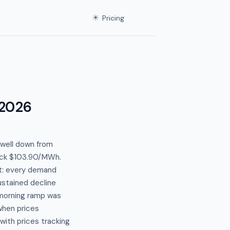
☀
Pricing
 2026
well down from
ruck $103.90/MWh.
nt: every demand
stained decline
 morning ramp was
when prices
with prices tracking