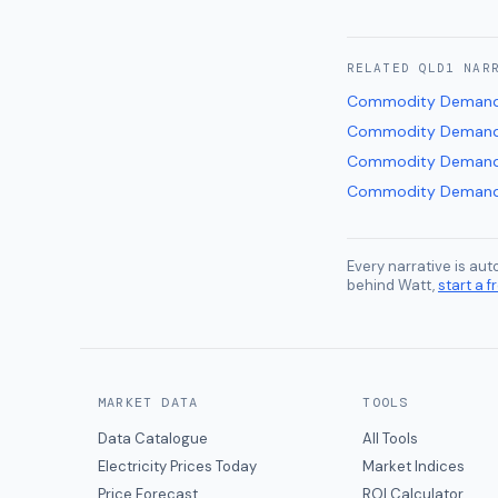
RELATED
QLD1
NAR
Commodity Demand
Commodity Demand
Commodity Demand
Commodity Demand
Every narrative is au
behind Watt,
start a fr
MARKET DATA
TOOLS
Data Catalogue
All Tools
Electricity Prices Today
Market Indices
Price Forecast
ROI Calculator