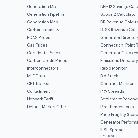
Generation Mix
NEM12 Savings Calc
Generation Pipeline
Scope 2 Calculator
Generation Map
DR Revenue Calcul
Carbon Intensity
BESS Revenue Calc
FCAS Prices
Generator Director
Gas Prices
Connection-Point R
Certificate Prices
Generator Outage
Carbon Credit Prices
Emissions Director
Interconnectors
Rebid Monitor
MLF Data
Bid Stack
CPT Tracker
Contract Monitor
Curtailment
PPA Spreads
Network Tariff
Settlement Reconci
Default Market Offer
Peer Benchmarks
Price Fragility Scor
Generator Perform
IRSR Spreads
BY ROLE