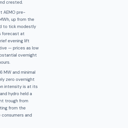
nd crested.
ent AEMO pre-
/MWh, up from the
d to tick modestly
s forecast at
ef evening lift
ive — prices as low
stantial overnight
ours.
.16 MW and minimal
ly zero overnight
intensity is at its
and hydro held a
ght trough from
ting from the
ve consumers and