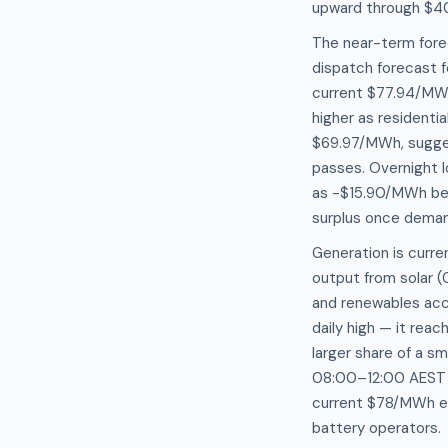
upward through $4
The near-term fore
dispatch forecast 
current $77.94/MWh
higher as residentia
$69.97/MWh, suggest
passes. Overnight 
as -$15.90/MWh bet
surplus once deman
Generation is curre
output from solar 
and renewables acco
daily high — it rea
larger share of a sm
08:00–12:00 AEST of
current $78/MWh en
battery operators.