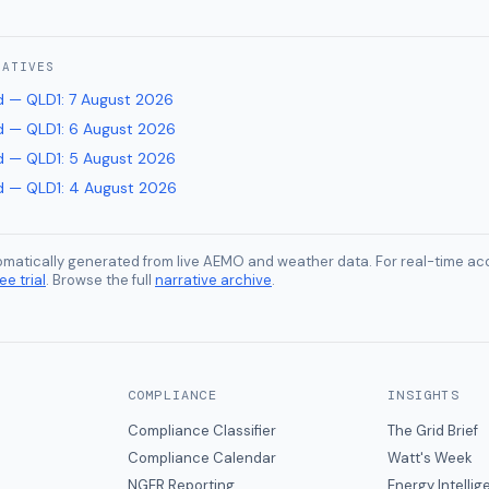
RATIVES
 — QLD1
:
7 August 2026
 — QLD1
:
6 August 2026
 — QLD1
:
5 August 2026
 — QLD1
:
4 August 2026
tomatically generated from live AEMO and weather data. For real-time acc
ee trial
. Browse the full
narrative archive
.
COMPLIANCE
INSIGHTS
Compliance Classifier
The Grid Brief
Compliance Calendar
Watt's Week
NGER Reporting
Energy Intelli