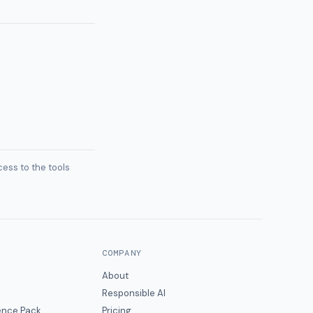
ess to the tools
COMPANY
About
Responsible AI
gence Pack
Pricing