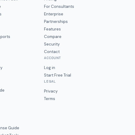
e
For Consultants
s
Enterprise
Partnerships
Features
eports
Compare
Security
Contact
ACCOUNT
ry
Log in
Start Free Trial
LEGAL
ide
Privacy
Terms
nse Guide