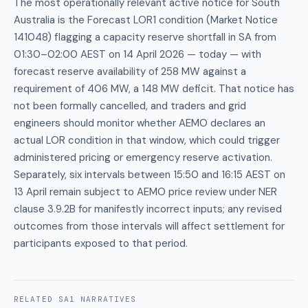
The most operationally relevant active notice for South
Australia is the Forecast LOR1 condition (Market Notice
141048) flagging a capacity reserve shortfall in SA from
01:30–02:00 AEST on 14 April 2026 — today — with
forecast reserve availability of 258 MW against a
requirement of 406 MW, a 148 MW deficit. That notice has
not been formally cancelled, and traders and grid
engineers should monitor whether AEMO declares an
actual LOR condition in that window, which could trigger
administered pricing or emergency reserve activation.
Separately, six intervals between 15:50 and 16:15 AEST on
13 April remain subject to AEMO price review under NER
clause 3.9.2B for manifestly incorrect inputs; any revised
outcomes from those intervals will affect settlement for
participants exposed to that period.
RELATED
SA1
NARRATIVES