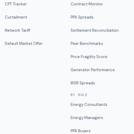
CPT Tracker
Contract Monitor
Curtailment
PPA Spreads
Network Tariff
Settlement Reconciliation
Default Market Offer
Peer Benchmarks
Price Fragility Score
Generator Performance
IRSR Spreads
BY ROLE
Energy Consultants
Energy Managers
PPA Buyers