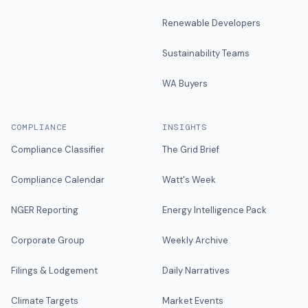
Renewable Developers
Sustainability Teams
WA Buyers
COMPLIANCE
INSIGHTS
Compliance Classifier
The Grid Brief
Compliance Calendar
Watt's Week
NGER Reporting
Energy Intelligence Pack
Corporate Group
Weekly Archive
Filings & Lodgement
Daily Narratives
Climate Targets
Market Events