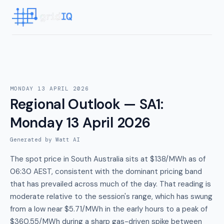
MONDAY 13 APRIL 2026
Regional Outlook — SA1
:
Monday 13 April 2026
Generated by Watt AI
The spot price in South Australia sits at $138/MWh as of
06:30 AEST, consistent with the dominant pricing band
that has prevailed across much of the day. That reading is
moderate relative to the session's range, which has swung
from a low near $5.71/MWh in the early hours to a peak of
$360.55/MWh during a sharp gas-driven spike between