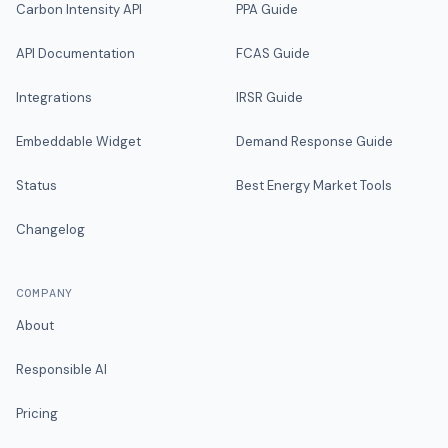
Carbon Intensity API
PPA Guide
API Documentation
FCAS Guide
Integrations
IRSR Guide
Embeddable Widget
Demand Response Guide
Status
Best Energy Market Tools
Changelog
COMPANY
About
Responsible AI
Pricing