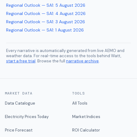
Regional Outlook — SA1
:
5 August 2026
Regional Outlook — SA1
:
4 August 2026
Regional Outlook — SA1
:
3 August 2026
Regional Outlook — SA1
:
1 August 2026
Every narrative is automatically generated from live AEMO and
weather data. For real-time access to the tools behind Watt,
start a free trial
. Browse the full
narrative archive
.
MARKET DATA
TOOLS
Data Catalogue
All Tools
Electricity Prices Today
Market Indices
Price Forecast
ROI Calculator