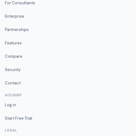
For Consultants
Enterprise
Partnerships
Features
Compare
Security
Contact
ACCOUNT
Log in
Start Free Trial
LEGAL