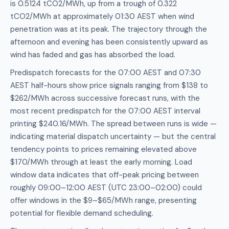
is 0.5124 tCO2/MWh, up from a trough of 0.322
tCO2/MWh at approximately 01:30 AEST when wind
penetration was at its peak. The trajectory through the
afternoon and evening has been consistently upward as
wind has faded and gas has absorbed the load.
Predispatch forecasts for the 07:00 AEST and 07:30
AEST half-hours show price signals ranging from $138 to
$262/MWh across successive forecast runs, with the
most recent predispatch for the 07:00 AEST interval
printing $240.16/MWh. The spread between runs is wide —
indicating material dispatch uncertainty — but the central
tendency points to prices remaining elevated above
$170/MWh through at least the early morning. Load
window data indicates that off-peak pricing between
roughly 09:00–12:00 AEST (UTC 23:00–02:00) could
offer windows in the $9–$65/MWh range, presenting
potential for flexible demand scheduling.