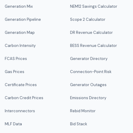
Generation Mix
NEM12 Savings Calculator
Generation Pipeline
Scope 2 Calculator
Generation Map
DR Revenue Calculator
Carbon Intensity
BESS Revenue Calculator
FCAS Prices
Generator Directory
Gas Prices
Connection-Point Risk
Certificate Prices
Generator Outages
Carbon Credit Prices
Emissions Directory
Interconnectors
Rebid Monitor
MLF Data
Bid Stack