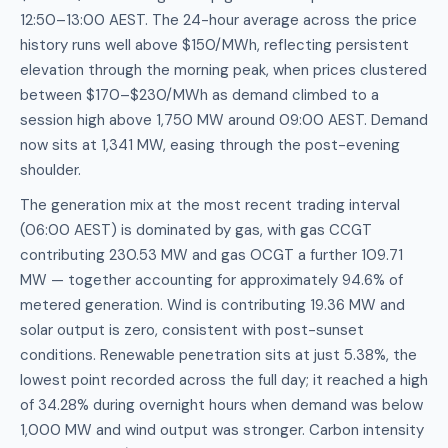
12:50–13:00 AEST. The 24-hour average across the price
history runs well above $150/MWh, reflecting persistent
elevation through the morning peak, when prices clustered
between $170–$230/MWh as demand climbed to a
session high above 1,750 MW around 09:00 AEST. Demand
now sits at 1,341 MW, easing through the post-evening
shoulder.
The generation mix at the most recent trading interval
(06:00 AEST) is dominated by gas, with gas CCGT
contributing 230.53 MW and gas OCGT a further 109.71
MW — together accounting for approximately 94.6% of
metered generation. Wind is contributing 19.36 MW and
solar output is zero, consistent with post-sunset
conditions. Renewable penetration sits at just 5.38%, the
lowest point recorded across the full day; it reached a high
of 34.28% during overnight hours when demand was below
1,000 MW and wind output was stronger. Carbon intensity