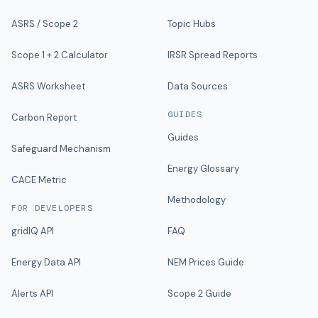
ASRS / Scope 2
Topic Hubs
Scope 1 + 2 Calculator
IRSR Spread Reports
ASRS Worksheet
Data Sources
GUIDES
Carbon Report
Guides
Safeguard Mechanism
Energy Glossary
CACE Metric
Methodology
FOR DEVELOPERS
gridIQ API
FAQ
Energy Data API
NEM Prices Guide
Alerts API
Scope 2 Guide