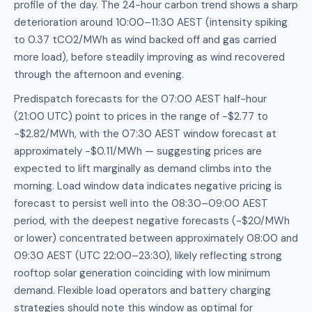
profile of the day. The 24-hour carbon trend shows a sharp
deterioration around 10:00–11:30 AEST (intensity spiking
to 0.37 tCO2/MWh as wind backed off and gas carried
more load), before steadily improving as wind recovered
through the afternoon and evening.
Predispatch forecasts for the 07:00 AEST half-hour
(21:00 UTC) point to prices in the range of -$2.77 to
-$2.82/MWh, with the 07:30 AEST window forecast at
approximately -$0.11/MWh — suggesting prices are
expected to lift marginally as demand climbs into the
morning. Load window data indicates negative pricing is
forecast to persist well into the 08:30–09:00 AEST
period, with the deepest negative forecasts (-$20/MWh
or lower) concentrated between approximately 08:00 and
09:30 AEST (UTC 22:00–23:30), likely reflecting strong
rooftop solar generation coinciding with low minimum
demand. Flexible load operators and battery charging
strategies should note this window as optimal for