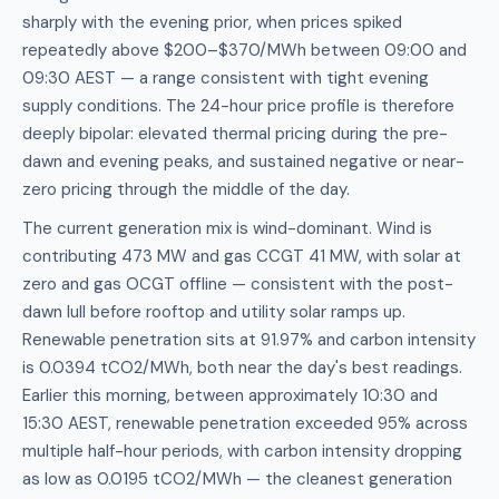
sharply with the evening prior, when prices spiked
repeatedly above $200–$370/MWh between 09:00 and
09:30 AEST — a range consistent with tight evening
supply conditions. The 24-hour price profile is therefore
deeply bipolar: elevated thermal pricing during the pre-
dawn and evening peaks, and sustained negative or near-
zero pricing through the middle of the day.
The current generation mix is wind-dominant. Wind is
contributing 473 MW and gas CCGT 41 MW, with solar at
zero and gas OCGT offline — consistent with the post-
dawn lull before rooftop and utility solar ramps up.
Renewable penetration sits at 91.97% and carbon intensity
is 0.0394 tCO2/MWh, both near the day's best readings.
Earlier this morning, between approximately 10:30 and
15:30 AEST, renewable penetration exceeded 95% across
multiple half-hour periods, with carbon intensity dropping
as low as 0.0195 tCO2/MWh — the cleanest generation