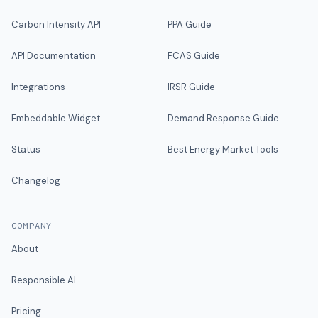
Carbon Intensity API
PPA Guide
API Documentation
FCAS Guide
Integrations
IRSR Guide
Embeddable Widget
Demand Response Guide
Status
Best Energy Market Tools
Changelog
COMPANY
About
Responsible AI
Pricing