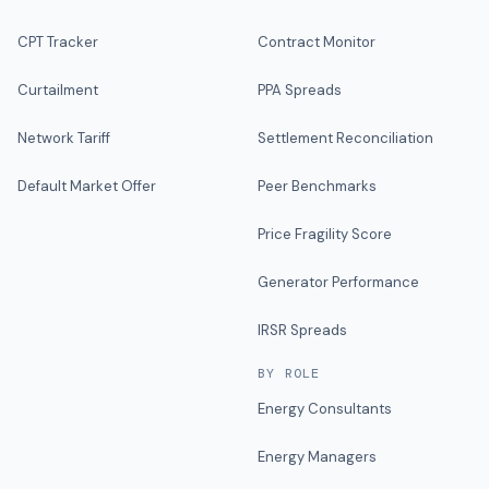
CPT Tracker
Contract Monitor
Curtailment
PPA Spreads
Network Tariff
Settlement Reconciliation
Default Market Offer
Peer Benchmarks
Price Fragility Score
Generator Performance
IRSR Spreads
BY ROLE
Energy Consultants
Energy Managers