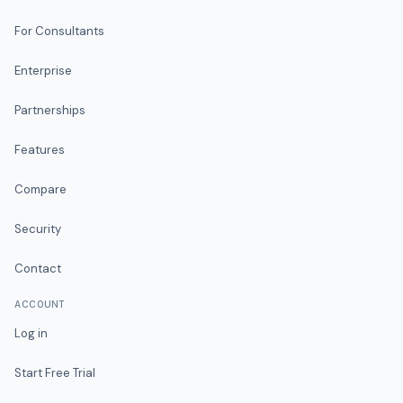
For Consultants
Enterprise
Partnerships
Features
Compare
Security
Contact
ACCOUNT
Log in
Start Free Trial