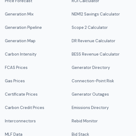
Price Forecast
ROI Calculator
Generation Mix
NEM12 Savings Calculator
Generation Pipeline
Scope 2 Calculator
Generation Map
DR Revenue Calculator
Carbon Intensity
BESS Revenue Calculator
FCAS Prices
Generator Directory
Gas Prices
Connection-Point Risk
Certificate Prices
Generator Outages
Carbon Credit Prices
Emissions Directory
Interconnectors
Rebid Monitor
MLF Data
Bid Stack