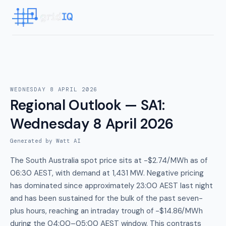
WEDNESDAY 8 APRIL 2026
Regional Outlook — SA1
:
Wednesday 8 April 2026
Generated by Watt AI
The South Australia spot price sits at -$2.74/MWh as of
06:30 AEST, with demand at 1,431 MW. Negative pricing
has dominated since approximately 23:00 AEST last night
and has been sustained for the bulk of the past seven-
plus hours, reaching an intraday trough of -$14.86/MWh
during the 04:00–05:00 AEST window. This contrasts