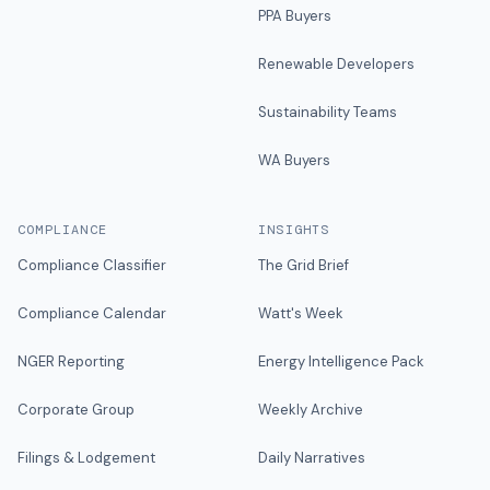
PPA Buyers
Renewable Developers
Sustainability Teams
WA Buyers
COMPLIANCE
INSIGHTS
Compliance Classifier
The Grid Brief
Compliance Calendar
Watt's Week
NGER Reporting
Energy Intelligence Pack
Corporate Group
Weekly Archive
Filings & Lodgement
Daily Narratives