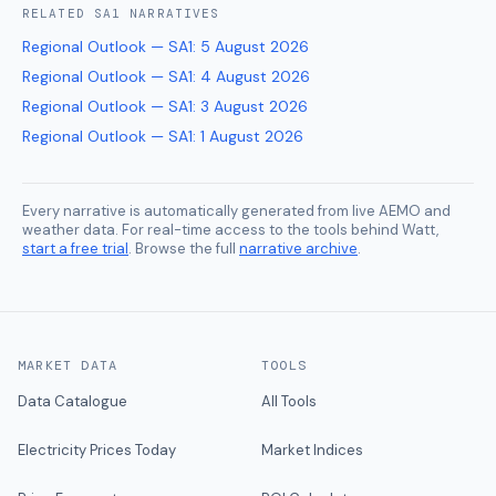
RELATED
SA1
NARRATIVES
Regional Outlook — SA1
:
5 August 2026
Regional Outlook — SA1
:
4 August 2026
Regional Outlook — SA1
:
3 August 2026
Regional Outlook — SA1
:
1 August 2026
Every narrative is automatically generated from live AEMO and
weather data. For real-time access to the tools behind Watt,
start a free trial
. Browse the full
narrative archive
.
MARKET DATA
TOOLS
Data Catalogue
All Tools
Electricity Prices Today
Market Indices