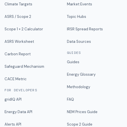
Climate Targets
Market Events
ASRS / Scope 2
Topic Hubs
Scope 1 + 2 Calculator
IRSR Spread Reports
ASRS Worksheet
Data Sources
GUIDES
Carbon Report
Guides
Safeguard Mechanism
Energy Glossary
CACE Metric
Methodology
FOR DEVELOPERS
gridIQ API
FAQ
Energy Data API
NEM Prices Guide
Alerts API
Scope 2 Guide