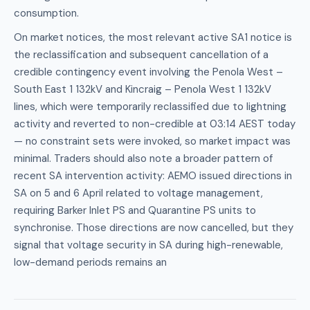
consumption.
On market notices, the most relevant active SA1 notice is
the reclassification and subsequent cancellation of a
credible contingency event involving the Penola West –
South East 1 132kV and Kincraig – Penola West 1 132kV
lines, which were temporarily reclassified due to lightning
activity and reverted to non-credible at 03:14 AEST today
— no constraint sets were invoked, so market impact was
minimal. Traders should also note a broader pattern of
recent SA intervention activity: AEMO issued directions in
SA on 5 and 6 April related to voltage management,
requiring Barker Inlet PS and Quarantine PS units to
synchronise. Those directions are now cancelled, but they
signal that voltage security in SA during high-renewable,
low-demand periods remains an