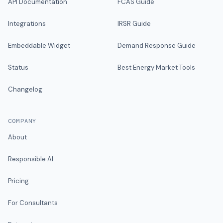
API Documentation
FCAS Guide
Integrations
IRSR Guide
Embeddable Widget
Demand Response Guide
Status
Best Energy Market Tools
Changelog
COMPANY
About
Responsible AI
Pricing
For Consultants