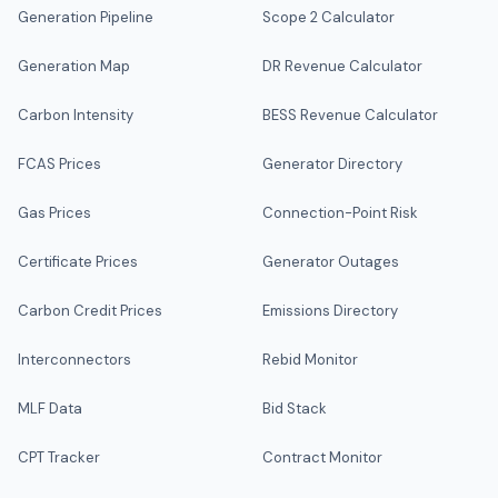
Generation Pipeline
Scope 2 Calculator
Generation Map
DR Revenue Calculator
Carbon Intensity
BESS Revenue Calculator
FCAS Prices
Generator Directory
Gas Prices
Connection-Point Risk
Certificate Prices
Generator Outages
Carbon Credit Prices
Emissions Directory
Interconnectors
Rebid Monitor
MLF Data
Bid Stack
CPT Tracker
Contract Monitor