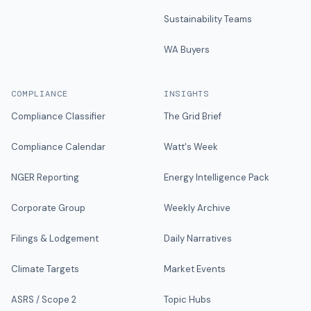
Sustainability Teams
WA Buyers
COMPLIANCE
INSIGHTS
Compliance Classifier
The Grid Brief
Compliance Calendar
Watt's Week
NGER Reporting
Energy Intelligence Pack
Corporate Group
Weekly Archive
Filings & Lodgement
Daily Narratives
Climate Targets
Market Events
ASRS / Scope 2
Topic Hubs