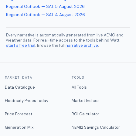
Regional Outlook — SA1
:
5 August 2026
Regional Outlook — SA1
:
4 August 2026
Every narrative is automatically generated from live AEMO and
weather data. For real-time access to the tools behind Watt,
start a free trial
. Browse the full
narrative archive
.
MARKET DATA
TOOLS
Data Catalogue
All Tools
Electricity Prices Today
Market Indices
Price Forecast
ROI Calculator
Generation Mix
NEM12 Savings Calculator