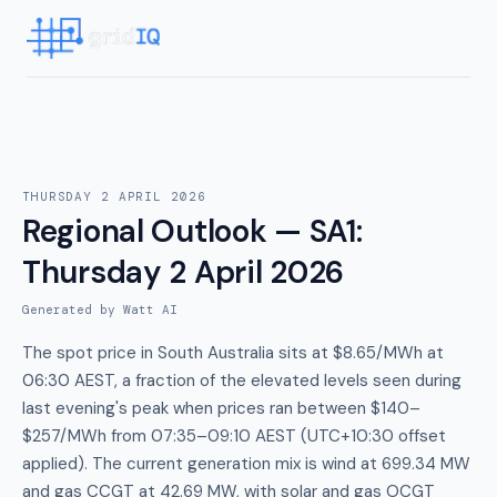
THURSDAY 2 APRIL 2026
Regional Outlook — SA1
:
Thursday 2 April 2026
Generated by Watt AI
The spot price in South Australia sits at $8.65/MWh at
06:30 AEST, a fraction of the elevated levels seen during
last evening's peak when prices ran between $140–
$257/MWh from 07:35–09:10 AEST (UTC+10:30 offset
applied). The current generation mix is wind at 699.34 MW
and gas CCGT at 42.69 MW, with solar and gas OCGT