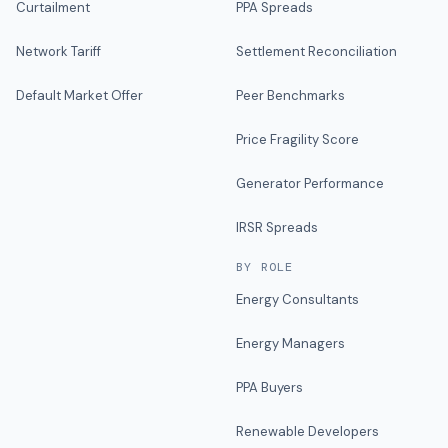
Curtailment
PPA Spreads
Network Tariff
Settlement Reconciliation
Default Market Offer
Peer Benchmarks
Price Fragility Score
Generator Performance
IRSR Spreads
BY ROLE
Energy Consultants
Energy Managers
PPA Buyers
Renewable Developers