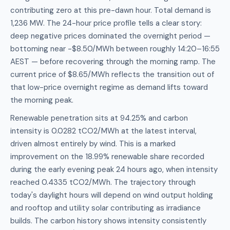
contributing zero at this pre-dawn hour. Total demand is
1,236 MW. The 24-hour price profile tells a clear story:
deep negative prices dominated the overnight period —
bottoming near -$8.50/MWh between roughly 14:20–16:55
AEST — before recovering through the morning ramp. The
current price of $8.65/MWh reflects the transition out of
that low-price overnight regime as demand lifts toward
the morning peak.
Renewable penetration sits at 94.25% and carbon
intensity is 0.0282 tCO2/MWh at the latest interval,
driven almost entirely by wind. This is a marked
improvement on the 18.99% renewable share recorded
during the early evening peak 24 hours ago, when intensity
reached 0.4335 tCO2/MWh. The trajectory through
today's daylight hours will depend on wind output holding
and rooftop and utility solar contributing as irradiance
builds. The carbon history shows intensity consistently