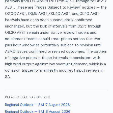
intervals from 03-Apr-2026 02:15 AEST through to 06:30
AEST. These are "Prices Subject to Review" notices — the
02:00 AEST, 03:15 AEST, 03:40 AEST, and 05:10 AEST
intervals have each been subsequently confirmed
unchanged, but the bulk of intervals from 02:15 through
06:30 AEST remain under active review. Traders and
settlement teams should treat prices across this two-
plus hour window as potentially subject to revision until
AEMO issues confirmed or revised outcomes. The pattern
of negative prices in those intervals is consistent with
high wind output against low overnight demand, which is a
common trigger for manifestly incorrect input reviews in
SA.
RELATED
SA1
NARRATIVES
Regional Outlook — SA1
:
7 August 2026
Regional Outlook — SA1
:
6 August 2026