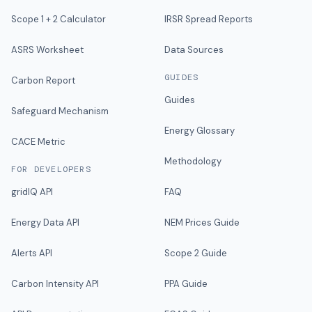
Scope 1 + 2 Calculator
IRSR Spread Reports
ASRS Worksheet
Data Sources
GUIDES
Carbon Report
Guides
Safeguard Mechanism
Energy Glossary
CACE Metric
Methodology
FOR DEVELOPERS
gridIQ API
FAQ
Energy Data API
NEM Prices Guide
Alerts API
Scope 2 Guide
Carbon Intensity API
PPA Guide