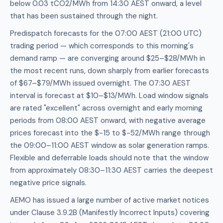
below 0.03 tCO2/MWh from 14:30 AEST onward, a level
that has been sustained through the night.
Predispatch forecasts for the 07:00 AEST (21:00 UTC)
trading period — which corresponds to this morning's
demand ramp — are converging around $25–$28/MWh in
the most recent runs, down sharply from earlier forecasts
of $67–$79/MWh issued overnight. The 07:30 AEST
interval is forecast at $10–$13/MWh. Load window signals
are rated "excellent" across overnight and early morning
periods from 08:00 AEST onward, with negative average
prices forecast into the $-15 to $-52/MWh range through
the 09:00–11:00 AEST window as solar generation ramps.
Flexible and deferrable loads should note that the window
from approximately 08:30–11:30 AEST carries the deepest
negative price signals.
AEMO has issued a large number of active market notices
under Clause 3.9.2B (Manifestly Incorrect Inputs) covering