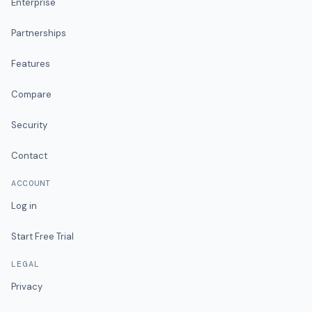
Enterprise
Partnerships
Features
Compare
Security
Contact
ACCOUNT
Log in
Start Free Trial
LEGAL
Privacy