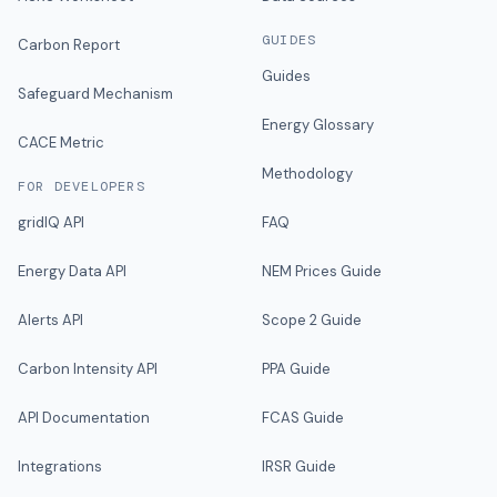
GUIDES
Carbon Report
Guides
Safeguard Mechanism
Energy Glossary
CACE Metric
Methodology
FOR DEVELOPERS
gridIQ API
FAQ
Energy Data API
NEM Prices Guide
Alerts API
Scope 2 Guide
Carbon Intensity API
PPA Guide
API Documentation
FCAS Guide
Integrations
IRSR Guide