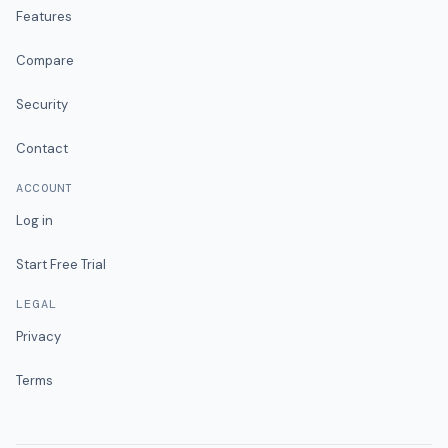
Features
Compare
Security
Contact
ACCOUNT
Log in
Start Free Trial
LEGAL
Privacy
Terms