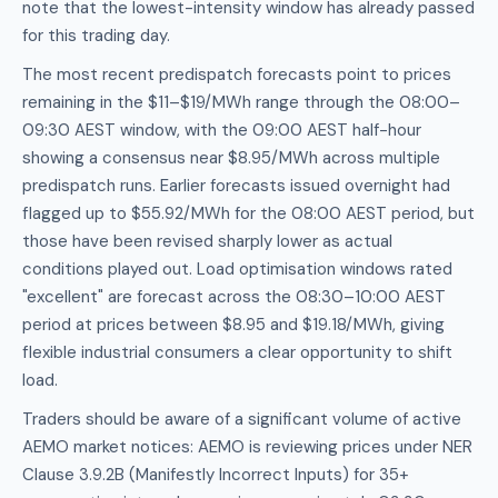
note that the lowest-intensity window has already passed
for this trading day.
The most recent predispatch forecasts point to prices
remaining in the $11–$19/MWh range through the 08:00–
09:30 AEST window, with the 09:00 AEST half-hour
showing a consensus near $8.95/MWh across multiple
predispatch runs. Earlier forecasts issued overnight had
flagged up to $55.92/MWh for the 08:00 AEST period, but
those have been revised sharply lower as actual
conditions played out. Load optimisation windows rated
"excellent" are forecast across the 08:30–10:00 AEST
period at prices between $8.95 and $19.18/MWh, giving
flexible industrial consumers a clear opportunity to shift
load.
Traders should be aware of a significant volume of active
AEMO market notices: AEMO is reviewing prices under NER
Clause 3.9.2B (Manifestly Incorrect Inputs) for 35+