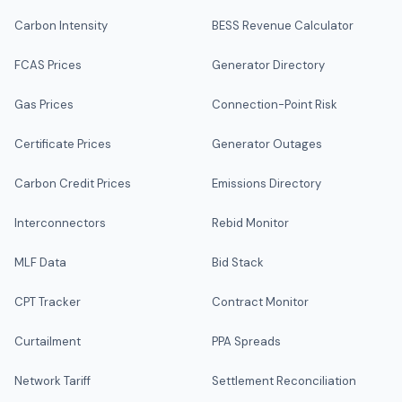
Carbon Intensity
BESS Revenue Calculator
FCAS Prices
Generator Directory
Gas Prices
Connection-Point Risk
Certificate Prices
Generator Outages
Carbon Credit Prices
Emissions Directory
Interconnectors
Rebid Monitor
MLF Data
Bid Stack
CPT Tracker
Contract Monitor
Curtailment
PPA Spreads
Network Tariff
Settlement Reconciliation