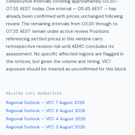
consecutive intervals covering approximately 03:30–
07:35 AEST today. One interval — 05:45 AEST — has
already been confirmed with prices unchanged following
review. The remaining intervals from 03:35 through to
07:35 AEST remain under active review. Positions
referencing settled prices in this window carry
retrospective revision risk until AEMO concludes its
assessment. No specific affected regions are flagged in
the notices, but given the volume and timing, VIC1
exposure should be treated as unconfirmed for this block.
RELATED
VIC1
NARRATIVES
Regional Outlook — VIC1
:
7 August 2026
Regional Outlook — VIC1
:
6 August 2026
Regional Outlook — VIC1
:
4 August 2026
Regional Outlook — VIC1
:
3 August 2026