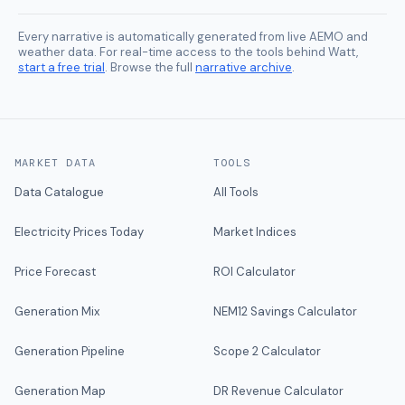
Every narrative is automatically generated from live AEMO and
weather data. For real-time access to the tools behind Watt,
start a free trial
. Browse the full
narrative archive
.
MARKET DATA
TOOLS
Data Catalogue
All Tools
Electricity Prices Today
Market Indices
Price Forecast
ROI Calculator
Generation Mix
NEM12 Savings Calculator
Generation Pipeline
Scope 2 Calculator
Generation Map
DR Revenue Calculator