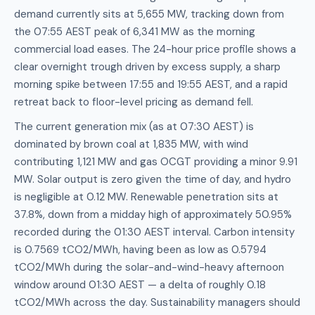
demand currently sits at 5,655 MW, tracking down from
the 07:55 AEST peak of 6,341 MW as the morning
commercial load eases. The 24-hour price profile shows a
clear overnight trough driven by excess supply, a sharp
morning spike between 17:55 and 19:55 AEST, and a rapid
retreat back to floor-level pricing as demand fell.
The current generation mix (as at 07:30 AEST) is
dominated by brown coal at 1,835 MW, with wind
contributing 1,121 MW and gas OCGT providing a minor 9.91
MW. Solar output is zero given the time of day, and hydro
is negligible at 0.12 MW. Renewable penetration sits at
37.8%, down from a midday high of approximately 50.95%
recorded during the 01:30 AEST interval. Carbon intensity
is 0.7569 tCO2/MWh, having been as low as 0.5794
tCO2/MWh during the solar-and-wind-heavy afternoon
window around 01:30 AEST — a delta of roughly 0.18
tCO2/MWh across the day. Sustainability managers should