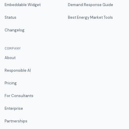
Embeddable Widget
Demand Response Guide
Status
Best Energy Market Tools
Changelog
COMPANY
About
Responsible AI
Pricing
For Consultants
Enterprise
Partnerships