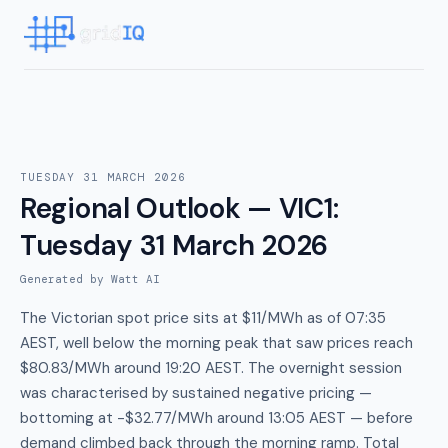
TUESDAY 31 MARCH 2026
Regional Outlook — VIC1
:
Tuesday 31 March 2026
Generated by Watt AI
The Victorian spot price sits at $11/MWh as of 07:35
AEST, well below the morning peak that saw prices reach
$80.83/MWh around 19:20 AEST. The overnight session
was characterised by sustained negative pricing —
bottoming at -$32.77/MWh around 13:05 AEST — before
demand climbed back through the morning ramp. Total