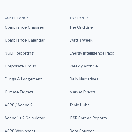
COMPLIANCE
INSIGHTS
Compliance Classifier
The Grid Brief
Compliance Calendar
Watt's Week
NGER Reporting
Energy Intelligence Pack
Corporate Group
Weekly Archive
Filings & Lodgement
Daily Narratives
Climate Targets
Market Events
ASRS / Scope 2
Topic Hubs
Scope 1 + 2 Calculator
IRSR Spread Reports
ASRS Worksheet
Data Sources