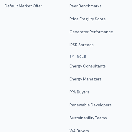
Default Market Offer
Peer Benchmarks
Price Fragility Score
Generator Performance
IRSR Spreads
BY ROLE
Energy Consultants
Energy Managers
PPA Buyers
Renewable Developers
Sustainability Teams
WA Buyers