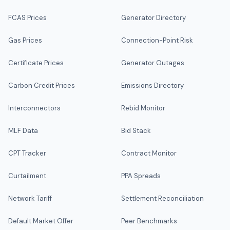
FCAS Prices
Generator Directory
Gas Prices
Connection-Point Risk
Certificate Prices
Generator Outages
Carbon Credit Prices
Emissions Directory
Interconnectors
Rebid Monitor
MLF Data
Bid Stack
CPT Tracker
Contract Monitor
Curtailment
PPA Spreads
Network Tariff
Settlement Reconciliation
Default Market Offer
Peer Benchmarks