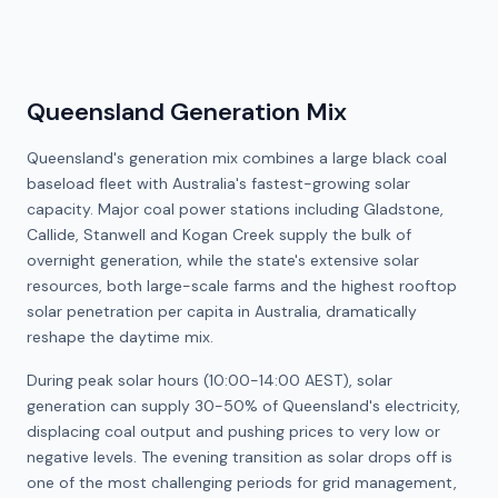
Queensland Generation Mix
Queensland's generation mix combines a large black coal
baseload fleet with Australia's fastest-growing solar
capacity. Major coal power stations including Gladstone,
Callide, Stanwell and Kogan Creek supply the bulk of
overnight generation, while the state's extensive solar
resources, both large-scale farms and the highest rooftop
solar penetration per capita in Australia, dramatically
reshape the daytime mix.
During peak solar hours (10:00-14:00 AEST), solar
generation can supply 30-50% of Queensland's electricity,
displacing coal output and pushing prices to very low or
negative levels. The evening transition as solar drops off is
one of the most challenging periods for grid management,