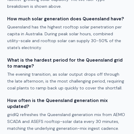
breakdown is shown above.
How much solar generation does Queensland have?
Queensland has the highest rooftop solar penetration per
capita in Australia. During peak solar hours, combined
utility-scale and rooftop solar can supply 30-50% of the
state’s electricity.
What is the hardest period for the Queensland grid
to manage?
The evening transition, as solar output drops off through
the late afternoon, is the most challenging period, requiring
coal plants to ramp back up quickly to cover the shortfall.
How often is the Queensland generation mix
updated?
gridIQ refreshes the Queensland generation mix from AEMO
SCADA and ASEFS rooftop-solar data every 30 minutes,
matching the underlying generation-mix ingest cadence.