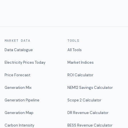
MARKET DATA
TOOLS
Data Catalogue
All Tools
Electricity Prices Today
Market Indices
Price Forecast
ROI Calculator
Generation Mix
NEM12 Savings Calculator
Generation Pipeline
Scope 2 Calculator
Generation Map
DR Revenue Calculator
Carbon Intensity
BESS Revenue Calculator