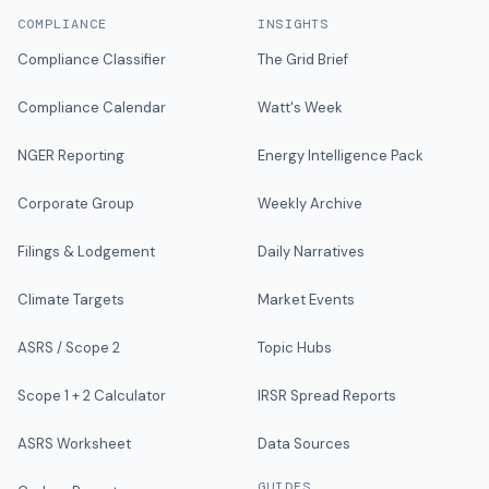
COMPLIANCE
INSIGHTS
Compliance Classifier
The Grid Brief
Compliance Calendar
Watt's Week
NGER Reporting
Energy Intelligence Pack
Corporate Group
Weekly Archive
Filings & Lodgement
Daily Narratives
Climate Targets
Market Events
ASRS / Scope 2
Topic Hubs
Scope 1 + 2 Calculator
IRSR Spread Reports
ASRS Worksheet
Data Sources
GUIDES