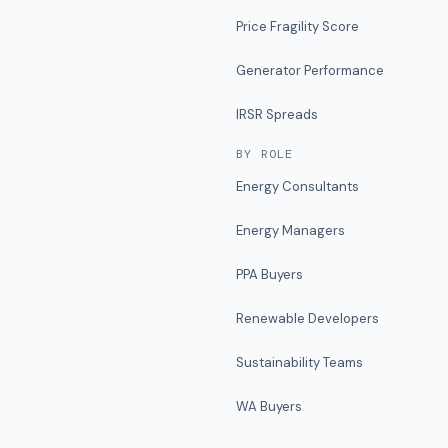
Price Fragility Score
Generator Performance
IRSR Spreads
BY ROLE
Energy Consultants
Energy Managers
PPA Buyers
Renewable Developers
Sustainability Teams
WA Buyers