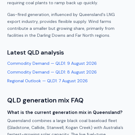
requiring coal plants to ramp back up quickly.
Gas-fired generation, influenced by Queensland's LNG
export industry, provides flexible supply. Wind farms
contribute a smaller but growing share, primarily from
facilities in the Darling Downs and Far North regions.
Latest
QLD
analysis
Commodity Demand — QLD1
:
9 August 2026
Commodity Demand — QLD1
:
8 August 2026
Regional Outlook — QLD1
:
7 August 2026
QLD
generation mix FAQ
What is the current generation mix in Queensland?
Queensland combines a large black coal baseload fleet
(Gladstone, Callide, Stanwell, Kogan Creek) with Australia’s
fastest-growing solar capacity. The live fuel-type