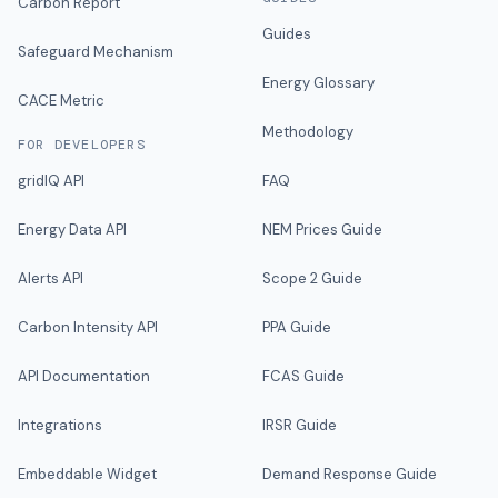
Carbon Report
Guides
Safeguard Mechanism
Energy Glossary
CACE Metric
Methodology
FOR DEVELOPERS
gridIQ API
FAQ
Energy Data API
NEM Prices Guide
Alerts API
Scope 2 Guide
Carbon Intensity API
PPA Guide
API Documentation
FCAS Guide
Integrations
IRSR Guide
Embeddable Widget
Demand Response Guide