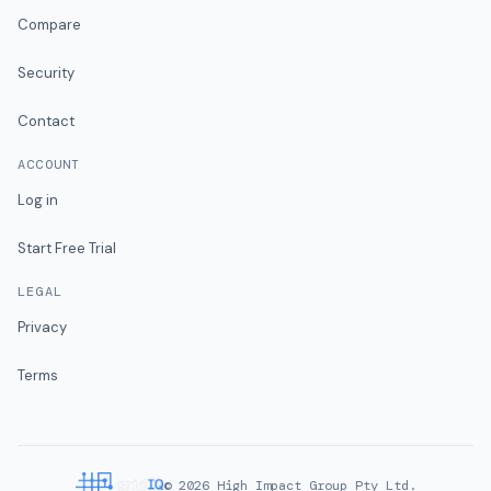
Compare
Security
Contact
ACCOUNT
Log in
Start Free Trial
LEGAL
Privacy
Terms
©
2026
High Impact Group Pty Ltd.