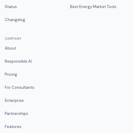
Status
Best Energy Market Tools
Changelog
COMPANY
About
Responsible AI
Pricing
For Consultants
Enterprise
Partnerships
Features