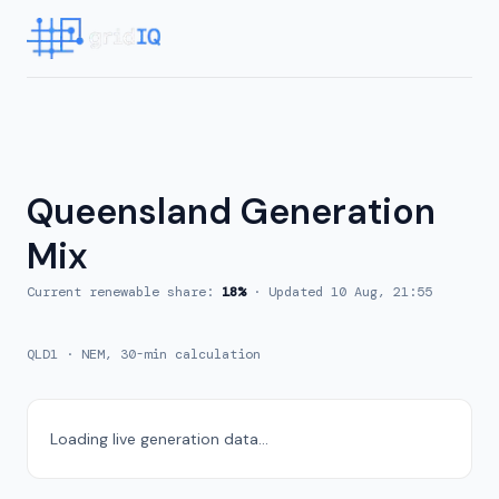
Queensland
Generation
Mix
Current renewable share:
18
%
· Updated
10 Aug, 21:55
QLD1
·
NEM, 30-min calculation
Loading live generation data...