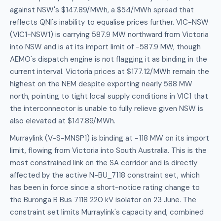
against NSW's $147.89/MWh, a $54/MWh spread that
reflects QNI's inability to equalise prices further. VIC-NSW
(VIC1-NSW1) is carrying 587.9 MW northward from Victoria
into NSW and is at its import limit of -587.9 MW, though
AEMO's dispatch engine is not flagging it as binding in the
current interval. Victoria prices at $177.12/MWh remain the
highest on the NEM despite exporting nearly 588 MW
north, pointing to tight local supply conditions in VIC1 that
the interconnector is unable to fully relieve given NSW is
also elevated at $147.89/MWh.
Murraylink (V-S-MNSP1) is binding at -118 MW on its import
limit, flowing from Victoria into South Australia. This is the
most constrained link on the SA corridor and is directly
affected by the active N-BU_7118 constraint set, which
has been in force since a short-notice rating change to
the Buronga B Bus 7118 220 kV isolator on 23 June. The
constraint set limits Murraylink's capacity and, combined