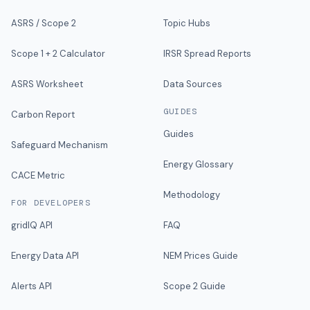
ASRS / Scope 2
Topic Hubs
Scope 1 + 2 Calculator
IRSR Spread Reports
ASRS Worksheet
Data Sources
GUIDES
Carbon Report
Guides
Safeguard Mechanism
Energy Glossary
CACE Metric
Methodology
FOR DEVELOPERS
gridIQ API
FAQ
Energy Data API
NEM Prices Guide
Alerts API
Scope 2 Guide