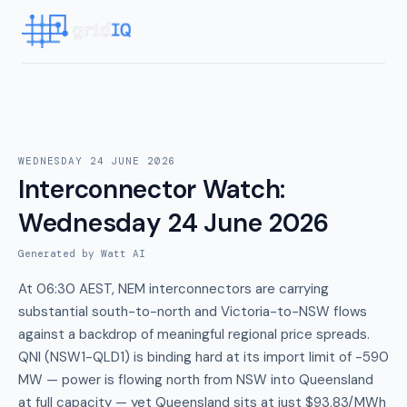
WEDNESDAY 24 JUNE 2026
Interconnector Watch
:
Wednesday 24 June 2026
Generated by Watt AI
At 06:30 AEST, NEM interconnectors are carrying
substantial south-to-north and Victoria-to-NSW flows
against a backdrop of meaningful regional price spreads.
QNI (NSW1-QLD1) is binding hard at its import limit of -590
MW — power is flowing north from NSW into Queensland
at full capacity — yet Queensland sits at just $93.83/MWh