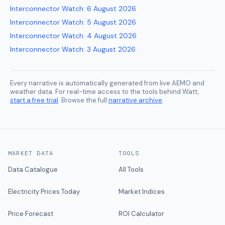
Interconnector Watch
:
6 August 2026
Interconnector Watch
:
5 August 2026
Interconnector Watch
:
4 August 2026
Interconnector Watch
:
3 August 2026
Every narrative is automatically generated from live AEMO and
weather data. For real-time access to the tools behind Watt,
start a free trial
. Browse the full
narrative archive
.
MARKET DATA
TOOLS
Data Catalogue
All Tools
Electricity Prices Today
Market Indices
Price Forecast
ROI Calculator