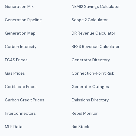
Generation Mix
NEM12 Savings Calculator
Generation Pipeline
Scope 2 Calculator
Generation Map
DR Revenue Calculator
Carbon Intensity
BESS Revenue Calculator
FCAS Prices
Generator Directory
Gas Prices
Connection-Point Risk
Certificate Prices
Generator Outages
Carbon Credit Prices
Emissions Directory
Interconnectors
Rebid Monitor
MLF Data
Bid Stack