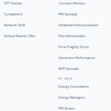
CPT Tracker
Contract Monitor
Curtailment
PPA Spreads
Network Tariff
Settlement Reconciliation
Default Market Offer
Peer Benchmarks
Price Fragility Score
Generator Performance
IRSR Spreads
BY ROLE
Energy Consultants
Energy Managers
PPA Buyers