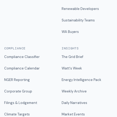
Renewable Developers
Sustainability Teams
WA Buyers
COMPLIANCE
INSIGHTS
Compliance Classifier
The Grid Brief
Compliance Calendar
Watt's Week
NGER Reporting
Energy Intelligence Pack
Corporate Group
Weekly Archive
Filings & Lodgement
Daily Narratives
Climate Targets
Market Events