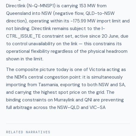
Directlink (N-Q-MNSP1) is carrying 153 MW from
Queensland into NSW (negative flow, QLD-to-NSW
direction), operating within its -175.99 MW import limit and
not binding. Directlink remains subject to the I-
CTRL_ISSUE_TE constraint set, active since 20 June, due
to control unavailability on the link — this constrains its
operational flexibility regardless of the physical headroom
shown in the limit.
The composite picture today is one of Victoria acting as
the NEM's central congestion point: it is simultaneously
importing from Tasmania, exporting to both NSW and SA,
and carrying the highest spot price on the grid. The
binding constraints on Murraylink and QNI are preventing
full arbitrage across the NSW–QLD and VIC–SA
RELATED
NARRATIVES