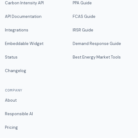
Carbon Intensity API
PPA Guide
API Documentation
FCAS Guide
Integrations
IRSR Guide
Embeddable Widget
Demand Response Guide
Status
Best Energy Market Tools
Changelog
COMPANY
About
Responsible AI
Pricing