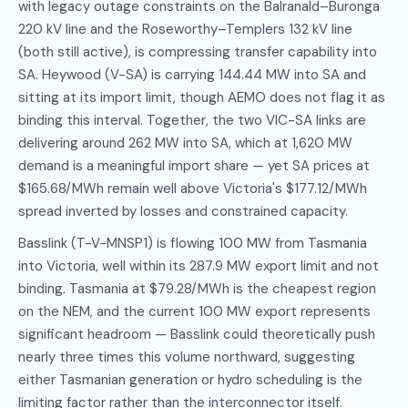
with legacy outage constraints on the Balranald–Buronga
220 kV line and the Roseworthy–Templers 132 kV line
(both still active), is compressing transfer capability into
SA. Heywood (V-SA) is carrying 144.44 MW into SA and
sitting at its import limit, though AEMO does not flag it as
binding this interval. Together, the two VIC-SA links are
delivering around 262 MW into SA, which at 1,620 MW
demand is a meaningful import share — yet SA prices at
$165.68/MWh remain well above Victoria's $177.12/MWh
spread inverted by losses and constrained capacity.
Basslink (T-V-MNSP1) is flowing 100 MW from Tasmania
into Victoria, well within its 287.9 MW export limit and not
binding. Tasmania at $79.28/MWh is the cheapest region
on the NEM, and the current 100 MW export represents
significant headroom — Basslink could theoretically push
nearly three times this volume northward, suggesting
either Tasmanian generation or hydro scheduling is the
limiting factor rather than the interconnector itself.