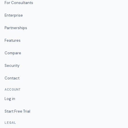
For Consultants
Enterprise
Partnerships
Features
Compare
Security
Contact
ACCOUNT
Log in
Start Free Trial
LEGAL