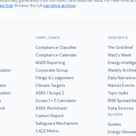
tomatically generated from live AEMO and weather data. For real-time acc
ee trial
. Browse the full
narrative archive
.
COMPLIANCE
INSIGHTS
Compliance Classifier
The Grid Brief
Compliance Calendar
Watt's Week
NGER Reporting
Energy Intelli
ulator
Corporate Group
Weekly Archiv
Filings & Lodgement
Daily Narrative
ator
Climate Targets
Market Events
ulator
ASRS / Scope 2
Topic Hubs
y
Scope 1 + 2 Calculator
IRSR Spread R
isk
ASRS Worksheet
Data Sources
GUIDES
s
Carbon Report
y
Safeguard Mechanism
Guides
CACE Metric
Energy Glossa