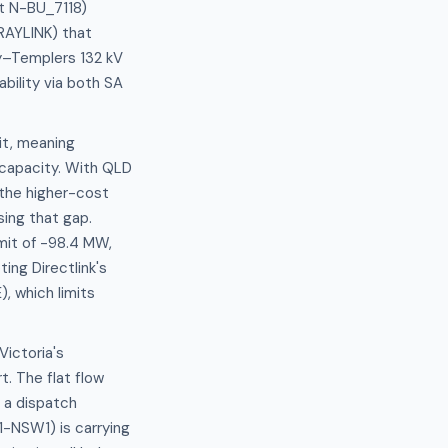
et N-BU_7118)
RRAYLINK) that
y–Templers 132 kV
ability via both SA
it, meaning
capacity. With QLD
the higher-cost
sing that gap.
mit of -98.4 MW,
ing Directlink's
, which limits
Victoria's
. The flat flow
 a dispatch
-NSW1) is carrying