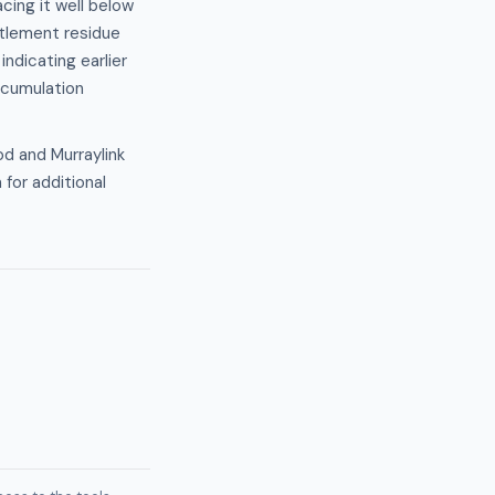
cing it well below
ttlement residue
ndicating earlier
ccumulation
od and Murraylink
 for additional