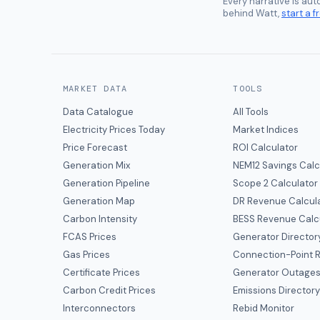
Every narrative is au
behind Watt,
start a fr
MARKET DATA
TOOLS
Data Catalogue
All Tools
Electricity Prices Today
Market Indices
Price Forecast
ROI Calculator
Generation Mix
NEM12 Savings Calc
Generation Pipeline
Scope 2 Calculator
Generation Map
DR Revenue Calcul
Carbon Intensity
BESS Revenue Calc
FCAS Prices
Generator Director
Gas Prices
Connection-Point R
Certificate Prices
Generator Outage
Carbon Credit Prices
Emissions Director
Interconnectors
Rebid Monitor