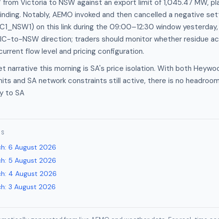
rom Victoria to NSW against an export limit of 1,045.47 MW, pla
inding. Notably, AEMO invoked and then cancelled a negative se
1_NSW1) on this link during the 09:00–12:30 window yesterday, i
VIC-to-NSW direction; traders should monitor whether residue a
urrent flow level and pricing configuration.
 narrative this morning is SA's price isolation. With both Heywo
mits and SA network constraints still active, there is no headroom
ly to SA
ES
ch
:
6 August 2026
ch
:
5 August 2026
ch
:
4 August 2026
ch
:
3 August 2026