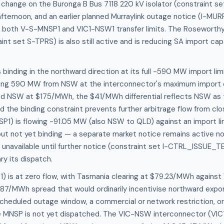
 change on the Buronga B Bus 7118 220 kV isolator (constraint s
fternoon, and an earlier planned Murraylink outage notice (I-MU
t both V-S-MNSP1 and VIC1-NSW1 transfer limits. The Roseworth
int set S-TPRS) is also still active and is reducing SA import cap
binding in the northward direction at its full -590 MW import lim
ing 590 MW from NSW at the interconnector's maximum import 
 NSW at $175/MWh, the $41/MWh differential reflects NSW as 
nd the binding constraint prevents further arbitrage flow from clo
P1) is flowing -91.05 MW (also NSW to QLD) against an import li
 but not yet binding — a separate market notice remains active not
 unavailable until further notice (constraint set I-CTRL_ISSUE_TE)
ry its dispatch.
) is at zero flow, with Tasmania clearing at $79.23/MWh against 
7/MWh spread that would ordinarily incentivise northward export
cheduled outage window, a commercial or network restriction, or
MNSP is not yet dispatched. The VIC-NSW interconnector (VIC1