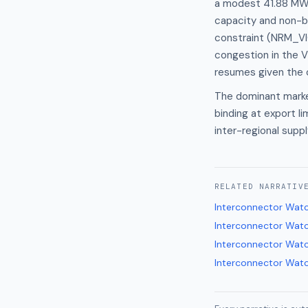
a modest 41.88 MW f
capacity and non-b
constraint (NRM_VIC
congestion in the 
resumes given the c
The dominant market
binding at export li
inter-regional supp
RELATED
NARRATIV
Interconnector Wat
Interconnector Wat
Interconnector Wat
Interconnector Wat