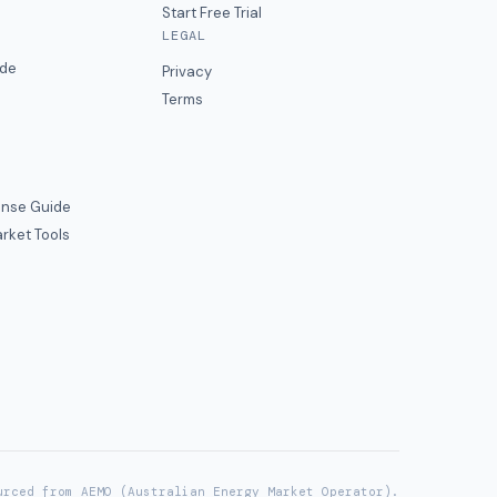
Start Free Trial
LEGAL
ide
Privacy
Terms
nse Guide
rket Tools
urced from AEMO (Australian Energy Market Operator).