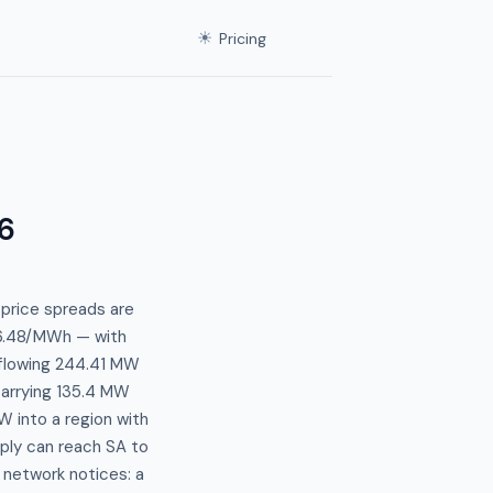
☀
Pricing
6
 price spreads are
66.48/MWh — with
 flowing 244.41 MW
carrying 135.4 MW
W into a region with
pply can reach SA to
network notices: a