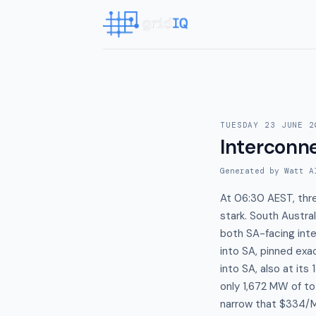
TUESDAY 23 JUNE 2
Interconn
Generated by Watt A
At 06:30 AEST, thre
stark. South Austr
both SA-facing inte
into SA, pinned exa
into SA, also at it
only 1,672 MW of to
narrow that $334/M