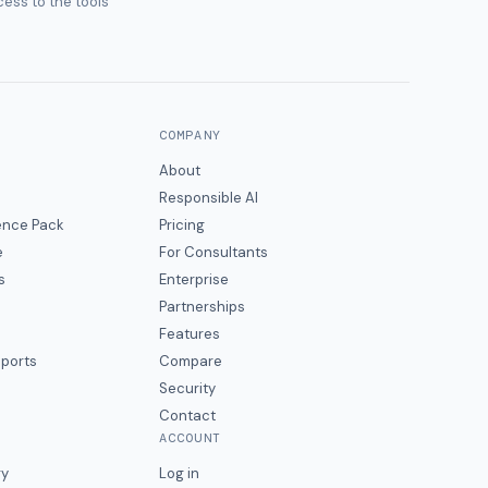
ess to the tools
COMPANY
About
Responsible AI
gence Pack
Pricing
e
For Consultants
s
Enterprise
Partnerships
Features
eports
Compare
Security
Contact
ACCOUNT
ry
Log in