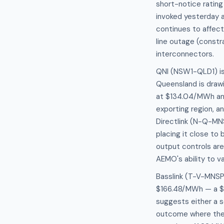
short-notice rating
invoked yesterday a
continues to affec
line outage (constra
interconnectors.
QNI (NSW1-QLD1) is 
Queensland is draw
at $134.04/MWh and
exporting region, a
Directlink (N-Q-MNS
placing it close to
output controls are
AEMO's ability to va
Basslink (T-V-MNSP1
$166.48/MWh — a $8
suggests either a s
outcome where the 