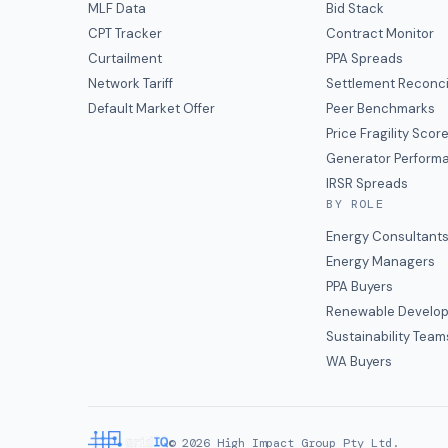
MLF Data
Bid Stack
CPT Tracker
Contract Monitor
Curtailment
PPA Spreads
Network Tariff
Settlement Reconci
Default Market Offer
Peer Benchmarks
Price Fragility Scor
Generator Perform
IRSR Spreads
BY ROLE
Energy Consultant
Energy Managers
PPA Buyers
Renewable Develop
Sustainability Team
WA Buyers
©
2026
High Impact Group Pty Ltd.