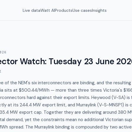
Live data
Watt AI
Products
Use cases
Insights
026
ector Watch
:
Tuesday 23 June 202
I
e of the NEM's six interconnectors are binding, and the resulting
alia sits at $500.44/MWh — more than three times Victoria's $1
rconnectors hard against their export limits. Heywood (V-SA) is
ctly at its 244.4 MW export limit, and Murraylink (V-S-MNSP1) is 
s 135.4 MW export cap. Together they are delivering around 380 M
tal demand, yet the constraints mean no additional Victorian su
Wh spread. The Murraylink binding is compounded by two active 