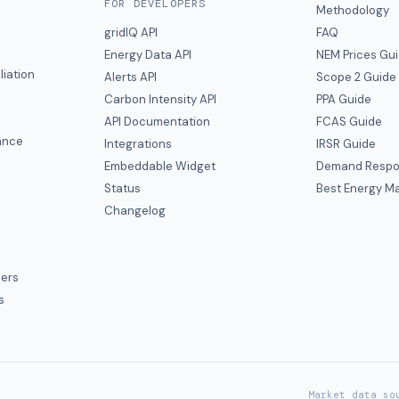
FOR DEVELOPERS
Methodology
gridIQ API
FAQ
Energy Data API
NEM Prices Gu
liation
Alerts API
Scope 2 Guide
Carbon Intensity API
PPA Guide
e
API Documentation
FCAS Guide
ance
Integrations
IRSR Guide
Embeddable Widget
Demand Respo
Status
Best Energy Ma
s
Changelog
ers
s
Market data so