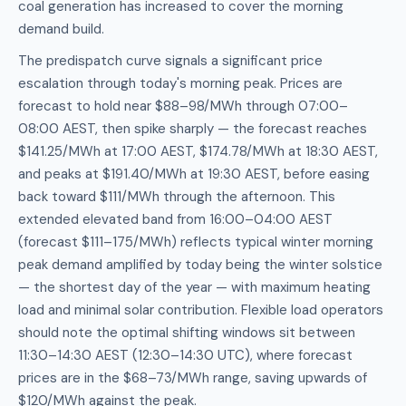
coal generation has increased to cover the morning
demand build.
The predispatch curve signals a significant price
escalation through today's morning peak. Prices are
forecast to hold near $88–98/MWh through 07:00–
08:00 AEST, then spike sharply — the forecast reaches
$141.25/MWh at 17:00 AEST, $174.78/MWh at 18:30 AEST,
and peaks at $191.40/MWh at 19:30 AEST, before easing
back toward $111/MWh through the afternoon. This
extended elevated band from 16:00–04:00 AEST
(forecast $111–175/MWh) reflects typical winter morning
peak demand amplified by today being the winter solstice
— the shortest day of the year — with maximum heating
load and minimal solar contribution. Flexible load operators
should note the optimal shifting windows sit between
11:30–14:30 AEST (12:30–14:30 UTC), where forecast
prices are in the $68–73/MWh range, saving upwards of
$120/MWh against the peak.