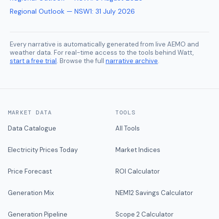
Regional Outlook — NSW1
:
31 July 2026
Every narrative is automatically generated from live AEMO and
weather data. For real-time access to the tools behind Watt,
start a free trial
. Browse the full
narrative archive
.
MARKET DATA
TOOLS
Data Catalogue
All Tools
Electricity Prices Today
Market Indices
Price Forecast
ROI Calculator
Generation Mix
NEM12 Savings Calculator
Generation Pipeline
Scope 2 Calculator