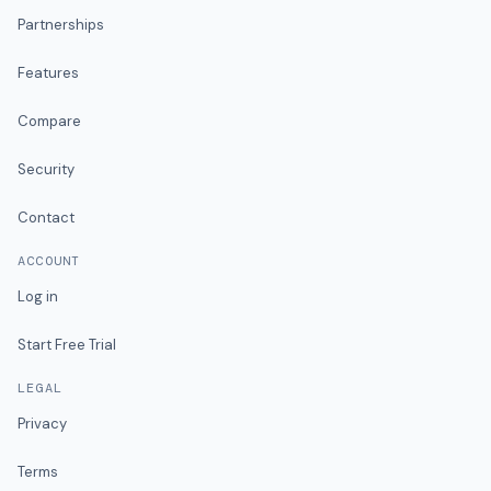
Partnerships
Features
Compare
Security
Contact
ACCOUNT
Log in
Start Free Trial
LEGAL
Privacy
Terms