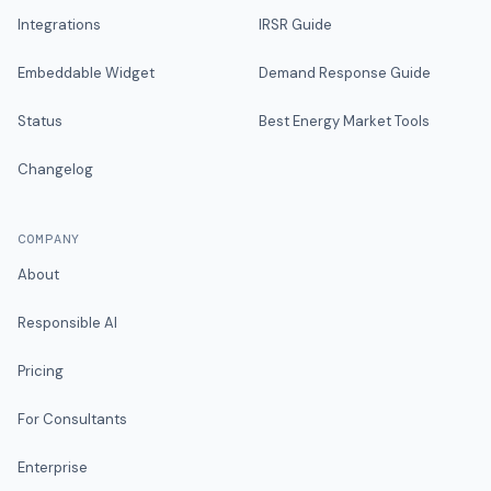
Integrations
IRSR Guide
Embeddable Widget
Demand Response Guide
Status
Best Energy Market Tools
Changelog
COMPANY
About
Responsible AI
Pricing
For Consultants
Enterprise