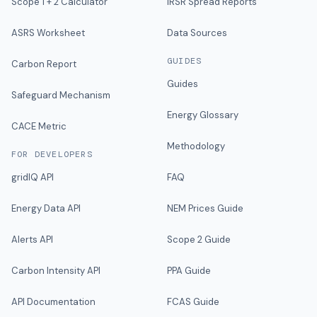
Scope 1 + 2 Calculator
IRSR Spread Reports
ASRS Worksheet
Data Sources
GUIDES
Carbon Report
Guides
Safeguard Mechanism
Energy Glossary
CACE Metric
Methodology
FOR DEVELOPERS
gridIQ API
FAQ
Energy Data API
NEM Prices Guide
Alerts API
Scope 2 Guide
Carbon Intensity API
PPA Guide
API Documentation
FCAS Guide