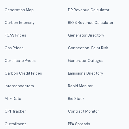
Generation Map
DR Revenue Calculator
Carbon Intensity
BESS Revenue Calculator
FCAS Prices
Generator Directory
Gas Prices
Connection-Point Risk
Certificate Prices
Generator Outages
Carbon Credit Prices
Emissions Directory
Interconnectors
Rebid Monitor
MLF Data
Bid Stack
CPT Tracker
Contract Monitor
Curtailment
PPA Spreads