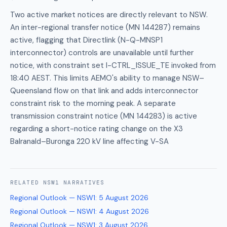
Two active market notices are directly relevant to NSW.
An inter-regional transfer notice (MN 144287) remains
active, flagging that Directlink (N-Q-MNSP1
interconnector) controls are unavailable until further
notice, with constraint set I-CTRL_ISSUE_TE invoked from
18:40 AEST. This limits AEMO's ability to manage NSW–
Queensland flow on that link and adds interconnector
constraint risk to the morning peak. A separate
transmission constraint notice (MN 144283) is active
regarding a short-notice rating change on the X3
Balranald–Buronga 220 kV line affecting V-SA
RELATED
NSW1
NARRATIVES
Regional Outlook — NSW1
:
5 August 2026
Regional Outlook — NSW1
:
4 August 2026
Regional Outlook — NSW1
:
3 August 2026