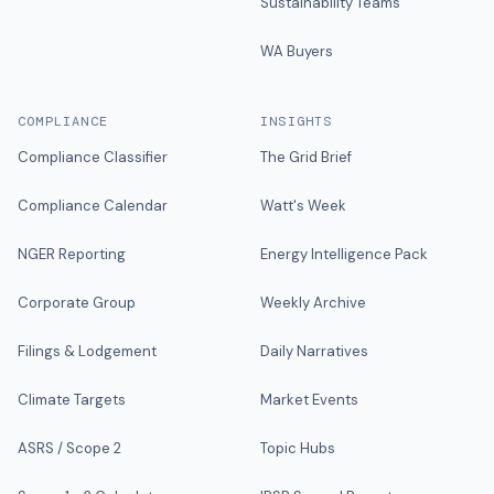
Sustainability Teams
WA Buyers
COMPLIANCE
INSIGHTS
Compliance Classifier
The Grid Brief
Compliance Calendar
Watt's Week
NGER Reporting
Energy Intelligence Pack
Corporate Group
Weekly Archive
Filings & Lodgement
Daily Narratives
Climate Targets
Market Events
ASRS / Scope 2
Topic Hubs