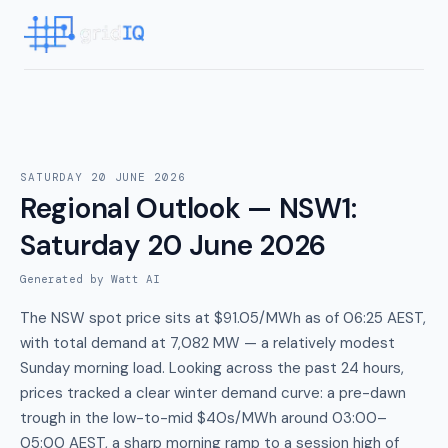
SATURDAY 20 JUNE 2026
Regional Outlook — NSW1
:
Saturday 20 June 2026
Generated by Watt AI
The NSW spot price sits at $91.05/MWh as of 06:25 AEST,
with total demand at 7,082 MW — a relatively modest
Sunday morning load. Looking across the past 24 hours,
prices tracked a clear winter demand curve: a pre-dawn
trough in the low-to-mid $40s/MWh around 03:00–
05:00 AEST, a sharp morning ramp to a session high of