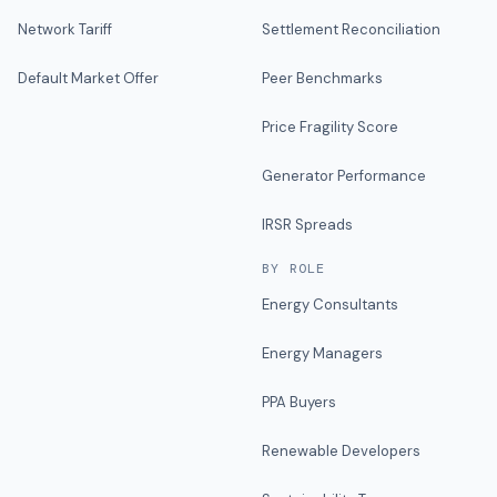
Network Tariff
Settlement Reconciliation
Default Market Offer
Peer Benchmarks
Price Fragility Score
Generator Performance
IRSR Spreads
BY ROLE
Energy Consultants
Energy Managers
PPA Buyers
Renewable Developers