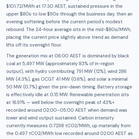
$101.72/MWh at 17:30 AEST, sustained pressure in the
upper $80s to low $90s through the business day, then an
evening softening before the current period's modest
rebound. The 24-hour average sits in the mid-$80s/MWh,
placing the current price slightly above trend as demand
lifts off its overnight floor.
The generation mix at 06:00 AEST is dominated by black
coal at 5,497 MW (approximately 83% of in-region
output), with hydro contributing 791 MW (12%), wind 286
MW (4.3%), gas OCGT 41 MW (0.6%), and solar a minimal
50 MW (0.7%) given the pre-dawn timing. Battery storage
is effectively idle at 0.15 MW. Renewable penetration sits
at 16.91% — well below the overnight peak of 43%+
recorded around 02:00–05:00 AEST when demand was
lower and wind output sustained. Carbon intensity
currently measures 0.7298 tCO2/MWh, up materially from
the 0.497 tCO2/MWh low recorded around 02:00 AEST as