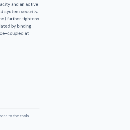
pacity and an active
d system security.
e) further tightens
lated by binding
rice-coupled at
ess to the tools