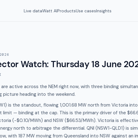
Live data
Watt AI
Products
Use cases
Insights
2026
ector Watch
:
Thursday 18 June 20
I
 are active across the NEM right now, with three binding simulta
g picture heading into the weekend.
) is the standout, flowing 1,001.68 MW north from Victoria into
t limit — binding at the cap. This is the primary driver of the $6
toria (-$0.10/MWh) and NSW ($66.53/MWh). Victoria is effectivel
energy north to arbitrage the differential. QNI (NSW1-QLD1) is si
low, with 187 MW moving from Queensland into NSW against an imp