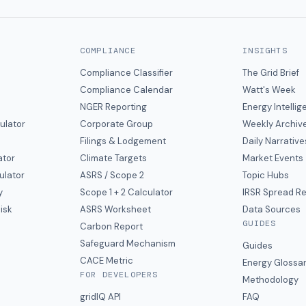
COMPLIANCE
INSIGHTS
Compliance Classifier
The Grid Brief
Compliance Calendar
Watt's Week
NGER Reporting
Energy Intelli
ulator
Corporate Group
Weekly Archiv
Filings & Lodgement
Daily Narrative
ator
Climate Targets
Market Events
ulator
ASRS / Scope 2
Topic Hubs
y
Scope 1 + 2 Calculator
IRSR Spread R
isk
ASRS Worksheet
Data Sources
GUIDES
s
Carbon Report
y
Safeguard Mechanism
Guides
CACE Metric
Energy Glossa
FOR DEVELOPERS
Methodology
gridIQ API
FAQ