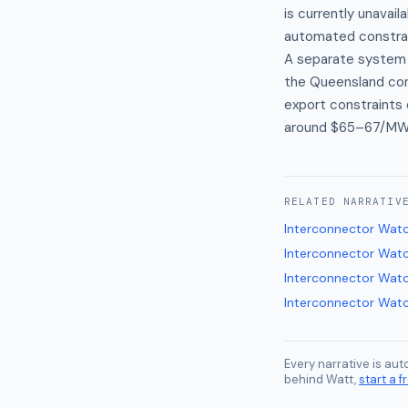
is currently unavail
automated constra
A separate system 
the Queensland cons
export constraints 
around $65–67/MWh 
RELATED
NARRATIV
Interconnector Wat
Interconnector Wat
Interconnector Wat
Interconnector Wat
Every narrative is au
behind Watt,
start a fr