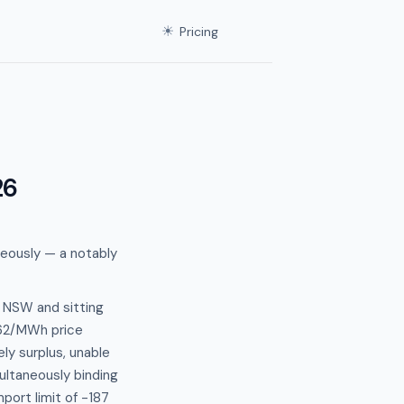
☀
Pricing
26
neously — a notably
 NSW and sitting
6.62/MWh price
y surplus, unable
multaneously binding
ort limit of -187