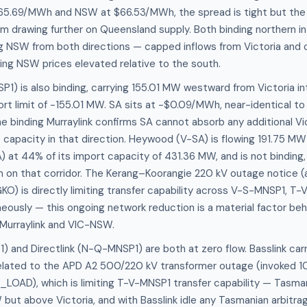
5.69/MWh and NSW at $66.53/MWh, the spread is tight but the 
m drawing further on Queensland supply. Both binding northern i
g NSW from both directions — capped inflows from Victoria and 
ng NSW prices elevated relative to the south.
P1) is also binding, carrying 155.01 MW westward from Victoria in
ort limit of -155.01 MW. SA sits at -$0.09/MWh, near-identical to 
 binding Murraylink confirms SA cannot absorb any additional Vi
 at capacity in that direction. Heywood (V-SA) is flowing 191.75 M
A) at 44% of its import capacity of 431.36 MW, and is not binding
 on that corridor. The Kerang–Koorangie 220 kV outage notice (a
KO) is directly limiting transfer capability across V-S-MNSP1, T
ously — this ongoing network reduction is a material factor beh
 Murraylink and VIC-NSW.
) and Directlink (N-Q-MNSP1) are both at zero flow. Basslink carr
related to the APD A2 500/220 kV transformer outage (invoked 10
LOAD), which is limiting T-V-MNSP1 transfer capability — Tasm
 but above Victoria, and with Basslink idle any Tasmanian arbitra