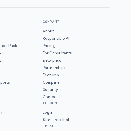
COMPANY
About
Responsible AI
gence Pack
Pricing
e
For Consultants
s
Enterprise
Partnerships
Features
eports
Compare
Security
Contact
ACCOUNT
ry
Log in
Start Free Trial
LEGAL