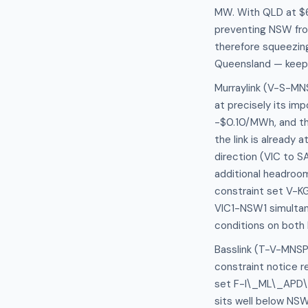
MW. With QLD at $6
preventing NSW fro
therefore squeezin
Queensland — keepi
Murraylink (V-S-MNS
at precisely its imp
-$0.10/MWh, and the
the link is already
direction (VIC to S
additional headroom
constraint set V-KG
VIC1-NSW1 simultane
conditions on both
Basslink (T-V-MNSP1
constraint notice 
set F-I\_ML\_APD\_
sits well below NSW