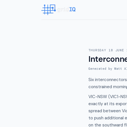
THURSDAY 18 JUNE 
Interconn
Generated by Watt A
Six interconnectors
constrained mornin
VIC-NSW (VIC1-NSW1
exactly at its expor
spread between Vic
to push additional 
on the southward f