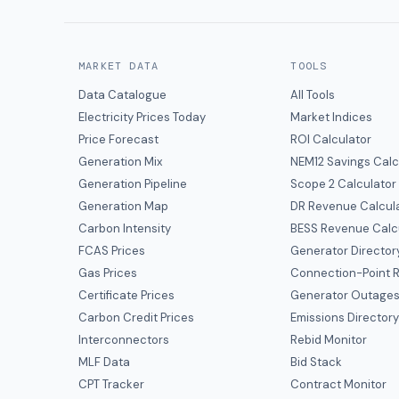
MARKET DATA
TOOLS
Data Catalogue
All Tools
Electricity Prices Today
Market Indices
Price Forecast
ROI Calculator
Generation Mix
NEM12 Savings Calc
Generation Pipeline
Scope 2 Calculator
Generation Map
DR Revenue Calcul
Carbon Intensity
BESS Revenue Calc
FCAS Prices
Generator Director
Gas Prices
Connection-Point R
Certificate Prices
Generator Outage
Carbon Credit Prices
Emissions Director
Interconnectors
Rebid Monitor
MLF Data
Bid Stack
CPT Tracker
Contract Monitor