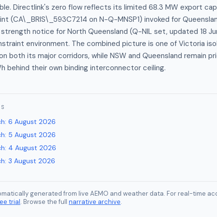
able. Directlink's zero flow reflects its limited 68.3 MW export ca
int (CA\_BRIS\_593C7214 on N-Q-MNSP1) invoked for Queenslan
strength notice for North Queensland (Q-NIL set, updated 18 Jun
traint environment. The combined picture is one of Victoria iso
on both its major corridors, while NSW and Queensland remain p
behind their own binding interconnector ceiling.
ES
ch
:
6 August 2026
ch
:
5 August 2026
ch
:
4 August 2026
ch
:
3 August 2026
tomatically generated from live AEMO and weather data. For real-time acc
ee trial
. Browse the full
narrative archive
.