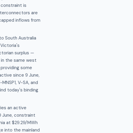
constraint is
nterconnectors are
capped inflows from
to South Australia
Victoria's
ctorian surplus —
W in the same west
, providing some
ctive since 9 June,
-V-MNSP1, V-SA, and
ind today's binding
ies an active
 June, constraint
ania at $29.29/MWh
ge into the mainland