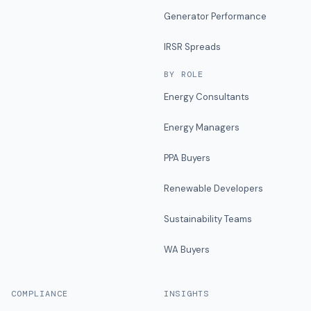
Generator Performance
IRSR Spreads
BY ROLE
Energy Consultants
Energy Managers
PPA Buyers
Renewable Developers
Sustainability Teams
WA Buyers
COMPLIANCE
INSIGHTS