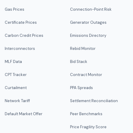
Gas Prices
Connection-Point Risk
Certificate Prices
Generator Outages
Carbon Credit Prices
Emissions Directory
Interconnectors
Rebid Monitor
MLF Data
Bid Stack
CPT Tracker
Contract Monitor
Curtailment
PPA Spreads
Network Tariff
Settlement Reconciliation
Default Market Offer
Peer Benchmarks
Price Fragility Score