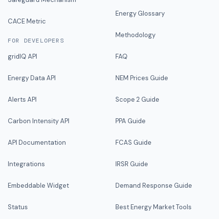
Energy Glossary
CACE Metric
Methodology
FOR DEVELOPERS
gridIQ API
FAQ
Energy Data API
NEM Prices Guide
Alerts API
Scope 2 Guide
Carbon Intensity API
PPA Guide
API Documentation
FCAS Guide
Integrations
IRSR Guide
Embeddable Widget
Demand Response Guide
Status
Best Energy Market Tools