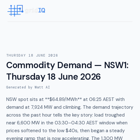
THURSDAY 18 JUNE 2026
Commodity Demand — NSW1
:
Thursday 18 June 2026
Generated by Watt AI
NSW spot sits at **$64.89/MWh** at 06:25 AEST with
demand at 7,924 MW and climbing. The demand trajectory
across the past hour tells the key story: load troughed
near 6,600 MW in the 03:30–04:30 AEST window when
prices softened to the low $40s, then began a steady
evening ramp that is now accelerating. The 1,300 MW