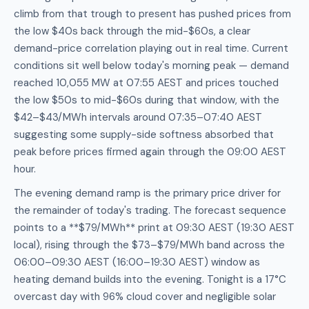
climb from that trough to present has pushed prices from
the low $40s back through the mid-$60s, a clear
demand-price correlation playing out in real time. Current
conditions sit well below today's morning peak — demand
reached 10,055 MW at 07:55 AEST and prices touched
the low $50s to mid-$60s during that window, with the
$42–$43/MWh intervals around 07:35–07:40 AEST
suggesting some supply-side softness absorbed that
peak before prices firmed again through the 09:00 AEST
hour.
The evening demand ramp is the primary price driver for
the remainder of today's trading. The forecast sequence
points to a **$79/MWh** print at 09:30 AEST (19:30 AEST
local), rising through the $73–$79/MWh band across the
06:00–09:30 AEST (16:00–19:30 AEST) window as
heating demand builds into the evening. Tonight is a 17°C
overcast day with 96% cloud cover and negligible solar