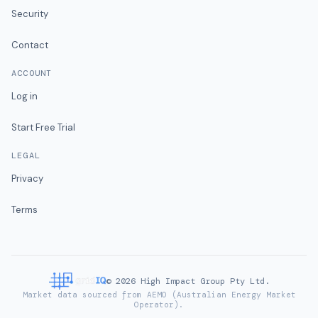
Security
Contact
ACCOUNT
Log in
Start Free Trial
LEGAL
Privacy
Terms
©
2026
High Impact Group Pty Ltd.
Market data sourced from AEMO (Australian Energy Market
Operator).