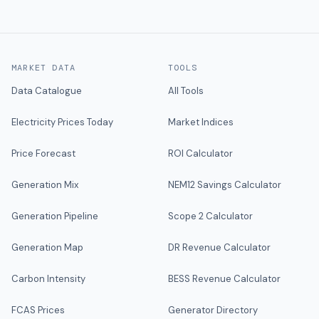
MARKET DATA
TOOLS
Data Catalogue
All Tools
Electricity Prices Today
Market Indices
Price Forecast
ROI Calculator
Generation Mix
NEM12 Savings Calculator
Generation Pipeline
Scope 2 Calculator
Generation Map
DR Revenue Calculator
Carbon Intensity
BESS Revenue Calculator
FCAS Prices
Generator Directory