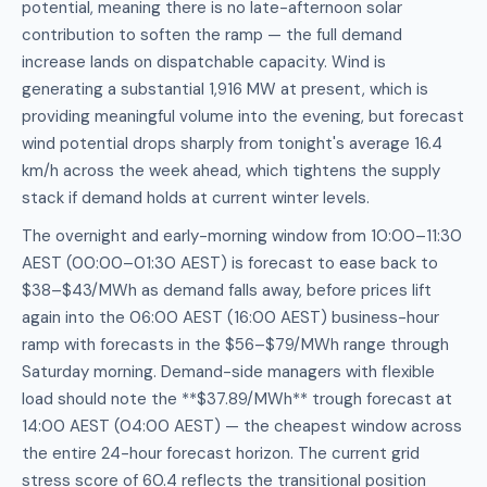
potential, meaning there is no late-afternoon solar
contribution to soften the ramp — the full demand
increase lands on dispatchable capacity. Wind is
generating a substantial 1,916 MW at present, which is
providing meaningful volume into the evening, but forecast
wind potential drops sharply from tonight's average 16.4
km/h across the week ahead, which tightens the supply
stack if demand holds at current winter levels.
The overnight and early-morning window from 10:00–11:30
AEST (00:00–01:30 AEST) is forecast to ease back to
$38–$43/MWh as demand falls away, before prices lift
again into the 06:00 AEST (16:00 AEST) business-hour
ramp with forecasts in the $56–$79/MWh range through
Saturday morning. Demand-side managers with flexible
load should note the **$37.89/MWh** trough forecast at
14:00 AEST (04:00 AEST) — the cheapest window across
the entire 24-hour forecast horizon. The current grid
stress score of 60.4 reflects the transitional position