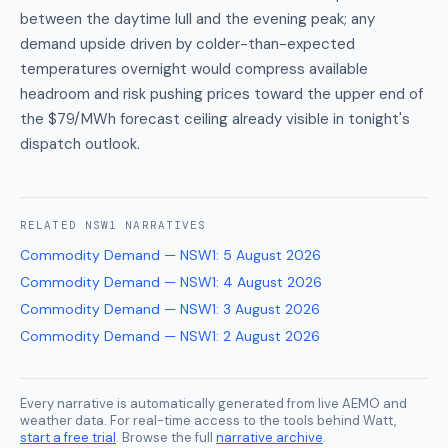
between the daytime lull and the evening peak; any
demand upside driven by colder-than-expected
temperatures overnight would compress available
headroom and risk pushing prices toward the upper end of
the $79/MWh forecast ceiling already visible in tonight's
dispatch outlook.
RELATED
NSW1
NARRATIVES
Commodity Demand — NSW1
:
5 August 2026
Commodity Demand — NSW1
:
4 August 2026
Commodity Demand — NSW1
:
3 August 2026
Commodity Demand — NSW1
:
2 August 2026
Every narrative is automatically generated from live AEMO and
weather data. For real-time access to the tools behind Watt,
start a free trial
. Browse the full
narrative archive
.