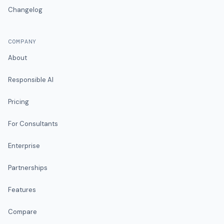
Changelog
COMPANY
About
Responsible AI
Pricing
For Consultants
Enterprise
Partnerships
Features
Compare