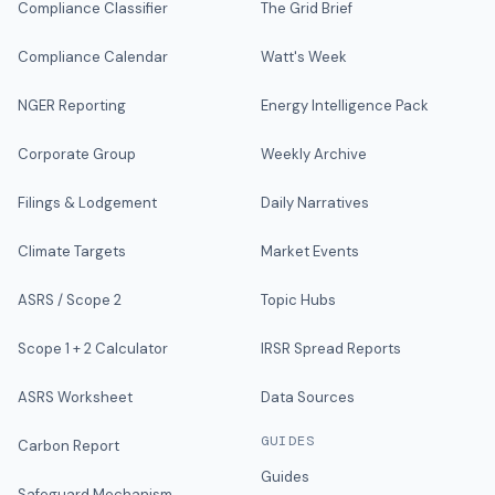
Compliance Classifier
The Grid Brief
Compliance Calendar
Watt's Week
NGER Reporting
Energy Intelligence Pack
Corporate Group
Weekly Archive
Filings & Lodgement
Daily Narratives
Climate Targets
Market Events
ASRS / Scope 2
Topic Hubs
Scope 1 + 2 Calculator
IRSR Spread Reports
ASRS Worksheet
Data Sources
GUIDES
Carbon Report
Guides
Safeguard Mechanism