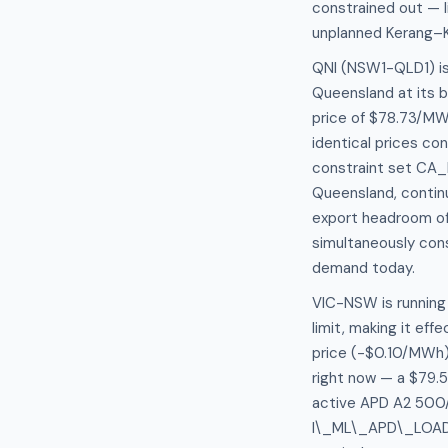
constrained out — l
unplanned Kerang–Ko
QNI (NSW1-QLD1) is
Queensland at its 
price of $78.73/M
identical prices con
constraint set CA_
Queensland, continu
export headroom of
simultaneously cons
demand today.
VIC-NSW is running 
limit, making it eff
price (-$0.10/MWh)
right now — a $79.5
active APD A2 500/
I\_ML\_APD\_LOAD) c