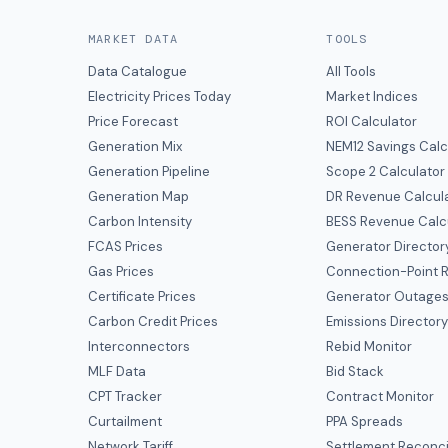
MARKET DATA
TOOLS
Data Catalogue
All Tools
Electricity Prices Today
Market Indices
Price Forecast
ROI Calculator
Generation Mix
NEM12 Savings Calc
Generation Pipeline
Scope 2 Calculator
Generation Map
DR Revenue Calcul
Carbon Intensity
BESS Revenue Calc
FCAS Prices
Generator Director
Gas Prices
Connection-Point R
Certificate Prices
Generator Outage
Carbon Credit Prices
Emissions Director
Interconnectors
Rebid Monitor
MLF Data
Bid Stack
CPT Tracker
Contract Monitor
Curtailment
PPA Spreads
Network Tariff
Settlement Reconci