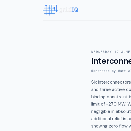
WEDNESDAY 17 JUNE
Interconn
Generated by Watt A
Six interconnectors
and three active co
binding constraint 
limit of -270 MW. W
negligible in absol
additional relief is 
showing zero flow wi