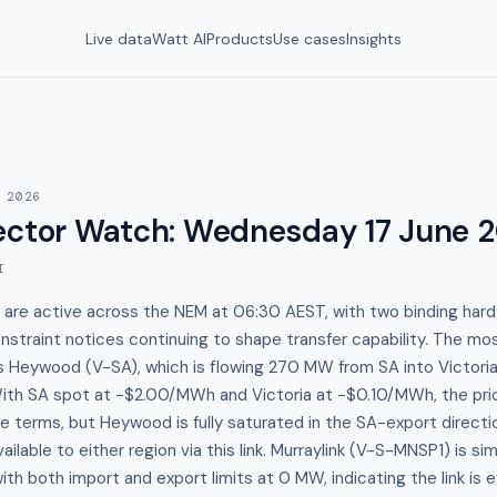
Live data
Watt AI
Products
Use cases
Insights
 2026
ector Watch
:
Wednesday 17 June 
I
 are active across the NEM at 06:30 AEST, with two binding hard a
nstraint notices continuing to shape transfer capability. The mos
is Heywood (V-SA), which is flowing 270 MW from SA into Victoria 
ith SA spot at -$2.00/MWh and Victoria at -$0.10/MWh, the price
ute terms, but Heywood is fully saturated in the SA-export direct
available to either region via this link. Murraylink (V-S-MNSP1) is s
th both import and export limits at 0 MW, indicating the link is ef