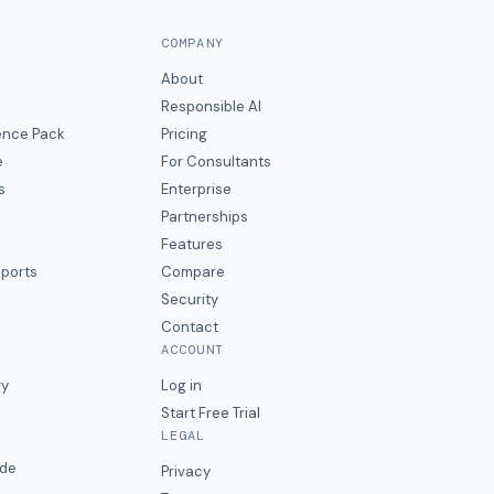
COMPANY
About
Responsible AI
gence Pack
Pricing
e
For Consultants
s
Enterprise
Partnerships
Features
eports
Compare
Security
Contact
ACCOUNT
ry
Log in
Start Free Trial
LEGAL
ide
Privacy