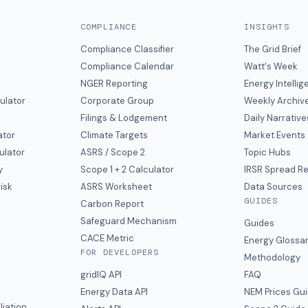
COMPLIANCE
INSIGHTS
Compliance Classifier
The Grid Brief
Compliance Calendar
Watt's Week
NGER Reporting
Energy Intelli
ulator
Corporate Group
Weekly Archiv
Filings & Lodgement
Daily Narrative
ator
Climate Targets
Market Events
ulator
ASRS / Scope 2
Topic Hubs
y
Scope 1 + 2 Calculator
IRSR Spread R
isk
ASRS Worksheet
Data Sources
GUIDES
s
Carbon Report
y
Safeguard Mechanism
Guides
CACE Metric
Energy Glossa
FOR DEVELOPERS
Methodology
gridIQ API
FAQ
Energy Data API
NEM Prices Gu
liation