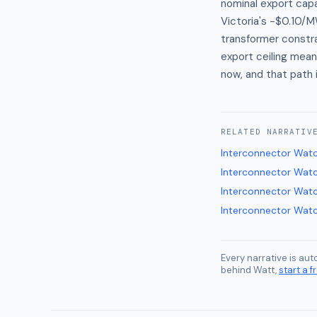
nominal export capa
Victoria's -$0.10/M
transformer constra
export ceiling mean
now, and that path 
RELATED
NARRATIV
Interconnector Wat
Interconnector Wat
Interconnector Wat
Interconnector Wat
Every narrative is au
behind Watt,
start a fr