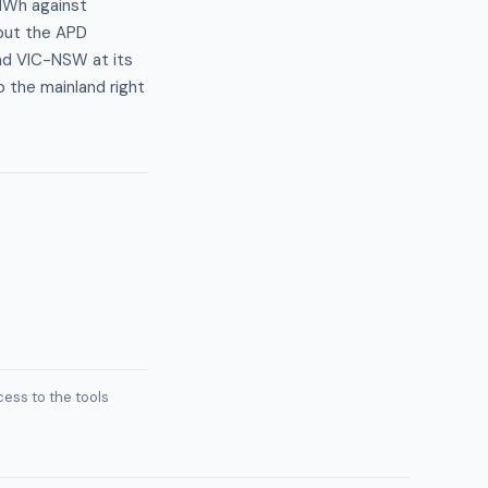
/MWh against
 but the APD
and VIC-NSW at its
o the mainland right
ess to the tools