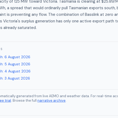
city of 125 MW toward Victoria. Tasmania is clearing at $25.89
Wh, a spread that would ordinarily pull Tasmanian exports south,
int is preventing any flow. The combination of Basslink at zero 
s Victoria's surplus generation has only one active export path t
is already saturated.
ES
ch
:
6 August 2026
ch
:
5 August 2026
ch
:
4 August 2026
ch
:
3 August 2026
tomatically generated from live AEMO and weather data. For real-time acc
ee trial
. Browse the full
narrative archive
.