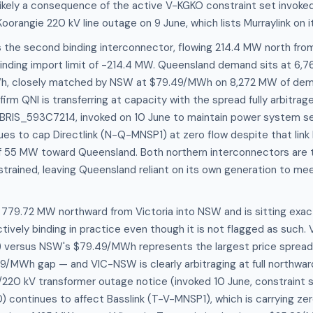
ikely a consequence of the active V-KGKO constraint set invoked
orangie 220 kV line outage on 9 June, which lists Murraylink on it
 the second binding interconnector, flowing 214.4 MW north fro
binding import limit of -214.4 MW. Queensland demand sits at 6,
Wh, closely matched by NSW at $79.49/MWh on 8,272 MW of dem
firm QNI is transferring at capacity with the spread fully arbitra
BRIS_593C7214, invoked on 10 June to maintain power system sec
es to cap Directlink (N-Q-MNSP1) at zero flow despite that link
 55 MW toward Queensland. Both northern interconnectors are 
trained, leaving Queensland reliant on its own generation to me
779.72 MW northward from Victoria into NSW and is sitting exact
ectively binding in practice even though it is not flagged as such. 
 versus NSW's $79.49/MWh represents the largest price spread
9/MWh gap — and VIC-NSW is clearly arbitraging at full northwar
220 kV transformer outage notice (invoked 10 June, constraint 
ontinues to affect Basslink (T-V-MNSP1), which is carrying zer