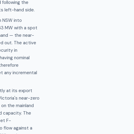
 following the
s left-hand side.
m NSW into
763 MW with a spot
and — the near-
ged out. The active
urity in
 having nominal
therefore
et any incremental
ly at its export
Victoria's near-zero
 on the mainland
d capacity. The
set F-
o flow against a