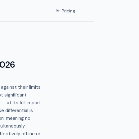
☀
Pricing
2026
gainst their limits
t significant
— at its full import
 differential is
ion, meaning no
imultaneously
fectively offline or