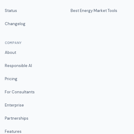
Status
Best Energy Market Tools
Changelog
COMPANY
About
Responsible AI
Pricing
For Consultants
Enterprise
Partnerships
Features