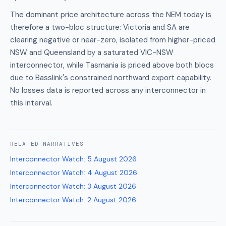
The dominant price architecture across the NEM today is
therefore a two-bloc structure: Victoria and SA are
clearing negative or near-zero, isolated from higher-priced
NSW and Queensland by a saturated VIC-NSW
interconnector, while Tasmania is priced above both blocs
due to Basslink's constrained northward export capability.
No losses data is reported across any interconnector in
this interval.
RELATED
NARRATIVES
Interconnector Watch
:
5 August 2026
Interconnector Watch
:
4 August 2026
Interconnector Watch
:
3 August 2026
Interconnector Watch
:
2 August 2026