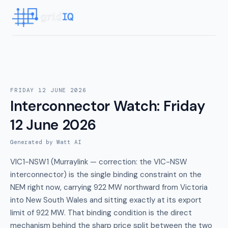
FRIDAY 12 JUNE 2026
Interconnector Watch
:
Friday
12 June 2026
Generated by Watt AI
VIC1-NSW1 (Murraylink — correction: the VIC-NSW
interconnector) is the single binding constraint on the
NEM right now, carrying 922 MW northward from Victoria
into New South Wales and sitting exactly at its export
limit of 922 MW. That binding condition is the direct
mechanism behind the sharp price split between the two