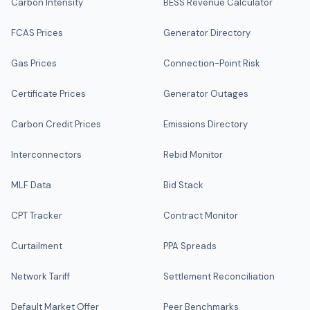
Carbon Intensity
BESS Revenue Calculator
FCAS Prices
Generator Directory
Gas Prices
Connection-Point Risk
Certificate Prices
Generator Outages
Carbon Credit Prices
Emissions Directory
Interconnectors
Rebid Monitor
MLF Data
Bid Stack
CPT Tracker
Contract Monitor
Curtailment
PPA Spreads
Network Tariff
Settlement Reconciliation
Default Market Offer
Peer Benchmarks