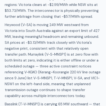
regions: Victoria clears at -$2.99/MWh while NSW sits at
$53.73/MWh. The interconnector is physically preventing
further arbitrage from closing that ~$57/MWh spread.
Heywood (V-SA) is moving 249 MW westward from
Victoria into South Australia against an export limit of 427
MW, leaving meaningful headroom and remaining unbound.
SA prices at -$3.13/MWh track closely with Victoria's
negative print, consistent with that relatively open
transfer path. Murraylink (V-S-MNSP1) is at zero flow with
both limits at zero, indicating it is either offline or under a
scheduled outage — three active constraint notices
referencing V-KGKO (Kerang–Koorangie 220 kV line outage
since 9 June) list V-S-MNSP1, T-V-MNSP1, V-SA, and VIC1-
NSW1 on the left-hand side, meaning that unplanned
transmission outage continues to shape transfer
capability across multiple interconnectors today.
Basslink (T-V-MNSP1) is carrying 65 MW southward — that