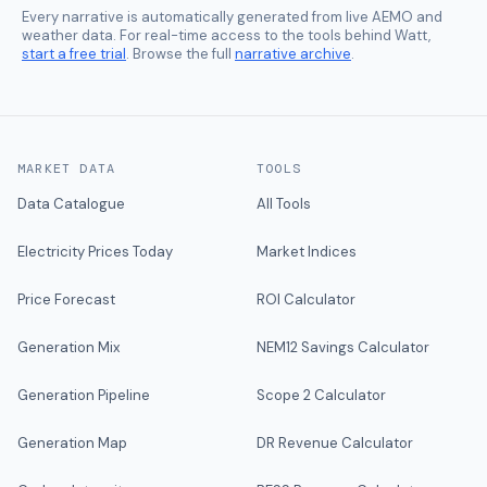
Every narrative is automatically generated from live AEMO and
weather data. For real-time access to the tools behind Watt,
start a free trial
. Browse the full
narrative archive
.
MARKET DATA
TOOLS
Data Catalogue
All Tools
Electricity Prices Today
Market Indices
Price Forecast
ROI Calculator
Generation Mix
NEM12 Savings Calculator
Generation Pipeline
Scope 2 Calculator
Generation Map
DR Revenue Calculator