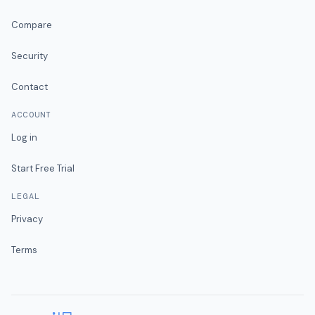
Compare
Security
Contact
ACCOUNT
Log in
Start Free Trial
LEGAL
Privacy
Terms