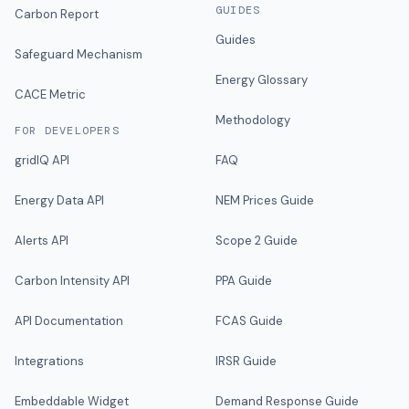
GUIDES
Carbon Report
Guides
Safeguard Mechanism
Energy Glossary
CACE Metric
Methodology
FOR DEVELOPERS
gridIQ API
FAQ
Energy Data API
NEM Prices Guide
Alerts API
Scope 2 Guide
Carbon Intensity API
PPA Guide
API Documentation
FCAS Guide
Integrations
IRSR Guide
Embeddable Widget
Demand Response Guide