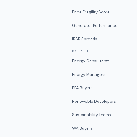
Price Fragility Score
Generator Performance
IRSR Spreads
BY ROLE
Energy Consultants
Energy Managers
PPA Buyers
Renewable Developers
Sustainability Teams
WA Buyers