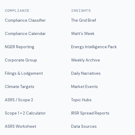
COMPLIANCE
INSIGHTS
Compliance Classifier
The Grid Brief
Compliance Calendar
Watt's Week
NGER Reporting
Energy Intelligence Pack
Corporate Group
Weekly Archive
Filings & Lodgement
Daily Narratives
Climate Targets
Market Events
ASRS / Scope 2
Topic Hubs
Scope 1 + 2 Calculator
IRSR Spread Reports
ASRS Worksheet
Data Sources