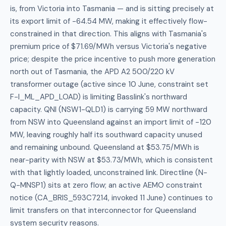
is, from Victoria into Tasmania — and is sitting precisely at
its export limit of -64.54 MW, making it effectively flow-
constrained in that direction. This aligns with Tasmania's
premium price of $71.69/MWh versus Victoria's negative
price; despite the price incentive to push more generation
north out of Tasmania, the APD A2 500/220 kV
transformer outage (active since 10 June, constraint set
F-I_ML_APD_LOAD) is limiting Basslink's northward
capacity. QNI (NSW1-QLD1) is carrying 59 MW northward
from NSW into Queensland against an import limit of -120
MW, leaving roughly half its southward capacity unused
and remaining unbound. Queensland at $53.75/MWh is
near-parity with NSW at $53.73/MWh, which is consistent
with that lightly loaded, unconstrained link. Directline (N-
Q-MNSP1) sits at zero flow; an active AEMO constraint
notice (CA_BRIS_593C7214, invoked 11 June) continues to
limit transfers on that interconnector for Queensland
system security reasons.