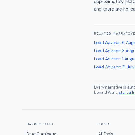
approximately 16:3
and there are no lo
RELATED
NARRATIV
Load Advisor
:
6 Aug
Load Advisor
:
3 Aug
Load Advisor
:
1 Augu
Load Advisor
:
31 Jul
Every narrative is au
behind Watt,
start a fr
MARKET DATA
TOOLS
Data Catalogue
All Tools