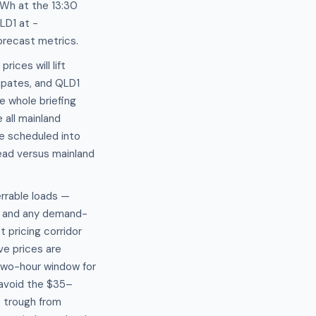
Wh at the 13:30
LD1 at −
orecast metrics.
ices will lift
ipates, and QLD1
e whole briefing
 all mainland
be scheduled into
read versus mainland
rrable loads —
n, and any demand-
 pricing corridor
ve prices are
 two-hour window for
 avoid the $35–
e trough from