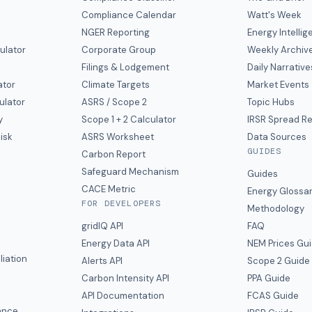
Compliance Calendar
Watt's Week
NGER Reporting
Energy Intelli
ulator
Corporate Group
Weekly Archiv
Filings & Lodgement
Daily Narrative
ator
Climate Targets
Market Events
ulator
ASRS / Scope 2
Topic Hubs
y
Scope 1 + 2 Calculator
IRSR Spread R
isk
ASRS Worksheet
Data Sources
GUIDES
s
Carbon Report
y
Safeguard Mechanism
Guides
CACE Metric
Energy Glossa
FOR DEVELOPERS
Methodology
gridIQ API
FAQ
Energy Data API
NEM Prices Gu
liation
Alerts API
Scope 2 Guide
Carbon Intensity API
PPA Guide
e
API Documentation
FCAS Guide
ance