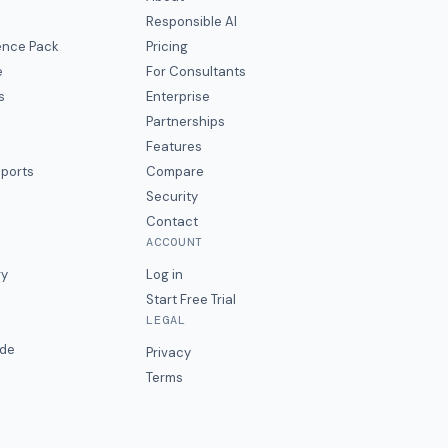
Responsible AI
gence Pack
Pricing
e
For Consultants
s
Enterprise
Partnerships
Features
eports
Compare
Security
Contact
ACCOUNT
ry
Log in
Start Free Trial
LEGAL
ide
Privacy
Terms