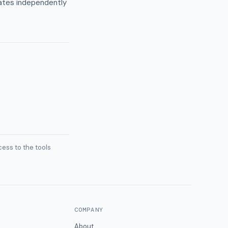
ates independently
ess to the tools
COMPANY
About