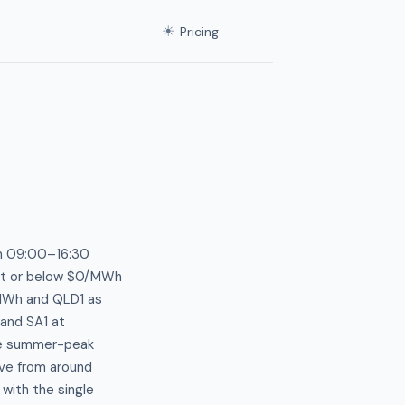
☀
Pricing
en 09:00–16:30
 at or below $0/MWh
/MWh and QLD1 as
and SA1 at
ive summer-peak
ive from around
with the single