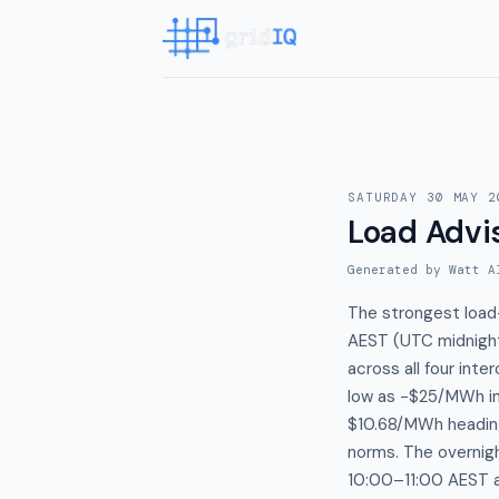
SATURDAY 30 MAY 2
Load Advi
Generated by Watt A
The strongest load
AEST (UTC midnight
across all four in
low as −$25/MWh in
$10.68/MWh heading
norms. The overnig
10:00–11:00 AEST a