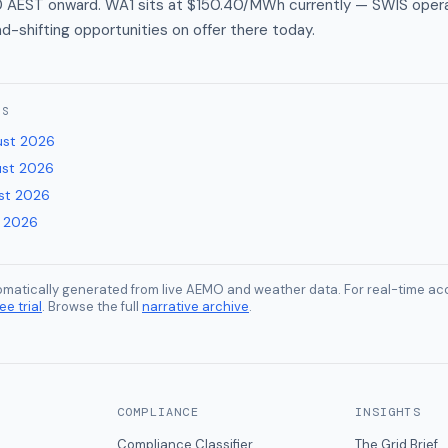
0 AEST onward. WA1 sits at $150.40/MWh currently — SWIS oper
ad-shifting opportunities on offer there today.
ES
ust 2026
ust 2026
st 2026
y 2026
tomatically generated from live AEMO and weather data. For real-time acc
ee trial
. Browse the full
narrative archive
.
COMPLIANCE
INSIGHTS
Compliance Classifier
The Grid Brief