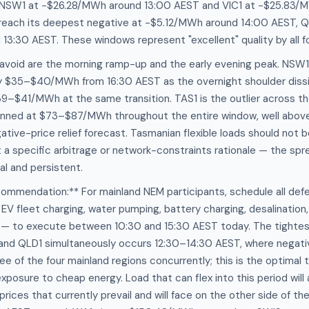
n NSW1 at −$26.28/MWh around 13:00 AEST and VIC1 at −$25.83/M
l reach its deepest negative at −$5.12/MWh around 14:00 AEST, Q
3:30 AEST. These windows represent "excellent" quality by all f
avoid are the morning ramp-up and the early evening peak. NSW1 pr
ly $35–$40/MWh from 16:30 AEST as the overnight shoulder diss
$39–$41/MWh at the same transition. TAS1 is the outlier across th
pinned at $73–$87/MWh throughout the entire window, well above
gative-price relief forecast. Tasmanian flexible loads should not 
 a specific arbitrage or network-constraints rationale — the sp
al and persistent.
ommendation:** For mainland NEM participants, schedule all defe
EV fleet charging, water pumping, battery charging, desalinatio
 — to execute between 10:30 and 15:30 AEST today. The tightest
 and QLD1 simultaneously occurs 12:30–14:30 AEST, where negati
ee of the four mainland regions concurrently; this is the optimal
xposure to cheap energy. Load that can flex into this period will
ices that currently prevail and will face on the other side of th