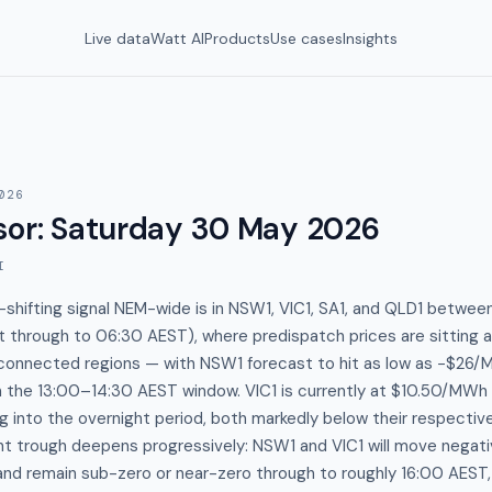
Live data
Watt AI
Products
Use cases
Insights
026
sor
:
Saturday 30 May 2026
I
-shifting signal NEM-wide is in NSW1, VIC1, SA1, and QLD1 betwe
 through to 06:30 AEST), where predispatch prices are sitting
terconnected regions — with NSW1 forecast to hit as low as −$26
 the 13:00–14:30 AEST window. VIC1 is currently at $10.50/MWh 
 into the overnight period, both markedly below their respect
ht trough deepens progressively: NSW1 and VIC1 will move negat
nd remain sub-zero or near-zero through to roughly 16:00 AEST, 