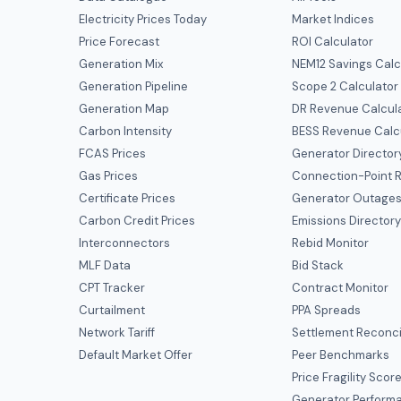
Electricity Prices Today
Market Indices
Price Forecast
ROI Calculator
Generation Mix
NEM12 Savings Calc
Generation Pipeline
Scope 2 Calculator
Generation Map
DR Revenue Calcul
Carbon Intensity
BESS Revenue Calc
FCAS Prices
Generator Director
Gas Prices
Connection-Point R
Certificate Prices
Generator Outage
Carbon Credit Prices
Emissions Director
Interconnectors
Rebid Monitor
MLF Data
Bid Stack
CPT Tracker
Contract Monitor
Curtailment
PPA Spreads
Network Tariff
Settlement Reconci
Default Market Offer
Peer Benchmarks
Price Fragility Scor
Generator Perform