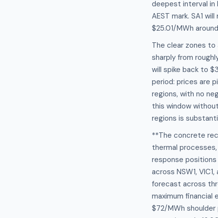
deepest interval i
AEST mark. SA1 wil
$25.01/MWh around 1
The clear zones to 
sharply from rough
will spike back to 
period: prices are 
regions, with no ne
this window without
regions is substanti
**The concrete rec
thermal processes, 
response positions
across NSW1, VIC1,
forecast across thr
maximum financial e
$72/MWh shoulder pr