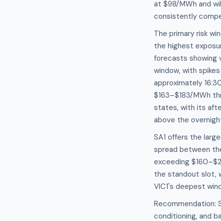
at $98/MWh and wil
consistently compet
The primary risk wi
the highest exposur
forecasts showing
window, with spike
approximately 16:3
$163–$183/MWh throu
states, with its af
above the overnigh
SA1 offers the large
spread between th
exceeding $160–$2
the standout slot,
VIC1's deepest wi
Recommendation: Sch
conditioning, and 