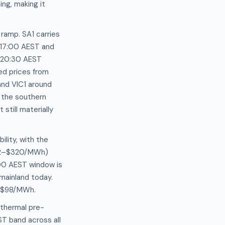
ng, making it
ramp. SA1 carries
d 17:00 AEST and
–20:30 AEST
ed prices from
nd VIC1 around
 the southern
till materially
ility, with the
262–$320/MWh)
00 AEST window is
mainland today.
5–$98/MWh.
 thermal pre-
T band across all