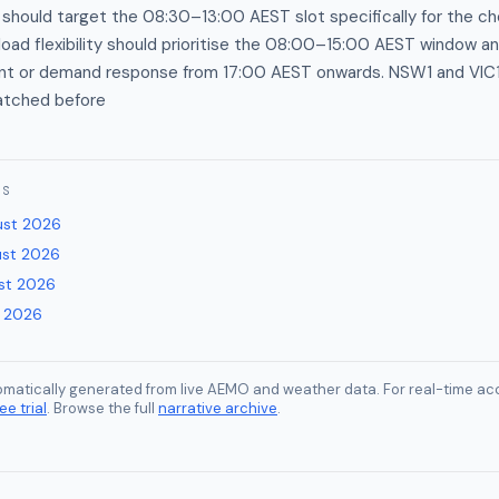
 should target the 08:30–13:00 AEST slot specifically for the c
load flexibility should prioritise the 08:00–15:00 AEST window a
t or demand response from 17:00 AEST onwards. NSW1 and VIC1 f
patched before
ES
ust 2026
ust 2026
st 2026
y 2026
tomatically generated from live AEMO and weather data. For real-time acc
ee trial
. Browse the full
narrative archive
.