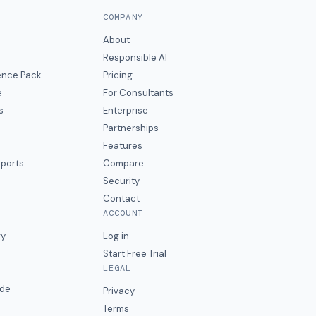
COMPANY
About
Responsible AI
gence Pack
Pricing
e
For Consultants
s
Enterprise
Partnerships
Features
eports
Compare
Security
Contact
ACCOUNT
ry
Log in
Start Free Trial
LEGAL
ide
Privacy
Terms