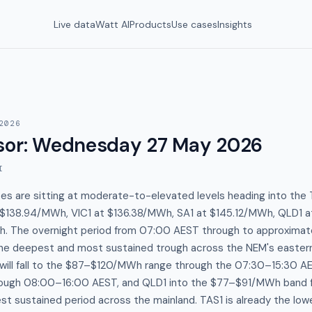
Live data
Watt AI
Products
Use cases
Insights
2026
sor
:
Wednesday 27 May 2026
I
es are sitting at moderate-to-elevated levels heading into the
 $138.94/MWh, VIC1 at $136.38/MWh, SA1 at $145.12/MWh, QLD1 
. The overnight period from 07:00 AEST through to approximat
he deepest and most sustained trough across the NEM's easter
 will fall to the $87–$120/MWh range through the 07:30–15:30 A
ugh 08:00–16:00 AEST, and QLD1 into the $77–$91/MWh band 
t sustained period across the mainland. TAS1 is already the low