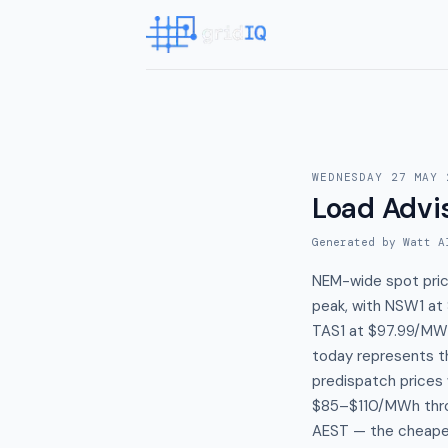
WEDNESDAY 27 MAY 
Load Advi
Generated by Watt A
NEM-wide spot pric
peak, with NSW1 at
TAS1 at $97.99/MWh
today represents t
predispatch prices
$85–$110/MWh thro
AEST — the cheapes