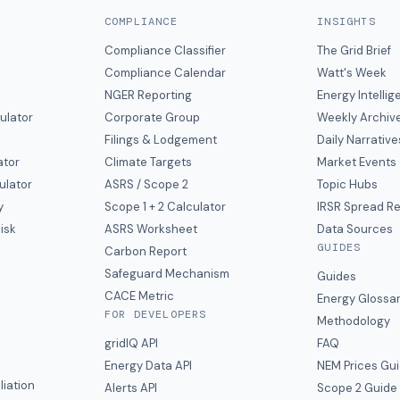
COMPLIANCE
INSIGHTS
Compliance Classifier
The Grid Brief
Compliance Calendar
Watt's Week
NGER Reporting
Energy Intelli
ulator
Corporate Group
Weekly Archiv
Filings & Lodgement
Daily Narrative
ator
Climate Targets
Market Events
ulator
ASRS / Scope 2
Topic Hubs
y
Scope 1 + 2 Calculator
IRSR Spread R
isk
ASRS Worksheet
Data Sources
GUIDES
s
Carbon Report
y
Safeguard Mechanism
Guides
CACE Metric
Energy Glossa
FOR DEVELOPERS
Methodology
gridIQ API
FAQ
Energy Data API
NEM Prices Gu
liation
Alerts API
Scope 2 Guide