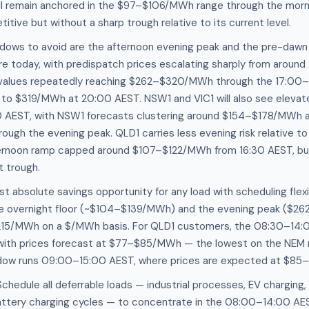
l remain anchored in the $97–$106/MWh range through the morni
itive but without a sharp trough relative to its current level.
ndows to avoid are the afternoon evening peak and the pre-dawn 
e today, with predispatch prices escalating sharply from aroun
 values repeatedly reaching $262–$320/MWh through the 17:00
s to $319/MWh at 20:00 AEST. NSW1 and VIC1 will also see elevat
0 AEST, with NSW1 forecasts clustering around $154–$178/MWh a
gh the evening peak. QLD1 carries less evening risk relative to
ternoon ramp capped around $107–$122/MWh from 16:30 AEST, but s
t trough.
st absolute savings opportunity for any load with scheduling flexib
e overnight floor (~$104–$139/MWh) and the evening peak ($
15/MWh on a $/MWh basis. For QLD1 customers, the 08:30–14:
 with prices forecast at $77–$85/MWh — the lowest on the NEM 
ndow runs 09:00–15:00 AEST, where prices are expected at $8
edule all deferrable loads — industrial processes, EV charging,
battery charging cycles — to concentrate in the 08:00–14:00 AES