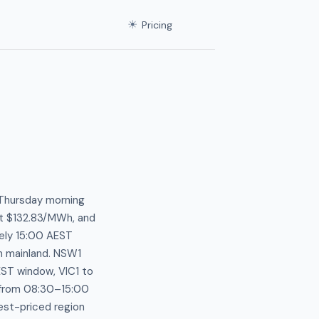
☀
Pricing
 Thursday morning
at $132.83/MWh, and
ely 15:00 AEST
n mainland. NSW1
EST window, VIC1 to
from 08:30–15:00
est-priced region