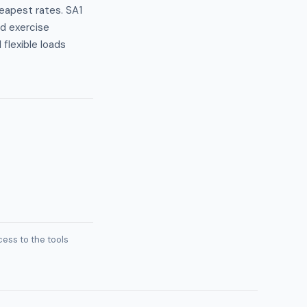
heapest rates. SA1
nd exercise
lexible loads
ess to the tools