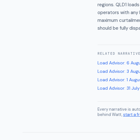
regions. QLD1 loads
operators with any 
maximum curtailmen
should be fully dis
RELATED
NARRATIV
Load Advisor
:
6 Aug
Load Advisor
:
3 Aug
Load Advisor
:
1 Augu
Load Advisor
:
31 Jul
Every narrative is au
behind Watt,
start a fr