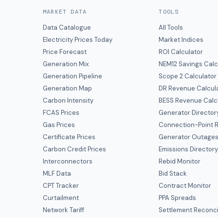
MARKET DATA
TOOLS
Data Catalogue
All Tools
Electricity Prices Today
Market Indices
Price Forecast
ROI Calculator
Generation Mix
NEM12 Savings Calc
Generation Pipeline
Scope 2 Calculator
Generation Map
DR Revenue Calcul
Carbon Intensity
BESS Revenue Calc
FCAS Prices
Generator Director
Gas Prices
Connection-Point R
Certificate Prices
Generator Outage
Carbon Credit Prices
Emissions Director
Interconnectors
Rebid Monitor
MLF Data
Bid Stack
CPT Tracker
Contract Monitor
Curtailment
PPA Spreads
Network Tariff
Settlement Reconci