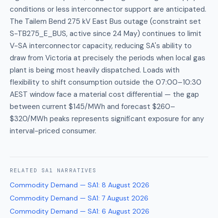
conditions or less interconnector support are anticipated.
The Tailem Bend 275 kV East Bus outage (constraint set
S-TB275_E_BUS, active since 24 May) continues to limit
V-SA interconnector capacity, reducing SA's ability to
draw from Victoria at precisely the periods when local gas
plant is being most heavily dispatched. Loads with
flexibility to shift consumption outside the 07:00–10:30
AEST window face a material cost differential — the gap
between current $145/MWh and forecast $260–
$320/MWh peaks represents significant exposure for any
interval-priced consumer.
RELATED
SA1
NARRATIVES
Commodity Demand — SA1
:
8 August 2026
Commodity Demand — SA1
:
7 August 2026
Commodity Demand — SA1
:
6 August 2026