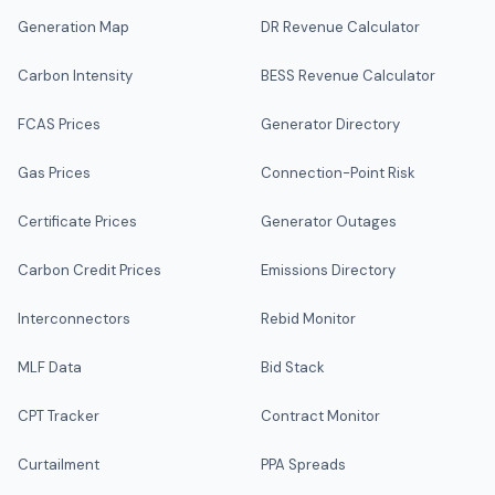
Generation Map
DR Revenue Calculator
Carbon Intensity
BESS Revenue Calculator
FCAS Prices
Generator Directory
Gas Prices
Connection-Point Risk
Certificate Prices
Generator Outages
Carbon Credit Prices
Emissions Directory
Interconnectors
Rebid Monitor
MLF Data
Bid Stack
CPT Tracker
Contract Monitor
Curtailment
PPA Spreads