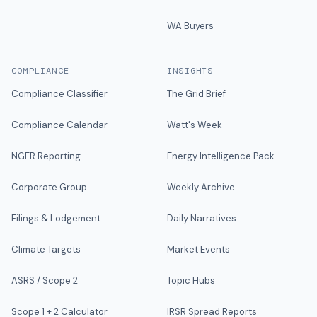
WA Buyers
COMPLIANCE
INSIGHTS
Compliance Classifier
The Grid Brief
Compliance Calendar
Watt's Week
NGER Reporting
Energy Intelligence Pack
Corporate Group
Weekly Archive
Filings & Lodgement
Daily Narratives
Climate Targets
Market Events
ASRS / Scope 2
Topic Hubs
Scope 1 + 2 Calculator
IRSR Spread Reports