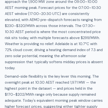
approach the 1,900 MW zone around the 09:00–10:00
AEST morning peak. Forecast prices for the 07:00–10:30
AEST window (17:00–20:30 UTC) are consistently
elevated, with AEMO pre-dispatch forecasts ranging from
$230–$320/MWh across those intervals. The 07:30–
10:30 AEST period is where the most concentrated price
risk sits today, with multiple forecasts above $299/MWh.
Weather is providing no relief: Adelaide is at 10.7°C with
72% cloud cover, driving a heating demand index of 7.3 and
zero solar potential, meaning the afternoon solar
suppression that typically softens midday prices is absent
today.
Demand-side flexibility is the key lever this morning. The
overnight peak at 10:30 AEST reached 1,971 MW — the
highest point in the dataset — and prices held in the
$170–$202/MWh range only because supply remained
adequate. Today's equivalent morning peak window carries
higher forecast prices, suggesting either tighter supply