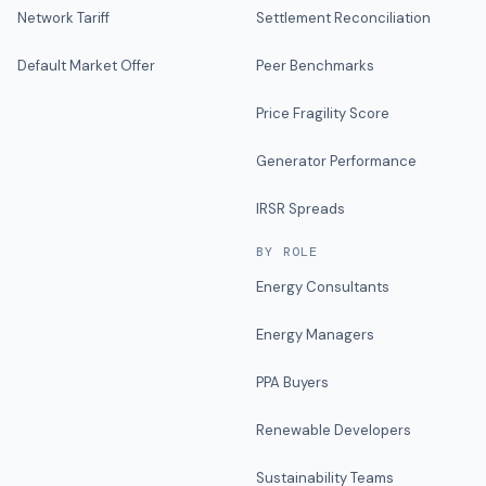
Network Tariff
Settlement Reconciliation
Default Market Offer
Peer Benchmarks
Price Fragility Score
Generator Performance
IRSR Spreads
BY ROLE
Energy Consultants
Energy Managers
PPA Buyers
Renewable Developers
Sustainability Teams