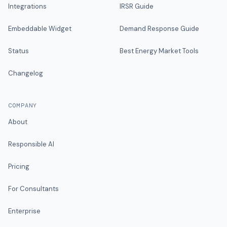
Integrations
IRSR Guide
Embeddable Widget
Demand Response Guide
Status
Best Energy Market Tools
Changelog
COMPANY
About
Responsible AI
Pricing
For Consultants
Enterprise