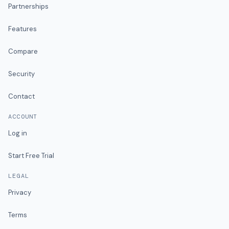
Partnerships
Features
Compare
Security
Contact
ACCOUNT
Log in
Start Free Trial
LEGAL
Privacy
Terms