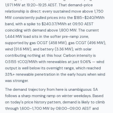
1,971 MW at 19:20–19:25 AEST. That demand-price
relationship is direct: every sustained move above 1,750
MW consistently pulled prices into the $185–$240/MWh
band, with a spike to $240.37/MWh at 09:50 AEST
coinciding with demand above 1,800 MW. The current
1,444 MW load sits in the softer pre-ramp zone,
supported by gas OCGT (458 MW), gas CCGT (496 MW),
wind (91.6 MW), and battery (3.36 MW), with solar
contributing nothing at this hour. Carbon intensity is
0.5155 tCO2/MWh with renewables at just 9.06% — wind
output is well below its overnight range, which reached
33%+ renewable penetration in the early hours when wind
was stronger.
The demand trajectory from here is unambiguous: SA
follows a sharp morning ramp on winter weekdays. Based
on today's price history pattern, demand is likely to climb
through 1,600–1,700 MW by 08:00–09:00 AEST and