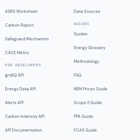
ASRS Worksheet
Data Sources
GUIDES
Carbon Report
Guides
Safeguard Mechanism
Energy Glossary
CACE Metric
Methodology
FOR DEVELOPERS
gridIQ API
FAQ
Energy Data API
NEM Prices Guide
Alerts API
Scope 2 Guide
Carbon Intensity API
PPA Guide
API Documentation
FCAS Guide