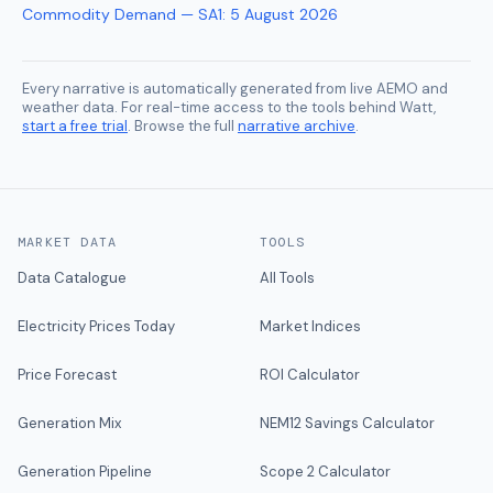
Commodity Demand — SA1
:
5 August 2026
Every narrative is automatically generated from live AEMO and
weather data. For real-time access to the tools behind Watt,
start a free trial
. Browse the full
narrative archive
.
MARKET DATA
TOOLS
Data Catalogue
All Tools
Electricity Prices Today
Market Indices
Price Forecast
ROI Calculator
Generation Mix
NEM12 Savings Calculator
Generation Pipeline
Scope 2 Calculator