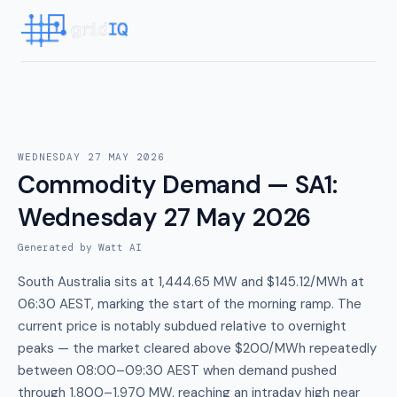
WEDNESDAY 27 MAY 2026
Commodity Demand — SA1
:
Wednesday 27 May 2026
Generated by Watt AI
South Australia sits at 1,444.65 MW and $145.12/MWh at
06:30 AEST, marking the start of the morning ramp. The
current price is notably subdued relative to overnight
peaks — the market cleared above $200/MWh repeatedly
between 08:00–09:30 AEST when demand pushed
through 1,800–1,970 MW, reaching an intraday high near