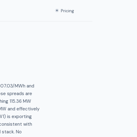
☀
Pricing
 $107.03/MWh and
ese spreads are
shing 115.36 MW
 MW and effectively
1) is exporting
 consistent with
 stack. No