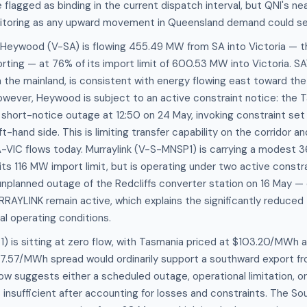
flagged as binding in the current dispatch interval, but QNI's nea
itoring as any upward movement in Queensland demand could see
, Heywood (V-SA) is flowing 455.49 MW from SA into Victoria — t
orting — at 76% of its import limit of 600.53 MW into Victoria. 
n the mainland, is consistent with energy flowing east toward the
owever, Heywood is subject to an active constraint notice: the 
a short-notice outage at 12:50 on 24 May, invoking constraint 
t-hand side. This is limiting transfer capability on the corridor an
SA-VIC flows today. Murraylink (V-S-MNSP1) is carrying a modest
n its 116 MW import limit, but is operating under two active constr
planned outage of the Redcliffs converter station on 16 May — 
AYLINK remain active, which explains the significantly reduced 
mal operating conditions.
) is sitting at zero flow, with Tasmania priced at $103.20/MWh a
.57/MWh spread would ordinarily support a southward export fr
flow suggests either a scheduled outage, operational limitation,
 insufficient after accounting for losses and constraints. The S