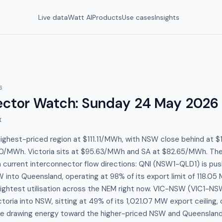
Live data
Watt AI
Products
Use cases
Insights
6
ector Watch
:
Sunday 24 May 2026
I
highest-priced region at $111.11/MWh, with NSW close behind at
0/MWh. Victoria sits at $95.63/MWh and SA at $82.65/MWh. Th
in current interconnector flow directions: QNI (NSW1-QLD1) is pu
into Queensland, operating at 98% of its export limit of 118.05
ightest utilisation across the NEM right now. VIC-NSW (VIC1-NSW
oria into NSW, sitting at 49% of its 1,021.07 MW export ceiling,
rice drawing energy toward the higher-priced NSW and Queensland