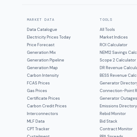
MARKET DATA
TOOLS
Data Catalogue
All Tools
Electricity Prices Today
Market Indices
Price Forecast
ROI Calculator
Generation Mix
NEM12 Savings Calc
Generation Pipeline
Scope 2 Calculator
Generation Map
DR Revenue Calcul
Carbon Intensity
BESS Revenue Calc
FCAS Prices
Generator Director
Gas Prices
Connection-Point R
Certificate Prices
Generator Outage
Carbon Credit Prices
Emissions Director
Interconnectors
Rebid Monitor
MLF Data
Bid Stack
CPT Tracker
Contract Monitor
Curtailment
PPA Spreads