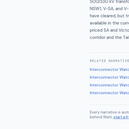
500/330 kV transfo
NSW1, V-SA, and V-
have cleared, but t
available in the cur
priced SA and Vict
corridor and the Ta
RELATED
NARRATIV
Interconnector Wat
Interconnector Wat
Interconnector Wat
Interconnector Wat
Every narrative is au
behind Watt,
start a fr