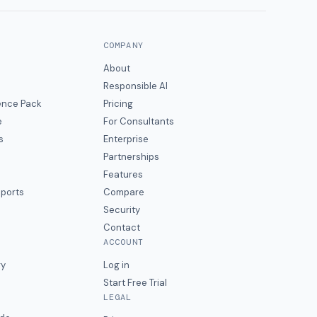
COMPANY
About
Responsible AI
gence Pack
Pricing
e
For Consultants
s
Enterprise
Partnerships
Features
eports
Compare
Security
Contact
ACCOUNT
ry
Log in
Start Free Trial
LEGAL