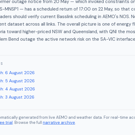
rmer outage notice from 20 May — which invoked constraints o
S-MNSP1 — has a scheduled return of 17:00 on 22 May, so that co
raders should verify current Basslink scheduling in AEMO's NOS. No
rent dataset across all links. The overall picture is one of energy 
oria toward higher-priced NSW and Queensland, with QNI the mo
ilem Bend outage the active network risk on the SA-VIC interface
ES
ch
:
6 August 2026
ch
:
5 August 2026
ch
:
4 August 2026
ch
:
3 August 2026
tomatically generated from live AEMO and weather data. For real-time acc
ee trial
. Browse the full
narrative archive
.