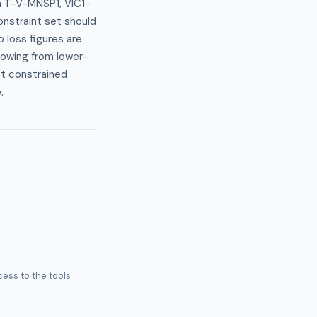
n T-V-MNSP1, VIC1-
nstraint set should
 loss figures are
flowing from lower-
st constrained
.
ess to the tools