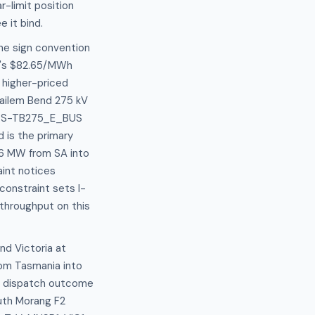
r-limit position
 it bind.
he sign convention
SA's $82.65/MWh
 higher-priced
Tailem Bend 275 kV
set S-TB275_E_BUS
d is the primary
 36 MW from SA into
aint notices
constraint sets I-
throughput on this
nd Victoria at
om Tasmania into
 or dispatch outcome
outh Morang F2