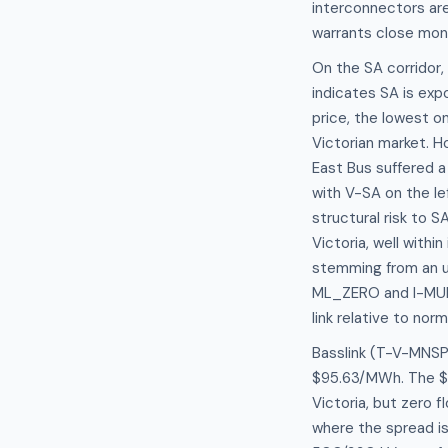
interconnectors are 
warrants close mon
On the SA corridor
indicates SA is exp
price, the lowest o
Victorian market. H
East Bus suffered 
with V-SA on the lef
structural risk to 
Victoria, well withi
stemming from an un
ML_ZERO and I-MURR
link relative to nor
Basslink (T-V-MNSP1
$95.63/MWh. The $7
Victoria, but zero 
where the spread is