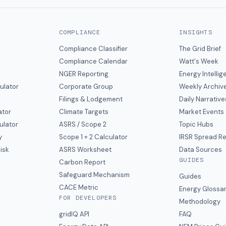
COMPLIANCE
INSIGHTS
Compliance Classifier
The Grid Brief
Compliance Calendar
Watt's Week
NGER Reporting
Energy Intelli
ulator
Corporate Group
Weekly Archiv
Filings & Lodgement
Daily Narrative
ator
Climate Targets
Market Events
ulator
ASRS / Scope 2
Topic Hubs
y
Scope 1 + 2 Calculator
IRSR Spread R
isk
ASRS Worksheet
Data Sources
GUIDES
s
Carbon Report
y
Safeguard Mechanism
Guides
CACE Metric
Energy Glossa
FOR DEVELOPERS
Methodology
gridIQ API
FAQ