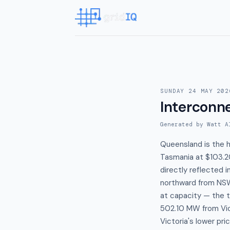
SUNDAY 24 MAY 202
Interconn
Generated by Watt A
Queensland is the 
Tasmania at $103.2
directly reflected 
northward from NSW 
at capacity — the t
502.10 MW from Vict
Victoria's lower p