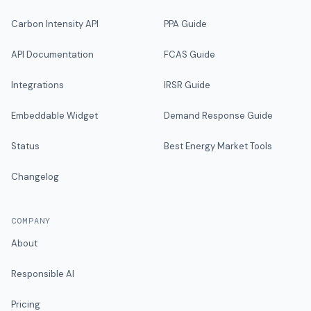
Carbon Intensity API
PPA Guide
API Documentation
FCAS Guide
Integrations
IRSR Guide
Embeddable Widget
Demand Response Guide
Status
Best Energy Market Tools
Changelog
COMPANY
About
Responsible AI
Pricing