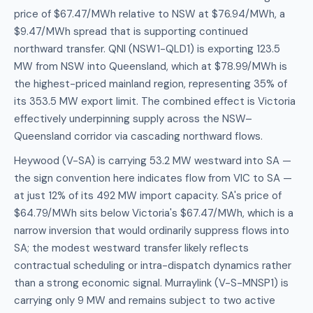
price of $67.47/MWh relative to NSW at $76.94/MWh, a
$9.47/MWh spread that is supporting continued
northward transfer. QNI (NSW1-QLD1) is exporting 123.5
MW from NSW into Queensland, which at $78.99/MWh is
the highest-priced mainland region, representing 35% of
its 353.5 MW export limit. The combined effect is Victoria
effectively underpinning supply across the NSW–
Queensland corridor via cascading northward flows.
Heywood (V-SA) is carrying 53.2 MW westward into SA —
the sign convention here indicates flow from VIC to SA —
at just 12% of its 492 MW import capacity. SA's price of
$64.79/MWh sits below Victoria's $67.47/MWh, which is a
narrow inversion that would ordinarily suppress flows into
SA; the modest westward transfer likely reflects
contractual scheduling or intra-dispatch dynamics rather
than a strong economic signal. Murraylink (V-S-MNSP1) is
carrying only 9 MW and remains subject to two active