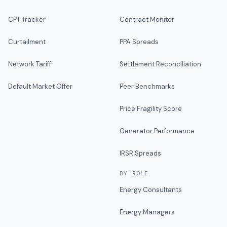
CPT Tracker
Contract Monitor
Curtailment
PPA Spreads
Network Tariff
Settlement Reconciliation
Default Market Offer
Peer Benchmarks
Price Fragility Score
Generator Performance
IRSR Spreads
BY ROLE
Energy Consultants
Energy Managers