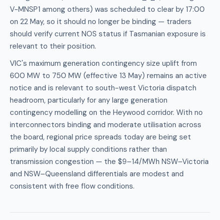
V-MNSP1 among others) was scheduled to clear by 17:00
on 22 May, so it should no longer be binding — traders
should verify current NOS status if Tasmanian exposure is
relevant to their position.
VIC's maximum generation contingency size uplift from
600 MW to 750 MW (effective 13 May) remains an active
notice and is relevant to south-west Victoria dispatch
headroom, particularly for any large generation
contingency modelling on the Heywood corridor. With no
interconnectors binding and moderate utilisation across
the board, regional price spreads today are being set
primarily by local supply conditions rather than
transmission congestion — the $9–14/MWh NSW–Victoria
and NSW–Queensland differentials are modest and
consistent with free flow conditions.