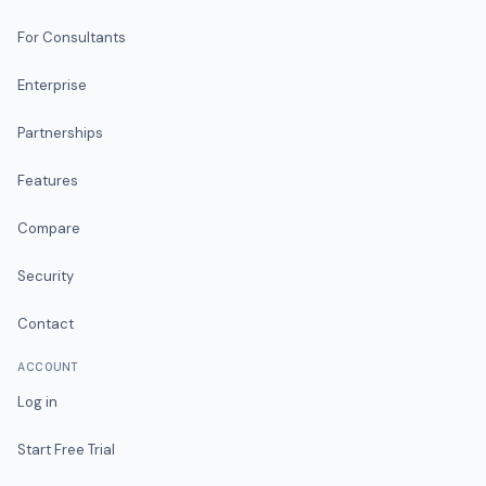
For Consultants
Enterprise
Partnerships
Features
Compare
Security
Contact
ACCOUNT
Log in
Start Free Trial