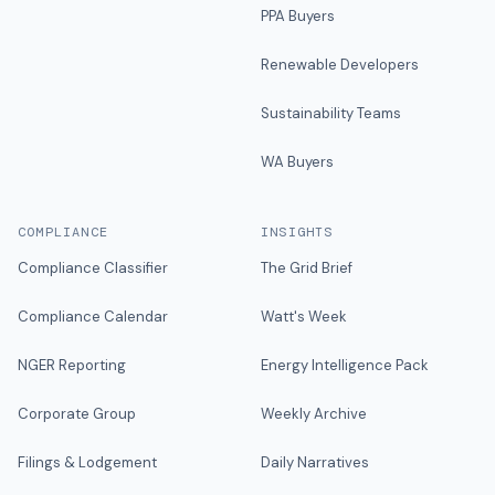
PPA Buyers
Renewable Developers
Sustainability Teams
WA Buyers
COMPLIANCE
INSIGHTS
Compliance Classifier
The Grid Brief
Compliance Calendar
Watt's Week
NGER Reporting
Energy Intelligence Pack
Corporate Group
Weekly Archive
Filings & Lodgement
Daily Narratives