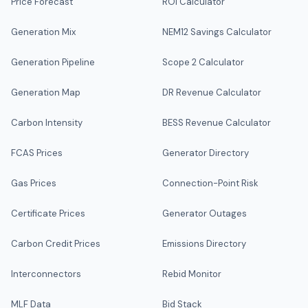
Price Forecast
ROI Calculator
Generation Mix
NEM12 Savings Calculator
Generation Pipeline
Scope 2 Calculator
Generation Map
DR Revenue Calculator
Carbon Intensity
BESS Revenue Calculator
FCAS Prices
Generator Directory
Gas Prices
Connection-Point Risk
Certificate Prices
Generator Outages
Carbon Credit Prices
Emissions Directory
Interconnectors
Rebid Monitor
MLF Data
Bid Stack