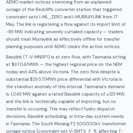
AEMO market notices stemming from an unplanned
outage of the Redcliffs converter station that triggered
constraint sets I-ML_ZERO and I-MURRAYLINK from 17
May. The link is registering a flow against its import limit of
-89 MW, indicating severely curtailed capacity — traders
should treat Murraylink as effectively offline for transfer
planning purposes until AEMO clears the active notices.
Basslink (T-V-MNSP1) is at zero flow, with Tasmania sitting
at $97.04/MWh — the highest regional price on the NEM
today and 44% above Victoria. The zero flow despite a
substantial $29.57/MWh price differential with Victoria is
the standout anomaly of this interval. Tasmania's demand
is 1,045 MW against a rated Basslink capacity of ±125 MW,
and the link is technically capable of importing, but no
transfer is occurring. This may reflect hydro dispatch
decisions, Basslink scheduling, or intra-day system needs
in Tasmania. The South Morang F2 500/330kV transformer
outage notice (constraint set V-SMTX_F_R, affecting T-