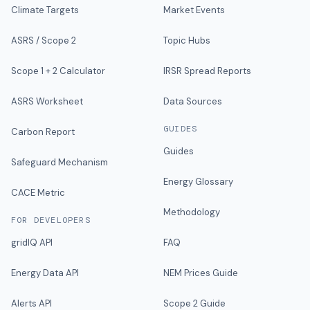
Climate Targets
Market Events
ASRS / Scope 2
Topic Hubs
Scope 1 + 2 Calculator
IRSR Spread Reports
ASRS Worksheet
Data Sources
GUIDES
Carbon Report
Guides
Safeguard Mechanism
Energy Glossary
CACE Metric
Methodology
FOR DEVELOPERS
gridIQ API
FAQ
Energy Data API
NEM Prices Guide
Alerts API
Scope 2 Guide