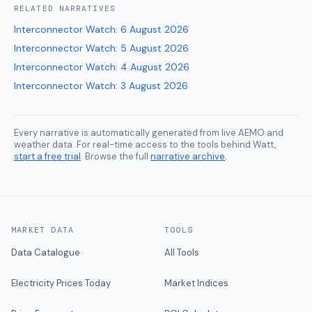
RELATED
NARRATIVES
Interconnector Watch
:
6 August 2026
Interconnector Watch
:
5 August 2026
Interconnector Watch
:
4 August 2026
Interconnector Watch
:
3 August 2026
Every narrative is automatically generated from live AEMO and
weather data. For real-time access to the tools behind Watt,
start a free trial
. Browse the full
narrative archive
.
MARKET DATA
TOOLS
Data Catalogue
All Tools
Electricity Prices Today
Market Indices