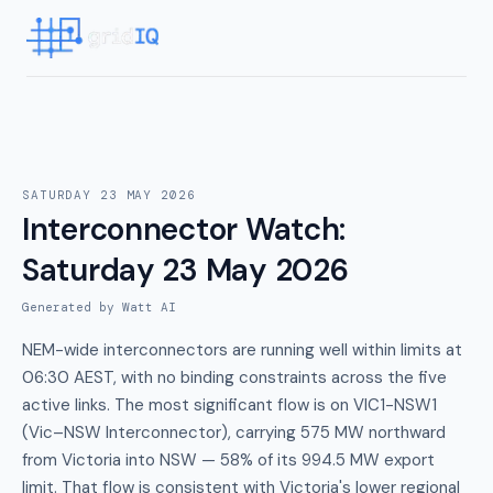
SATURDAY 23 MAY 2026
Interconnector Watch
:
Saturday 23 May 2026
Generated by Watt AI
NEM-wide interconnectors are running well within limits at
06:30 AEST, with no binding constraints across the five
active links. The most significant flow is on VIC1-NSW1
(Vic–NSW Interconnector), carrying 575 MW northward
from Victoria into NSW — 58% of its 994.5 MW export
limit. That flow is consistent with Victoria's lower regional