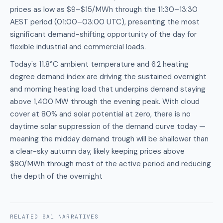
prices as low as $9–$15/MWh through the 11:30–13:30
AEST period (01:00–03:00 UTC), presenting the most
significant demand-shifting opportunity of the day for
flexible industrial and commercial loads.
Today's 11.8°C ambient temperature and 6.2 heating
degree demand index are driving the sustained overnight
and morning heating load that underpins demand staying
above 1,400 MW through the evening peak. With cloud
cover at 80% and solar potential at zero, there is no
daytime solar suppression of the demand curve today —
meaning the midday demand trough will be shallower than
a clear-sky autumn day, likely keeping prices above
$80/MWh through most of the active period and reducing
the depth of the overnight
RELATED
SA1
NARRATIVES