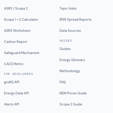
ASRS / Scope 2
Topic Hubs
Scope 1 + 2 Calculator
IRSR Spread Reports
ASRS Worksheet
Data Sources
GUIDES
Carbon Report
Guides
Safeguard Mechanism
Energy Glossary
CACE Metric
Methodology
FOR DEVELOPERS
gridIQ API
FAQ
Energy Data API
NEM Prices Guide
Alerts API
Scope 2 Guide