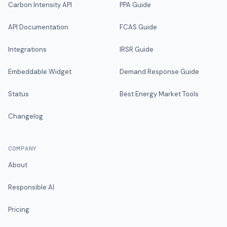
Carbon Intensity API
PPA Guide
API Documentation
FCAS Guide
Integrations
IRSR Guide
Embeddable Widget
Demand Response Guide
Status
Best Energy Market Tools
Changelog
COMPANY
About
Responsible AI
Pricing