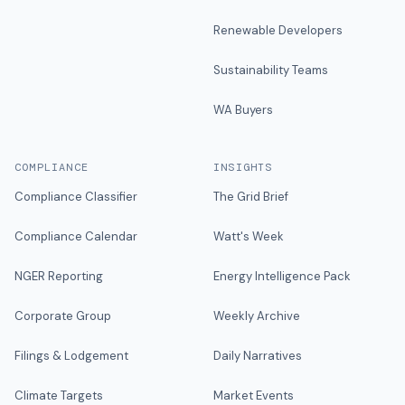
Renewable Developers
Sustainability Teams
WA Buyers
COMPLIANCE
INSIGHTS
Compliance Classifier
The Grid Brief
Compliance Calendar
Watt's Week
NGER Reporting
Energy Intelligence Pack
Corporate Group
Weekly Archive
Filings & Lodgement
Daily Narratives
Climate Targets
Market Events