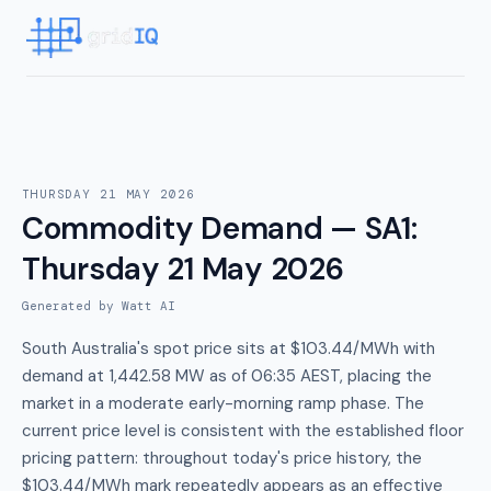
THURSDAY 21 MAY 2026
Commodity Demand — SA1
:
Thursday 21 May 2026
Generated by Watt AI
South Australia's spot price sits at $103.44/MWh with
demand at 1,442.58 MW as of 06:35 AEST, placing the
market in a moderate early-morning ramp phase. The
current price level is consistent with the established floor
pricing pattern: throughout today's price history, the
$103.44/MWh mark repeatedly appears as an effective