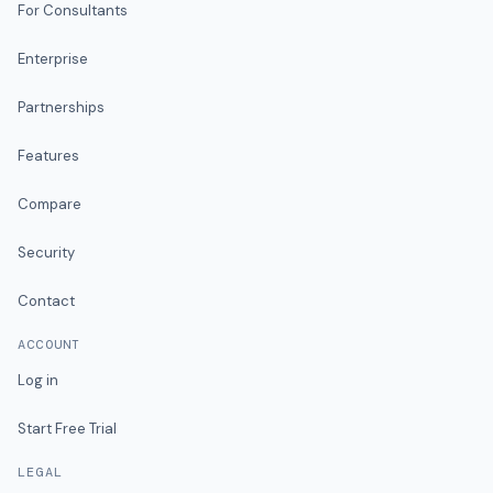
For Consultants
Enterprise
Partnerships
Features
Compare
Security
Contact
ACCOUNT
Log in
Start Free Trial
LEGAL