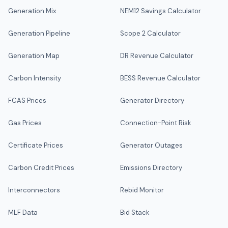
Generation Mix
NEM12 Savings Calculator
Generation Pipeline
Scope 2 Calculator
Generation Map
DR Revenue Calculator
Carbon Intensity
BESS Revenue Calculator
FCAS Prices
Generator Directory
Gas Prices
Connection-Point Risk
Certificate Prices
Generator Outages
Carbon Credit Prices
Emissions Directory
Interconnectors
Rebid Monitor
MLF Data
Bid Stack