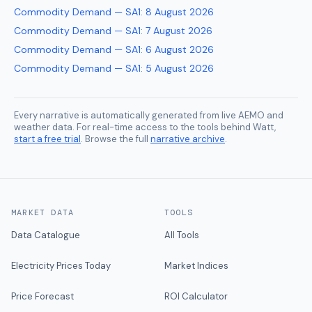
Commodity Demand — SA1
:
8 August 2026
Commodity Demand — SA1
:
7 August 2026
Commodity Demand — SA1
:
6 August 2026
Commodity Demand — SA1
:
5 August 2026
Every narrative is automatically generated from live AEMO and
weather data. For real-time access to the tools behind Watt,
start a free trial
. Browse the full
narrative archive
.
MARKET DATA
TOOLS
Data Catalogue
All Tools
Electricity Prices Today
Market Indices
Price Forecast
ROI Calculator