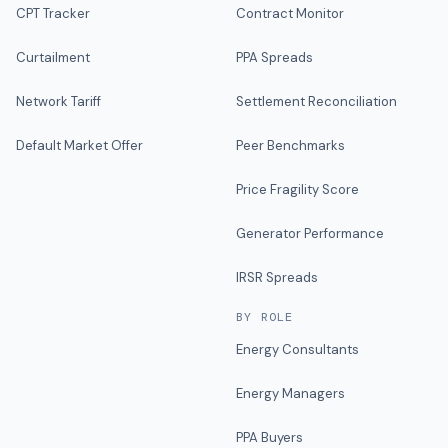
CPT Tracker
Contract Monitor
Curtailment
PPA Spreads
Network Tariff
Settlement Reconciliation
Default Market Offer
Peer Benchmarks
Price Fragility Score
Generator Performance
IRSR Spreads
BY ROLE
Energy Consultants
Energy Managers
PPA Buyers