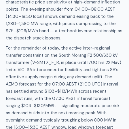
characteristic price sensitivity at high-demand inflection
points. The evening shoulder from 04:00–08:00 AEST
(14:30–18:30 local) shows demand easing back to the
1,280–1,380 MW range, with prices compressing to the
$75–$106/MWh band — a textbook inverse relationship as
the dispatch stack loosens.
For the remainder of today, the active inter-regional
transfer constraint on the South Morang F2 500/330 kV
transformer (V-SMTX_F_R, in place until 1700 hrs 22 May)
limits VIC-SA interconnector flexibility and tightens SA's
effective supply margin during any demand uplift. The
AEMO forecast for the 07:00 AEST (21:00 UTC) interval
has settled around $103–$113/MWh across recent
forecast runs, with the 07:30 AEST interval forecast
ranging $103–$130/MWh — signalling moderate price risk
as demand builds into the next morning peak. With
overnight demand typically troughing below 800 MW in
the 13:00–15:30 AEST window, load windows forecast