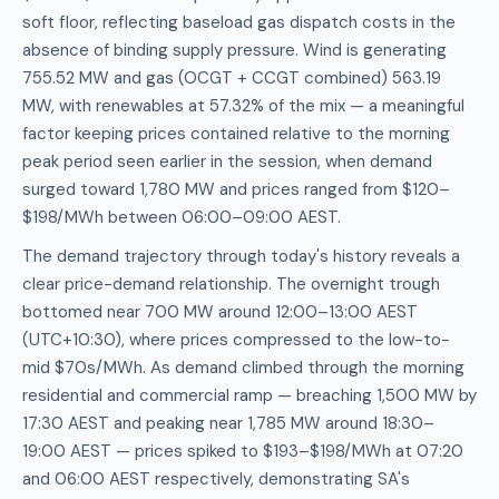
soft floor, reflecting baseload gas dispatch costs in the
absence of binding supply pressure. Wind is generating
755.52 MW and gas (OCGT + CCGT combined) 563.19
MW, with renewables at 57.32% of the mix — a meaningful
factor keeping prices contained relative to the morning
peak period seen earlier in the session, when demand
surged toward 1,780 MW and prices ranged from $120–
$198/MWh between 06:00–09:00 AEST.
The demand trajectory through today's history reveals a
clear price-demand relationship. The overnight trough
bottomed near 700 MW around 12:00–13:00 AEST
(UTC+10:30), where prices compressed to the low-to-
mid $70s/MWh. As demand climbed through the morning
residential and commercial ramp — breaching 1,500 MW by
17:30 AEST and peaking near 1,785 MW around 18:30–
19:00 AEST — prices spiked to $193–$198/MWh at 07:20
and 06:00 AEST respectively, demonstrating SA's