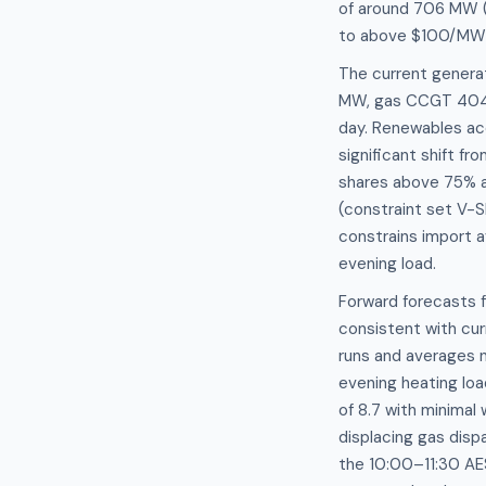
of around 706 MW 
to above $100/MWh w
The current generat
MW, gas CCGT 404.3
day. Renewables acc
significant shift f
shares above 75% a
(constraint set V-S
constrains import a
evening load.
Forward forecasts 
consistent with cur
runs and averages n
evening heating loa
of 8.7 with minimal
displacing gas disp
the 10:00–11:30 AE