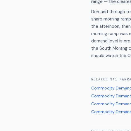
range — the cleares
Demand through tod
sharp morning ramp
the afternoon, the
morning ramp was 
demand level is pr
the South Morang c
should watch the 
RELATED
SA1
NARR
Commodity Demand
Commodity Demand
Commodity Demand
Commodity Demand