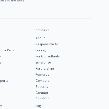
ess to the tools
COMPANY
About
Responsible AI
gence Pack
Pricing
e
For Consultants
s
Enterprise
Partnerships
Features
eports
Compare
Security
Contact
ACCOUNT
ry
Log in