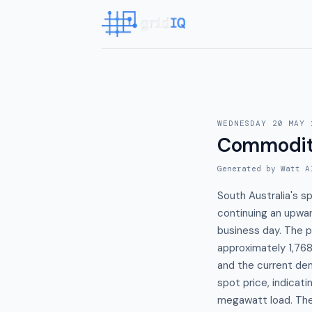
WEDNESDAY 20 MAY 
Commodit
Generated by Watt A
South Australia's 
continuing an upwa
business day. The 
approximately 1,7
and the current de
spot price, indicati
megawatt load. The 