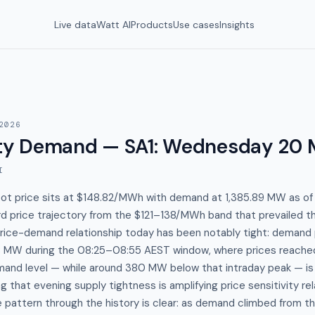
Live data
Watt AI
Products
Use cases
Insights
2026
y Demand — SA1
:
Wednesday 20 
I
spot price sits at $148.82/MWh with demand at 1,385.89 MW as o
rd price trajectory from the $121–138/MWh band that prevailed t
price-demand relationship today has been notably tight: demand
68 MW during the 08:25–08:55 AEST window, where prices reach
mand level — while around 380 MW below that intraday peak — is 
ng that evening supply tightness is amplifying price sensitivity re
pattern through the history is clear: as demand climbed from t