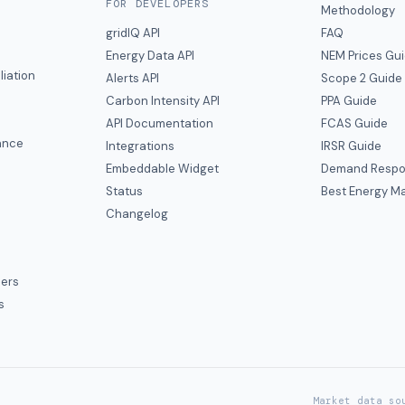
FOR DEVELOPERS
Methodology
gridIQ API
FAQ
Energy Data API
NEM Prices Gu
liation
Alerts API
Scope 2 Guide
Carbon Intensity API
PPA Guide
e
API Documentation
FCAS Guide
ance
Integrations
IRSR Guide
Embeddable Widget
Demand Respo
Status
Best Energy Ma
s
Changelog
ers
s
Market data so