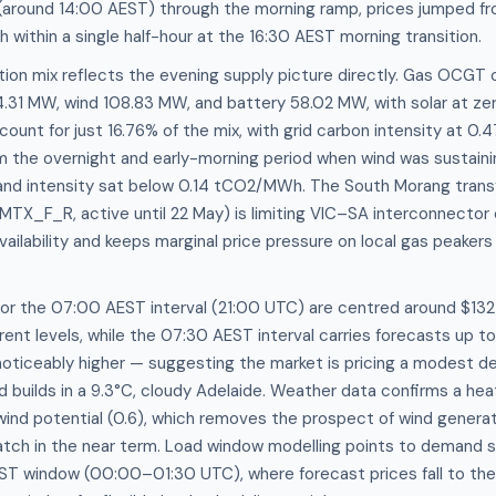
(around 14:00 AEST) through the morning ramp, prices jumped 
ithin a single half-hour at the 16:30 AEST morning transition.
ion mix reflects the evening supply picture directly. Gas OCGT
1 MW, wind 108.83 MW, and battery 58.02 MW, with solar at zer
ount for just 16.76% of the mix, with grid carbon intensity at 
rom the overnight and early-morning period when wind was sustain
nd intensity sat below 0.14 tCO2/MWh. The South Morang tran
MTX_F_R, active until 22 May) is limiting VIC–SA interconnector 
vailability and keeps marginal price pressure on local gas peakers
for the 07:00 AEST interval (21:00 UTC) are centred around $1
rent levels, while the 07:30 AEST interval carries forecasts up
oticeably higher — suggesting the market is pricing a modest de
d builds in a 9.3°C, cloudy Adelaide. Weather data confirms a he
 wind potential (0.6), which removes the prospect of wind generat
atch in the near term. Load window modelling points to demand 
ST window (00:00–01:30 UTC), where forecast prices fall to 