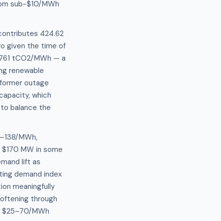
from sub-$10/MWh
 contributes 424.62
o given the time of
0.4761 tCO2/MWh — a
ing renewable
sformer outage
capacity, which
 to balance the
32–138/MWh,
 to $170 MW in some
mand lift as
ating demand index
ion meaningfully
softening through
the $25–70/MWh