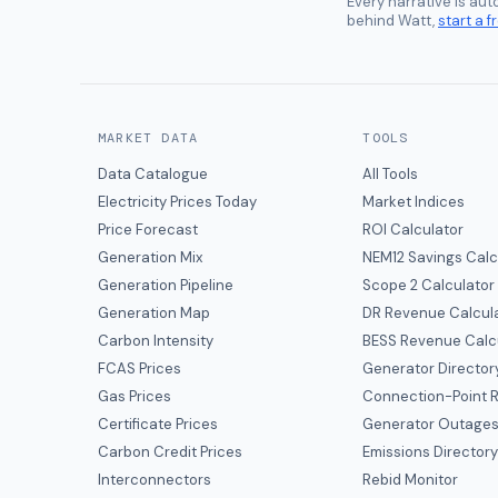
Every narrative is au
behind Watt,
start a fr
MARKET DATA
TOOLS
Data Catalogue
All Tools
Electricity Prices Today
Market Indices
Price Forecast
ROI Calculator
Generation Mix
NEM12 Savings Calc
Generation Pipeline
Scope 2 Calculator
Generation Map
DR Revenue Calcul
Carbon Intensity
BESS Revenue Calc
FCAS Prices
Generator Director
Gas Prices
Connection-Point R
Certificate Prices
Generator Outage
Carbon Credit Prices
Emissions Director
Interconnectors
Rebid Monitor