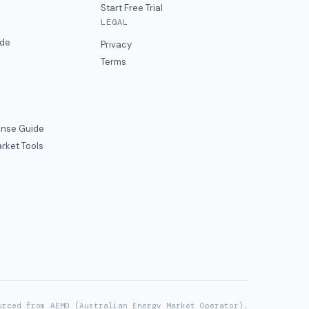
Start Free Trial
LEGAL
ide
Privacy
Terms
nse Guide
rket Tools
urced from AEMO (Australian Energy Market Operator).