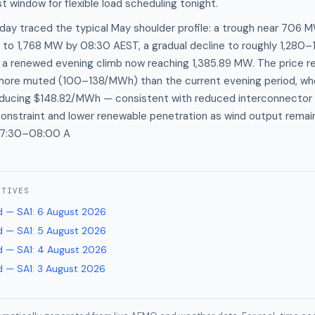
t window for flexible load scheduling tonight.
ay traced the typical May shoulder profile: a trough near 706 M
 to 1,768 MW by 08:30 AEST, a gradual decline to roughly 1,280
n a renewed evening climb now reaching 1,385.89 MW. The price 
more muted (100–138/MWh) than the current evening period, wh
oducing $148.82/MWh — consistent with reduced interconnecto
onstraint and lower renewable penetration as wind output remai
07:30–08:00 A
ATIVES
 — SA1
:
6 August 2026
 — SA1
:
5 August 2026
 — SA1
:
4 August 2026
 — SA1
:
3 August 2026