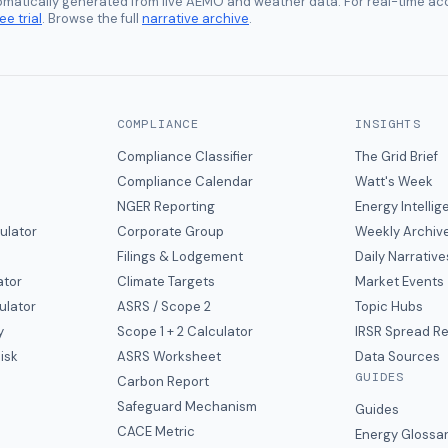
tomatically generated from live AEMO and weather data. For real-time acc
ee trial
. Browse the full
narrative archive
.
COMPLIANCE
INSIGHTS
Compliance Classifier
The Grid Brief
Compliance Calendar
Watt's Week
NGER Reporting
Energy Intelli
ulator
Corporate Group
Weekly Archiv
Filings & Lodgement
Daily Narrative
ator
Climate Targets
Market Events
ulator
ASRS / Scope 2
Topic Hubs
y
Scope 1 + 2 Calculator
IRSR Spread R
isk
ASRS Worksheet
Data Sources
GUIDES
s
Carbon Report
y
Safeguard Mechanism
Guides
CACE Metric
Energy Glossa