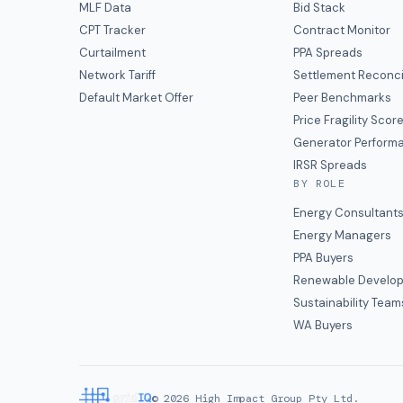
MLF Data
Bid Stack
CPT Tracker
Contract Monitor
Curtailment
PPA Spreads
Network Tariff
Settlement Reconci
Default Market Offer
Peer Benchmarks
Price Fragility Scor
Generator Perform
IRSR Spreads
BY ROLE
Energy Consultant
Energy Managers
PPA Buyers
Renewable Develop
Sustainability Team
WA Buyers
©
2026
High Impact Group Pty Ltd.