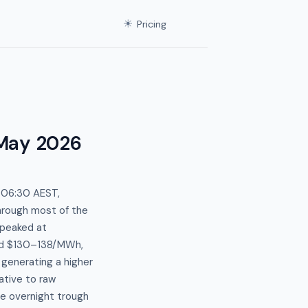
☀
Pricing
May 2026
f 06:30 AEST,
hrough most of the
 peaked at
ed $130–138/MWh,
generating a higher
lative to raw
he overnight trough