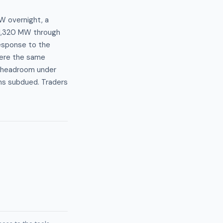
W overnight, a
–1,320 MW through
response to the
ere the same
r headroom under
ns subdued. Traders