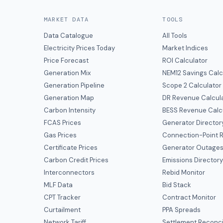
MARKET DATA
TOOLS
Data Catalogue
All Tools
Electricity Prices Today
Market Indices
Price Forecast
ROI Calculator
Generation Mix
NEM12 Savings Calc
Generation Pipeline
Scope 2 Calculator
Generation Map
DR Revenue Calcul
Carbon Intensity
BESS Revenue Calc
FCAS Prices
Generator Director
Gas Prices
Connection-Point R
Certificate Prices
Generator Outage
Carbon Credit Prices
Emissions Director
Interconnectors
Rebid Monitor
MLF Data
Bid Stack
CPT Tracker
Contract Monitor
Curtailment
PPA Spreads
Network Tariff
Settlement Reconci