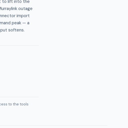
o lift into the
urraylink outage
onnector import
demand peak — a
tput softens.
ess to the tools