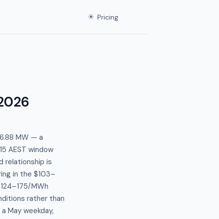
☀
Pricing
2026
366.88 MW — a
:15 AEST window
relationship is
ing in the $103–
e $124–175/MWh
ditions rather than
r a May weekday,