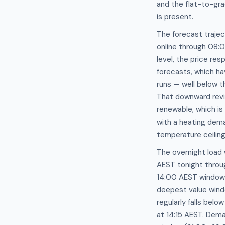
and the flat-to-gr
is present.
The forecast traje
online through 08:
level, the price r
forecasts, which h
runs — well below t
That downward revis
renewable, which is
with a heating dem
temperature ceiling
The overnight load
AEST tonight throu
14:00 AEST window 
deepest value wind
regularly falls be
at 14:15 AEST. Dem