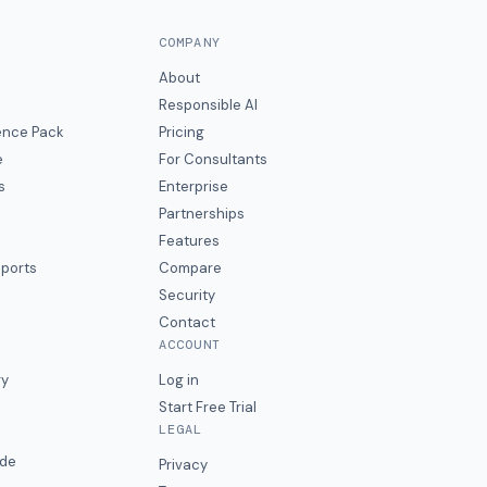
COMPANY
About
Responsible AI
gence Pack
Pricing
e
For Consultants
s
Enterprise
Partnerships
Features
eports
Compare
Security
Contact
ACCOUNT
ry
Log in
Start Free Trial
LEGAL
ide
Privacy