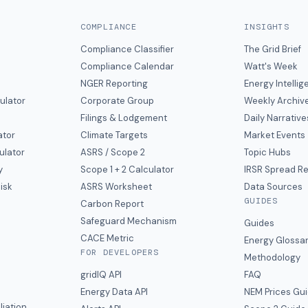
COMPLIANCE
INSIGHTS
Compliance Classifier
The Grid Brief
Compliance Calendar
Watt's Week
NGER Reporting
Energy Intelli
ulator
Corporate Group
Weekly Archiv
Filings & Lodgement
Daily Narrative
ator
Climate Targets
Market Events
ulator
ASRS / Scope 2
Topic Hubs
y
Scope 1 + 2 Calculator
IRSR Spread R
isk
ASRS Worksheet
Data Sources
GUIDES
s
Carbon Report
y
Safeguard Mechanism
Guides
CACE Metric
Energy Glossa
FOR DEVELOPERS
Methodology
gridIQ API
FAQ
Energy Data API
NEM Prices Gu
liation