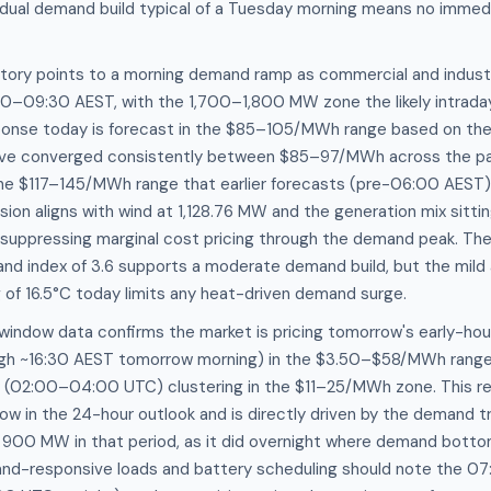
adual demand build typical of a Tuesday morning means no immedi
ctory points to a morning demand ramp as commercial and indust
00–09:30 AEST, with the 1,700–1,800 MW zone the likely intraday
esponse today is forecast in the $85–105/MWh range based on th
ave converged consistently between $85–97/MWh across the pa
he $117–145/MWh range that earlier forecasts (pre-06:00 AEST) h
ion aligns with wind at 1,128.76 MW and the generation mix sitti
 suppressing marginal cost pricing through the demand peak. The
and index of 3.6 supports a moderate demand build, but the mil
 of 16.5°C today limits any heat-driven demand surge.
 window data confirms the market is pricing tomorrow's early-ho
gh ~16:30 AEST tomorrow morning) in the $3.50–$58/MWh range,
(02:00–04:00 UTC) clustering in the $11–25/MWh zone. This r
ow in the 24-hour outlook and is directly driven by the demand 
low 900 MW in that period, as it did overnight where demand bot
and-responsive loads and battery scheduling should note the 