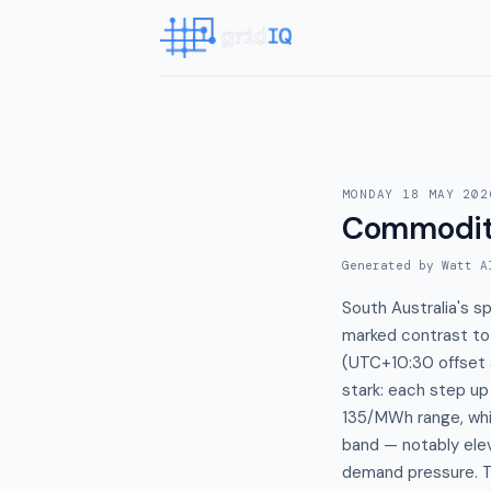
MONDAY 18 MAY 202
Commodit
Generated by Watt A
South Australia's 
marked contrast t
(UTC+10:30 offset 
stark: each step u
135/MWh range, wh
band — notably elev
demand pressure. Th