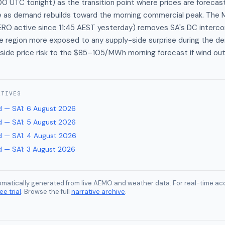
 UTC tonight) as the transition point where prices are forecast t
s demand rebuilds toward the morning commercial peak. The M
ERO active since 11:45 AEST yesterday) removes SA's DC interc
he region more exposed to any supply-side surprise during the 
side price risk to the $85–105/MWh morning forecast if wind ou
ATIVES
 — SA1
:
6 August 2026
 — SA1
:
5 August 2026
 — SA1
:
4 August 2026
 — SA1
:
3 August 2026
tomatically generated from live AEMO and weather data. For real-time acc
ee trial
. Browse the full
narrative archive
.