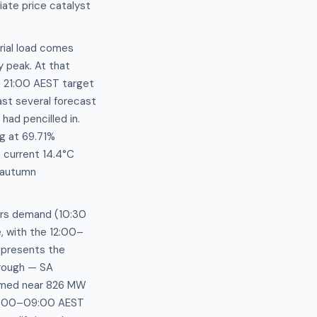
ate price catalyst
rial load comes
 peak. At that
e 21:00 AEST target
st several forecast
ad pencilled in.
ng at 69.71%
 current 14.4°C
d autumn
urs demand (10:30
 with the 12:00–
epresents the
trough — SA
tomed near 826 MW
07:00–09:00 AEST