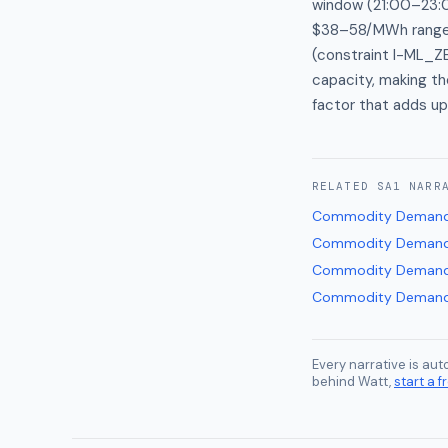
window (21:00–23:00
$38–58/MWh range a
(constraint I-ML_Z
capacity, making t
factor that adds up
RELATED
SA1
NARR
Commodity Demand
Commodity Demand
Commodity Demand
Commodity Demand
Every narrative is au
behind Watt,
start a fr