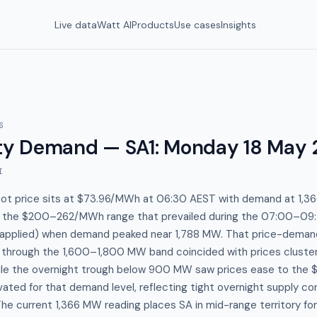
Live data
Watt AI
Products
Use cases
Insights
6
y Demand — SA1
:
Monday 18 May 
I
spot price sits at $73.96/MWh at 06:30 AEST with demand at 1,
o the $200–262/MWh range that prevailed during the 07:00–09
applied) when demand peaked near 1,788 MW. That price-demand 
p through the 1,600–1,800 MW band coincided with prices cluster
ile the overnight trough below 900 MW saw prices ease to th
ated for that demand level, reflecting tight overnight supply con
e current 1,366 MW reading places SA in mid-range territory fo