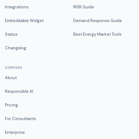
Integrations
IRSR Guide
Embeddable Widget
Demand Response Guide
Status
Best Energy Market Tools
Changelog
COMPANY
About
Responsible AI
Pricing
For Consultants
Enterprise