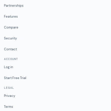
Partnerships
Features
Compare
Security
Contact
ACCOUNT
Log in
Start Free Trial
LEGAL
Privacy
Terms