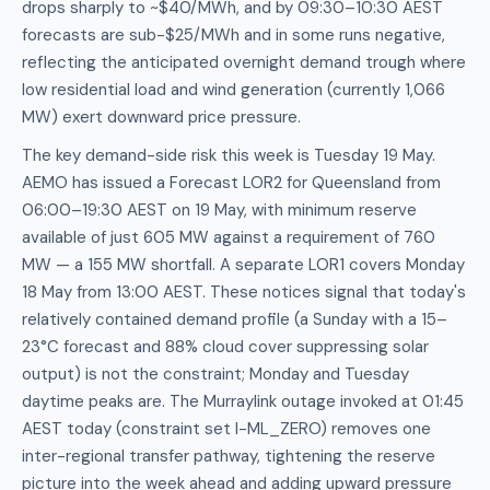
drops sharply to ~$40/MWh, and by 09:30–10:30 AEST
forecasts are sub-$25/MWh and in some runs negative,
reflecting the anticipated overnight demand trough where
low residential load and wind generation (currently 1,066
MW) exert downward price pressure.
The key demand-side risk this week is Tuesday 19 May.
AEMO has issued a Forecast LOR2 for Queensland from
06:00–19:30 AEST on 19 May, with minimum reserve
available of just 605 MW against a requirement of 760
MW — a 155 MW shortfall. A separate LOR1 covers Monday
18 May from 13:00 AEST. These notices signal that today's
relatively contained demand profile (a Sunday with a 15–
23°C forecast and 88% cloud cover suppressing solar
output) is not the constraint; Monday and Tuesday
daytime peaks are. The Murraylink outage invoked at 01:45
AEST today (constraint set I-ML_ZERO) removes one
inter-regional transfer pathway, tightening the reserve
picture into the week ahead and adding upward pressure