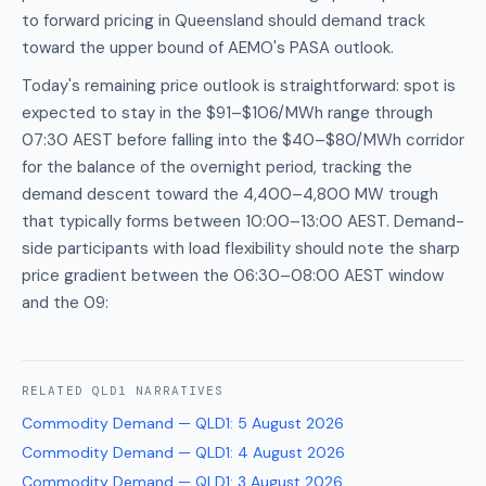
to forward pricing in Queensland should demand track
toward the upper bound of AEMO's PASA outlook.
Today's remaining price outlook is straightforward: spot is
expected to stay in the $91–$106/MWh range through
07:30 AEST before falling into the $40–$80/MWh corridor
for the balance of the overnight period, tracking the
demand descent toward the 4,400–4,800 MW trough
that typically forms between 10:00–13:00 AEST. Demand-
side participants with load flexibility should note the sharp
price gradient between the 06:30–08:00 AEST window
and the 09:
RELATED
QLD1
NARRATIVES
Commodity Demand — QLD1
:
5 August 2026
Commodity Demand — QLD1
:
4 August 2026
Commodity Demand — QLD1
:
3 August 2026