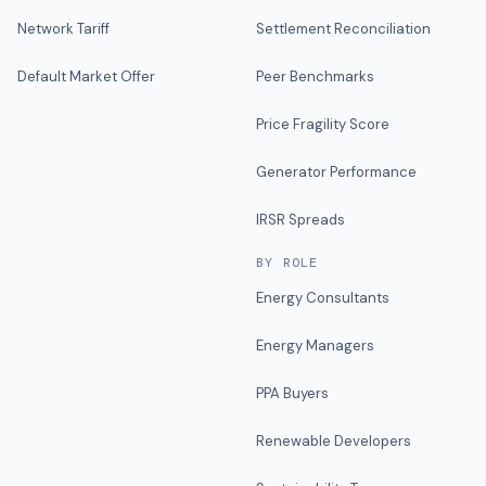
Network Tariff
Settlement Reconciliation
Default Market Offer
Peer Benchmarks
Price Fragility Score
Generator Performance
IRSR Spreads
BY ROLE
Energy Consultants
Energy Managers
PPA Buyers
Renewable Developers