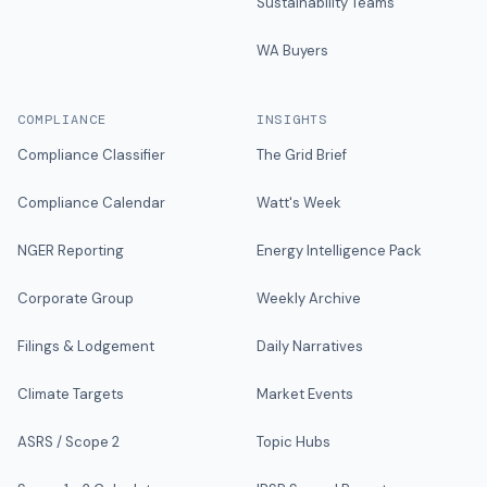
Sustainability Teams
WA Buyers
COMPLIANCE
INSIGHTS
Compliance Classifier
The Grid Brief
Compliance Calendar
Watt's Week
NGER Reporting
Energy Intelligence Pack
Corporate Group
Weekly Archive
Filings & Lodgement
Daily Narratives
Climate Targets
Market Events
ASRS / Scope 2
Topic Hubs