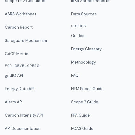
Scope 1 + 2 Calculator
IRSR Spread Reports
ASRS Worksheet
Data Sources
GUIDES
Carbon Report
Guides
Safeguard Mechanism
Energy Glossary
CACE Metric
Methodology
FOR DEVELOPERS
gridIQ API
FAQ
Energy Data API
NEM Prices Guide
Alerts API
Scope 2 Guide
Carbon Intensity API
PPA Guide
API Documentation
FCAS Guide