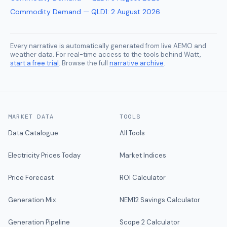
Commodity Demand — QLD1
:
2 August 2026
Every narrative is automatically generated from live AEMO and
weather data. For real-time access to the tools behind Watt,
start a free trial
. Browse the full
narrative archive
.
MARKET DATA
TOOLS
Data Catalogue
All Tools
Electricity Prices Today
Market Indices
Price Forecast
ROI Calculator
Generation Mix
NEM12 Savings Calculator
Generation Pipeline
Scope 2 Calculator