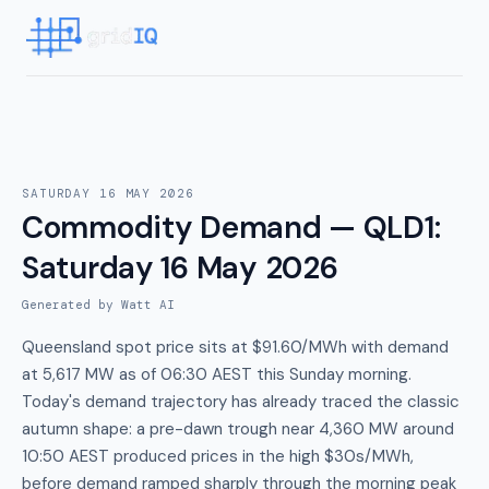
SATURDAY 16 MAY 2026
Commodity Demand — QLD1
:
Saturday 16 May 2026
Generated by Watt AI
Queensland spot price sits at $91.60/MWh with demand
at 5,617 MW as of 06:30 AEST this Sunday morning.
Today's demand trajectory has already traced the classic
autumn shape: a pre-dawn trough near 4,360 MW around
10:50 AEST produced prices in the high $30s/MWh,
before demand ramped sharply through the morning peak