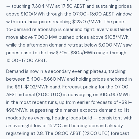
— touching 7,304 MW at 17:50 AEST and sustaining prices
above $100/MWh through the 07:00–13:00 AEST window,
with intra-hour prints reaching $123.07/MWh. The price-
to-demand relationship is clear and tight: every sustained
move above 7,000 MW pushed prices above $105/MWh,
while the afternoon demand retreat below 6,000 MW saw
prices ease to the low $70s–$80s/MWh range through
15:00–17:00 AEST.
Demand is now in a secondary evening plateau, tracking
between 5,400–5,660 MW and holding prices anchored in
the $91–$102/MWh band. Forecast pricing for the 07:00
AEST interval (21:00 UTC) is converging on $105.95/MWh
in the most recent runs, up from earlier forecasts of ~$91–
$96/MWh, suggesting the market expects demand to lift
modestly as evening heating loads build — consistent with
an overnight low of 15.2°C and heating demand already
registering at 2.8. The 08:00 AEST (22:00 UTC) forecast