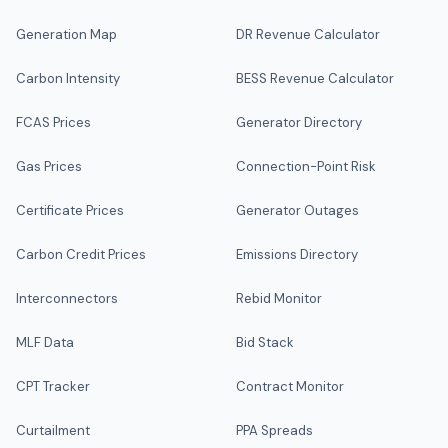
Generation Map
DR Revenue Calculator
Carbon Intensity
BESS Revenue Calculator
FCAS Prices
Generator Directory
Gas Prices
Connection-Point Risk
Certificate Prices
Generator Outages
Carbon Credit Prices
Emissions Directory
Interconnectors
Rebid Monitor
MLF Data
Bid Stack
CPT Tracker
Contract Monitor
Curtailment
PPA Spreads