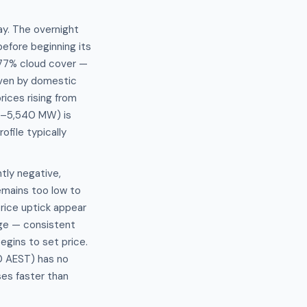
ay. The overnight
fore beginning its
 77% cloud cover —
riven by domestic
rices rising from
5–5,540 MW) is
file typically
ly negative,
emains too low to
price uptick appear
ge — consistent
gins to set price.
0 AEST) has no
ses faster than