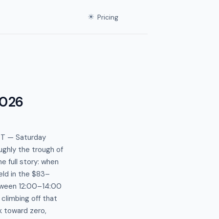
☀
Pricing
2026
ST — Saturday
ughly the trough of
e full story: when
eld in the $83–
tween 12:00–14:00
climbing off that
k toward zero,