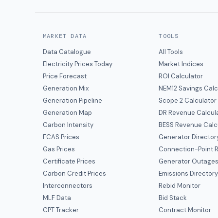
MARKET DATA
TOOLS
Data Catalogue
All Tools
Electricity Prices Today
Market Indices
Price Forecast
ROI Calculator
Generation Mix
NEM12 Savings Calc
Generation Pipeline
Scope 2 Calculator
Generation Map
DR Revenue Calcul
Carbon Intensity
BESS Revenue Calc
FCAS Prices
Generator Director
Gas Prices
Connection-Point R
Certificate Prices
Generator Outage
Carbon Credit Prices
Emissions Director
Interconnectors
Rebid Monitor
MLF Data
Bid Stack
CPT Tracker
Contract Monitor