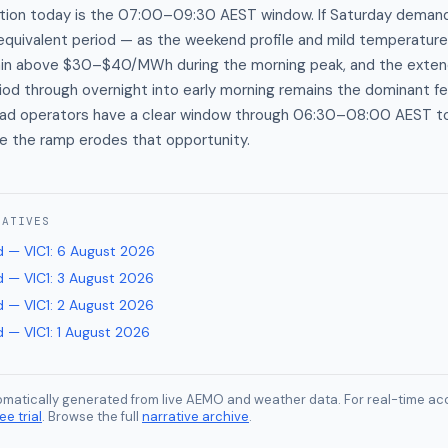
ection today is the 07:00–09:30 AEST window. If Saturday dem
equivalent period — as the weekend profile and mild temperatur
stain above $30–$40/MWh during the morning peak, and the exten
iod through overnight into early morning remains the dominant fe
 load operators have a clear window through 06:30–08:00 AEST t
e the ramp erodes that opportunity.
RATIVES
 — VIC1
:
6 August 2026
 — VIC1
:
3 August 2026
 — VIC1
:
2 August 2026
 — VIC1
:
1 August 2026
tomatically generated from live AEMO and weather data. For real-time acc
ee trial
. Browse the full
narrative archive
.