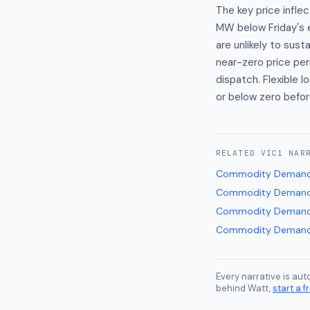
The key price infl
MW below Friday's 
are unlikely to su
near-zero price per
dispatch. Flexible
or below zero befor
RELATED
VIC1
NAR
Commodity Demand
Commodity Demand
Commodity Demand
Commodity Demand
Every narrative is au
behind Watt,
start a fr