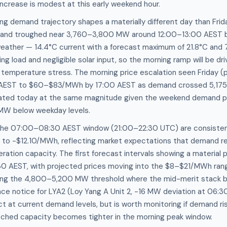
increase is modest at this early weekend hour.
g demand trajectory shapes a materially different day than Frid
and troughed near 3,760–3,800 MW around 12:00–13:00 AEST be
weather — 14.4°C current with a forecast maximum of 21.8°C and
ng load and negligible solar input, so the morning ramp will be d
n temperature stress. The morning price escalation seen Friday (p
0 AEST to $60–$83/MWh by 17:00 AEST as demand crossed 5,17
icated today at the same magnitude given the weekend demand pro
W below weekday levels.
the 07:00–08:30 AEST window (21:00–22:30 UTC) are consistent
0 to -$12.10/MWh, reflecting market expectations that demand r
ration capacity. The first forecast intervals showing a material 
 AEST, with projected prices moving into the $8–$21/MWh ran
ng the 4,800–5,200 MW threshold where the mid-merit stack be
e notice for LYA2 (Loy Yang A Unit 2, -16 MW deviation at 06:3
ct at current demand levels, but is worth monitoring if demand ri
tched capacity becomes tighter in the morning peak window.