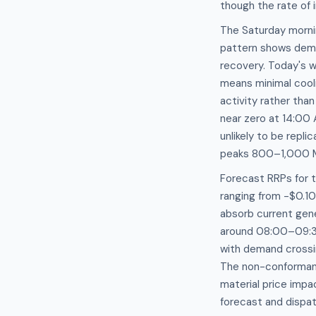
though the rate of 
The Saturday mornin
pattern shows dem
recovery. Today's 
means minimal cooli
activity rather tha
near zero at 14:0
unlikely to be repl
peaks 800–1,000 M
Forecast RRPs for 
ranging from -$0.1
absorb current gene
around 08:00–09:30
with demand crossi
The non-conformanc
material price impa
forecast and dispa