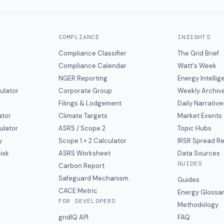
COMPLIANCE
INSIGHTS
Compliance Classifier
The Grid Brief
Compliance Calendar
Watt's Week
NGER Reporting
Energy Intelli
ulator
Corporate Group
Weekly Archiv
Filings & Lodgement
Daily Narrative
ator
Climate Targets
Market Events
ulator
ASRS / Scope 2
Topic Hubs
y
Scope 1 + 2 Calculator
IRSR Spread R
isk
ASRS Worksheet
Data Sources
GUIDES
s
Carbon Report
y
Safeguard Mechanism
Guides
CACE Metric
Energy Glossa
FOR DEVELOPERS
Methodology
gridIQ API
FAQ