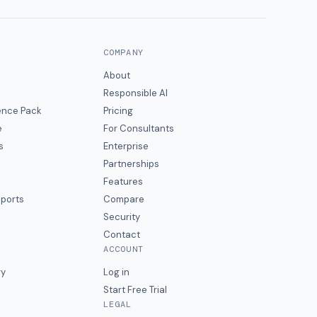
COMPANY
About
Responsible AI
gence Pack
Pricing
e
For Consultants
s
Enterprise
Partnerships
Features
eports
Compare
Security
Contact
ACCOUNT
ry
Log in
Start Free Trial
LEGAL