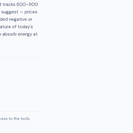
and tracks 600–900
e suggest — prices
ded negative or
ature of today's
o absorb energy at
ess to the tools