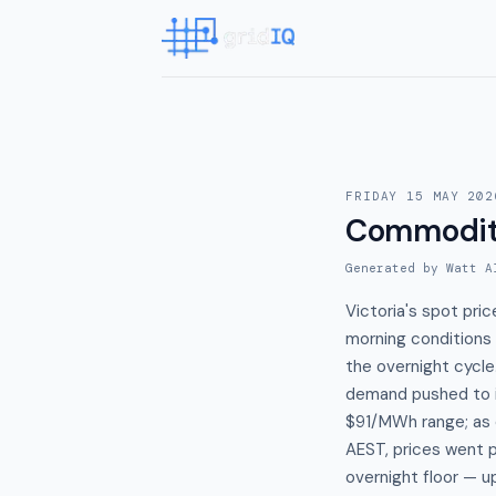
FRIDAY 15 MAY 202
Commodit
Generated by Watt A
Victoria's spot pr
morning conditions 
the overnight cycle
demand pushed to it
$91/MWh range; as 
AEST, prices went p
overnight floor — u