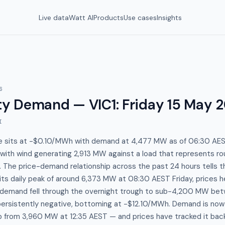
Live data
Watt AI
Products
Use cases
Insights
6
y Demand — VIC1
:
Friday 15 May 
I
ice sits at -$0.10/MWh with demand at 4,477 MW as of 06:30 AE
with wind generating 2,913 MW against a load that represents ro
. The price-demand relationship across the past 24 hours tells th
s daily peak of around 6,373 MW at 08:30 AEST Friday, prices h
demand fell through the overnight trough to sub-4,200 MW be
ersistently negative, bottoming at -$12.10/MWh. Demand is now 
p from 3,960 MW at 12:35 AEST — and prices have tracked it bac