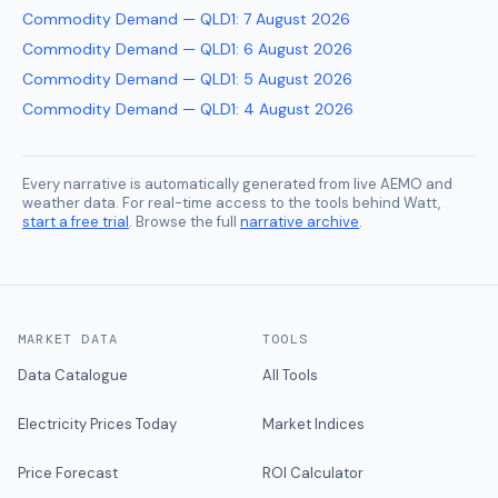
Commodity Demand — QLD1
:
7 August 2026
Commodity Demand — QLD1
:
6 August 2026
Commodity Demand — QLD1
:
5 August 2026
Commodity Demand — QLD1
:
4 August 2026
Every narrative is automatically generated from live AEMO and
weather data. For real-time access to the tools behind Watt,
start a free trial
. Browse the full
narrative archive
.
MARKET DATA
TOOLS
Data Catalogue
All Tools
Electricity Prices Today
Market Indices
Price Forecast
ROI Calculator