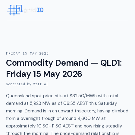
FRIDAY 15 MAY 2026
Commodity Demand — QLD1
:
Friday 15 May 2026
Generated by Watt AI
Queensland spot price sits at $82.50/MWh with total
demand at 5,923 MW as of 06:35 AEST this Saturday
morning. Demand is in an upward trajectory, having climbed
from a overnight trough of around 4,600 MW at
approximately 10:30–11:30 AEST and now rising steadily
through the morning. The price-demand relationship is