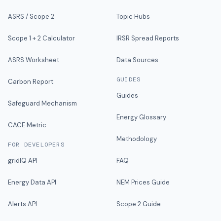
ASRS / Scope 2
Topic Hubs
Scope 1 + 2 Calculator
IRSR Spread Reports
ASRS Worksheet
Data Sources
GUIDES
Carbon Report
Guides
Safeguard Mechanism
Energy Glossary
CACE Metric
Methodology
FOR DEVELOPERS
gridIQ API
FAQ
Energy Data API
NEM Prices Guide
Alerts API
Scope 2 Guide