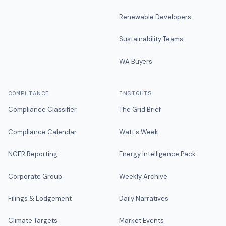
Renewable Developers
Sustainability Teams
WA Buyers
COMPLIANCE
INSIGHTS
Compliance Classifier
The Grid Brief
Compliance Calendar
Watt's Week
NGER Reporting
Energy Intelligence Pack
Corporate Group
Weekly Archive
Filings & Lodgement
Daily Narratives
Climate Targets
Market Events