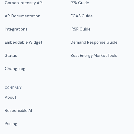
Carbon Intensity API
PPA Guide
API Documentation
FCAS Guide
Integrations
IRSR Guide
Embeddable Widget
Demand Response Guide
Status
Best Energy Market Tools
Changelog
COMPANY
About
Responsible AI
Pricing