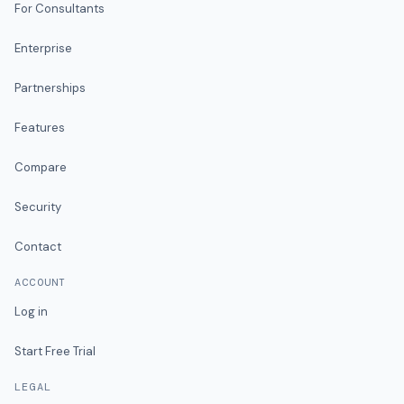
For Consultants
Enterprise
Partnerships
Features
Compare
Security
Contact
ACCOUNT
Log in
Start Free Trial
LEGAL