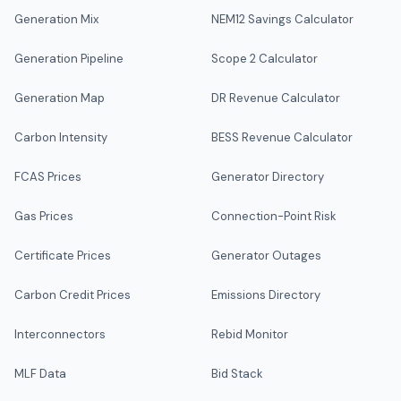
Generation Mix
NEM12 Savings Calculator
Generation Pipeline
Scope 2 Calculator
Generation Map
DR Revenue Calculator
Carbon Intensity
BESS Revenue Calculator
FCAS Prices
Generator Directory
Gas Prices
Connection-Point Risk
Certificate Prices
Generator Outages
Carbon Credit Prices
Emissions Directory
Interconnectors
Rebid Monitor
MLF Data
Bid Stack