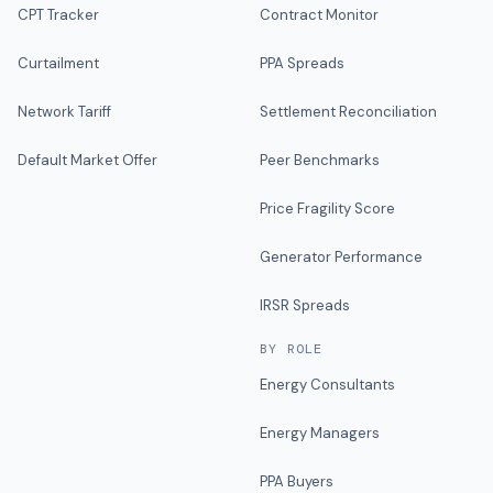
CPT Tracker
Contract Monitor
Curtailment
PPA Spreads
Network Tariff
Settlement Reconciliation
Default Market Offer
Peer Benchmarks
Price Fragility Score
Generator Performance
IRSR Spreads
BY ROLE
Energy Consultants
Energy Managers
PPA Buyers