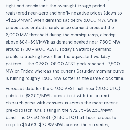
tight and consistent: the overnight trough period
registered near-zero and briefly negative prices (down to
-$2.26/MWh) when demand sat below 5,000 MW, while
prices accelerated sharply once demand crossed the
6,000 MW threshold during the morning ramp, clearing
above $84–$91/MWh as demand peaked near 7,500 MW
around 17:30–18:00 AEST. Today's Saturday demand
profile is tracking lower than the equivalent workday
pattern — the 07:30–08:00 AEST peak reached ~7,500
MW on Friday, whereas the current Saturday morning curve
is running roughly 1,500 MW softer at the same clock time.
Forecast data for the 07:00 AEST half-hour (21:00 UTC)
points to $82.50/MWh, consistent with the current
dispatch price, with consensus across the most recent
pre-dispatch runs sitting in the $72.75–$82.50/MWh
band. The 07:30 AEST (21:30 UTC) half-hour forecasts
drop to $54.63–$72.83/MWh across the run series,