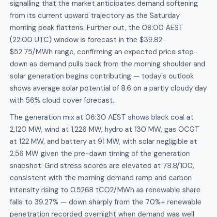
signalling that the market anticipates demand softening
from its current upward trajectory as the Saturday
morning peak flattens. Further out, the 08:00 AEST
(22:00 UTC) window is forecast in the $39.82–
$52.75/MWh range, confirming an expected price step-
down as demand pulls back from the morning shoulder and
solar generation begins contributing — today's outlook
shows average solar potential of 8.6 on a partly cloudy day
with 56% cloud cover forecast.
The generation mix at 06:30 AEST shows black coal at
2,120 MW, wind at 1,226 MW, hydro at 130 MW, gas OCGT
at 122 MW, and battery at 91 MW, with solar negligible at
2.56 MW given the pre-dawn timing of the generation
snapshot. Grid stress scores are elevated at 78.8/100,
consistent with the morning demand ramp and carbon
intensity rising to 0.5268 tCO2/MWh as renewable share
falls to 39.27% — down sharply from the 70%+ renewable
penetration recorded overnight when demand was well