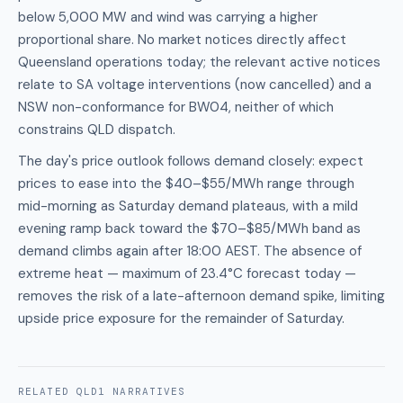
below 5,000 MW and wind was carrying a higher
proportional share. No market notices directly affect
Queensland operations today; the relevant active notices
relate to SA voltage interventions (now cancelled) and a
NSW non-conformance for BW04, neither of which
constrains QLD dispatch.
The day's price outlook follows demand closely: expect
prices to ease into the $40–$55/MWh range through
mid-morning as Saturday demand plateaus, with a mild
evening ramp back toward the $70–$85/MWh band as
demand climbs again after 18:00 AEST. The absence of
extreme heat — maximum of 23.4°C forecast today —
removes the risk of a late-afternoon demand spike, limiting
upside price exposure for the remainder of Saturday.
RELATED
QLD1
NARRATIVES