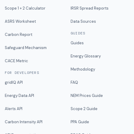
Scope 1 + 2 Calculator
IRSR Spread Reports
ASRS Worksheet
Data Sources
GUIDES
Carbon Report
Guides
Safeguard Mechanism
Energy Glossary
CACE Metric
Methodology
FOR DEVELOPERS
gridIQ API
FAQ
Energy Data API
NEM Prices Guide
Alerts API
Scope 2 Guide
Carbon Intensity API
PPA Guide