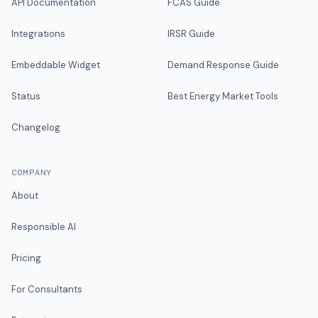
API Documentation
FCAS Guide
Integrations
IRSR Guide
Embeddable Widget
Demand Response Guide
Status
Best Energy Market Tools
Changelog
COMPANY
About
Responsible AI
Pricing
For Consultants