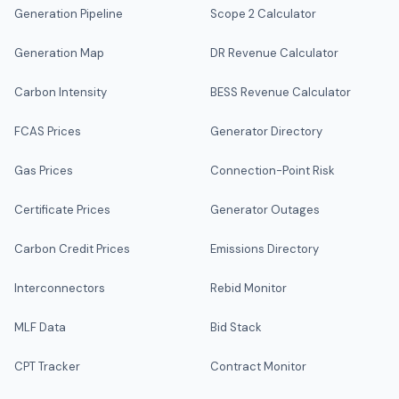
Generation Pipeline
Scope 2 Calculator
Generation Map
DR Revenue Calculator
Carbon Intensity
BESS Revenue Calculator
FCAS Prices
Generator Directory
Gas Prices
Connection-Point Risk
Certificate Prices
Generator Outages
Carbon Credit Prices
Emissions Directory
Interconnectors
Rebid Monitor
MLF Data
Bid Stack
CPT Tracker
Contract Monitor