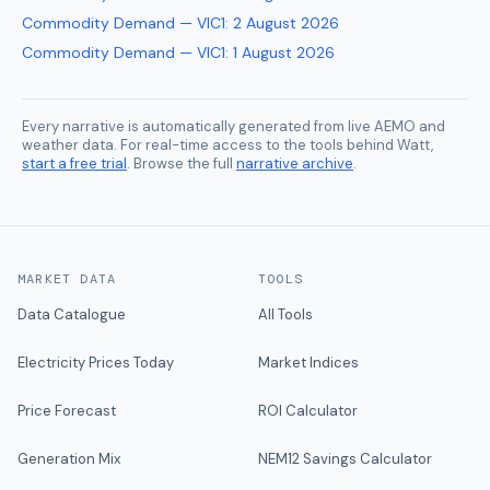
Commodity Demand — VIC1
:
2 August 2026
Commodity Demand — VIC1
:
1 August 2026
Every narrative is automatically generated from live AEMO and
weather data. For real-time access to the tools behind Watt,
start a free trial
. Browse the full
narrative archive
.
MARKET DATA
TOOLS
Data Catalogue
All Tools
Electricity Prices Today
Market Indices
Price Forecast
ROI Calculator
Generation Mix
NEM12 Savings Calculator