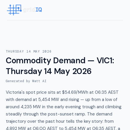
THURSDAY 14 MAY 2026
Commodity Demand — VIC1
:
Thursday 14 May 2026
Generated by Watt AI
Victoria's spot price sits at $54.69/MWh at 06:35 AEST
with demand at 5,454 MW and rising — up from a low of
around 4,235 MW in the early evening trough and climbing
steadily through the post-sunset ramp. The demand
trajectory over the past hour tells the key story: from
4,892 MW at 06:00 AEST to 5,454 MW at 06:35 AEST, a