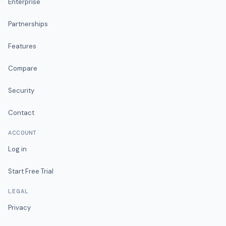
Enterprise
Partnerships
Features
Compare
Security
Contact
ACCOUNT
Log in
Start Free Trial
LEGAL
Privacy