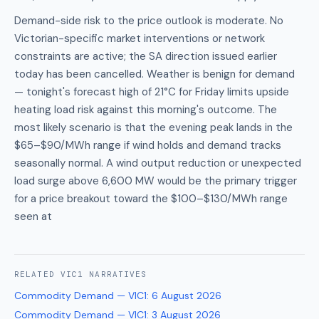
Demand-side risk to the price outlook is moderate. No
Victorian-specific market interventions or network
constraints are active; the SA direction issued earlier
today has been cancelled. Weather is benign for demand
— tonight's forecast high of 21°C for Friday limits upside
heating load risk against this morning's outcome. The
most likely scenario is that the evening peak lands in the
$65–$90/MWh range if wind holds and demand tracks
seasonally normal. A wind output reduction or unexpected
load surge above 6,600 MW would be the primary trigger
for a price breakout toward the $100–$130/MWh range
seen at
RELATED
VIC1
NARRATIVES
Commodity Demand — VIC1
:
6 August 2026
Commodity Demand — VIC1
:
3 August 2026