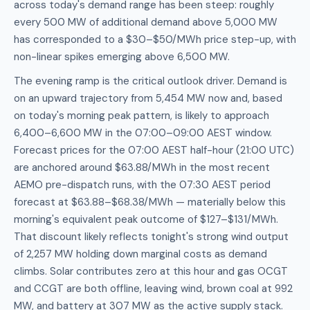
across today's demand range has been steep: roughly
every 500 MW of additional demand above 5,000 MW
has corresponded to a $30–$50/MWh price step-up, with
non-linear spikes emerging above 6,500 MW.
The evening ramp is the critical outlook driver. Demand is
on an upward trajectory from 5,454 MW now and, based
on today's morning peak pattern, is likely to approach
6,400–6,600 MW in the 07:00–09:00 AEST window.
Forecast prices for the 07:00 AEST half-hour (21:00 UTC)
are anchored around $63.88/MWh in the most recent
AEMO pre-dispatch runs, with the 07:30 AEST period
forecast at $63.88–$68.38/MWh — materially below this
morning's equivalent peak outcome of $127–$131/MWh.
That discount likely reflects tonight's strong wind output
of 2,257 MW holding down marginal costs as demand
climbs. Solar contributes zero at this hour and gas OCGT
and CCGT are both offline, leaving wind, brown coal at 992
MW, and battery at 307 MW as the active supply stack.