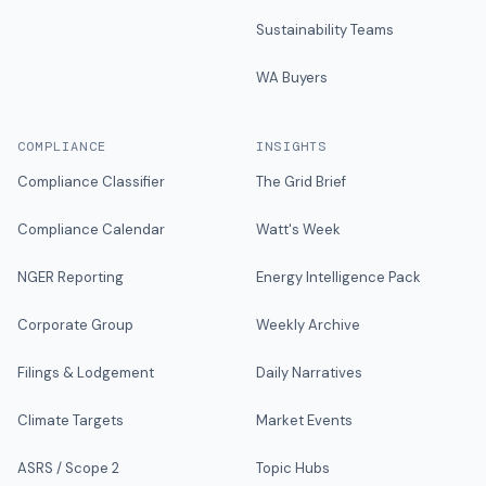
Sustainability Teams
WA Buyers
COMPLIANCE
INSIGHTS
Compliance Classifier
The Grid Brief
Compliance Calendar
Watt's Week
NGER Reporting
Energy Intelligence Pack
Corporate Group
Weekly Archive
Filings & Lodgement
Daily Narratives
Climate Targets
Market Events
ASRS / Scope 2
Topic Hubs