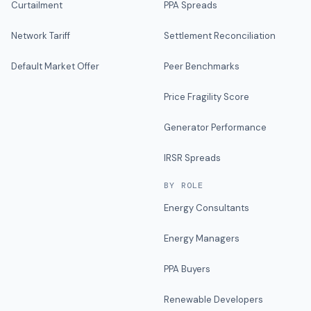
Curtailment
PPA Spreads
Network Tariff
Settlement Reconciliation
Default Market Offer
Peer Benchmarks
Price Fragility Score
Generator Performance
IRSR Spreads
BY ROLE
Energy Consultants
Energy Managers
PPA Buyers
Renewable Developers