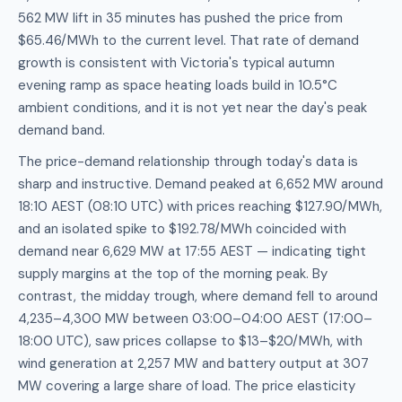
562 MW lift in 35 minutes has pushed the price from
$65.46/MWh to the current level. That rate of demand
growth is consistent with Victoria's typical autumn
evening ramp as space heating loads build in 10.5°C
ambient conditions, and it is not yet near the day's peak
demand band.
The price-demand relationship through today's data is
sharp and instructive. Demand peaked at 6,652 MW around
18:10 AEST (08:10 UTC) with prices reaching $127.90/MWh,
and an isolated spike to $192.78/MWh coincided with
demand near 6,629 MW at 17:55 AEST — indicating tight
supply margins at the top of the morning peak. By
contrast, the midday trough, where demand fell to around
4,235–4,300 MW between 03:00–04:00 AEST (17:00–
18:00 UTC), saw prices collapse to $13–$20/MWh, with
wind generation at 2,257 MW and battery output at 307
MW covering a large share of load. The price elasticity