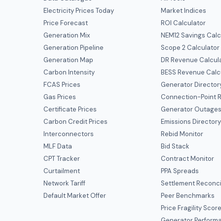
Electricity Prices Today
Market Indices
Price Forecast
ROI Calculator
Generation Mix
NEM12 Savings Calc
Generation Pipeline
Scope 2 Calculator
Generation Map
DR Revenue Calcul
Carbon Intensity
BESS Revenue Calc
FCAS Prices
Generator Director
Gas Prices
Connection-Point R
Certificate Prices
Generator Outage
Carbon Credit Prices
Emissions Director
Interconnectors
Rebid Monitor
MLF Data
Bid Stack
CPT Tracker
Contract Monitor
Curtailment
PPA Spreads
Network Tariff
Settlement Reconci
Default Market Offer
Peer Benchmarks
Price Fragility Scor
Generator Perform