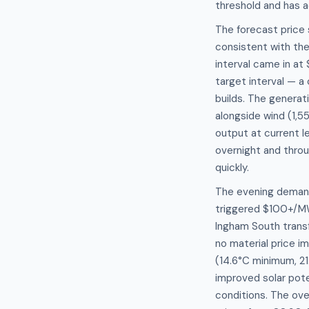
threshold and has 
The forecast price
consistent with th
interval came in a
target interval — 
builds. The genera
alongside wind (1,5
output at current l
overnight and throu
quickly.
The evening demand
triggered $100+/MW
Ingham South trans
no material price i
(14.6°C minimum, 2
improved solar pote
conditions. The ove