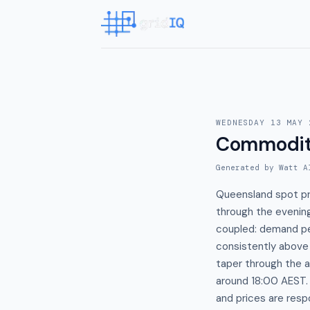
WEDNESDAY 13 MAY 
Commodit
Generated by Watt A
Queensland spot pr
through the evening
coupled: demand pe
consistently above
taper through the 
around 18:00 AEST.
and prices are re