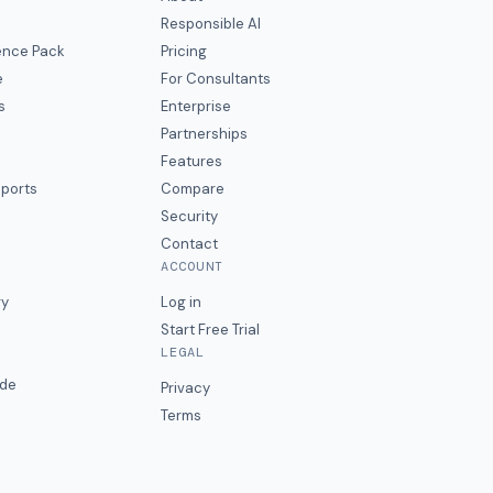
Responsible AI
gence Pack
Pricing
e
For Consultants
s
Enterprise
Partnerships
Features
eports
Compare
Security
Contact
ACCOUNT
ry
Log in
Start Free Trial
LEGAL
ide
Privacy
Terms