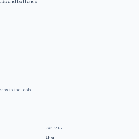
oads and batteries
ess to the tools
COMPANY
About