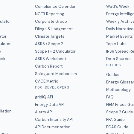
Compliance Calendar
Watt's Week
NGER Reporting
Energy Intelli
ulator
Corporate Group
Weekly Archiv
Filings & Lodgement
Daily Narrative
ator
Climate Targets
Market Events
ulator
ASRS / Scope 2
Topic Hubs
y
Scope 1 + 2 Calculator
IRSR Spread R
isk
ASRS Worksheet
Data Sources
GUIDES
s
Carbon Report
y
Safeguard Mechanism
Guides
CACE Metric
Energy Glossa
FOR DEVELOPERS
Methodology
gridIQ API
FAQ
Energy Data API
NEM Prices Gu
liation
Alerts API
Scope 2 Guide
Carbon Intensity API
PPA Guide
e
API Documentation
FCAS Guide
ance