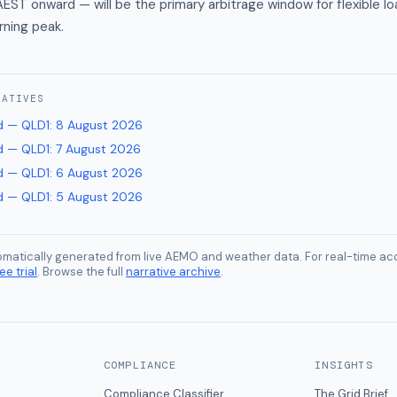
EST onward — will be the primary arbitrage window for flexible l
rning peak.
RATIVES
 — QLD1
:
8 August 2026
 — QLD1
:
7 August 2026
 — QLD1
:
6 August 2026
 — QLD1
:
5 August 2026
tomatically generated from live AEMO and weather data. For real-time acc
ee trial
. Browse the full
narrative archive
.
COMPLIANCE
INSIGHTS
Compliance Classifier
The Grid Brief