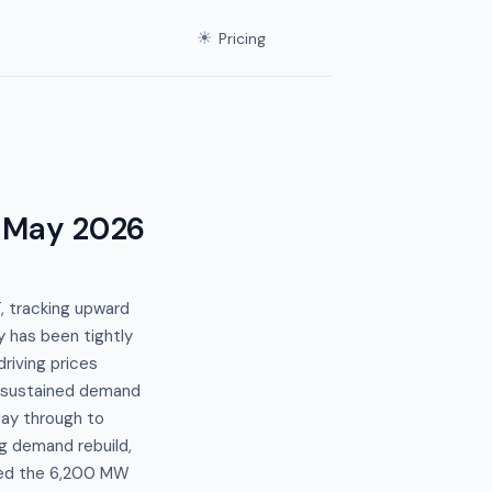
☀
Pricing
 May 2026
 tracking upward
 has been tightly
riving prices
a sustained demand
ay through to
g demand rebuild,
sed the 6,200 MW