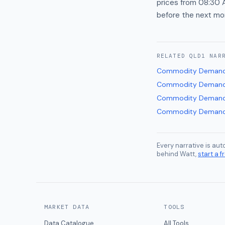
prices from 08:30 A
before the next mo
RELATED
QLD1
NAR
Commodity Demand
Commodity Demand
Commodity Demand
Commodity Demand
Every narrative is au
behind Watt,
start a fr
MARKET DATA
TOOLS
Data Catalogue
All Tools