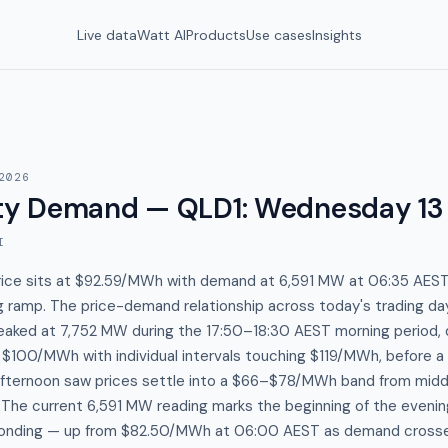
Live data
Watt AI
Products
Use cases
Insights
2026
y Demand — QLD1
:
Wednesday 13
I
ice sits at $92.59/MWh with demand at 6,591 MW at 06:35 AEST,
 ramp. The price-demand relationship across today's trading day
aked at 7,752 MW during the 17:50–18:30 AEST morning period, d
 $100/MWh with individual intervals touching $119/MWh, before 
afternoon saw prices settle into a $66–$78/MWh band from midd
 The current 6,591 MW reading marks the beginning of the evenin
sponding — up from $82.50/MWh at 06:00 AEST as demand cros