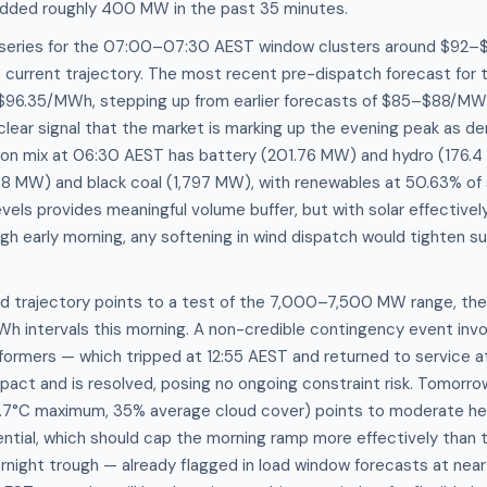
added roughly 400 MW in the past 35 minutes.
 series for the 07:00–07:30 AEST window clusters around $92
e current trajectory. The most recent pre-dispatch forecast for
t $96.35/MWh, stepping up from earlier forecasts of $85–$88/MW
a clear signal that the market is marking up the evening peak a
tion mix at 06:30 AEST has battery (201.76 MW) and hydro (176.4
58 MW) and black coal (1,797 MW), with renewables at 50.63% of 
evels provides meaningful volume buffer, but with solar effective
gh early morning, any softening in wind dispatch would tighten s
 trajectory points to a test of the 7,000–7,500 MW range, th
h intervals this morning. A non-credible contingency event invo
formers — which tripped at 12:55 AEST and returned to service a
mpact and is resolved, posing no ongoing constraint risk. Tomorr
1.7°C maximum, 35% average cloud cover) points to moderate h
ntial, which should cap the morning ramp more effectively than 
rnight trough — already flagged in load window forecasts at nea