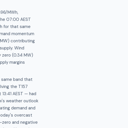
–$96/MWh,
 the 07:00 AEST
h for that same
s demand momentum
 MW) contributing
supply. Wind
ly zero (0.34 MW)
upply margins
e same band that
lving the T157
t 13:41 AEST — had
ow's weather outlook
eating demand and
today's overcast
r-zero and negative