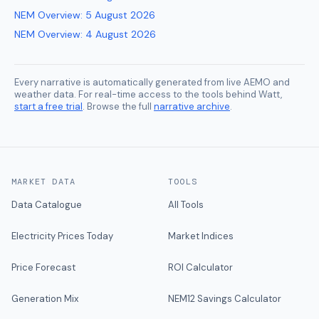
NEM Overview
:
5 August 2026
NEM Overview
:
4 August 2026
Every narrative is automatically generated from live AEMO and
weather data. For real-time access to the tools behind Watt,
start a free trial
. Browse the full
narrative archive
.
MARKET DATA
TOOLS
Data Catalogue
All Tools
Electricity Prices Today
Market Indices
Price Forecast
ROI Calculator
Generation Mix
NEM12 Savings Calculator