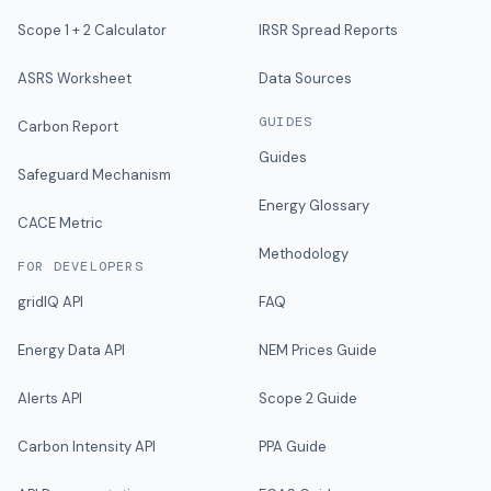
Scope 1 + 2 Calculator
IRSR Spread Reports
ASRS Worksheet
Data Sources
GUIDES
Carbon Report
Guides
Safeguard Mechanism
Energy Glossary
CACE Metric
Methodology
FOR DEVELOPERS
gridIQ API
FAQ
Energy Data API
NEM Prices Guide
Alerts API
Scope 2 Guide
Carbon Intensity API
PPA Guide