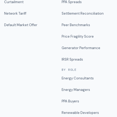
Curtailment
PPA Spreads
Network Tariff
Settlement Reconciliation
Default Market Offer
Peer Benchmarks
Price Fragility Score
Generator Performance
IRSR Spreads
BY ROLE
Energy Consultants
Energy Managers
PPA Buyers
Renewable Developers