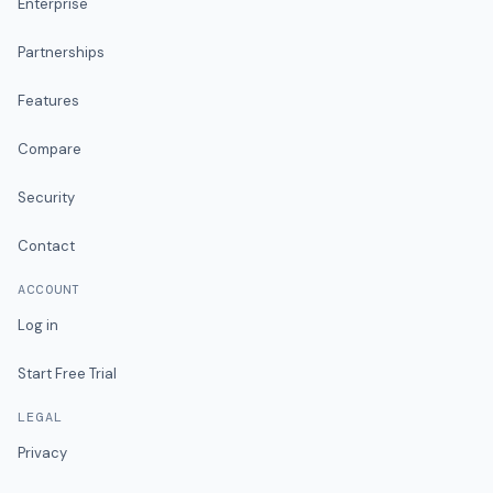
Enterprise
Partnerships
Features
Compare
Security
Contact
ACCOUNT
Log in
Start Free Trial
LEGAL
Privacy