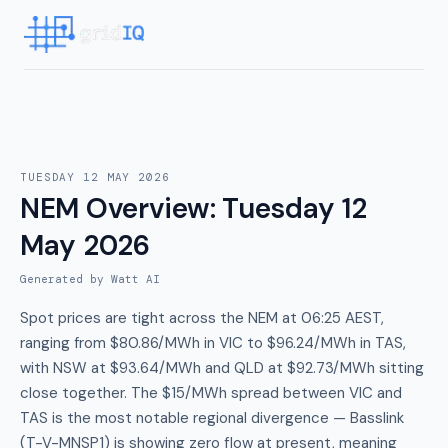
TUESDAY 12 MAY 2026
NEM Overview
:
Tuesday 12
May 2026
Generated by Watt AI
Spot prices are tight across the NEM at 06:25 AEST,
ranging from $80.86/MWh in VIC to $96.24/MWh in TAS,
with NSW at $93.64/MWh and QLD at $92.73/MWh sitting
close together. The $15/MWh spread between VIC and
TAS is the most notable regional divergence — Basslink
(T-V-MNSP1) is showing zero flow at present, meaning