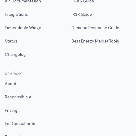
API Documentation
FCAS Guide
Integrations
IRSR Guide
Embeddable Widget
Demand Response Guide
Status
Best Energy Market Tools
Changelog
COMPANY
About
Responsible AI
Pricing
For Consultants