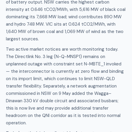
of battery output. NSW carries the highest carbon
intensity at 0.646 tCO2/MWh, with 5,616 MW of black coal
dominating its 7,668 MW load; wind contributes 890 MW
and hydro 748 MW. VIC sits at 0.624 tCO2/MWh, with
1,640 MW of brown coal and 1,069 MW of wind as the two
largest sources.
Two active market notices are worth monitoring today.
The Directlink No. 3 leg (N-Q-MNSP1) remains on
unplanned outage with constraint set N-MBTE_1 invoked
— the interconnector is currently at zero flow and binding
on its import limit, which continues to limit NSW-QLD
transfer flexibility. Separately, a network augmentation
commissioned in NSW on 9 May added the Wagga–
Dinawan 330 kV double circuit and associated busbars;
this is now live and may provide additional transfer
headroom on the QNI corridor as it is tested into normal
operation.