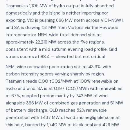
Tasmania's 1,105 MW of hydro output is fully absorbed
domestically and the island is neither importing nor
exporting. VIC is pushing 666 MW north across VIC1-NSW1,
and SA is drawing 131 MW from Victoria via the Heywood
interconnector. NEM-wide total demand sits at
approximately 22,216 MW across the five regions,
consistent with a mild autumn evening load profile. Grid
stress scores at 88.4 — elevated but not critical.
NEM-wide renewable penetration sits at 43.9%, with
carbon intensity scores varying sharply by region.
Tasmania reads 0.00 tCO2/MWh at 100% renewable on
hydro and wind. SA is at 0.197 tCO2/MWh with renewables
at 67%, supplied predominantly by 742 MW of wind
alongside 386 MW of combined gas generation and 51 MW
of battery discharge. QLD reaches 52% renewable
penetration with 1,437 MW of wind and negligible solar at
this hour, backed by 1,740 MW of black coal and 426 MW