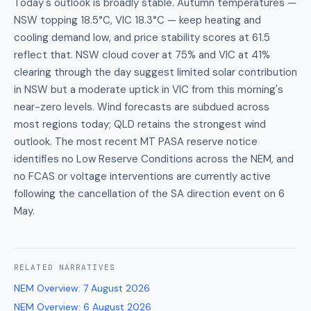
Today's outlook is broadly stable. Autumn temperatures —
NSW topping 18.5°C, VIC 18.3°C — keep heating and
cooling demand low, and price stability scores at 61.5
reflect that. NSW cloud cover at 75% and VIC at 41%
clearing through the day suggest limited solar contribution
in NSW but a moderate uptick in VIC from this morning's
near-zero levels. Wind forecasts are subdued across
most regions today; QLD retains the strongest wind
outlook. The most recent MT PASA reserve notice
identifies no Low Reserve Conditions across the NEM, and
no FCAS or voltage interventions are currently active
following the cancellation of the SA direction event on 6
May.
RELATED
NARRATIVES
NEM Overview
:
7 August 2026
NEM Overview
:
6 August 2026