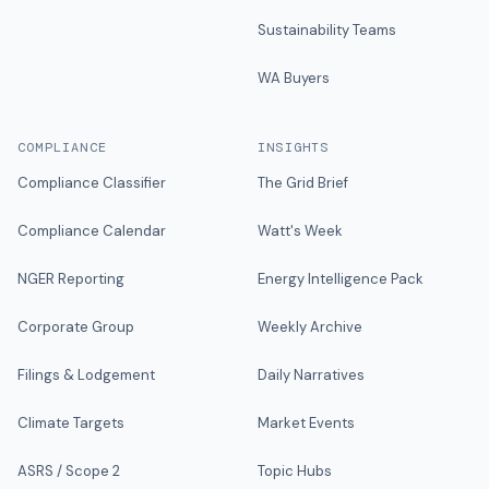
Sustainability Teams
WA Buyers
COMPLIANCE
INSIGHTS
Compliance Classifier
The Grid Brief
Compliance Calendar
Watt's Week
NGER Reporting
Energy Intelligence Pack
Corporate Group
Weekly Archive
Filings & Lodgement
Daily Narratives
Climate Targets
Market Events
ASRS / Scope 2
Topic Hubs