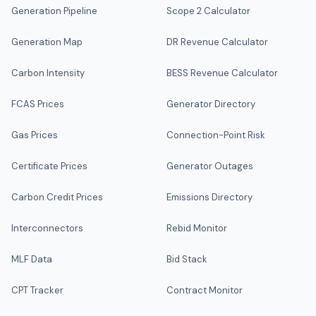
Generation Pipeline
Scope 2 Calculator
Generation Map
DR Revenue Calculator
Carbon Intensity
BESS Revenue Calculator
FCAS Prices
Generator Directory
Gas Prices
Connection-Point Risk
Certificate Prices
Generator Outages
Carbon Credit Prices
Emissions Directory
Interconnectors
Rebid Monitor
MLF Data
Bid Stack
CPT Tracker
Contract Monitor