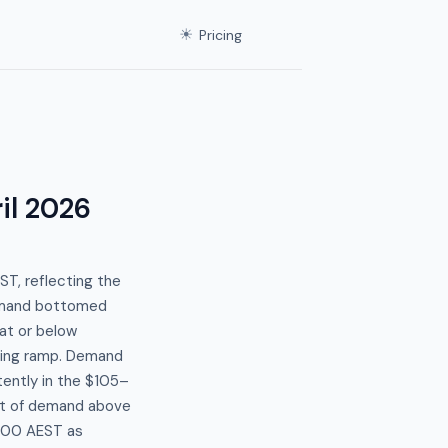
☀
Pricing
il 2026
T, reflecting the
demand bottomed
at or below
rning ramp. Demand
tently in the $105–
nt of demand above
9:00 AEST as