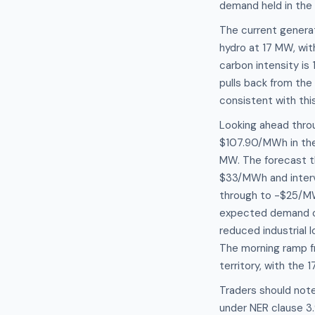
demand held in the
The current genera
hydro at 17 MW, wit
carbon intensity is
pulls back from th
consistent with thi
Looking ahead thro
$107.90/MWh in the
MW. The forecast t
$33/MWh and interv
through to -$25/MW
expected demand c
reduced industrial
The morning ramp fr
territory, with the
Traders should note
under NER clause 3