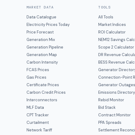
MARKET DATA
TOOLS
Data Catalogue
All Tools
Electricity Prices Today
Market Indices
Price Forecast
ROI Calculator
Generation Mix
NEM12 Savings Calc
Generation Pipeline
Scope 2 Calculator
Generation Map
DR Revenue Calcul
Carbon Intensity
BESS Revenue Calc
FCAS Prices
Generator Director
Gas Prices
Connection-Point R
Certificate Prices
Generator Outage
Carbon Credit Prices
Emissions Director
Interconnectors
Rebid Monitor
MLF Data
Bid Stack
CPT Tracker
Contract Monitor
Curtailment
PPA Spreads
Network Tariff
Settlement Reconci