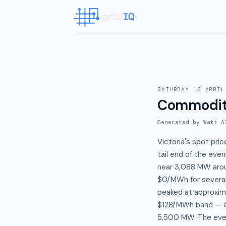
SATURDAY 18 APRIL
Commodit
Generated by Watt A
Victoria's spot pr
tail end of the ev
near 3,088 MW arou
$0/MWh for several
peaked at approxima
$128/MWh band — a
5,500 MW. The even