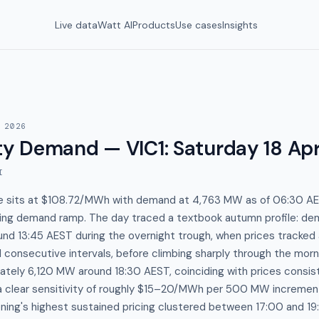
Live data
Watt AI
Products
Use cases
Insights
 2026
y Demand — VIC1
:
Saturday 18 Apr
I
ice sits at $108.72/MWh with demand at 4,763 MW as of 06:30 AES
ening demand ramp. The day traced a textbook autumn profile: 
nd 13:45 AEST during the overnight trough, when prices tracked 
 consecutive intervals, before climbing sharply through the mo
tely 6,120 MW around 18:30 AEST, coinciding with prices consis
 clear sensitivity of roughly $15–20/MWh per 500 MW increme
ing's highest sustained pricing clustered between 17:00 and 1