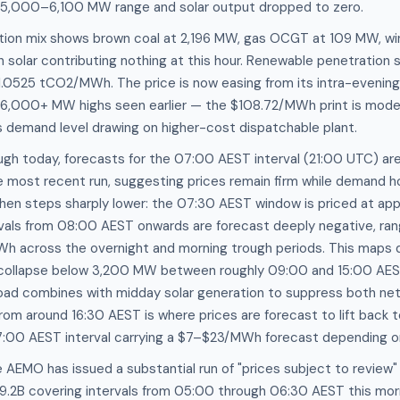
 5,000–6,100 MW range and solar output dropped to zero.
tion mix shows brown coal at 2,196 MW, gas OCGT at 109 MW, w
h solar contributing nothing at this hour. Renewable penetration s
 1.0525 tCO2/MWh. The price is now easing from its intra-eveni
e 6,000+ MW highs seen earlier — the $108.72/MWh print is mode
s demand level drawing on higher-cost dispatchable plant.
ugh today, forecasts for the 07:00 AEST interval (21:00 UTC) ar
 most recent run, suggesting prices remain firm while demand 
hen steps sharply lower: the 07:30 AEST window is priced at ap
als from 08:00 AEST onwards are forecast deeply negative, ra
h across the overnight and morning trough periods. This maps d
ollapse below 3,200 MW between roughly 09:00 and 15:00 AES
 load combines with midday solar generation to suppress both ne
om around 16:30 AEST is where prices are forecast to lift back 
 17:00 AEST interval carrying a $7–$23/MWh forecast depending on
 AEMO has issued a substantial run of "prices subject to review
.9.2B covering intervals from 05:00 through 06:30 AEST this mor