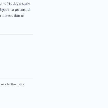
on of today's early
bject to potential
r correction of
ess to the tools