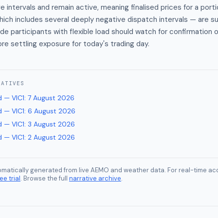
 intervals and remain active, meaning finalised prices for a porti
ich includes several deeply negative dispatch intervals — are su
de participants with flexible load should watch for confirmation o
ore settling exposure for today's trading day.
RATIVES
 — VIC1
:
7 August 2026
 — VIC1
:
6 August 2026
 — VIC1
:
3 August 2026
 — VIC1
:
2 August 2026
tomatically generated from live AEMO and weather data. For real-time acc
ee trial
. Browse the full
narrative archive
.