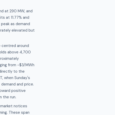
ind at 290 MW, and
its at 11.77% and
ng peak as demand
rately elevated but
e centred around
holds above 4,700
proximately
nging from -$3/MWh
irectly to the
T, when Sunday's
t demand and price.
toward positive
 the run.
" market notices
ning. These span