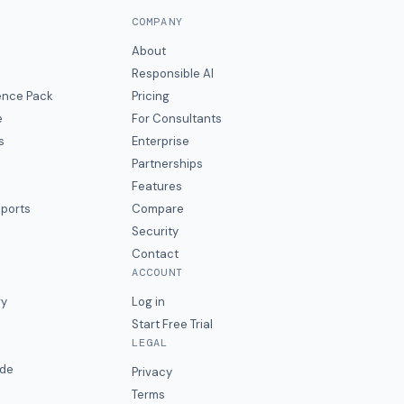
COMPANY
About
Responsible AI
gence Pack
Pricing
e
For Consultants
s
Enterprise
Partnerships
Features
eports
Compare
Security
Contact
ACCOUNT
ry
Log in
Start Free Trial
LEGAL
ide
Privacy
Terms