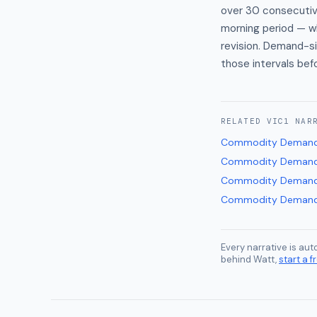
over 30 consecutive
morning period — wh
revision. Demand-si
those intervals bef
RELATED
VIC1
NAR
Commodity Demand
Commodity Demand
Commodity Demand
Commodity Demand
Every narrative is au
behind Watt,
start a fr