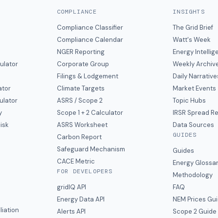
COMPLIANCE
INSIGHTS
Compliance Classifier
The Grid Brief
Compliance Calendar
Watt's Week
NGER Reporting
Energy Intelli
ulator
Corporate Group
Weekly Archiv
Filings & Lodgement
Daily Narrative
ator
Climate Targets
Market Events
ulator
ASRS / Scope 2
Topic Hubs
y
Scope 1 + 2 Calculator
IRSR Spread R
isk
ASRS Worksheet
Data Sources
GUIDES
s
Carbon Report
y
Safeguard Mechanism
Guides
CACE Metric
Energy Glossa
FOR DEVELOPERS
Methodology
gridIQ API
FAQ
Energy Data API
NEM Prices Gu
liation
Alerts API
Scope 2 Guide