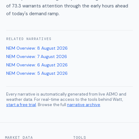
of 73.3 warrants attention through the early hours ahead
of today's demand ramp.
RELATED
NARRATIVES
NEM Overview
:
8 August 2026
NEM Overview
:
7 August 2026
NEM Overview
:
6 August 2026
NEM Overview
:
5 August 2026
Every narrative is automatically generated from live AEMO and
weather data. For real-time access to the tools behind Watt,
start a free trial
. Browse the full
narrative archive
.
MARKET DATA
TOOLS