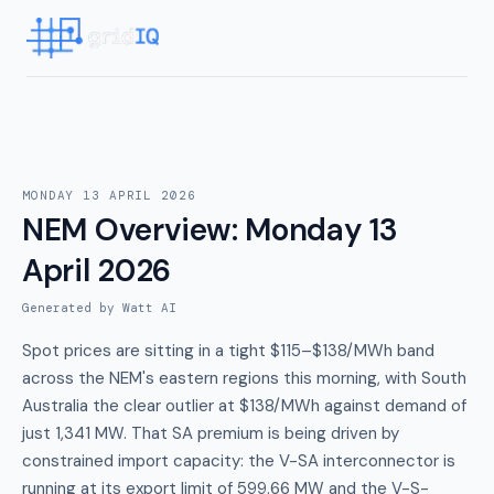
MONDAY 13 APRIL 2026
NEM Overview
:
Monday 13
April 2026
Generated by Watt AI
Spot prices are sitting in a tight $115–$138/MWh band
across the NEM's eastern regions this morning, with South
Australia the clear outlier at $138/MWh against demand of
just 1,341 MW. That SA premium is being driven by
constrained import capacity: the V-SA interconnector is
running at its export limit of 599.66 MW and the V-S-