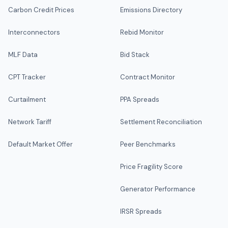
Carbon Credit Prices
Emissions Directory
Interconnectors
Rebid Monitor
MLF Data
Bid Stack
CPT Tracker
Contract Monitor
Curtailment
PPA Spreads
Network Tariff
Settlement Reconciliation
Default Market Offer
Peer Benchmarks
Price Fragility Score
Generator Performance
IRSR Spreads