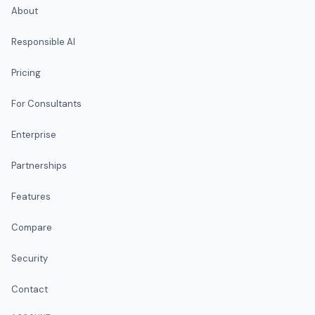
About
Responsible AI
Pricing
For Consultants
Enterprise
Partnerships
Features
Compare
Security
Contact