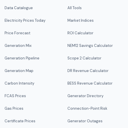
Data Catalogue
All Tools
Electricity Prices Today
Market Indices
Price Forecast
ROI Calculator
Generation Mix
NEM12 Savings Calculator
Generation Pipeline
Scope 2 Calculator
Generation Map
DR Revenue Calculator
Carbon Intensity
BESS Revenue Calculator
FCAS Prices
Generator Directory
Gas Prices
Connection-Point Risk
Certificate Prices
Generator Outages