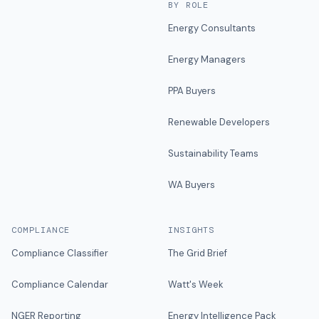
BY ROLE
Energy Consultants
Energy Managers
PPA Buyers
Renewable Developers
Sustainability Teams
WA Buyers
COMPLIANCE
INSIGHTS
Compliance Classifier
The Grid Brief
Compliance Calendar
Watt's Week
NGER Reporting
Energy Intelligence Pack