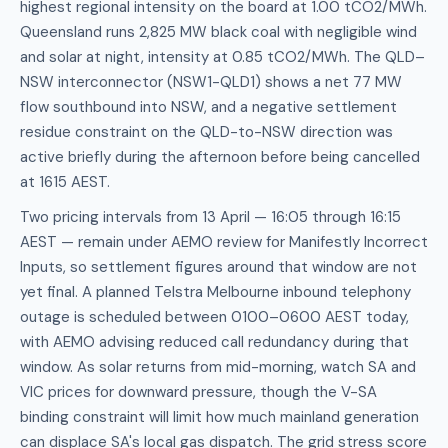
highest regional intensity on the board at 1.00 tCO2/MWh.
Queensland runs 2,825 MW black coal with negligible wind
and solar at night, intensity at 0.85 tCO2/MWh. The QLD–
NSW interconnector (NSW1-QLD1) shows a net 77 MW
flow southbound into NSW, and a negative settlement
residue constraint on the QLD-to-NSW direction was
active briefly during the afternoon before being cancelled
at 1615 AEST.
Two pricing intervals from 13 April — 16:05 through 16:15
AEST — remain under AEMO review for Manifestly Incorrect
Inputs, so settlement figures around that window are not
yet final. A planned Telstra Melbourne inbound telephony
outage is scheduled between 0100–0600 AEST today,
with AEMO advising reduced call redundancy during that
window. As solar returns from mid-morning, watch SA and
VIC prices for downward pressure, though the V-SA
binding constraint will limit how much mainland generation
can displace SA's local gas dispatch. The grid stress score