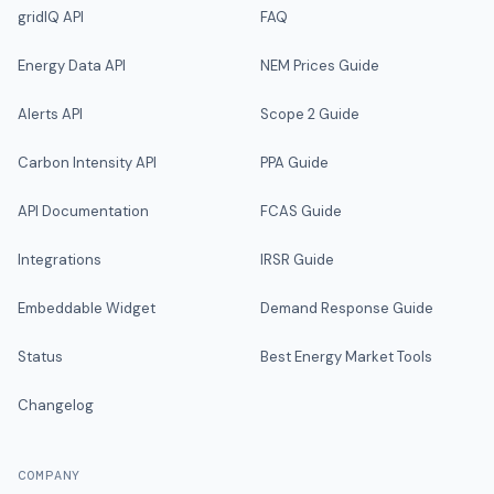
gridIQ API
FAQ
Energy Data API
NEM Prices Guide
Alerts API
Scope 2 Guide
Carbon Intensity API
PPA Guide
API Documentation
FCAS Guide
Integrations
IRSR Guide
Embeddable Widget
Demand Response Guide
Status
Best Energy Market Tools
Changelog
COMPANY