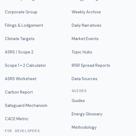
Corporate Group
Weekly Archive
Filings & Lodgement
Daily Narratives
Climate Targets
Market Events
ASRS / Scope 2
Topic Hubs
Scope 1 + 2 Calculator
IRSR Spread Reports
ASRS Worksheet
Data Sources
GUIDES
Carbon Report
Guides
Safeguard Mechanism
Energy Glossary
CACE Metric
Methodology
FOR DEVELOPERS