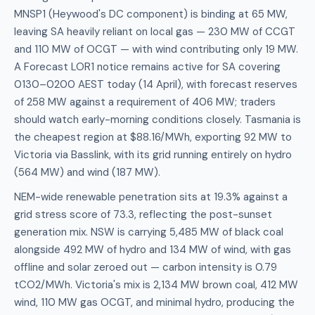
MNSP1 (Heywood's DC component) is binding at 65 MW,
leaving SA heavily reliant on local gas — 230 MW of CCGT
and 110 MW of OCGT — with wind contributing only 19 MW.
A Forecast LOR1 notice remains active for SA covering
0130–0200 AEST today (14 April), with forecast reserves
of 258 MW against a requirement of 406 MW; traders
should watch early-morning conditions closely. Tasmania is
the cheapest region at $88.16/MWh, exporting 92 MW to
Victoria via Basslink, with its grid running entirely on hydro
(564 MW) and wind (187 MW).
NEM-wide renewable penetration sits at 19.3% against a
grid stress score of 73.3, reflecting the post-sunset
generation mix. NSW is carrying 5,485 MW of black coal
alongside 492 MW of hydro and 134 MW of wind, with gas
offline and solar zeroed out — carbon intensity is 0.79
tCO2/MWh. Victoria's mix is 2,134 MW brown coal, 412 MW
wind, 110 MW gas OCGT, and minimal hydro, producing the