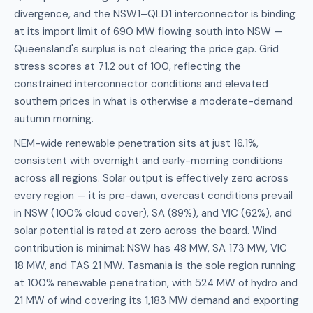
divergence, and the NSW1–QLD1 interconnector is binding
at its import limit of 690 MW flowing south into NSW —
Queensland's surplus is not clearing the price gap. Grid
stress scores at 71.2 out of 100, reflecting the
constrained interconnector conditions and elevated
southern prices in what is otherwise a moderate-demand
autumn morning.
NEM-wide renewable penetration sits at just 16.1%,
consistent with overnight and early-morning conditions
across all regions. Solar output is effectively zero across
every region — it is pre-dawn, overcast conditions prevail
in NSW (100% cloud cover), SA (89%), and VIC (62%), and
solar potential is rated at zero across the board. Wind
contribution is minimal: NSW has 48 MW, SA 173 MW, VIC
18 MW, and TAS 21 MW. Tasmania is the sole region running
at 100% renewable penetration, with 524 MW of hydro and
21 MW of wind covering its 1,183 MW demand and exporting