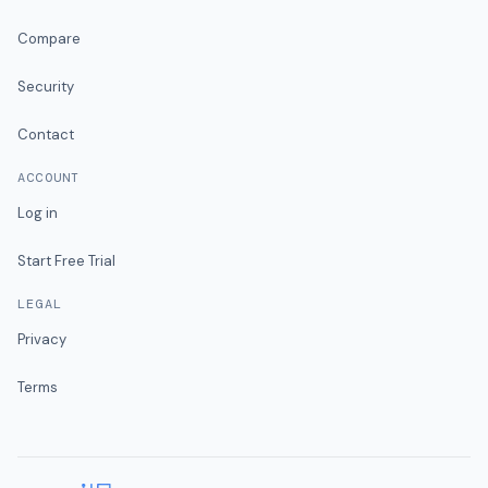
Compare
Security
Contact
ACCOUNT
Log in
Start Free Trial
LEGAL
Privacy
Terms