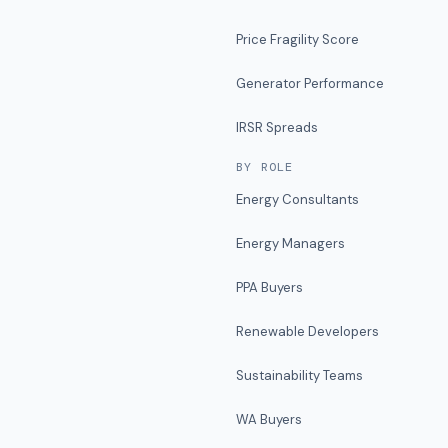
Price Fragility Score
Generator Performance
IRSR Spreads
BY ROLE
Energy Consultants
Energy Managers
PPA Buyers
Renewable Developers
Sustainability Teams
WA Buyers