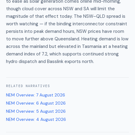
to ease as solar generation comes online mid-morning,
though cloud cover across NSW and SA will limit the
magnitude of that effect today. The NSW–QLD spread is
worth watching — if the binding interconnector constraint
persists into peak demand hours, NSW prices have room
to move further above Queensland. Heating demand is low
across the mainland but elevated in Tasmania at a heating
demand index of 7.2, which supports continued strong
hydro dispatch and Basslink exports north.
RELATED
NARRATIVES
NEM Overview
:
7 August 2026
NEM Overview
:
6 August 2026
NEM Overview
:
5 August 2026
NEM Overview
:
4 August 2026