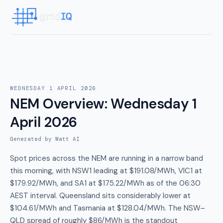
WEDNESDAY 1 APRIL 2026
NEM Overview
:
Wednesday 1
April 2026
Generated by Watt AI
Spot prices across the NEM are running in a narrow band
this morning, with NSW1 leading at $191.08/MWh, VIC1 at
$179.92/MWh, and SA1 at $175.22/MWh as of the 06:30
AEST interval. Queensland sits considerably lower at
$104.61/MWh and Tasmania at $128.04/MWh. The NSW–
QLD spread of roughly $86/MWh is the standout