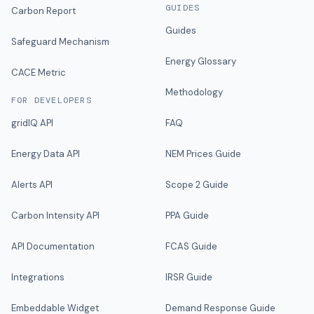
GUIDES
Carbon Report
Guides
Safeguard Mechanism
Energy Glossary
CACE Metric
Methodology
FOR DEVELOPERS
gridIQ API
FAQ
Energy Data API
NEM Prices Guide
Alerts API
Scope 2 Guide
Carbon Intensity API
PPA Guide
API Documentation
FCAS Guide
Integrations
IRSR Guide
Embeddable Widget
Demand Response Guide