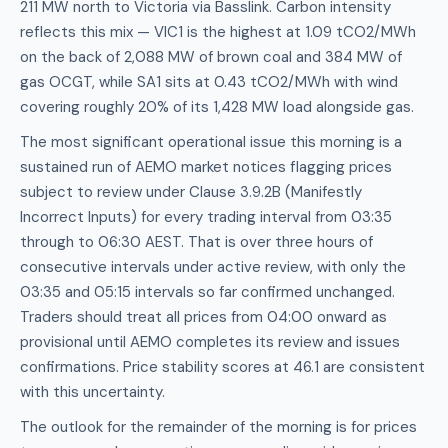
211 MW north to Victoria via Basslink. Carbon intensity
reflects this mix — VIC1 is the highest at 1.09 tCO2/MWh
on the back of 2,088 MW of brown coal and 384 MW of
gas OCGT, while SA1 sits at 0.43 tCO2/MWh with wind
covering roughly 20% of its 1,428 MW load alongside gas.
The most significant operational issue this morning is a
sustained run of AEMO market notices flagging prices
subject to review under Clause 3.9.2B (Manifestly
Incorrect Inputs) for every trading interval from 03:35
through to 06:30 AEST. That is over three hours of
consecutive intervals under active review, with only the
03:35 and 05:15 intervals so far confirmed unchanged.
Traders should treat all prices from 04:00 onward as
provisional until AEMO completes its review and issues
confirmations. Price stability scores at 46.1 are consistent
with this uncertainty.
The outlook for the remainder of the morning is for prices