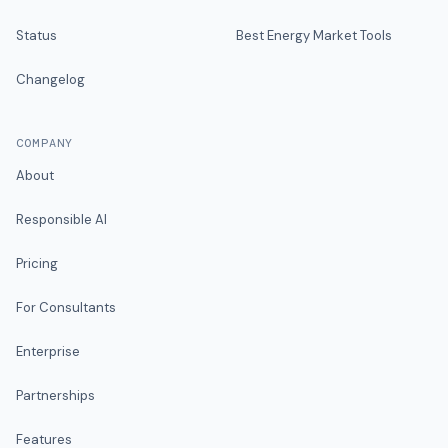
Status
Best Energy Market Tools
Changelog
COMPANY
About
Responsible AI
Pricing
For Consultants
Enterprise
Partnerships
Features