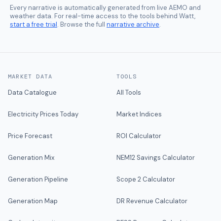
Every narrative is automatically generated from live AEMO and
weather data. For real-time access to the tools behind Watt,
start a free trial
. Browse the full
narrative archive
.
MARKET DATA
TOOLS
Data Catalogue
All Tools
Electricity Prices Today
Market Indices
Price Forecast
ROI Calculator
Generation Mix
NEM12 Savings Calculator
Generation Pipeline
Scope 2 Calculator
Generation Map
DR Revenue Calculator