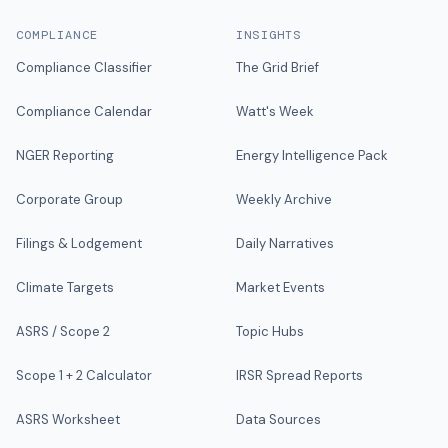
COMPLIANCE
INSIGHTS
Compliance Classifier
The Grid Brief
Compliance Calendar
Watt's Week
NGER Reporting
Energy Intelligence Pack
Corporate Group
Weekly Archive
Filings & Lodgement
Daily Narratives
Climate Targets
Market Events
ASRS / Scope 2
Topic Hubs
Scope 1 + 2 Calculator
IRSR Spread Reports
ASRS Worksheet
Data Sources