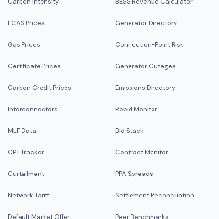
Carbon Intensity
BESS Revenue Calculator
FCAS Prices
Generator Directory
Gas Prices
Connection-Point Risk
Certificate Prices
Generator Outages
Carbon Credit Prices
Emissions Directory
Interconnectors
Rebid Monitor
MLF Data
Bid Stack
CPT Tracker
Contract Monitor
Curtailment
PPA Spreads
Network Tariff
Settlement Reconciliation
Default Market Offer
Peer Benchmarks