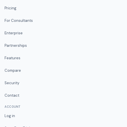
Pricing
For Consultants
Enterprise
Partnerships
Features
Compare
Security
Contact
ACCOUNT
Log in