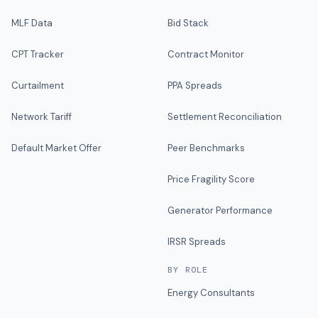
MLF Data
Bid Stack
CPT Tracker
Contract Monitor
Curtailment
PPA Spreads
Network Tariff
Settlement Reconciliation
Default Market Offer
Peer Benchmarks
Price Fragility Score
Generator Performance
IRSR Spreads
BY ROLE
Energy Consultants