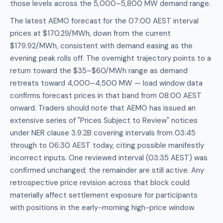
those levels across the 5,000–5,800 MW demand range.
The latest AEMO forecast for the 07:00 AEST interval
prices at $170.29/MWh, down from the current
$179.92/MWh, consistent with demand easing as the
evening peak rolls off. The overnight trajectory points to a
return toward the $35–$60/MWh range as demand
retreats toward 4,000–4,500 MW — load window data
confirms forecast prices in that band from 08:00 AEST
onward. Traders should note that AEMO has issued an
extensive series of "Prices Subject to Review" notices
under NER clause 3.9.2B covering intervals from 03:45
through to 06:30 AEST today, citing possible manifestly
incorrect inputs. One reviewed interval (03:35 AEST) was
confirmed unchanged; the remainder are still active. Any
retrospective price revision across that block could
materially affect settlement exposure for participants
with positions in the early-morning high-price window.