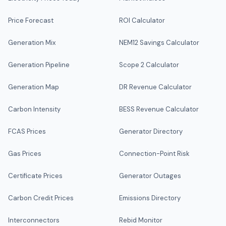
Price Forecast
ROI Calculator
Generation Mix
NEM12 Savings Calculator
Generation Pipeline
Scope 2 Calculator
Generation Map
DR Revenue Calculator
Carbon Intensity
BESS Revenue Calculator
FCAS Prices
Generator Directory
Gas Prices
Connection-Point Risk
Certificate Prices
Generator Outages
Carbon Credit Prices
Emissions Directory
Interconnectors
Rebid Monitor