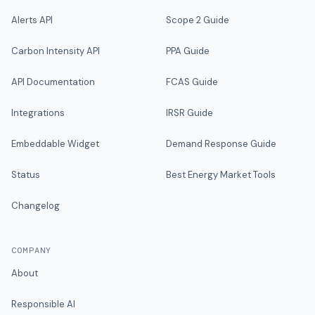
Alerts API
Scope 2 Guide
Carbon Intensity API
PPA Guide
API Documentation
FCAS Guide
Integrations
IRSR Guide
Embeddable Widget
Demand Response Guide
Status
Best Energy Market Tools
Changelog
COMPANY
About
Responsible AI