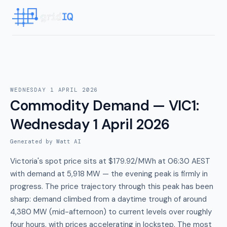
WEDNESDAY 1 APRIL 2026
Commodity Demand — VIC1
:
Wednesday 1 April 2026
Generated by Watt AI
Victoria's spot price sits at $179.92/MWh at 06:30 AEST
with demand at 5,918 MW — the evening peak is firmly in
progress. The price trajectory through this peak has been
sharp: demand climbed from a daytime trough of around
4,380 MW (mid-afternoon) to current levels over roughly
four hours, with prices accelerating in lockstep. The most