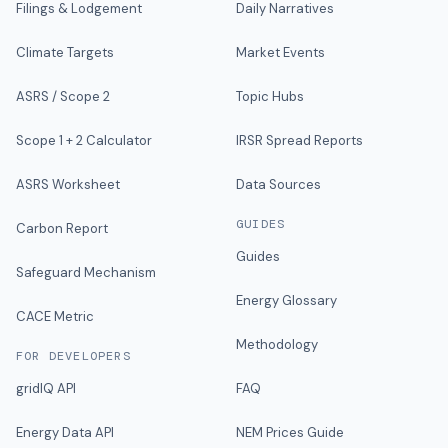
Filings & Lodgement
Daily Narratives
Climate Targets
Market Events
ASRS / Scope 2
Topic Hubs
Scope 1 + 2 Calculator
IRSR Spread Reports
ASRS Worksheet
Data Sources
GUIDES
Carbon Report
Guides
Safeguard Mechanism
Energy Glossary
CACE Metric
Methodology
FOR DEVELOPERS
gridIQ API
FAQ
Energy Data API
NEM Prices Guide