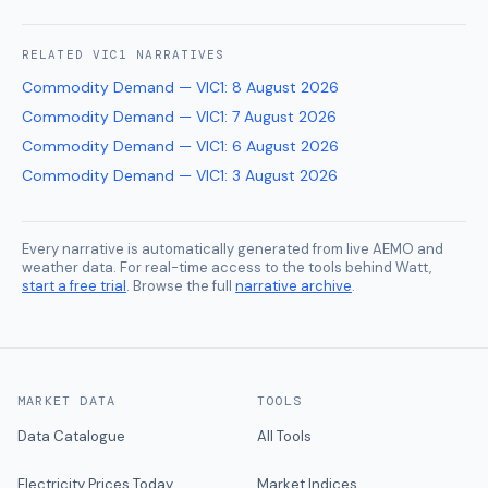
RELATED
VIC1
NARRATIVES
Commodity Demand — VIC1
:
8 August 2026
Commodity Demand — VIC1
:
7 August 2026
Commodity Demand — VIC1
:
6 August 2026
Commodity Demand — VIC1
:
3 August 2026
Every narrative is automatically generated from live AEMO and
weather data. For real-time access to the tools behind Watt,
start a free trial
. Browse the full
narrative archive
.
MARKET DATA
TOOLS
Data Catalogue
All Tools
Electricity Prices Today
Market Indices