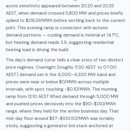
acute sensitivity appeared between 20:20 and 20:25
AEST, when demand crossed 5,800 MW and prices briefly
spiked to $216.39/MWh before settling back to the current
print. This evening ramp is consistent with autumn
demand patterns — cooling demand is minimal at 14.1°C,
but heating demand reads 3.9, suggesting residential
heating load is driving the build.
The day's demand curve tells a clear story of two distinct
price regimes. Overnight (roughly 11:30 AEST to 07:00
AEST) demand sat in the 4,000–4,300 MW band and
prices were near or below $0/MWh across multiple
intervals, with spot touching -$0.10/MWh. The morning
ramp from 12:10 AEST lifted demand through 5,000 MW
and pushed prices decisively into the $90–$130/MWh
range, where they held for the entire business day. That
mid-day floor around $97–$100.50/MWh was notably
sticky, suggesting a generator bid stack anchored at