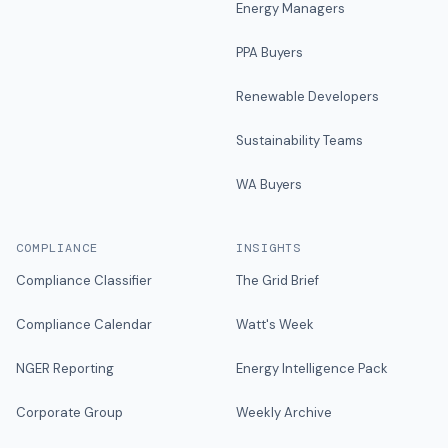
Energy Managers
PPA Buyers
Renewable Developers
Sustainability Teams
WA Buyers
COMPLIANCE
INSIGHTS
Compliance Classifier
The Grid Brief
Compliance Calendar
Watt's Week
NGER Reporting
Energy Intelligence Pack
Corporate Group
Weekly Archive