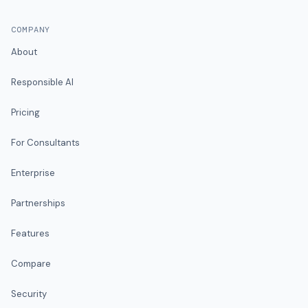
COMPANY
About
Responsible AI
Pricing
For Consultants
Enterprise
Partnerships
Features
Compare
Security