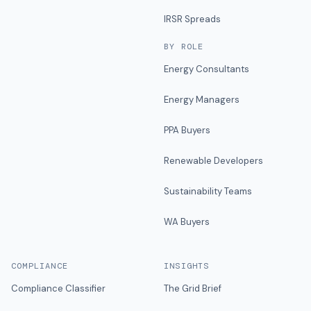
IRSR Spreads
BY ROLE
Energy Consultants
Energy Managers
PPA Buyers
Renewable Developers
Sustainability Teams
WA Buyers
COMPLIANCE
INSIGHTS
Compliance Classifier
The Grid Brief