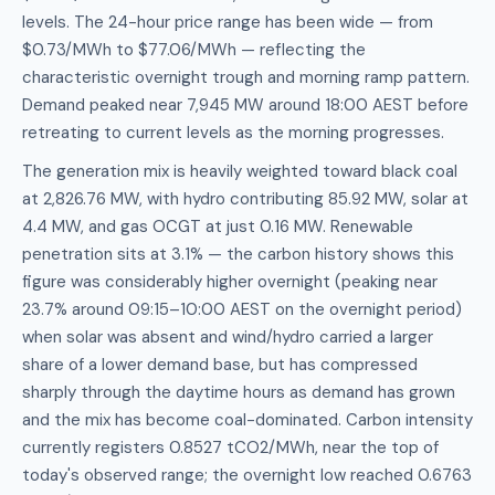
levels. The 24-hour price range has been wide — from
$0.73/MWh to $77.06/MWh — reflecting the
characteristic overnight trough and morning ramp pattern.
Demand peaked near 7,945 MW around 18:00 AEST before
retreating to current levels as the morning progresses.
The generation mix is heavily weighted toward black coal
at 2,826.76 MW, with hydro contributing 85.92 MW, solar at
4.4 MW, and gas OCGT at just 0.16 MW. Renewable
penetration sits at 3.1% — the carbon history shows this
figure was considerably higher overnight (peaking near
23.7% around 09:15–10:00 AEST on the overnight period)
when solar was absent and wind/hydro carried a larger
share of a lower demand base, but has compressed
sharply through the daytime hours as demand has grown
and the mix has become coal-dominated. Carbon intensity
currently registers 0.8527 tCO2/MWh, near the top of
today's observed range; the overnight low reached 0.6763