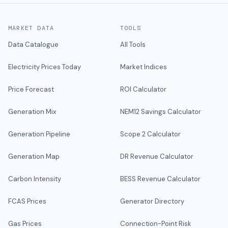
MARKET DATA
TOOLS
Data Catalogue
All Tools
Electricity Prices Today
Market Indices
Price Forecast
ROI Calculator
Generation Mix
NEM12 Savings Calculator
Generation Pipeline
Scope 2 Calculator
Generation Map
DR Revenue Calculator
Carbon Intensity
BESS Revenue Calculator
FCAS Prices
Generator Directory
Gas Prices
Connection-Point Risk