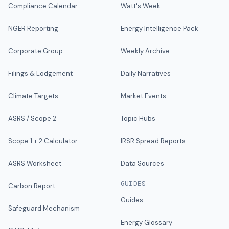
Compliance Calendar
Watt's Week
NGER Reporting
Energy Intelligence Pack
Corporate Group
Weekly Archive
Filings & Lodgement
Daily Narratives
Climate Targets
Market Events
ASRS / Scope 2
Topic Hubs
Scope 1 + 2 Calculator
IRSR Spread Reports
ASRS Worksheet
Data Sources
GUIDES
Carbon Report
Guides
Safeguard Mechanism
Energy Glossary