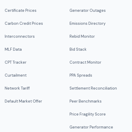
Certificate Prices
Generator Outages
Carbon Credit Prices
Emissions Directory
Interconnectors
Rebid Monitor
MLF Data
Bid Stack
CPT Tracker
Contract Monitor
Curtailment
PPA Spreads
Network Tariff
Settlement Reconciliation
Default Market Offer
Peer Benchmarks
Price Fragility Score
Generator Performance