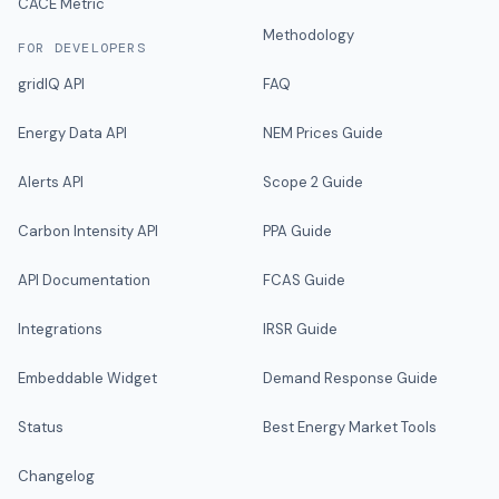
CACE Metric
Methodology
FOR DEVELOPERS
gridIQ API
FAQ
Energy Data API
NEM Prices Guide
Alerts API
Scope 2 Guide
Carbon Intensity API
PPA Guide
API Documentation
FCAS Guide
Integrations
IRSR Guide
Embeddable Widget
Demand Response Guide
Status
Best Energy Market Tools
Changelog