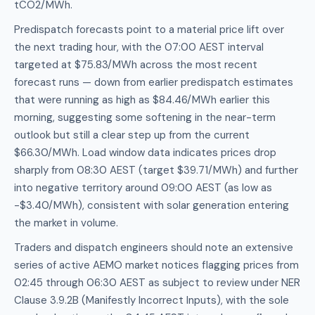
tCO2/MWh.
Predispatch forecasts point to a material price lift over
the next trading hour, with the 07:00 AEST interval
targeted at $75.83/MWh across the most recent
forecast runs — down from earlier predispatch estimates
that were running as high as $84.46/MWh earlier this
morning, suggesting some softening in the near-term
outlook but still a clear step up from the current
$66.30/MWh. Load window data indicates prices drop
sharply from 08:30 AEST (target $39.71/MWh) and further
into negative territory around 09:00 AEST (as low as
-$3.40/MWh), consistent with solar generation entering
the market in volume.
Traders and dispatch engineers should note an extensive
series of active AEMO market notices flagging prices from
02:45 through 06:30 AEST as subject to review under NER
Clause 3.9.2B (Manifestly Incorrect Inputs), with the sole