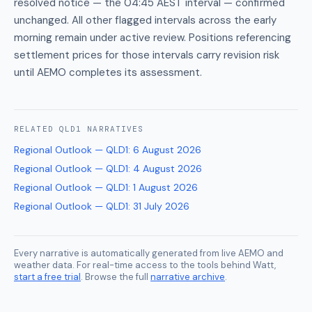
resolved notice — the 04:45 AEST interval — confirmed
unchanged. All other flagged intervals across the early
morning remain under active review. Positions referencing
settlement prices for those intervals carry revision risk
until AEMO completes its assessment.
RELATED
QLD1
NARRATIVES
Regional Outlook — QLD1
:
6 August 2026
Regional Outlook — QLD1
:
4 August 2026
Regional Outlook — QLD1
:
1 August 2026
Regional Outlook — QLD1
:
31 July 2026
Every narrative is automatically generated from live AEMO and
weather data. For real-time access to the tools behind Watt,
start a free trial
. Browse the full
narrative archive
.