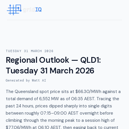
TUESDAY 31 MARCH 2026
Regional Outlook — QLD1
:
Tuesday 31 March 2026
Generated by Watt AI
The Queensland spot price sits at $66.30/MWh against a
total demand of 6,552 MW as of 06:35 AEST. Tracing the
past 24 hours, prices dipped sharply into single digits
between roughly 07:15–09:00 AEST overnight before
climbing through the morning peak to a session high of
$77.06/MWh at 06:10 AEST, then easing back to current