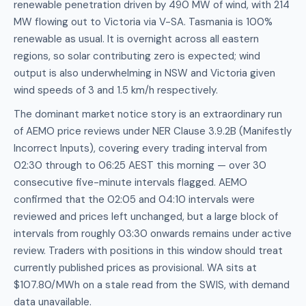
renewable penetration driven by 490 MW of wind, with 214
MW flowing out to Victoria via V-SA. Tasmania is 100%
renewable as usual. It is overnight across all eastern
regions, so solar contributing zero is expected; wind
output is also underwhelming in NSW and Victoria given
wind speeds of 3 and 1.5 km/h respectively.
The dominant market notice story is an extraordinary run
of AEMO price reviews under NER Clause 3.9.2B (Manifestly
Incorrect Inputs), covering every trading interval from
02:30 through to 06:25 AEST this morning — over 30
consecutive five-minute intervals flagged. AEMO
confirmed that the 02:05 and 04:10 intervals were
reviewed and prices left unchanged, but a large block of
intervals from roughly 03:30 onwards remains under active
review. Traders with positions in this window should treat
currently published prices as provisional. WA sits at
$107.80/MWh on a stale read from the SWIS, with demand
data unavailable.