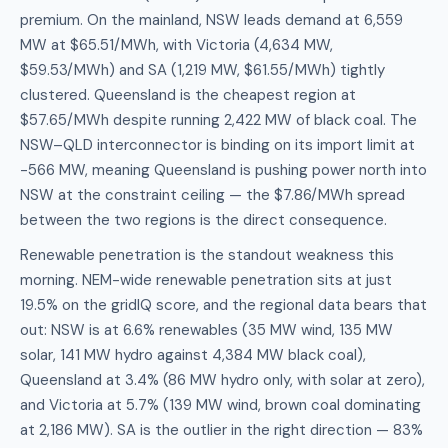
premium. On the mainland, NSW leads demand at 6,559
MW at $65.51/MWh, with Victoria (4,634 MW,
$59.53/MWh) and SA (1,219 MW, $61.55/MWh) tightly
clustered. Queensland is the cheapest region at
$57.65/MWh despite running 2,422 MW of black coal. The
NSW–QLD interconnector is binding on its import limit at
-566 MW, meaning Queensland is pushing power north into
NSW at the constraint ceiling — the $7.86/MWh spread
between the two regions is the direct consequence.
Renewable penetration is the standout weakness this
morning. NEM-wide renewable penetration sits at just
19.5% on the gridIQ score, and the regional data bears that
out: NSW is at 6.6% renewables (35 MW wind, 135 MW
solar, 141 MW hydro against 4,384 MW black coal),
Queensland at 3.4% (86 MW hydro only, with solar at zero),
and Victoria at 5.7% (139 MW wind, brown coal dominating
at 2,186 MW). SA is the outlier in the right direction — 83%