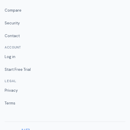
Compare
Security
Contact
ACCOUNT
Log in
Start Free Trial
LEGAL
Privacy
Terms