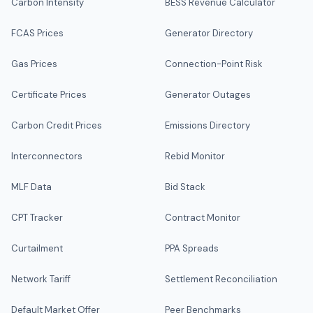
Carbon Intensity
BESS Revenue Calculator
FCAS Prices
Generator Directory
Gas Prices
Connection-Point Risk
Certificate Prices
Generator Outages
Carbon Credit Prices
Emissions Directory
Interconnectors
Rebid Monitor
MLF Data
Bid Stack
CPT Tracker
Contract Monitor
Curtailment
PPA Spreads
Network Tariff
Settlement Reconciliation
Default Market Offer
Peer Benchmarks