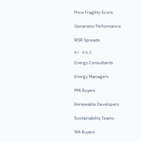
Price Fragility Score
Generator Performance
IRSR Spreads
BY ROLE
Energy Consultants
Energy Managers
PPA Buyers
Renewable Developers
Sustainability Teams
WA Buyers