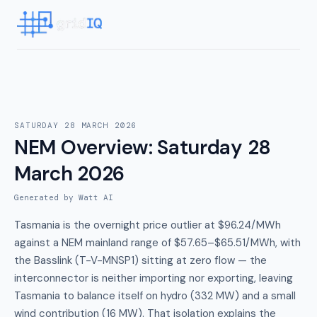
SATURDAY 28 MARCH 2026
NEM Overview
:
Saturday 28
March 2026
Generated by Watt AI
Tasmania is the overnight price outlier at $96.24/MWh
against a NEM mainland range of $57.65–$65.51/MWh, with
the Basslink (T-V-MNSP1) sitting at zero flow — the
interconnector is neither importing nor exporting, leaving
Tasmania to balance itself on hydro (332 MW) and a small
wind contribution (16 MW). That isolation explains the