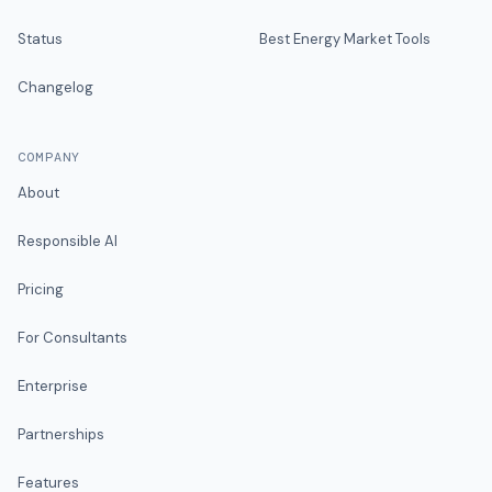
Status
Best Energy Market Tools
Changelog
COMPANY
About
Responsible AI
Pricing
For Consultants
Enterprise
Partnerships
Features