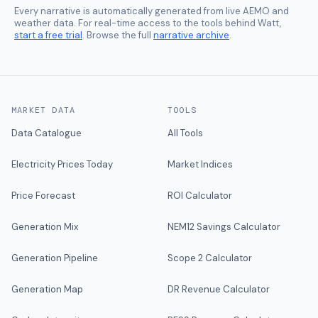
Every narrative is automatically generated from live AEMO and
weather data. For real-time access to the tools behind Watt,
start a free trial
. Browse the full
narrative archive
.
MARKET DATA
TOOLS
Data Catalogue
All Tools
Electricity Prices Today
Market Indices
Price Forecast
ROI Calculator
Generation Mix
NEM12 Savings Calculator
Generation Pipeline
Scope 2 Calculator
Generation Map
DR Revenue Calculator