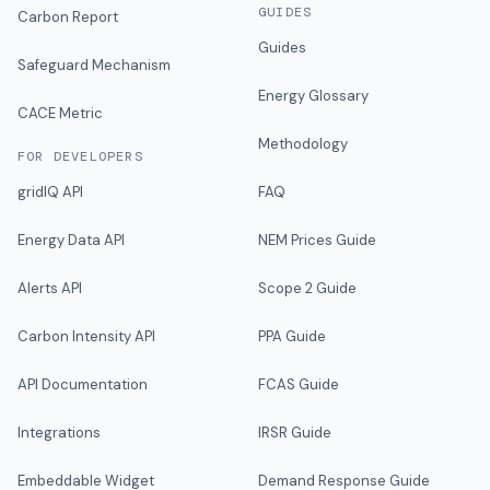
GUIDES
Carbon Report
Guides
Safeguard Mechanism
Energy Glossary
CACE Metric
Methodology
FOR DEVELOPERS
gridIQ API
FAQ
Energy Data API
NEM Prices Guide
Alerts API
Scope 2 Guide
Carbon Intensity API
PPA Guide
API Documentation
FCAS Guide
Integrations
IRSR Guide
Embeddable Widget
Demand Response Guide