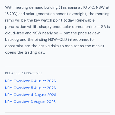
With heating demand building (Tasmania at 10.5°C, NSW at
13.2°C) and solar generation absent overnight, the morning
ramp will be the key watch point today. Renewable
penetration will lift sharply once solar comes online — SA is
cloud-free and NSW nearly so — but the price review
backlog and the binding NSW–QLD interconnector
constraint are the active risks to monitor as the market
opens the trading day.
RELATED
NARRATIVES
NEM Overview
:
6 August 2026
NEM Overview
:
5 August 2026
NEM Overview
:
4 August 2026
NEM Overview
:
3 August 2026