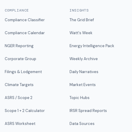
COMPLIANCE
INSIGHTS
Compliance Classifier
The Grid Brief
Compliance Calendar
Watt's Week
NGER Reporting
Energy Intelligence Pack
Corporate Group
Weekly Archive
Filings & Lodgement
Daily Narratives
Climate Targets
Market Events
ASRS / Scope 2
Topic Hubs
Scope 1 + 2 Calculator
IRSR Spread Reports
ASRS Worksheet
Data Sources