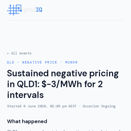
← All events
QLD
·
NEGATIVE PRICE
·
MINOR
Sustained negative pricing
in QLD1: $-3/MWh for 2
intervals
Started
6 June 2026, 02:05 pm AEST
· Duration
Ongoing
What happened