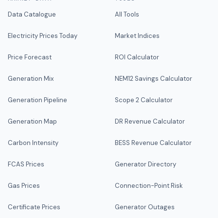
Data Catalogue
All Tools
Electricity Prices Today
Market Indices
Price Forecast
ROI Calculator
Generation Mix
NEM12 Savings Calculator
Generation Pipeline
Scope 2 Calculator
Generation Map
DR Revenue Calculator
Carbon Intensity
BESS Revenue Calculator
FCAS Prices
Generator Directory
Gas Prices
Connection-Point Risk
Certificate Prices
Generator Outages