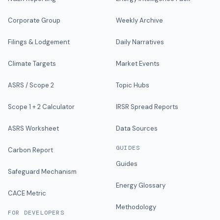
Corporate Group
Weekly Archive
Filings & Lodgement
Daily Narratives
Climate Targets
Market Events
ASRS / Scope 2
Topic Hubs
Scope 1 + 2 Calculator
IRSR Spread Reports
ASRS Worksheet
Data Sources
GUIDES
Carbon Report
Guides
Safeguard Mechanism
Energy Glossary
CACE Metric
Methodology
FOR DEVELOPERS