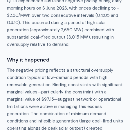
QLD1 experienced sustained negative pricing during early
morning hours on 6 June 2026, with prices declining to −
$2.50/MWh over two consecutive intervals (04:05 and
04:10). This occurred during a period of high solar
generation (approximately 2,650 MW) combined with
substantial coal-fired output (3,015 MW), resulting in
oversupply relative to demand.
Why it happened
The negative pricing reflects a structural oversupply 
condition typical of low-demand periods with high 
renewable generation. Binding constraints with significant 
marginal values—particularly the constraint with a 
marginal value of $97.15—suggest network or operational 
limitations were active in managing this excess 
generation. The combination of minimum demand 
conditions and inflexible generation (large coal-fired units 
operating alongside peak solar output) created 