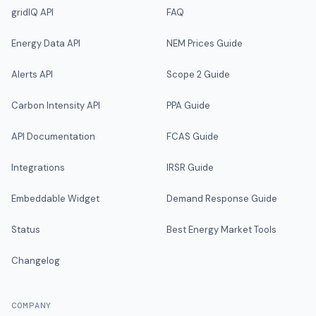
gridIQ API
FAQ
Energy Data API
NEM Prices Guide
Alerts API
Scope 2 Guide
Carbon Intensity API
PPA Guide
API Documentation
FCAS Guide
Integrations
IRSR Guide
Embeddable Widget
Demand Response Guide
Status
Best Energy Market Tools
Changelog
COMPANY