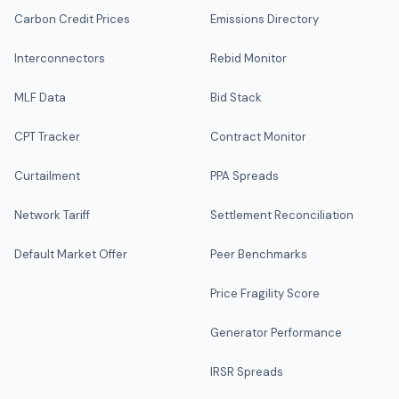
Carbon Credit Prices
Emissions Directory
Interconnectors
Rebid Monitor
MLF Data
Bid Stack
CPT Tracker
Contract Monitor
Curtailment
PPA Spreads
Network Tariff
Settlement Reconciliation
Default Market Offer
Peer Benchmarks
Price Fragility Score
Generator Performance
IRSR Spreads