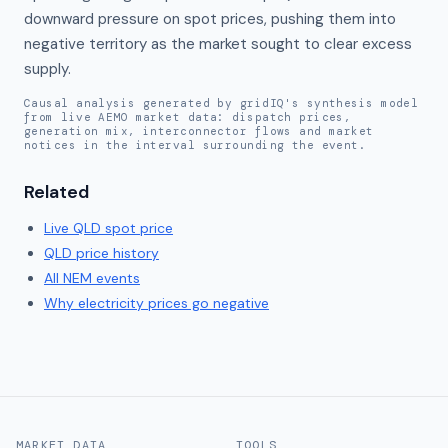
downward pressure on spot prices, pushing them into 
negative territory as the market sought to clear excess 
supply.
Causal analysis generated by gridIQ's synthesis model
from live AEMO market data: dispatch prices,
generation mix, interconnector flows and market
notices in the interval surrounding the event.
Related
Live
QLD
spot price
QLD
price history
All NEM events
Why electricity prices go negative
MARKET DATA
TOOLS