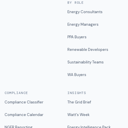
BY ROLE
Energy Consultants
Energy Managers
PPA Buyers
Renewable Developers
Sustainability Teams
WA Buyers
COMPLIANCE
INSIGHTS
Compliance Classifier
The Grid Brief
Compliance Calendar
Watt's Week
NGER Reporting
Energy Intelligence Pack