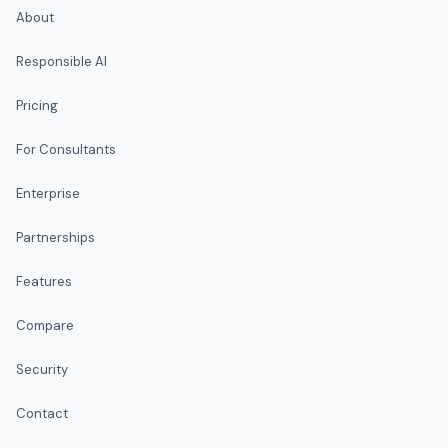
About
Responsible AI
Pricing
For Consultants
Enterprise
Partnerships
Features
Compare
Security
Contact